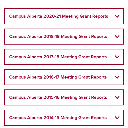
Campus Alberta 2020-21 Meeting Grant Reports
Campus Alberta 2018-19 Meeting Grant Reports
Campus Alberta 2017-18 Meeting Grant Reports
Campus Alberta 2016-17 Meeting Grant Reports
Campus Alberta 2015-16 Meeting Grant Reports
Campus Alberta 2014-15 Meeting Grant Reports