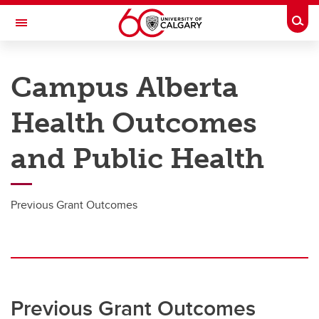
Skip to main content
Togg
Toggle Navigation
O'BRIEN INSTITUTE FOR PUBLIC HEALTH
Campus Alberta
Research
Health Outcomes
Membership
and Public Health
News and Events
Groups
Previous Grant Outcomes
About
Contact
Donate
Previous Grant Outcomes