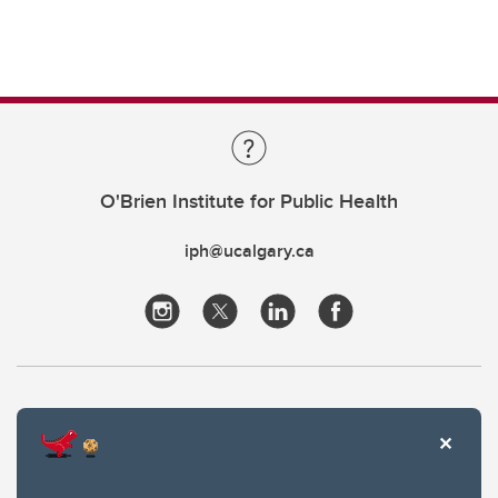
O'Brien Institute for Public Health
iph@ucalgary.ca