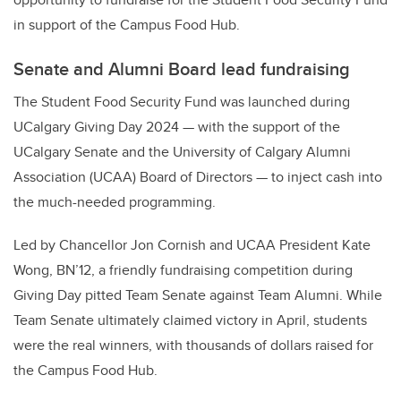
in support of the Campus Food Hub.
Senate and Alumni Board lead fundraising
The Student Food Security Fund was launched during
UCalgary Giving Day 2024 — with the support of the
UCalgary Senate and the University of Calgary Alumni
Association (UCAA) Board of Directors — to inject cash into
the much-needed programming.
Led by Chancellor Jon Cornish and UCAA President Kate
Wong, BN’12, a friendly fundraising competition during
Giving Day pitted Team Senate against Team Alumni. While
Team Senate ultimately claimed victory in April, students
were the real winners, with thousands of dollars raised for
the Campus Food Hub.