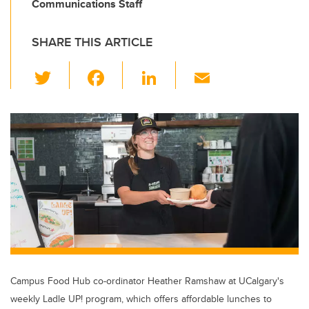
Communications Staff
SHARE THIS ARTICLE
T
F
Li
E
wi
a
n
m
tt
c
k
ail
er
e
e
b
dI
o
n
o
k
Campus Food Hub co-ordinator Heather Ramshaw at UCalgary's
weekly Ladle UP! program, which offers affordable lunches to