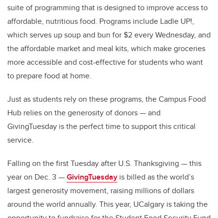
suite of programming that is designed to improve access to
affordable, nutritious food. Programs include Ladle UP!,
which serves up soup and bun for $2 every Wednesday, and
the affordable market and meal kits, which make groceries
more accessible and cost-effective for students who want
to prepare food at home.
Just as students rely on these programs, the Campus Food
Hub relies on the generosity of donors — and
GivingTuesday is the perfect time to support this critical
service.
Falling on the first Tuesday after U.S. Thanksgiving — this
year on Dec. 3 —
GivingTuesday
is billed as the world’s
largest generosity movement, raising millions of dollars
around the world annually. This year, UCalgary is taking the
opportunity to fundraise for the Student Food Security Fund