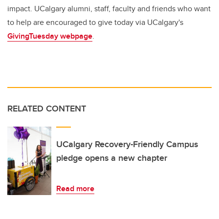
impact. UCalgary alumni, staff, faculty and friends who want
to help are encouraged to give today via UCalgary's
GivingTuesday webpage
.
RELATED CONTENT
UCalgary Recovery-Friendly Campus
pledge opens a new chapter
Read more