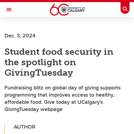
Skip to main content
Togg
Toggle Navigation
O'BRIEN INSTITUTE FOR PUBLIC HEALTH
Dec. 3, 2024
Student food security in
the spotlight on
GivingTuesday
Fundraising blitz on global day of giving supports
programming that improves access to healthy,
affordable food. Give today at UCalgary's
GivingTuesday webpage
AUTHOR