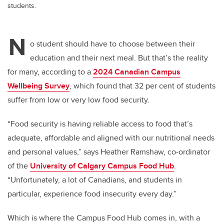
students.
N
o student should have to choose between their
education and their next meal. But that’s the reality
for many, according to a
2024 Canadian Campus
Wellbeing Survey
, which found that 32 per cent of students
suffer from low or very low food security.
“Food security is having reliable access to food that’s
adequate, affordable and aligned with our nutritional needs
and personal values,” says Heather Ramshaw, co-ordinator
of the
University of Calgary Campus Food Hub
.
“Unfortunately, a lot of Canadians, and students in
particular, experience food insecurity every day.”
Which is where the Campus Food Hub comes in, with a