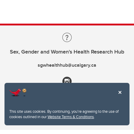
Sex, Gender and Women's Health Research Hub
sgwhealthhub@ucalgary.ca
This site uses cookies. By continuing, you're agreeing to the use of
cookies outlined in our
Website Terms & Conditions
.