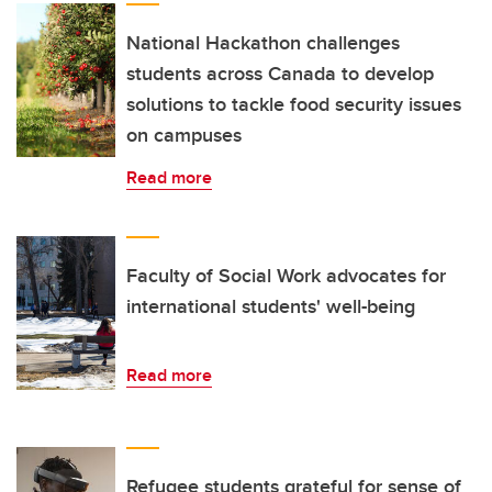
National Hackathon challenges
students across Canada to develop
solutions to tackle food security issues
on campuses
Read more
Faculty of Social Work advocates for
international students' well-being
Read more
Refugee students grateful for sense of