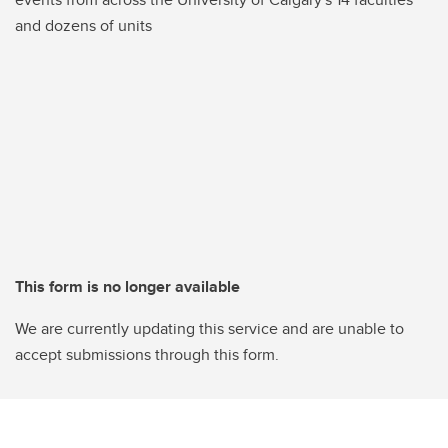
and dozens of units
This form is no longer available
We are currently updating this service and are unable to
accept submissions through this form.