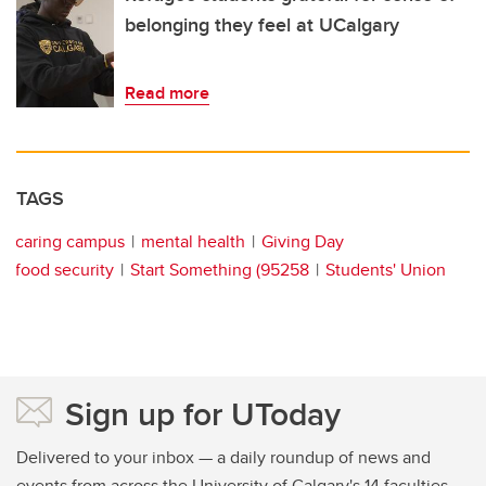
belonging they feel at UCalgary
Read more
TAGS
caring campus
mental health
Giving Day
food security
Start Something (95258
Students' Union
Sign up for UToday
Delivered to your inbox — a daily roundup of news and
events from across the University of Calgary's 14 faculties