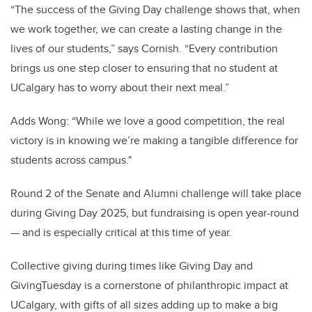
“The success of the Giving Day challenge shows that, when
we work together, we can create a lasting change in the
lives of our students,” says Cornish. “Every contribution
brings us one step closer to ensuring that no student at
UCalgary has to worry about their next meal.”
Adds Wong: “While we love a good competition, the real
victory is in knowing we’re making a tangible difference for
students across campus."
Round 2 of the Senate and Alumni challenge will take place
during Giving Day 2025, but fundraising is open year-round
— and is especially critical at this time of year.
Collective giving during times like Giving Day and
GivingTuesday is a cornerstone of philanthropic impact at
UCalgary, with gifts of all sizes adding up to make a big