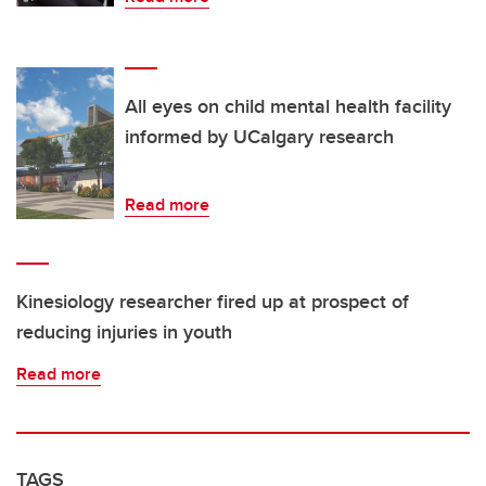
All eyes on child mental health facility
informed by UCalgary research
Read more
Kinesiology researcher fired up at prospect of
reducing injuries in youth
Read more
TAGS