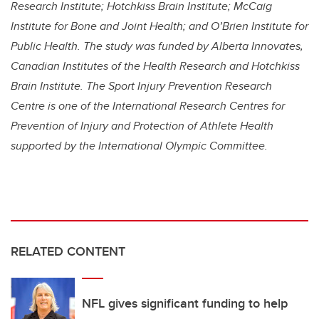
Research Institute; Hotchkiss Brain Institute; McCaig
Institute for Bone and Joint Health; and O’Brien Institute for
Public Health. The study was funded by
Alberta Innovates,
Canadian Institutes of the Health Research and Hotchkiss
Brain Institute. The Sport Injury Prevention Research
Centre is one of the International Research Centres for
Prevention of Injury and Protection of Athlete Health
supported by the International Olympic Committee.
RELATED CONTENT
NFL gives significant funding to help