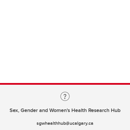
Sex, Gender and Women's Health Research Hub
sgwhealthhub@ucalgary.ca