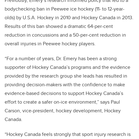
Previously, Emery’s research informed policy that led to a
bodychecking ban in Peewee ice hockey (11- to 12-year-
olds) by U.S.A. Hockey in 2010 and Hockey Canada in 2013.
Results of this ban showed a dramatic 64-per-cent
reduction in concussions and a 50-per-cent reduction in
overall injuries in Peewee hockey players.
“For a number of years, Dr. Emery has been a strong
supporter of Hockey Canada’s programs and the evidence
provided by the research group she leads has resulted in
providing decision-makers with the confidence to make
evidence-based decisions to support Hockey Canada’s
effort to create a safer on-ice environment,” says Paul
Carson, vice-president, hockey development, Hockey
Canada.
“Hockey Canada feels strongly that sport injury research is