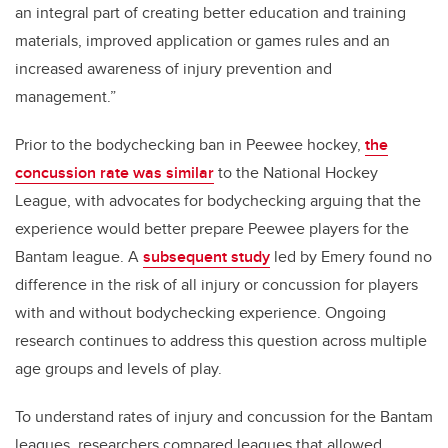
an integral part of creating better education and training
materials, improved application or games rules and an
increased awareness of injury prevention and
management.”
Prior to the bodychecking ban in Peewee hockey,
the
concussion rate was similar
to the National Hockey
League, with advocates for bodychecking arguing that the
experience would better prepare Peewee players for the
Bantam league. A
subsequent study
led by Emery found no
difference in the risk of all injury or concussion for players
with and without bodychecking experience. Ongoing
research continues to address this question across multiple
age groups and levels of play.
To understand rates of injury and concussion for the Bantam
leagues, researchers compared leagues that allowed