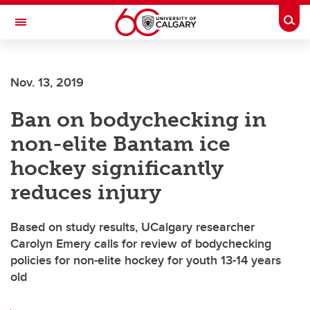
Skip to main content
Togg
Toggle Navigation
O'BRIEN INSTITUTE FOR PUBLIC HEALTH
Nov. 13, 2019
Ban on bodychecking in
non-elite Bantam ice
hockey significantly
reduces injury
Based on study results, UCalgary researcher
Carolyn Emery calls for review of bodychecking
policies for non-elite hockey for youth 13-14 years
old