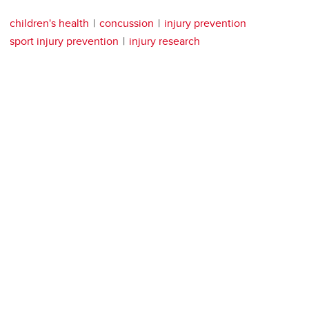
children's health
concussion
injury prevention
sport injury prevention
injury research