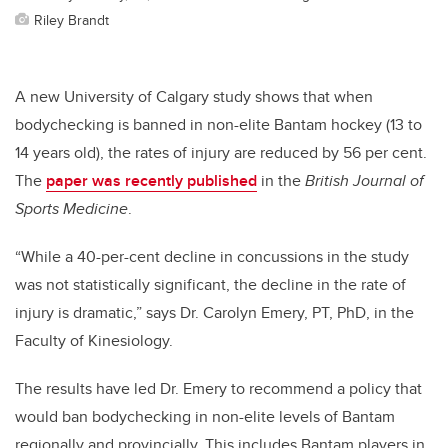
Riley Brandt
A new University of Calgary study shows that when
bodychecking is banned in non-elite Bantam hockey (13 to
14 years old), the rates of injury are reduced by 56 per cent.
The
paper was recently published
in the
British Journal of
Sports Medicine
.
“While a 40-per-cent decline in concussions in the study
was not statistically significant, the decline in the rate of
injury is dramatic,” says Dr. Carolyn Emery, PT, PhD, in the
Faculty of Kinesiology.
The results have led Dr. Emery to recommend a policy that
would ban bodychecking in non-elite levels of Bantam
regionally and provincially. This includes Bantam players in