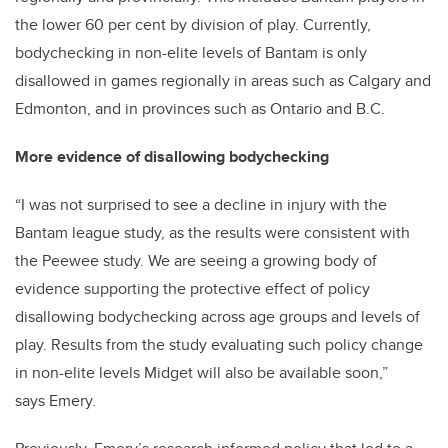
the lower 60 per cent by division of play. Currently,
bodychecking in non-elite levels of Bantam is only
disallowed in games regionally in areas such as Calgary and
Edmonton, and in provinces such as Ontario and B.C.
More evidence of disallowing bodychecking
“I was not surprised to see a decline in injury with the
Bantam league study, as the results were consistent with
the Peewee study. We are seeing a growing body of
evidence supporting the protective effect of policy
disallowing bodychecking across age groups and levels of
play. Results from the study evaluating such policy change
in non-elite levels Midget will also be available soon,”
says Emery.