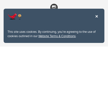
This site uses cookies. By continuing, you're agreeing to the use of
cookies outlined in our
Website Terms & Conditions
.
Website Terms & Conditions
Privacy Policy
Website feedback
University of Calgary
2500 University Drive NW
Calgary Alberta
T2N 1N4
CANADA
Copyright © 2026