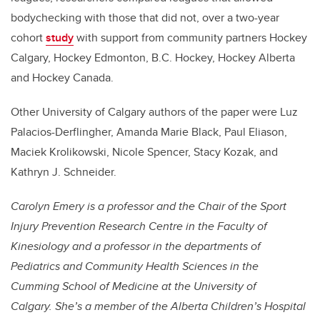
bodychecking with those that did not, over a two-year
cohort
study
with support from community partners Hockey
Calgary, Hockey Edmonton, B.C. Hockey, Hockey Alberta
and Hockey Canada.
Other University of Calgary authors of the paper were Luz
Palacios-Derflingher, Amanda Marie Black, Paul Eliason,
Maciek Krolikowski, Nicole Spencer, Stacy Kozak, and
Kathryn J. Schneider.
Carolyn Emery
is a professor and the Chair of the Sport
Injury Prevention Research Centre in the Faculty of
Kinesiology and a professor in the departments of
Pediatrics and Community Health Sciences in the
Cumming School of Medicine at the University of
Calgary. She’s a member of the Alberta Children’s Hospital