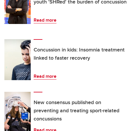
youth 'SHRed' the burden of concussion
Read more
Concussion in kids: Insomnia treatment
linked to faster recovery
Read more
New consensus published on
preventing and treating sport-related
concussions
Read more