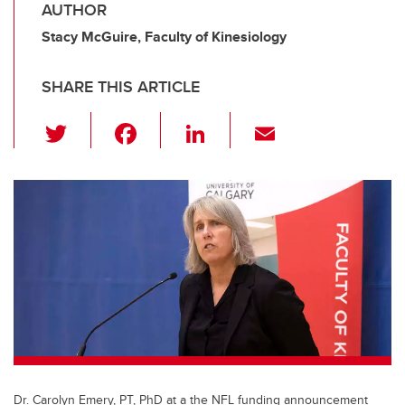
AUTHOR
Stacy McGuire, Faculty of Kinesiology
SHARE THIS ARTICLE
T
F
Li
E
wi
a
n
m
tt
c
k
ail
er
e
e
b
dI
o
n
o
k
Dr. Carolyn Emery, PT, PhD at a the NFL funding announcement