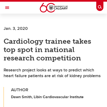
Skip to main content
Togg
Toggle Navigation
O'BRIEN INSTITUTE FOR PUBLIC HEALTH
Jan. 3, 2020
Cardiology trainee takes
top spot in national
research competition
Research project looks at ways to predict which
heart failure patients are at risk of kidney problems
AUTHOR
Dawn Smith, Libin Cardiovascular Institute