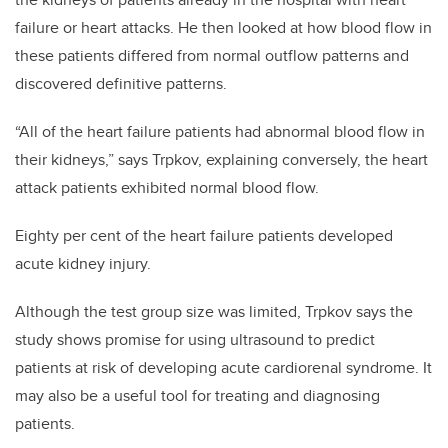
failure or heart attacks. He then looked at how blood flow in
these patients differed from normal outflow patterns and
discovered definitive patterns.
“All of the heart failure patients had abnormal blood flow in
their kidneys,” says Trpkov, explaining conversely, the heart
attack patients exhibited normal blood flow.
Eighty per cent of the heart failure patients developed
acute kidney injury.
Although the test group size was limited, Trpkov says the
study shows promise for using ultrasound to predict
patients at risk of developing acute cardiorenal syndrome. It
may also be a useful tool for treating and diagnosing
patients.