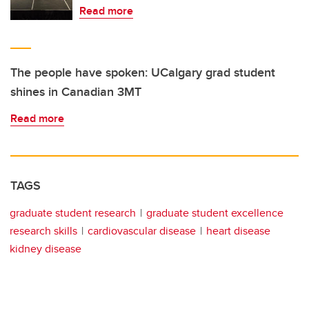
Read more
The people have spoken: UCalgary grad student
shines in Canadian 3MT
Read more
TAGS
graduate student research
graduate student excellence
research skills
cardiovascular disease
heart disease
kidney disease