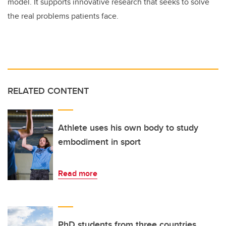
model. It supports innovative research that seeks to solve
the real problems patients face.
RELATED CONTENT
Athlete uses his own body to study
embodiment in sport
Read more
PhD students from three countries