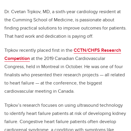
Dr. Cvetan Trpkov, MD, a sixth-year cardiology resident at
the Cumming School of Medicine, is passionate about
finding practical solutions to improve outcomes for patients.
That hard work and dedication is paying off.
Trpkov recently placed first in the
CCTN/CHFS Research
Competition
at the 2019 Canadian Cardiovascular
Congress, held in Montreal in October. He was one of four
finalists who presented their research projects — all related
to heart failure — at the conference, the biggest
cardiovascular meeting in Canada.
Trpkov’s research focuses on using ultrasound technology
to identify heart failure patients at risk of developing kidney
failure. Congestive heart failure patients often develop
cardiorenal syndrome, a condition with symptoms like