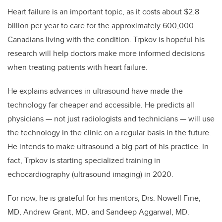
Heart failure is an important topic, as it costs about $2.8
billion per year to care for the approximately 600,000
Canadians living with the condition. Trpkov is hopeful his
research will help doctors make more informed decisions
when treating patients with heart failure.
He explains advances in ultrasound have made the
technology far cheaper and accessible. He predicts all
physicians — not just radiologists and technicians — will use
the technology in the clinic on a regular basis in the future.
He intends to make ultrasound a big part of his practice. In
fact, Trpkov is starting specialized training in
echocardiography (ultrasound imaging) in 2020.
For now, he is grateful for his mentors, Drs. Nowell Fine,
MD, Andrew Grant, MD, and Sandeep Aggarwal, MD.