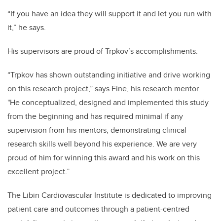
“If you have an idea they will support it and let you run with
it,” he says.
His supervisors are proud of Trpkov’s accomplishments.
“Trpkov has shown outstanding initiative and drive working
on this research project,” says Fine, his research mentor.
"He conceptualized, designed and implemented this study
from the beginning and has required minimal if any
supervision from his mentors, demonstrating clinical
research skills well beyond his experience. We are very
proud of him for winning this award and his work on this
excellent project.”
The Libin Cardiovascular Institute is dedicated to improving
patient care and outcomes through a patient-centred