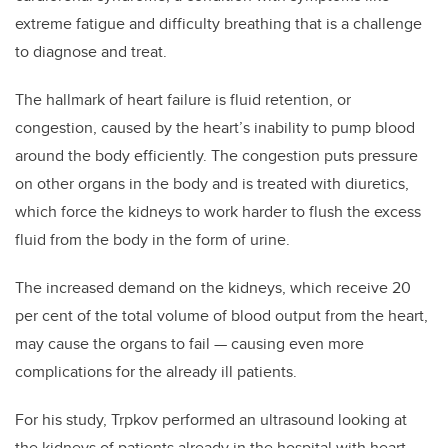
extreme fatigue and difficulty breathing that is a challenge
to diagnose and treat.
The hallmark of heart failure is fluid retention, or
congestion, caused by the heart’s inability to pump blood
around the body efficiently. The congestion puts pressure
on other organs in the body and is treated with diuretics,
which force the kidneys to work harder to flush the excess
fluid from the body in the form of urine.
The increased demand on the kidneys, which receive 20
per cent of the total volume of blood output from the heart,
may cause the organs to fail — causing even more
complications for the already ill patients.
For his study, Trpkov performed an ultrasound looking at
the kidneys of patients already in the hospital with heart