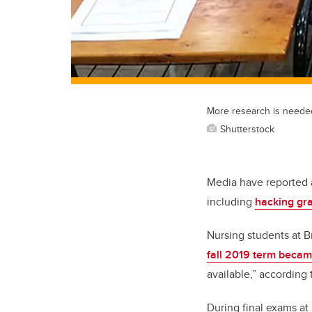
More research is needed 
Shutterstock
Media have reported a
including
hacking gr
Nursing students at B
fall 2019 term beca
available,” according
During final exams at