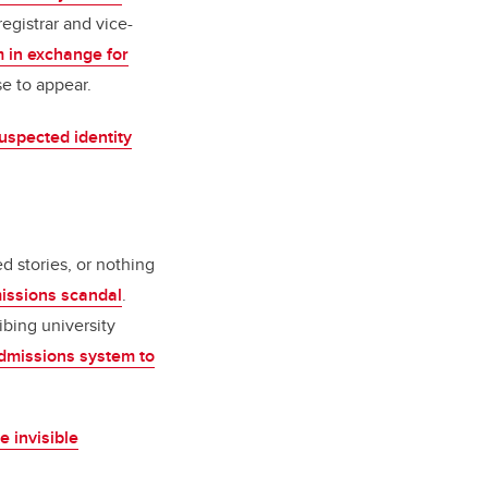
registrar and vice-
 in exchange for
e to appear.
suspected identity
 stories, or nothing
issions scandal
.
ibing university
dmissions system to
 invisible