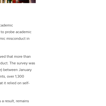
academic
 to probe academic
emic misconduct in
wed that more than
duct. The survey was
ege) between January
ts, over 1,300
 it relied on self-
 a result, remains