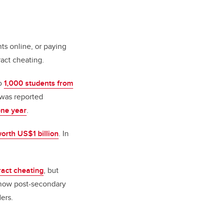
ts online, or paying
act cheating.
to
1,000 students from
 was reported
one year
.
worth US$1 billion
. In
act cheating
, but
d how post-secondary
ers.