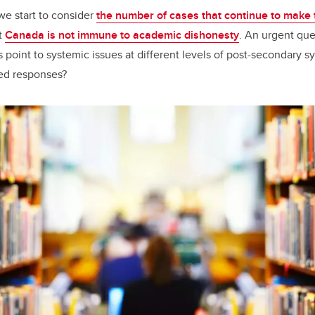
we start to consider
the number of cases that continue to make
t
Canada is not immune to academic dishonesty
. An urgent que
 point to systemic issues at different levels of post-secondary s
ted responses?