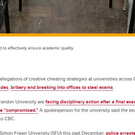
to effectively ensure academic quality.
llegations of creative cheating strategies at universities across
ades
,
bribery and breaking into offices to steal exams
.
randon University are
facing disciplinary action after a final ex
me “compromised.”
A spokesperson for the university said the e
 to CBC.
 Simon Fraser University (SFU) this past December,
police arrest