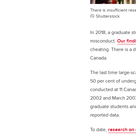
There is insufficient r
Shutterstock
In 2018, a graduate s
misconduct.
Our find
cheating. There is a 
Canada.
The last time large-s
50 per cent of under
conducted at 11 Canad
2002 and March 2003.
graduate students and 
reported data.
To date,
research on