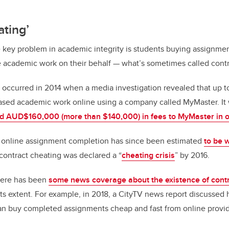
ating’
ne key problem in academic integrity is students buying assignmen
academic work on their behalf — what’s sometimes called contr
al occurred in 2014 when a media investigation revealed that up 
sed academic work online using a company called MyMaster. It
id AUD$160,000 (more than $140,000) in fees to MyMaster in 
r online assignment completion has since been estimated
to be 
contract cheating was declared a “
cheating crisis
” by 2016.
there has been
some news coverage about the existence of contr
of its extent. For example, in 2018, a CityTV news report discusse
can buy completed assignments cheap and fast from online provid