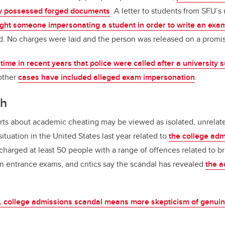
y possessed forged documents
. A letter to students from SFU’s 
ht someone impersonating a student in order to write an exam
d. No charges were laid and the person was released on a promis
t time in recent years that police were called after a university 
 other
cases have included alleged exam impersonation
.
ch
ts about academic cheating may be viewed as isolated, unrelated
ituation in the United States last year related to
the college adm
charged at least 50 people with a range of offences related to br
 on entrance exams, and critics say the scandal has revealed
the a
. college admissions scandal means more skepticism of genuine