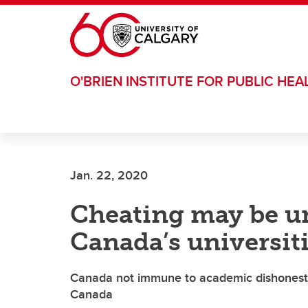
Skip to main content
O'BRIEN INSTITUTE FOR PUBLIC HEA
Jan. 22, 2020
Cheating may be u
Canada’s universiti
Canada not immune to academic dishonesty,
Canada