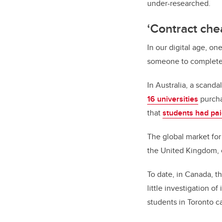
under-researched.
‘Contract che
In our digital age, o
someone to complete 
In Australia, a scand
16 universities
purcha
that
students had pa
The global market fo
the United Kingdom, 
To date, in Canada, 
little investigation 
students in Toronto 