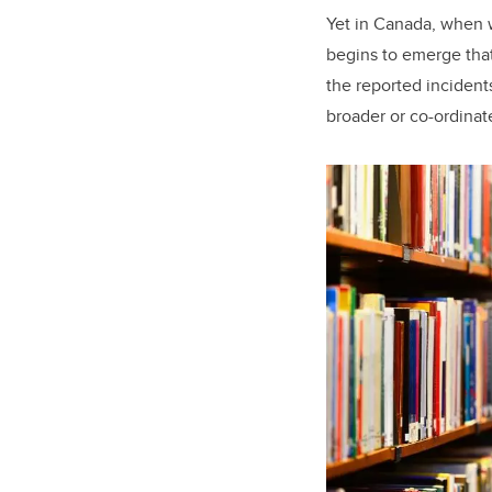
Yet in Canada, when 
begins to emerge tha
the reported incidents
broader or co-ordina