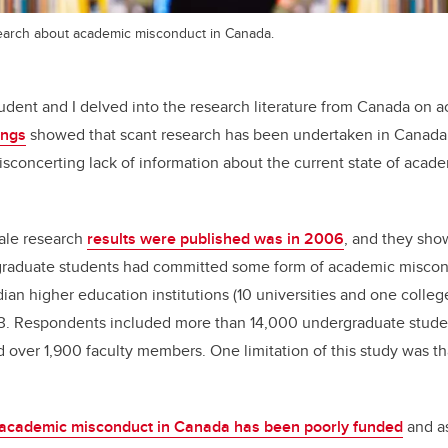
esearch about academic misconduct in Canada.
tudent and I delved into the research literature from Canada on 
ings
showed that scant research has been undertaken in Canada
disconcerting lack of information about the current state of acad
cale research
results were published was in 2006
, and they sho
graduate students had committed some form of academic miscon
ian higher education institutions (10 universities and one coll
 Respondents included more than 14,000 undergraduate studen
over 1,900 faculty members. One limitation of this study was that
 academic misconduct in Canada has been poorly funded
and as