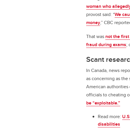
woman who allegedl
provost said: “
We caug
money
,” CBC reporte
That was
not the firs
fraud during exams
;
Scant resear
In Canada, news repor
as concerning as the s
American authorities 
officials to cheating
be “exploitable.”
Read more:
U.S
disabilities