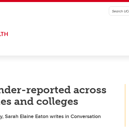
LTH
nder-reported across
es and colleges
 Sarah Elaine Eaton writes in Conversation