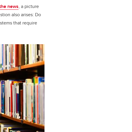
 the news
, a picture
stion also arises: Do
ystems that require