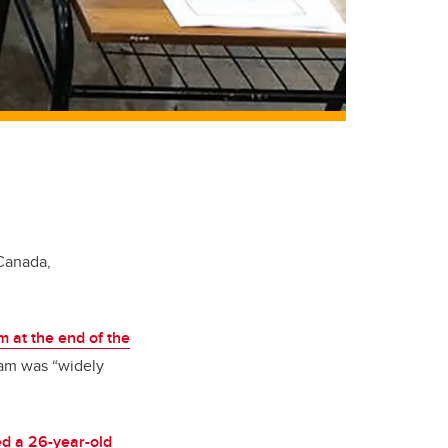
 Canada,
am at the end of the
xam was “widely
ed a 26-year-old