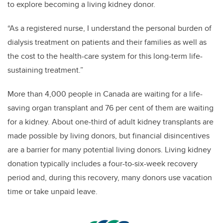
to explore becoming a living kidney donor.
“As a registered nurse, I understand the personal burden of
dialysis treatment on patients and their families as well as
the cost to the health-care system for this long-term life-
sustaining treatment.”
More than 4,000 people in Canada are waiting for a life-
saving organ transplant and 76 per cent of them are waiting
for a kidney. About one-third of adult kidney transplants are
made possible by living donors, but financial disincentives
are a barrier for many potential living donors. Living kidney
donation typically includes a four-to-six-week recovery
period and, during this recovery, many donors use vacation
time or take unpaid leave.