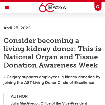
Skip to main content
Togg
Toggle Navigation
O'BRIEN INSTITUTE FOR PUBLIC HEALTH
April 25, 2023
Consider becoming a
living kidney donor: This is
National Organ and Tissue
Donation Awareness Week
UCalgary supports employees in kidney donation by
joining the AST Living Donor Circle of Excellence
AUTHOR
Julia MacGregor, Office of the Vice-President