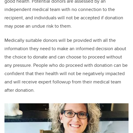
good health. Potential donors are assessed by an
independent medical team with no connection to the
recipient, and individuals will not be accepted if donation
may pose an undue risk to them.
Medically suitable donors will be provided with all the
information they need to make an informed decision about
the choice to donate and can choose to proceed without
any pressure. People who do proceed with donation can be
confident that their health will not be negatively impacted
and will receive expert followup from their medical team
after donation.