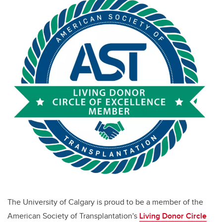
The University of Calgary is proud to be a member of the
American Society of Transplantation's
Living Donor Circle