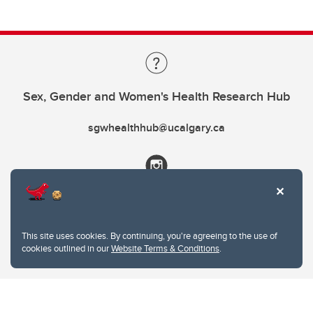
Sex, Gender and Women's Health Research Hub
sgwhealthhub@ucalgary.ca
This site uses cookies. By continuing, you're agreeing to the use of
cookies outlined in our
Website Terms & Conditions
.