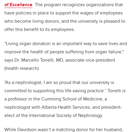
of Excellence
. The program recognizes organizations that
have policies in place to support the wages of employees
who become living donors, and the university is pleased to
offer this benefit to its employees.
"Living organ donation is an important way to save lives and
improve the health of people suffering from organ failure,"
says Dr. Marcello Tonelli, MD, associate vice-president
(health research).
"As a nephrologist, I am so proud that our university is
committed to supporting this life-saving practice.” Tonelli is
a professor in the Cumming School of Medicine, a
nephrologist with Alberta Health Services, and president-
elect of the International Society of Nephrology.
While Davidson wasn’t a matching donor for her husband,