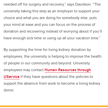
needed off for surgery and recovery,” says Davidson. “The
university taking this step as an employer to support your
choice and what you are doing for somebody else, puts
your mind at ease and you can focus on the process of
donation and recovering instead of worrying about if you’ll
have enough sick time or using up all your vacation time.”
By supporting the time for living kidney donation by
employees, the university is helping to improve the health
of people in our community and beyond. University
employees may contact
Human Resources through
UService
if they have questions about the policies to
support the absence from work to become a living kidney
donor.