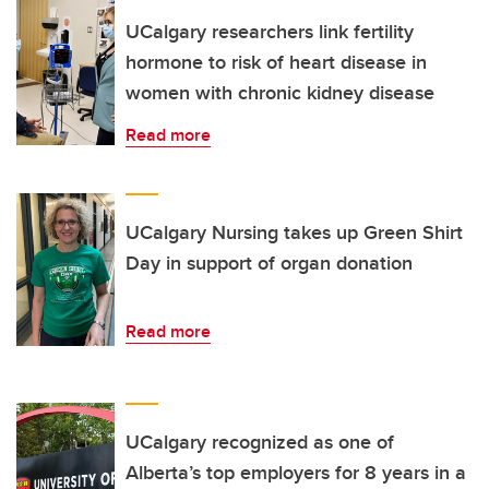
UCalgary researchers link fertility
hormone to risk of heart disease in
women with chronic kidney disease
Read more
UCalgary Nursing takes up Green Shirt
Day in support of organ donation
Read more
UCalgary recognized as one of
Alberta’s top employers for 8 years in a