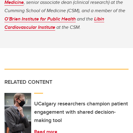
Medicine
, senior associate dean (clinical research) at the
Cumming School of Medicine (CSM), and a member of the
O’Brien Institute for Public Health
and the
Libin
Cardiovascular Institute
at the CSM.
RELATED CONTENT
UCalgary researchers champion patient
engagement with shared decision-
making tool
Read more