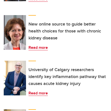
New online source to guide better
health choices for those with chronic
kidney disease
Read more
University of Calgary researchers
identify key inflammation pathway that
causes acute kidney injury
Read more