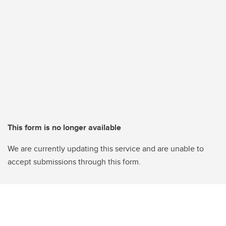
This form is no longer available
We are currently updating this service and are unable to
accept submissions through this form.