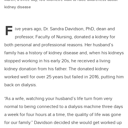
kidney disease
F
ive years ago, Dr. Sandra Davidson, PhD, dean and
professor, Faculty of Nursing, donated a kidney for
both personal and professional reasons. Her husband’s
family has a history of kidney disease and, when his kidneys
stopped working in his early 20s, he received a living
kidney donation from his father. The donated kidney
worked well for over 25 years but failed in 2016, putting him
back on dialysis.
“As a wife, watching your husband’s life turn from very
normal to being connected to a dialysis machine three days
a week for four hours at a time, the quality of life was gone
for our family.” Davidson decided she would get worked up