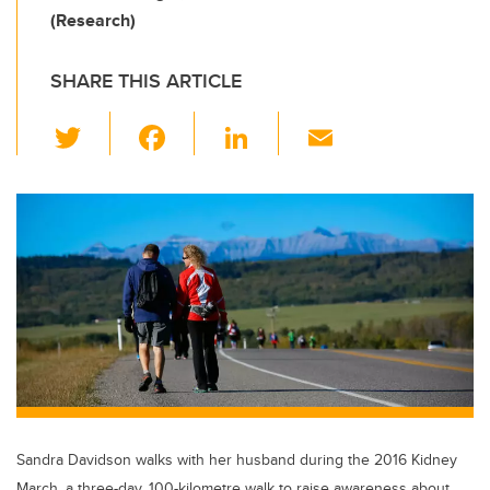
(Research)
SHARE THIS ARTICLE
T
F
Li
E
wi
a
n
m
tt
c
k
ail
er
e
e
b
dI
o
n
o
k
Sandra Davidson walks with her husband during the 2016 Kidney
March, a three-day, 100-kilometre walk to raise awareness about