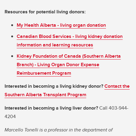
Resources for potential living donors:
My Health Alberta - living organ donation
Canadian Blood Services - living kidney donation
information and learning resources
Kidney Foundation of Canada (Southern Alberta
Branch) - Living Organ Donor Expense
Reimbursement Program
Interested in becoming a living kidney donor?
Contact the
Southern Alberta Transplant Program
Interested in becoming a living liver donor?
Call 403-944-
4204
Marcello Tonelli is a professor in the department of