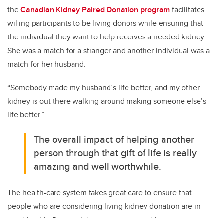
the
Canadian Kidney Paired Donation program
facilitates
willing participants to be living donors while ensuring that
the individual they want to help receives a needed kidney.
She was a match for a stranger and another individual was a
match for her husband.
“Somebody made my husband’s life better, and my other
kidney is out there walking around making someone else’s
life better.”
The overall impact of helping another
person through that gift of life is really
amazing and well worthwhile.
The health-care system takes great care to ensure that
people who are considering living kidney donation are in