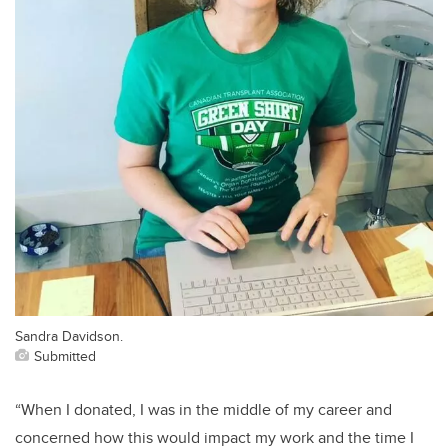
Sandra Davidson.
Submitted
“When I donated, I was in the middle of my career and
concerned how this would impact my work and the time I