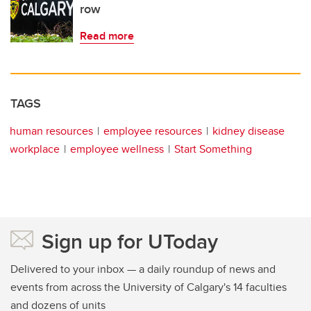
row
Read more
TAGS
human resources
employee resources
kidney disease
workplace
employee wellness
Start Something
Sign up for UToday
Delivered to your inbox — a daily roundup of news and
events from across the University of Calgary's 14 faculties
and dozens of units