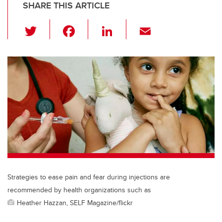
SHARE THIS ARTICLE
T
F
Li
E
wi
a
n
m
tt
c
k
ail
er
e
e
b
dI
o
n
o
k
Strategies to ease pain and fear during injections are
recommended by health organizations such as
Heather Hazzan, SELF Magazine/flickr