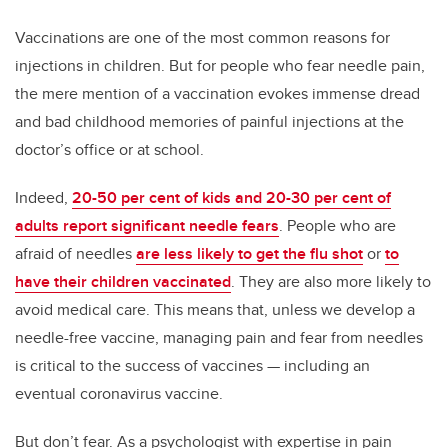
Vaccinations are one of the most common reasons for
injections in children. But for people who fear needle pain,
the mere mention of a vaccination evokes immense dread
and bad childhood memories of painful injections at the
doctor’s office or at school.
Indeed,
20-50 per cent of kids and 20-30 per cent of
adults report significant needle fears
. People who are
afraid of needles
are less likely to get the flu shot
or
to
have their children vaccinated
. They are also more likely to
avoid medical care. This means that, unless we develop a
needle-free vaccine, managing pain and fear from needles
is critical to the success of vaccines — including an
eventual coronavirus vaccine.
But don’t fear. As a psychologist with expertise in pain