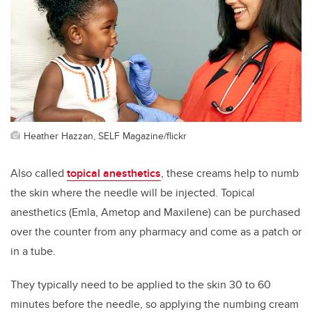
Heather Hazzan, SELF Magazine/flickr
Also called
topical anesthetics
, these creams help to numb
the skin where the needle will be injected. Topical
anesthetics (Emla, Ametop and Maxilene) can be purchased
over the counter from any pharmacy and come as a patch or
in a tube.
They typically need to be applied to the skin 30 to 60
minutes before the needle, so applying the numbing cream