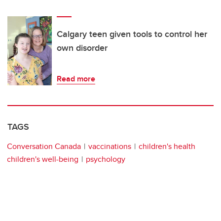
Calgary teen given tools to control her
own disorder
Read more
TAGS
Conversation Canada
vaccinations
children's health
children's well-being
psychology