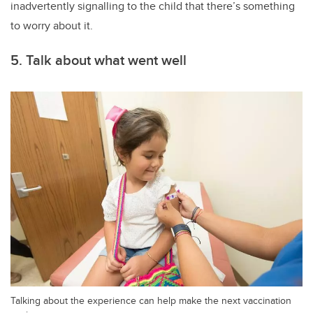
inadvertently signalling to the child that there’s something
to worry about it.
5. Talk about what went well
Talking about the experience can help make the next vaccination