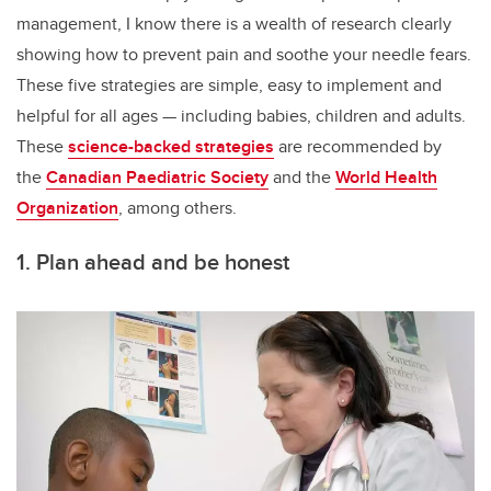
management, I know there is a wealth of research clearly
showing how to prevent pain and soothe your needle fears.
These five strategies are simple, easy to implement and
helpful for all ages — including babies, children and adults.
These
science-backed strategies
are recommended by
the
Canadian Paediatric Society
and the
World Health
Organization
, among others.
1. Plan ahead and be honest