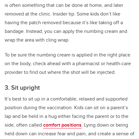
is often something that can be done at home, and later
removed at the clinic. Insider tip: Some kids don’t like
having the patch removed because it’s like taking off a
bandage. Instead, you can apply the numbing cream and
wrap the area with cling wrap.
To be sure the numbing cream is applied in the right place
on the body, check ahead with a pharmacist or health-care
provider to find out where the shot will be injected.
3. Sit upright
It’s best to sit up in a comfortable, relaxed and supported
position during the vaccination. Kids can sit on a parent’s
lap and be held in a hug either facing the parent or to the
side, often called
comfort positions
. Lying down or being
held down can increase fear and pain, and create a sense of