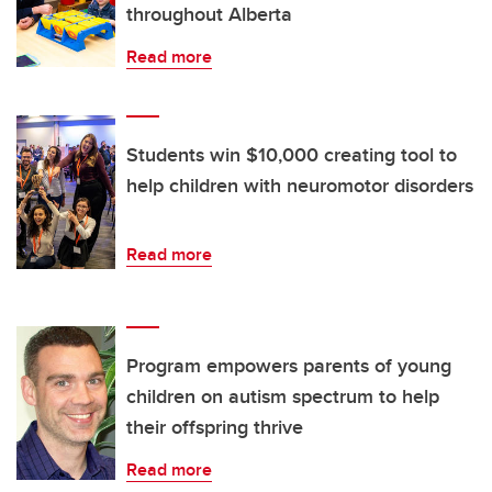
throughout Alberta
Read more
Students win $10,000 creating tool to
help children with neuromotor disorders
Read more
Program empowers parents of young
children on autism spectrum to help
their offspring thrive
Read more