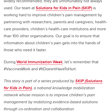
widely recommended, they are unfortunately not always
used. Our team at
Solutions for Kids in Pain (SKIP)
is
working hard to improve children’s pain management by
partnering with researchers, parents and caregivers, health-
care providers, children’s health-care institutions and more
than 100 other organizations. Our goal is to ensure that
information about children’s pain gets into the hands of
those who need it faster.
During
World Immunization Week
, let’s remember that
#VaccinesWork and #ItDoesntHaveToHurt.
This story is part of a series produced by
SKIP (Solutions
for Kids in Pain)
, a national knowledge mobilization
network whose mission is to improve children’s pain
management by mobilizing evidence-based solutions
through co-ordination and collaboration.