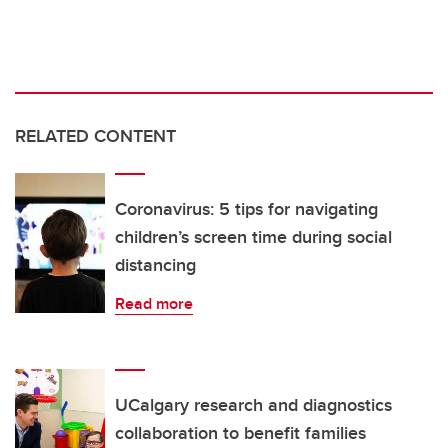
RELATED CONTENT
Coronavirus: 5 tips for navigating
children’s screen time during social
distancing
Read more
UCalgary research and diagnostics
collaboration to benefit families