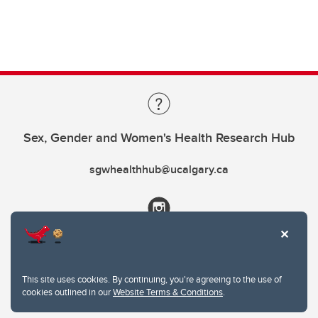
Sex, Gender and Women's Health Research Hub
sgwhealthhub@ucalgary.ca
This site uses cookies. By continuing, you're agreeing to the use of
cookies outlined in our
Website Terms & Conditions
.