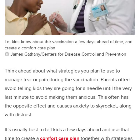
Let kids know about the vaccination a few days ahead of time, and
create a comfort care plan
James Gathany/Centers for Disease Control and Prevention
Think ahead about what strategies you plan to use to
manage fear or pain during the vaccination. Parents often
avoid telling kids they are going for a needle until the very
last minute to avoid making them anxious. This often has
the opposite effect and causes anxiety to skyrocket, along
with distrust.
It’s usually best to tell kids a few days ahead and use that
time to create a
comfort care plan
together with strategies