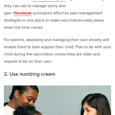
they can use to manage worry and
pain.
Handouts
summarize effective pain management
strategies in one place to make vaccinations easy peasy
when the time comes.
For parents, assessing and managing their own anxiety will
enable them to best support their child. Plan to be with your
child during the vaccination unless they are older and
request to be on their own.
2. Use numbing cream