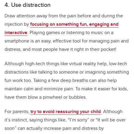
4. Use distraction
Draw attention away from the pain before and during the
injection by
focusing on something fun, engaging and
interactive
. Playing games or listening to music on a
smartphone is an easy, effective tool for managing pain and
distress, and most people have it right in their pocket!
Although high-tech things like virtual reality help, low-tech
distractions like talking to someone or imagining something
fun work too. Taking a few deep breaths can also help
maintain calm and minimize pain. To make it easier for kids,
have them blow a pinwheel or bubbles.
For parents,
try to avoid reassuring your child
. Although
it’s instinct, saying things like, “I’m sorry” or “It will be over
soon” can actually increase pain and distress by