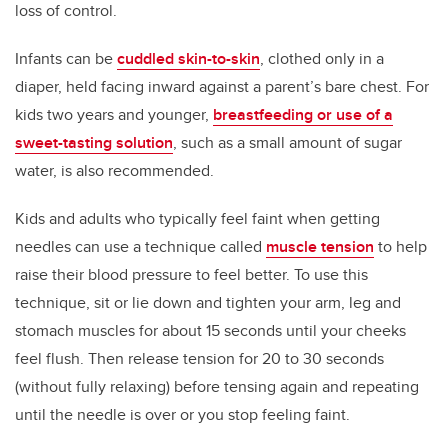
loss of control.
Infants can be
cuddled skin-to-skin
, clothed only in a
diaper, held facing inward against a parent’s bare chest. For
kids two years and younger,
breastfeeding or use of a
sweet-tasting solution
, such as a small amount of sugar
water, is also recommended.
Kids and adults who typically feel faint when getting
needles can use a technique called
muscle tension
to help
raise their blood pressure to feel better. To use this
technique, sit or lie down and tighten your arm, leg and
stomach muscles for about 15 seconds until your cheeks
feel flush. Then release tension for 20 to 30 seconds
(without fully relaxing) before tensing again and repeating
until the needle is over or you stop feeling faint.