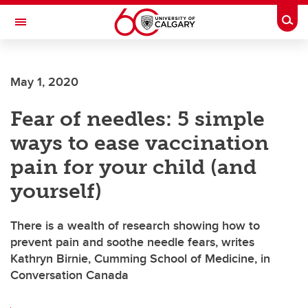
Skip to main content
Togg
Toggle Navigation
O'BRIEN INSTITUTE FOR PUBLIC HEALTH
May 1, 2020
Fear of needles: 5 simple
ways to ease vaccination
pain for your child (and
yourself)
There is a wealth of research showing how to
prevent pain and soothe needle fears, writes
Kathryn Birnie, Cumming School of Medicine, in
Conversation Canada