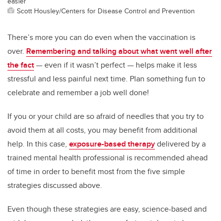
easier
Scott Housley/Centers for Disease Control and Prevention
There’s more you can do even when the vaccination is
over.
Remembering and talking about what went well after
the fact
— even if it wasn’t perfect — helps make it less
stressful and less painful next time. Plan something fun to
celebrate and remember a job well done!
If you or your child are so afraid of needles that you try to
avoid them at all costs, you may benefit from additional
help. In this case,
exposure-based therapy
delivered by a
trained mental health professional is recommended ahead
of time in order to benefit most from the five simple
strategies discussed above.
Even though these strategies are easy, science-based and