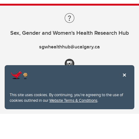
Sex, Gender and Women's Health Research Hub
sgwhealthhub@ucalgary.ca
This site uses cookies. By continuing, you're agreeing to the use of
cookies outlined in our
Website Terms & Conditions
.
Website Terms & Conditions