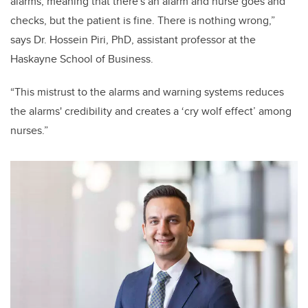
alarms, meaning that there's an alarm and nurse goes and
checks, but the patient is fine. There is nothing wrong,”
says Dr. Hossein Piri, PhD, assistant professor at the
Haskayne School of Business.
“This mistrust to the alarms and warning systems reduces
the alarms' credibility and creates a ‘cry wolf effect’ among
nurses.”