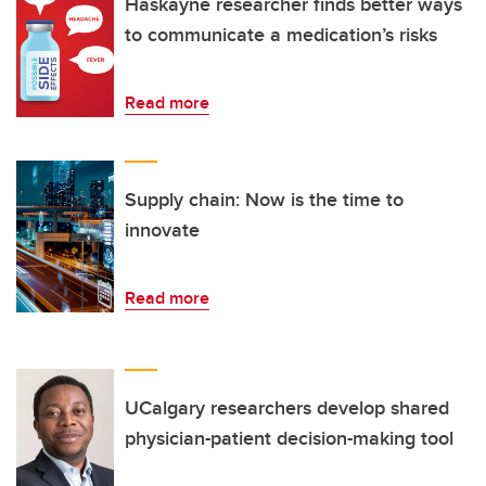
Haskayne researcher finds better ways
to communicate a medication’s risks
Read more
Supply chain: Now is the time to
innovate
Read more
UCalgary researchers develop shared
physician-patient decision-making tool