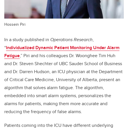
Hossein Piri
In a study published in
Operations Research
,
“
Individualized Dynamic Patient Monitoring Under Alarm
Fatigue
,” Piri and his colleagues Dr. Woonghee Tim Huh
and Dr. Steven Shechter of UBC Sauder School of Business
and Dr. Darren Hudson, an ICU physician at the Department
of Critical Care Medicine, University of Alberta, present an
algorithm that solves alarm fatigue. The algorithm,
embedded into smart alarm systems, personalizes the
alarms for patients, making them more accurate and
reducing the frequency of false alarms.
Patients coming into the ICU have different underlying