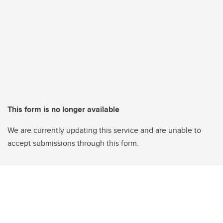
This form is no longer available
We are currently updating this service and are unable to
accept submissions through this form.