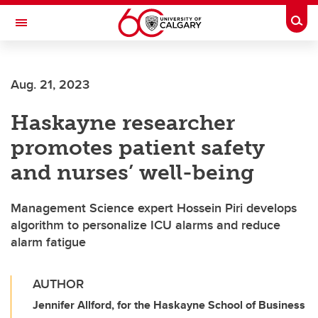
Skip to main content
Togg
Toggle Navigation
O'BRIEN INSTITUTE FOR PUBLIC HEALTH
Aug. 21, 2023
Haskayne researcher
promotes patient safety
and nurses’ well-being
Management Science expert Hossein Piri develops
algorithm to personalize ICU alarms and reduce
alarm fatigue
AUTHOR
Jennifer Allford, for the Haskayne School of Business