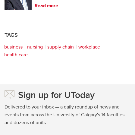
Read more
TAGS
business
nursing
supply chain
workplace
health care
Sign up for UToday
Delivered to your inbox — a daily roundup of news and
events from across the University of Calgary's 14 faculties
and dozens of units