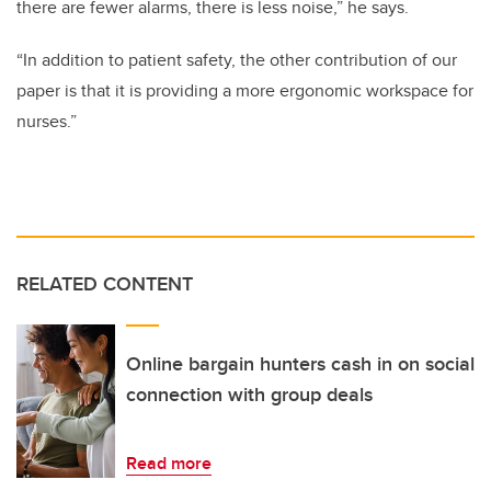
there are fewer alarms, there is less noise,” he says.
“In addition to patient safety, the other contribution of our
paper is that it is providing a more ergonomic workspace for
nurses.”
RELATED CONTENT
Online bargain hunters cash in on social
connection with group deals
Read more