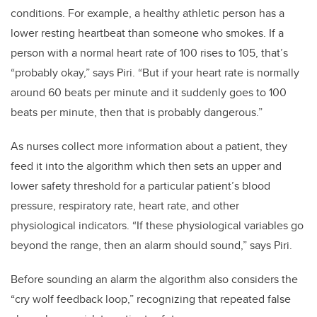
conditions. For example, a healthy athletic person has a
lower resting heartbeat than someone who smokes. If a
person with a normal heart rate of 100 rises to 105, that’s
“probably okay,” says Piri. “But if your heart rate is normally
around 60 beats per minute and it suddenly goes to 100
beats per minute, then that is probably dangerous.”
As nurses collect more information about a patient, they
feed it into the algorithm which then sets an upper and
lower safety threshold for a particular patient’s blood
pressure, respiratory rate, heart rate, and other
physiological indicators. “If these physiological variables go
beyond the range, then an alarm should sound,” says Piri.
Before sounding an alarm the algorithm also considers the
“cry wolf feedback loop,” recognizing that repeated false