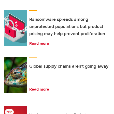
Ransomware spreads among
unprotected populations but product
pricing may help prevent proliferation
Read more
Global supply chains aren’t going away
Read more