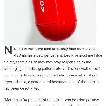
N
urses in intensive care units may hear as many as
400 alarms a day, per patient. Because most are false
alarms, there’s a risk they may stop responding to the
warnings, jeopardizing patient safety. This “cry wolf effect”
can lead to danger, or death, for patients — in at least one
reported case, a patient died because some of their alarms
had been deactivated.
“More than 90 per cent of the alarms can be false-positive