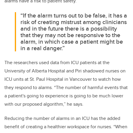
alarms have a risk to patient safety.
“If the alarm turns out to be false, it has a
risk of creating mistrust among clinicians
and in the future there is a possibility
that they may not be responsive to the
alarm, in which case a patient might be
in a real danger.”
The researchers used data from ICU patients at the
University of Alberta Hospital and Piri shadowed nurses on
ICU units at St. Paul Hospital in Vancouver to watch how
they respond to alarms. “The number of harmful events that
a patient's going to experience is going to be much lower
with our proposed algorithm,” he says.
Reducing the number of alarms in an ICU has the added
benefit of creating a healthier workspace for nurses. “When