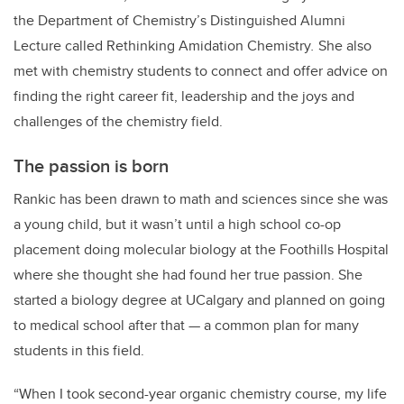
the Department of Chemistry’s Distinguished Alumni
Lecture called Rethinking Amidation Chemistry
.
She also
met with chemistry students to connect and offer advice on
finding the right career fit, leadership and the joys and
challenges of the chemistry field.
The passion is born
Rankic has been drawn to math and sciences since she was
a young child, but it wasn’t until a high school co-op
placement doing molecular biology at the Foothills Hospital
where she thought she had found her true passion. She
started a biology degree at UCalgary and planned on going
to medical school after that — a common plan for many
students in this field.
“When I took second-year organic chemistry course, my life