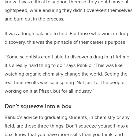
knew it was critical to support them so they could move at
lightspeed, while ensuring they didn’t overexert themselves
and burn out in the process.
It was a tough balance to find. For those who work in drug
discovery, this was the pinnacle of their career’s purpose.
“Some scientists aren’t able to discover a drug in a lifetime.
It’s a really hard thing to do,” says Rankic. “This was like
watching organic chemistry change the world. Seeing the
real-time results was so inspiring. Not just for the people
working on it at Pfizer, but for all industry.”
Don’t squeeze into a box
Rankic’s advice to graduating students, in chemistry or any
field, are these three things: Don’t squeeze yourself into a
box; know that you have more skills than you think; and