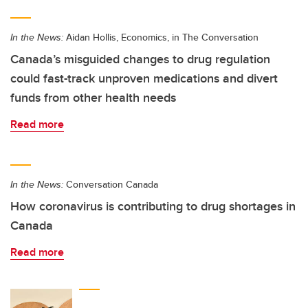
In the News:
Aidan Hollis, Economics, in The Conversation
Canada’s misguided changes to drug regulation
could fast-track unproven medications and divert
funds from other health needs
Read more
In the News:
Conversation Canada
How coronavirus is contributing to drug shortages in
Canada
Read more