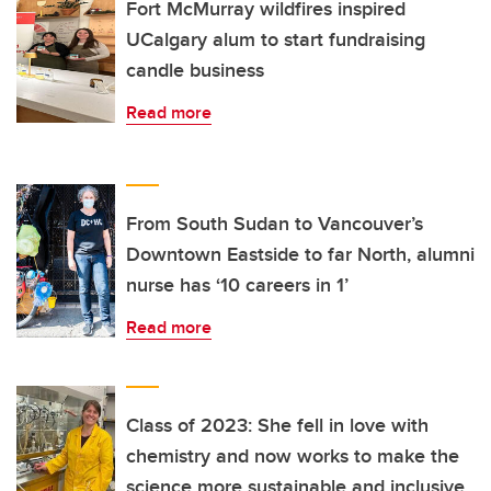
Fort McMurray wildfires inspired
UCalgary alum to start fundraising
candle business
Read more
From South Sudan to Vancouver’s
Downtown Eastside to far North, alumni
nurse has ‘10 careers in 1’
Read more
Class of 2023: She fell in love with
chemistry and now works to make the
science more sustainable and inclusive