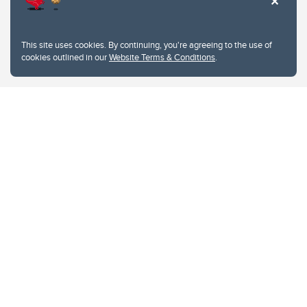
This site uses cookies. By continuing, you're agreeing to the use of
cookies outlined in our
Website Terms & Conditions
.
Website Terms & Conditions
Privacy Policy
Website feedback
University of Calgary
2500 University Drive NW
Calgary Alberta
T2N 1N4
CANADA
Copyright © 2026