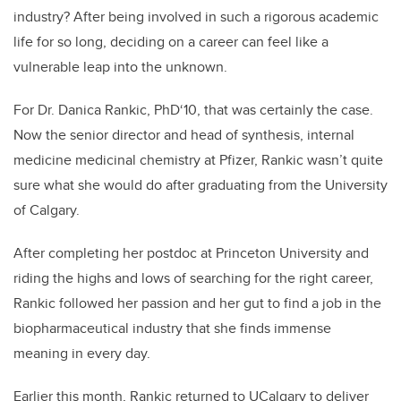
industry? After being involved in such a rigorous academic
life for so long, deciding on a career can feel like a
vulnerable leap into the unknown.
For Dr. Danica Rankic, PhD‘10, that was certainly the case.
Now the senior director and head of synthesis, internal
medicine medicinal chemistry at Pfizer, Rankic wasn’t quite
sure what she would do after graduating from the University
of Calgary.
After completing her postdoc at Princeton University and
riding the highs and lows of searching for the right career,
Rankic followed her passion and her gut to find a job in the
biopharmaceutical industry that she finds immense
meaning in every day.
Earlier this month, Rankic returned to UCalgary to deliver