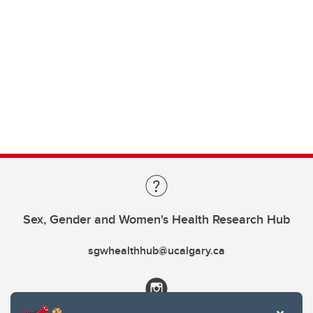
Sex, Gender and Women's Health Research Hub
sgwhealthhub@ucalgary.ca