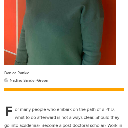
Danica Rankic
Nadine Sander-Green
F
or many people who embark on the path of a PhD,
what to do afterward is not always clear. Should they
go into academia? Become a post-doctoral scholar? Work in