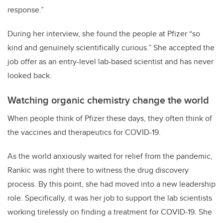
response.”
During her interview, she found the people at Pfizer “so
kind and genuinely scientifically curious.” She accepted the
job offer as an entry-level lab-based scientist and has never
looked back.
Watching organic chemistry change the world
When people think of Pfizer these days, they often think of
the vaccines and therapeutics for COVID-19.
As the world anxiously waited for relief from the pandemic,
Rankic was right there to witness the drug discovery
process. By this point, she had moved into a new leadership
role. Specifically, it was her job to support the lab scientists
working tirelessly on finding a treatment for COVID-19. She