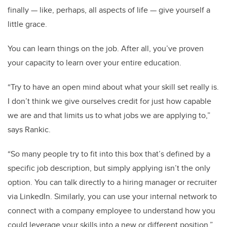
finally — like, perhaps, all aspects of life — give yourself a
little grace.
You can learn things on the job. After all, you’ve proven
your capacity to learn over your entire education.
“Try to have an open mind about what your skill set really is.
I don’t think we give ourselves credit for just how capable
we are and that limits us to what jobs we are applying to,”
says Rankic.
“So many people try to fit into this box that’s defined by a
specific job description, but simply applying isn’t the only
option. You can talk directly to a hiring manager or recruiter
via LinkedIn. Similarly, you can use your internal network to
connect with a company employee to understand how you
could leverage your skills into a new or different position.”