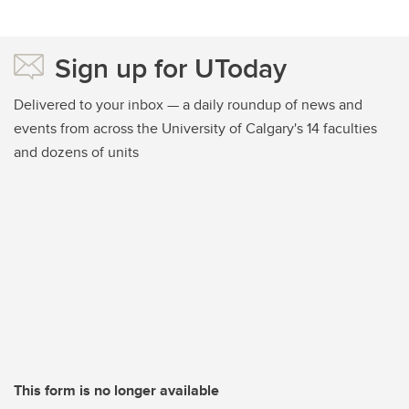
Sign up for UToday
Delivered to your inbox — a daily roundup of news and
events from across the University of Calgary's 14 faculties
and dozens of units
This form is no longer available