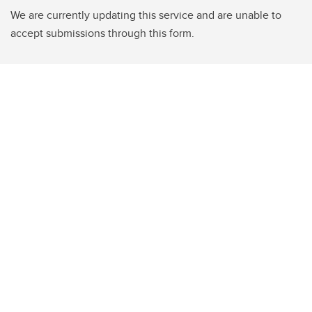
We are currently updating this service and are unable to
accept submissions through this form.