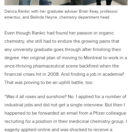
Danica Rankic with her graduate adviser Brian Keay, professor
emeritus, and Belinda Heyne, chemistry department head.
Even though Rankic had found her passion in organic
chemistry, she still had to endure the growing pains that
any university graduate goes through after finishing their
degree. Her original plan of moving to Montreal to work in a
once-thriving pharmaceutical scene backfired when the
financial crises hit in 2008. And finding a job in academia?
That was proving to be an uphill battle, too.
“Was it all roses and sunshine? No. I applied for a number of
industrial jobs and did not get a single interview. But then I
happened to be forwarded an email from a Pfizer colleague
recruiting for a position in their medicinal chemistry group. I
eagerly applied online and was shocked to receive a