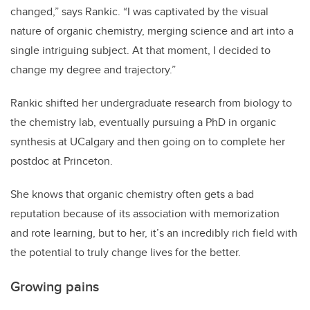
changed,” says Rankic. “I was captivated by the visual
nature of organic chemistry, merging science and art into a
single intriguing subject. At that moment, I decided to
change my degree and trajectory.”
Rankic shifted her undergraduate research from biology to
the chemistry lab, eventually pursuing a PhD in organic
synthesis at UCalgary and then going on to complete her
postdoc at Princeton.
She knows that organic chemistry often gets a bad
reputation because of its association with memorization
and rote learning, but to her, it’s an incredibly rich field with
the potential to truly change lives for the better.
Growing pains