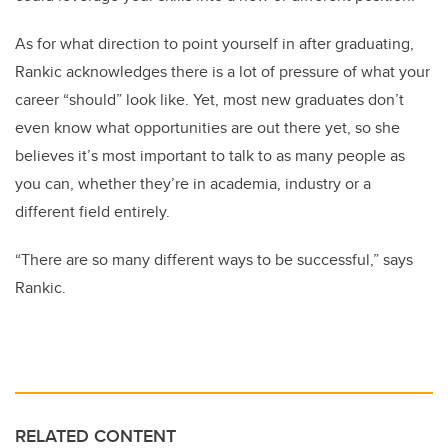
As for what direction to point yourself in after graduating,
Rankic acknowledges there is a lot of pressure of what your
career “should” look like. Yet, most new graduates don’t
even know what opportunities are out there yet, so she
believes it’s most important to talk to as many people as
you can, whether they’re in academia, industry or a
different field entirely.
“There are so many different ways to be successful,” says
Rankic.
RELATED CONTENT