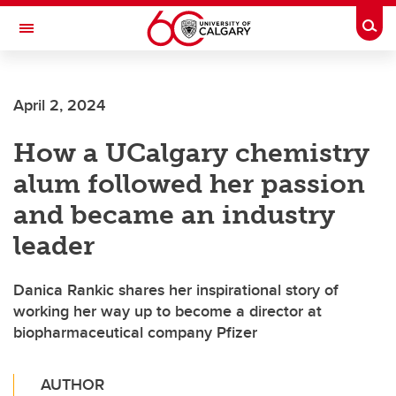
Skip to main content
Togg
Toggle Navigation
O'BRIEN INSTITUTE FOR PUBLIC HEALTH
April 2, 2024
How a UCalgary chemistry
alum followed her passion
and became an industry
leader
Danica Rankic shares her inspirational story of
working her way up to become a director at
biopharmaceutical company Pfizer
AUTHOR