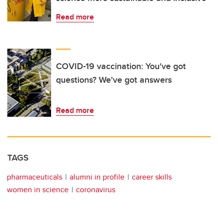
Read more
COVID-19 vaccination: You've got
questions? We've got answers
Read more
TAGS
pharmaceuticals
alumni in profile
career skills
women in science
coronavirus