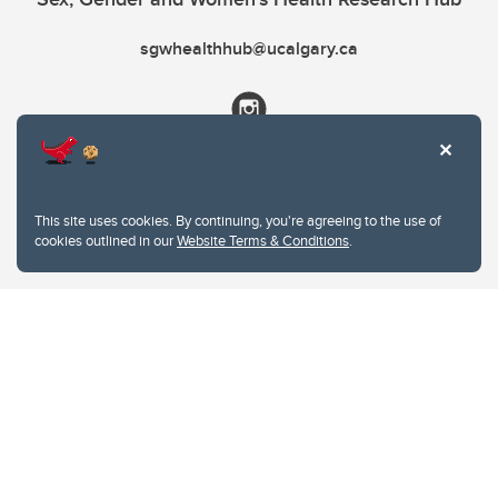
sgwhealthhub@ucalgary.ca
This site uses cookies. By continuing, you're agreeing to the use of
cookies outlined in our
Website Terms & Conditions
.
Website Terms & Conditions
Privacy Policy
Website feedback
University of Calgary
2500 University Drive NW