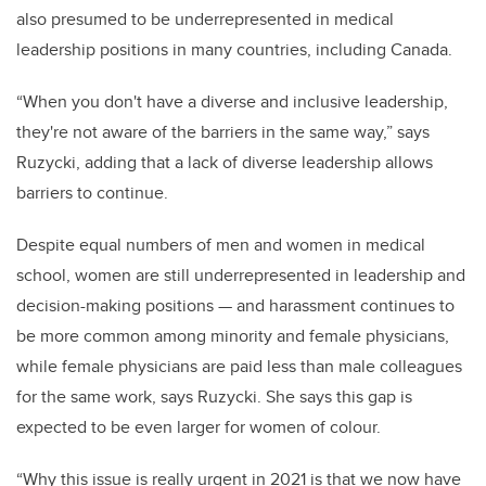
also presumed to be underrepresented in medical
leadership positions in many countries, including Canada.
“When you don't have a diverse and inclusive leadership,
they're not aware of the barriers in the same way,” says
Ruzycki, adding that a lack of diverse leadership allows
barriers to continue.
Despite equal numbers of men and women in medical
school, women are still underrepresented in leadership and
decision-making positions — and harassment continues to
be more common among minority and female physicians,
while female physicians are paid less than male colleagues
for the same work, says Ruzycki. She says this gap is
expected to be even larger for women of colour.
“Why this issue is really urgent in 2021 is that we now have