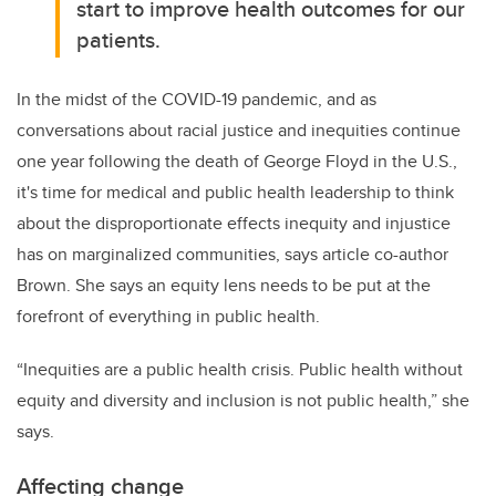
start to improve health outcomes for our
patients.
In the midst of the COVID-19 pandemic, and as
conversations about racial justice and inequities continue
one year following the death of George Floyd in the U.S.,
it's time for medical and public health leadership to think
about the disproportionate effects inequity and injustice
has on marginalized communities, says article co-author
Brown. She says an equity lens needs to be put at the
forefront of everything in public health.
“Inequities are a public health crisis. Public health without
equity and diversity and inclusion is not public health,” she
says.
Affecting change