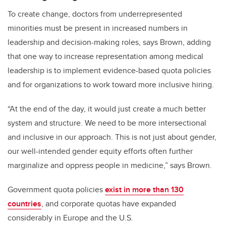
To create change, doctors from underrepresented
minorities must be present in increased numbers in
leadership and decision-making roles, says Brown, adding
that one way to increase representation among medical
leadership is to implement evidence-based quota policies
and for organizations to work toward more inclusive hiring.
“At the end of the day, it would just create a much better
system and structure. We need to be more intersectional
and inclusive in our approach. This is not just about gender,
our well-intended gender equity efforts often further
marginalize and oppress people in medicine,” says Brown.
Government quota policies
exist in more than 130
countries
, and corporate quotas have expanded
considerably in Europe and the U.S.