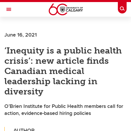
Skip to main content
Togg
Toggle Navigation
O'BRIEN INSTITUTE FOR PUBLIC HEALTH
June 16, 2021
‘Inequity is a public health
crisis’: new article finds
Canadian medical
leadership lacking in
diversity
O’Brien Institute for Public Health members call for
action, evidence-based hiring policies
AUTHOR