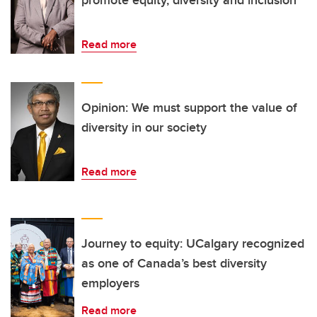
Read more
Opinion: We must support the value of
diversity in our society
Read more
Journey to equity: UCalgary recognized
as one of Canada’s best diversity
employers
Read more