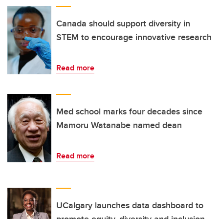
Canada should support diversity in
STEM to encourage innovative research
Read more
Med school marks four decades since
Mamoru Watanabe named dean
Read more
UCalgary launches data dashboard to
promote equity, diversity and inclusion