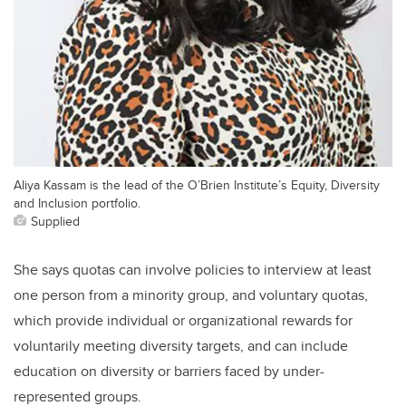
Aliya Kassam is the lead of the O’Brien Institute’s Equity, Diversity
and Inclusion portfolio.
Supplied
She says quotas can involve policies to interview at least
one person from a minority group, and voluntary quotas,
which provide individual or organizational rewards for
voluntarily meeting diversity targets, and can include
education on diversity or barriers faced by under-
represented groups.