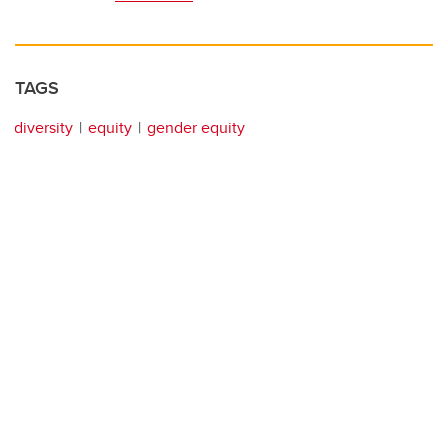
TAGS
diversity
equity
gender equity