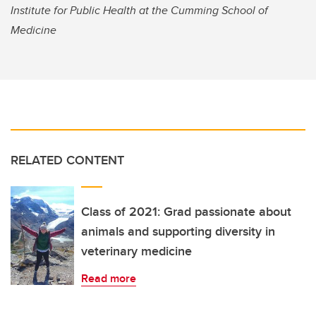
Institute for Public Health at the Cumming School of
Medicine
RELATED CONTENT
Class of 2021: Grad passionate about
animals and supporting diversity in
veterinary medicine
Read more