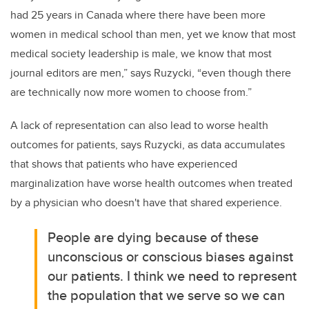
had 25 years in Canada where there have been more
women in medical school than men, yet we know that most
medical society leadership is male, we know that most
journal editors are men,” says Ruzycki,
“even though there
are technically now more women to choose from.”
A lack of representation can also lead to worse health
outcomes for patients, says Ruzycki, as data accumulates
that shows that patients who have experienced
marginalization have worse health outcomes when treated
by a physician who doesn't have that shared experience.
People are dying because of these
unconscious or conscious biases against
our patients. I think we need to represent
the population that we serve so we can