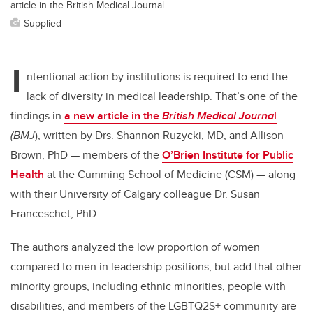
article in the British Medical Journal.
Supplied
I
ntentional action by institutions is required to end the
lack of diversity in medical leadership.
That’s one of the
findings in
a new article in the
British Medical Journa
l
(BM
J
),
written by Drs. Shannon Ruzycki, MD, and Allison
Brown, PhD — members of the
O’Brien Institute for Public
Health
at the Cumming School of Medicine (CSM) — along
with their University of Calgary colleague Dr. Susan
Franceschet, PhD.
The authors analyzed the low proportion of women
compared to men in leadership positions, but add that other
minority groups, including ethnic minorities, people with
disabilities, and members of the LGBTQ2S+ community are