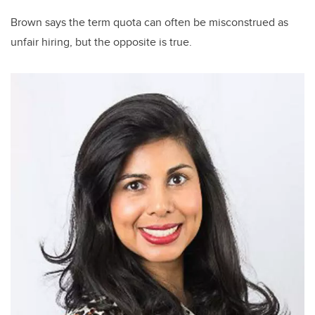
Brown says the term quota can often be misconstrued as
unfair hiring, but the opposite is true.