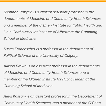
Shannon Ruzycki is a clinical assistant professor in the
departments of Medicine and Community Health Sciences,
and a member of the O’Brien Institute for Public Health and
Libin Cardiovascular Institute of Alberta at the Cumming
School of Medicine.
Susan Franceschet is a professor in the department of
Political Science at the University of Calgary.
Allison Brown is an assistant professor in the departments
of Medicine and Community Health Sciences and a
member of the O’Brien Institute for Public Health at the
Cumming School of Medicine.
Aliya Kassam is an assistant professor in the Department of
Community Health Sciences, and a member of the O’Brien