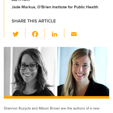
Jade Markus, O’Brien Institute for Public Health
SHARE THIS ARTICLE
T
F
Li
E
wi
a
n
m
tt
c
k
ail
er
e
e
b
dI
o
n
o
k
Shannon Ruzycki and Allison Brown are the authors of a new