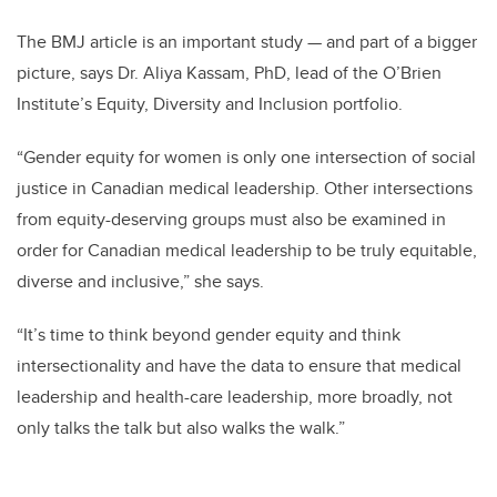
The BMJ article is an important study — and part of a bigger
picture, says Dr. Aliya Kassam, PhD, lead of the O’Brien
Institute’s Equity, Diversity and Inclusion portfolio.
“Gender equity for women is only one intersection of social
justice in Canadian medical leadership. Other intersections
from equity-deserving groups must also be examined in
order for Canadian medical leadership to be truly equitable,
diverse and inclusive,” she says.
“It’s time to think beyond gender equity and think
intersectionality and have the data to ensure that medical
leadership and health-care leadership, more broadly, not
only talks the talk but also walks the walk.”