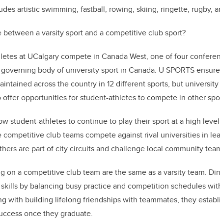
des artistic swimming, fastball, rowing, skiing, ringette, rugby, a
e between a varsity sport and a competitive club sport?
thletes at UCalgary compete in Canada West, one of four confere
 governing body of university sport in Canada. U SPORTS ensure
intained across the country in 12 different sports, but university
offer opportunities for student-athletes to compete in other spo
w student-athletes to continue to play their sport at a high leve
 competitive club teams compete against rival universities in le
hers are part of city circuits and challenge local community tea
ng on a competitive club team are the same as a varsity team. Di
e skills by balancing busy practice and competition schedules wi
ng with building lifelong friendships with teammates, they estab
success once they graduate.