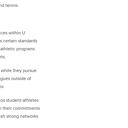
nd tennis.
nces within U
s certain standards
 athletic programs
rts.
l while they pursue
agues outside of
ms.
nos student-athletes
th their commitments
lish strong networks