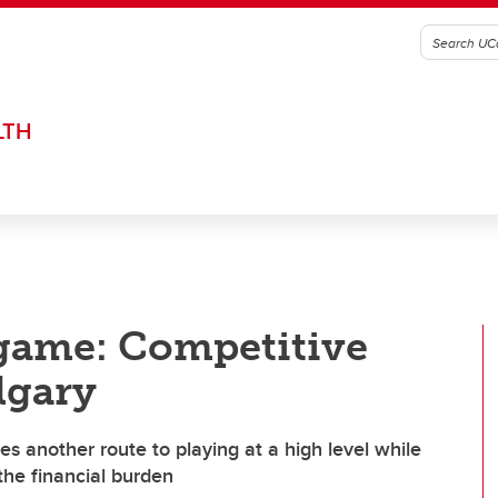
LTH
e game: Competitive
lgary
es another route to playing at a high level while
the financial burden