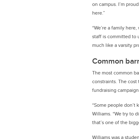
on campus. I’m proud 
here.”
“We’re a family here, 
staff is committed to 
much like a varsity p
Common barri
The most common barrie
constraints. The cost 
fundraising campaign
“Some people don’t kn
Williams. “We try to d
that’s one of the bigg
Williams was a studen