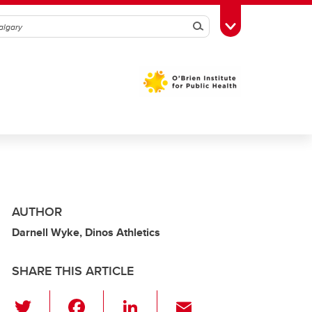
Search
Toggle Toolbox
AUTHOR
Darnell Wyke, Dinos Athletics
SHARE THIS ARTICLE
T
F
Li
E