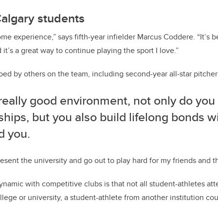
Calgary students
me experience,” says fifth-year infielder Marcus Coddere. “It’s b
t’s a great way to continue playing the sport I love.”
oed by others on the team, including second-year all-star pitche
a really good environment, not only do you
ships, but you also build lifelong bonds w
d you.
resent the university and go out to play hard for my friends and t
ynamic with competitive clubs is that not all student-athletes at
llege or university, a student-athlete from another institution c