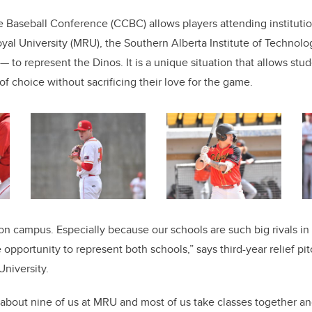
Baseball Conference (CCBC) allows players attending institutio
al University (MRU), the Southern Alberta Institute of Technolo
 to represent the Dinos. It is a unique situation that allows stud
f choice without sacrificing their love for the game.
on campus. Especially because our schools are such big rivals in o
 opportunity to represent both schools,” says third-year relief p
niversity.
 about nine of us at MRU and most of us take classes together a