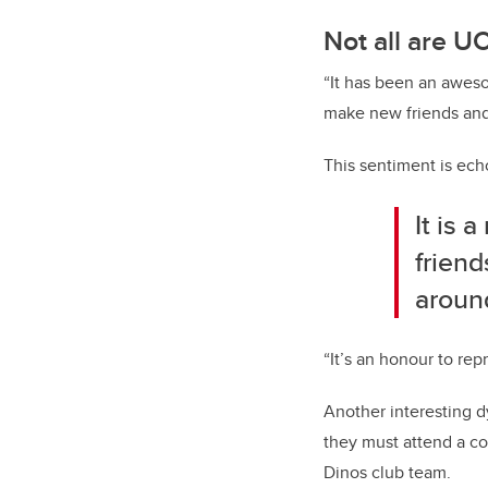
Not all are U
“It has been an aweso
make new friends and i
This sentiment is ech
It is 
friend
aroun
“It’s an honour to rep
Another interesting d
they must attend a co
Dinos club team.