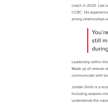
coach in 2020. Last s
CCBC. His experience 
strong relationships w
You’re
still 
during
Leadership within the
Made up of veteran st
communicate with both
Jordan Smith is a rec
Including seasons int
understands the value