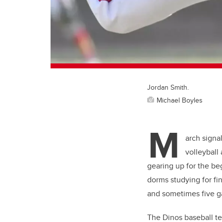
Jordan Smith.
Michael Boyles
M
arch signa
volleyball
gearing up for the be
dorms studying for fi
and sometimes five g
The Dinos baseball tea