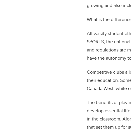
growing and also inclu
What is the differenc
All varsity student-a
SPORTS, the national
and regulations are ma
have the autonomy to 
Competitive clubs allo
their education. Some
Canada West, while ot
The benefits of playi
develop essential lif
in the classroom. Alo
that set them up for 