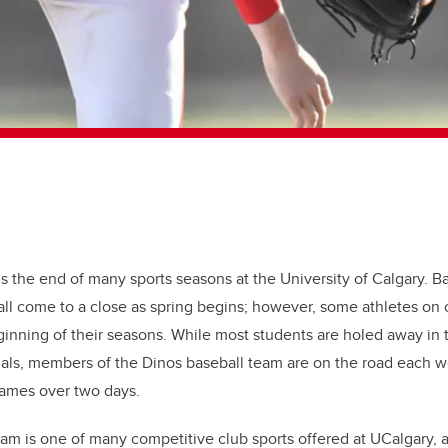
ls the end of many sports seasons at the University of Calgary. B
 all come to a close as spring begins; however, some athletes on
ginning of their seasons. While most students are holed away in t
nals, members of the Dinos baseball team are on the road each 
ames over two days.
m is one of many competitive club sports offered at UCalgary, a l