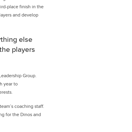
rd-place finish in the
players and develop
ything else
the players
 Leadership Group.
h year to
erests.
team’s coaching staff.
ng for the Dinos and