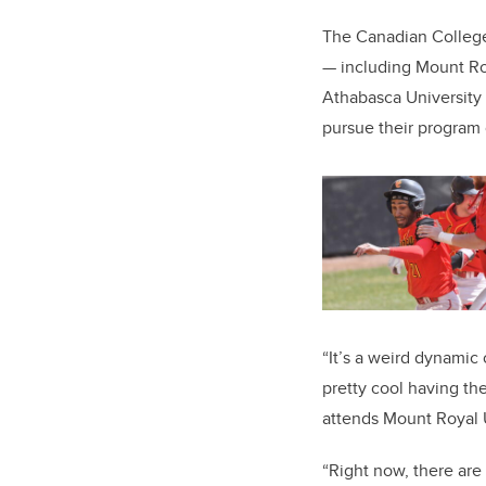
The Canadian College 
— including Mount Roy
Athabasca University —
pursue their program o
“It’s a weird dynamic 
pretty cool having the
attends Mount Royal U
“Right now, there are