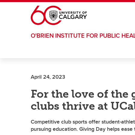
Skip to main content
O'BRIEN INSTITUTE FOR PUBLIC HEA
April 24, 2023
For the love of th
clubs thrive at UCa
Competitive club sports offer student-athlet
pursuing education. Giving Day helps ease 