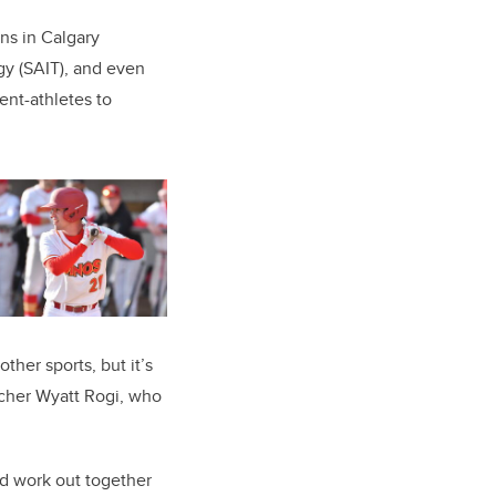
ns in Calgary
gy (SAIT), and even
ent-athletes to
ther sports, but it’s
itcher Wyatt Rogi, who
nd work out together