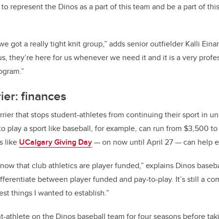
to represent the Dinos as a part of this team and be a part of th
we got a really tight knit group,” adds senior outfielder Kalli Ein
us, they’re here for us whenever we need it and it is a very prof
rogram.”
er: finances
r that stops student-athletes from continuing their sport in univ
to play a sport like baseball, for example, can run from $3,500 t
s like
UCalgary Giving Day
— on now until April 27 — can help 
ow that club athletics are player funded,” explains Dinos base
ifferentiate between player funded and pay-to-play. It’s still a 
est things I wanted to establish.”
t-athlete on the Dinos baseball team for four seasons before tak