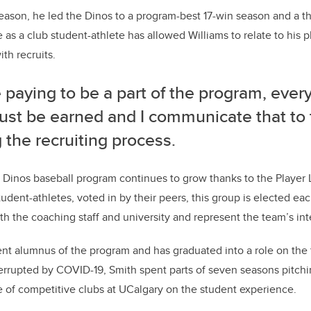
eason, he led the Dinos to a program-best 17-win season and a thi
as a club student-athlete has allowed Williams to relate to his 
ith recruits.
 paying to be a part of the program, ever
must be earned and I communicate that to 
 the recruiting process.
 Dinos baseball program continues to grow thanks to the Player
udent-athletes, voted in by their peers, this group is elected eac
 the coaching staff and university and represent the team’s int
ent alumnus of the program and has graduated into a role on the 
errupted by COVID-19, Smith spent parts of seven seasons pitchi
 of competitive clubs at UCalgary on the student experience.