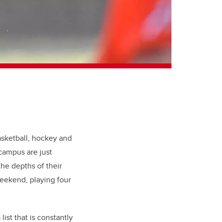
asketball, hockey and
 campus are just
he depths of their
weekend, playing four
ist that is constantly