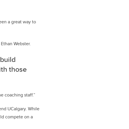
een a great way to
r Ethan Webster.
 build
ith those
he coaching staff.”
tend UCalgary. While
ould compete on a