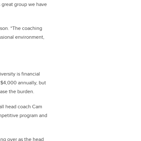
is great group we have
arson. “The coaching
essional environment,
ersity is financial
o $4,000 annually, but
ease the burden.
ball head coach Cam
competitive program and
ing over as the head