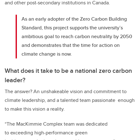
and other post-secondary institutions in Canada.
As an early adopter of the Zero Carbon Building
Standard, this project supports the university’s
ambitious goal to reach carbon neutrality by 2050
and demonstrates that the time for action on
climate change is now.
What does it take to be a national zero carbon
leader?
The answer? An unshakeable vision and commitment to
climate leadership, and a talented team passionate enough
to make this vision a reality.
“The MacKimmie Complex team was dedicated
to exceeding high-performance green