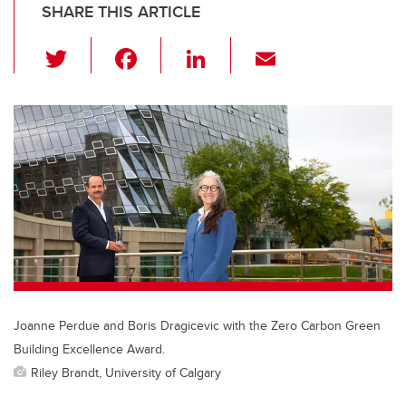
SHARE THIS ARTICLE
T
F
Li
E
wi
a
n
m
tt
c
k
ail
er
e
e
b
dI
o
n
o
k
Joanne Perdue and Boris Dragicevic with the Zero Carbon Green
Building Excellence Award.
Riley Brandt, University of Calgary