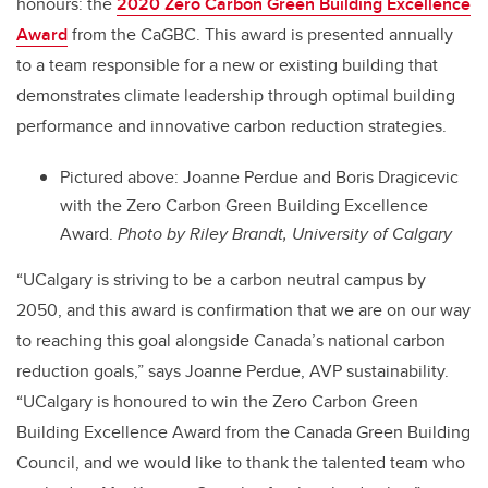
honours: the
2020 Zero Carbon Green Building Excellence
Award
from the CaGBC. This award is presented annually
to a team responsible for a new or existing building that
demonstrates climate leadership through optimal building
performance and innovative carbon reduction strategies.
Pictured above: Joanne Perdue and Boris Dragicevic
with the Zero Carbon Green Building Excellence
Award.
Photo by Riley Brandt, University of Calgary
“UCalgary is striving to be a carbon neutral campus by
2050, and this award is confirmation that we are on our way
to reaching this goal alongside Canada’s national carbon
reduction goals,” says Joanne Perdue, AVP sustainability.
“UCalgary is honoured to win the Zero Carbon Green
Building Excellence Award from the Canada Green Building
Council, and we would like to thank the talented team who