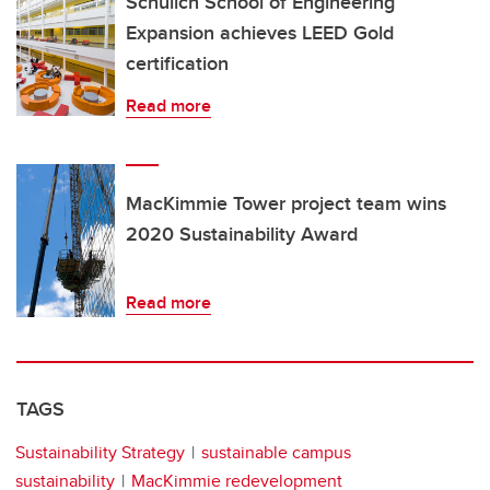
Schulich School of Engineering
Expansion achieves LEED Gold
certification
Read more
MacKimmie Tower project team wins
2020 Sustainability Award
Read more
TAGS
Sustainability Strategy
sustainable campus
sustainability
MacKimmie redevelopment