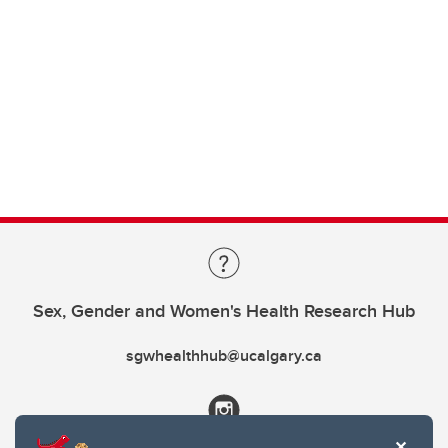
Sex, Gender and Women's Health Research Hub
sgwhealthhub@ucalgary.ca