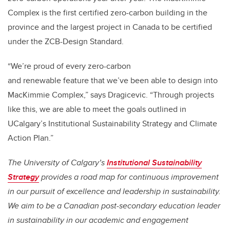
Complex is the first certified zero-carbon building in the
province and the largest project in Canada to be certified
under the ZCB-Design Standard.
“We’re proud of every zero-carbon
and renewable feature that we’ve been able to design into
MacKimmie Complex,” says Dragicevic. “Through projects
like this, we are able to meet the goals outlined in
UCalgary’s Institutional Sustainability Strategy and Climate
Action Plan.”
The University of Calgary’s
Institutional Sustainability
Strategy
provides a road map for continuous improvement
in our pursuit of excellence and leadership in sustainability.
We aim to be a Canadian post-secondary education leader
in sustainability in our academic and engagement