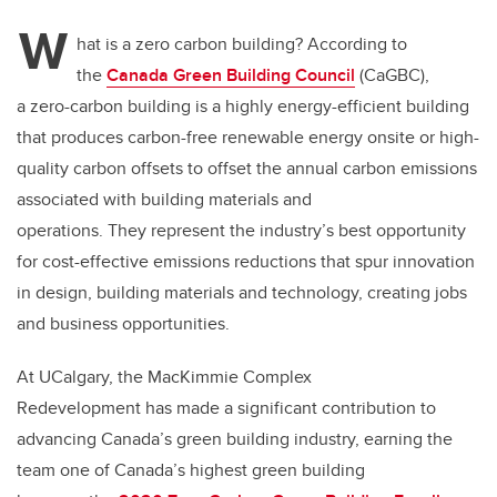
W
hat is a zero carbon building? According to
the
Canada Green Building Council
(CaGBC),
a zero-carbon building is a highly energy-efficient building
that produces carbon-free renewable energy onsite or high-
quality carbon offsets to offset the annual carbon emissions
associated with building materials and
operations. They represent the industry’s best opportunity
for cost-effective emissions reductions that spur innovation
in design, building materials and technology, creating jobs
and business opportunities.
At UCalgary, the MacKimmie Complex
Redevelopment has made a significant contribution to
advancing Canada’s green building industry, earning the
team one of Canada’s highest green building