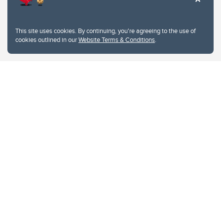
This site uses cookies. By continuing, you're agreeing to the use of
cookies outlined in our
Website Terms & Conditions
.
Website Terms & Conditions
Privacy Policy
Website feedback
University of Calgary
2500 University Drive NW
Calgary Alberta
T2N 1N4
CANADA
Copyright © 2026