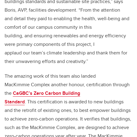
buildings standards and sustainable site practices,” says
Boris, AVP, facilities development. “From the attention
and detail they paid to enabling the health, well-being and
comfort of our campus community in this
building, and ensuring renewables and energy efficiency
were primary components of this project, I
applaud our team’s climate leadership and thank them for
their unwavering efforts and creativity.”
The amazing work of this team also landed
MacKimmie Complex another honour, certification through
the
CaGBC’s Zero Carbon Building
Standard
. This certification is awarded to new buildings
and the retrofit of existing ones, to best empower buildings
to achieve zero-carbon operations. It verifies that buildings,
such as the MacKimmie Complex, are designed to achieve
zero-carbon operations year after year. The MacKimmie