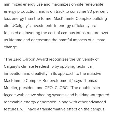
minimizes energy use and maximizes on-site renewable
energy production, and is on track to consume 80 per cent
less energy than the former MacKimmie Complex building
did. UCalgary’s investments in energy efficiency are
focused on lowering the cost of campus infrastructure over
its lifetime and decreasing the harmful impacts of climate
change.
“The Zero Carbon Award recognizes the University of
Calgary’s climate leadership by applying technical
innovation and creativity in its approach to the massive
MacKimmie Complex Redevelopment,” says Thomas
Mueller, president and CEO, CaGBC. “The double-skin
façade with active shading systems and building-integrated
renewable energy generation, along with other advanced
features, will have a transformative effect on the campus,