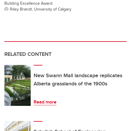
Building Excellence Award.
Riley Brandt, University of Calgary
RELATED CONTENT
New Swann Mall landscape replicates
Alberta grasslands of the 1900s
Read more