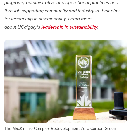
programs, administrative and operational practices and
through supporting community and industry in their aims
for leadership in sustainability. Learn more
about UCalgary’s
leadership in sustainability
.
The MacKimmie Complex Redevelopment Zero Carbon Green