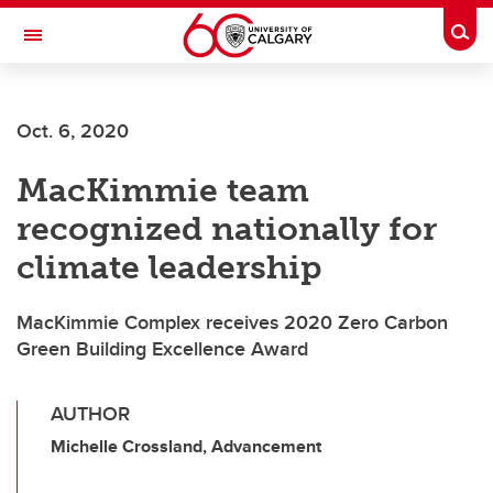
Skip to main content
Togg
Toggle Navigation
O'BRIEN INSTITUTE FOR PUBLIC HEALTH
Oct. 6, 2020
MacKimmie team
recognized nationally for
climate leadership
MacKimmie Complex receives 2020 Zero Carbon
Green Building Excellence Award
AUTHOR
Michelle Crossland, Advancement