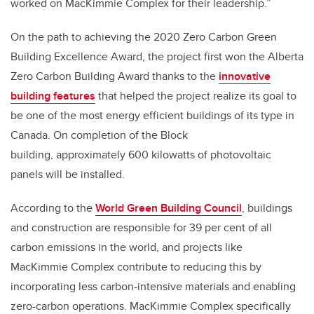
worked on MacKimmie Complex for their leadership.”
On the path to achieving the 2020 Zero Carbon Green
Building Excellence Award, the project first won the Alberta
Zero Carbon Building Award thanks to the
innovative
building features
that helped the project realize its goal to
be one of the most energy efficient buildings of its type in
Canada. On completion of the Block
building, approximately 600 kilowatts of photovoltaic
panels will be installed.
According to the
World Green Building Council
, buildings
and construction are responsible for 39 per cent of all
carbon emissions in the world, and projects like
MacKimmie Complex contribute to reducing this by
incorporating less carbon-intensive materials and enabling
zero-carbon operations. MacKimmie Complex specifically