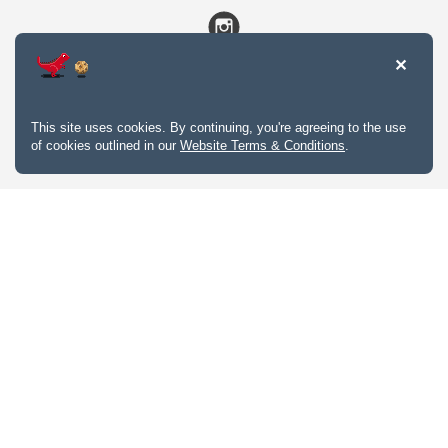
This site uses cookies. By continuing, you're agreeing to the use
of cookies outlined in our
Website Terms & Conditions
.
Website Terms & Conditions
Privacy Policy
Website feedback
University of Calgary
2500 University Drive NW
Calgary Alberta
T2N 1N4
CANADA
Copyright © 2026