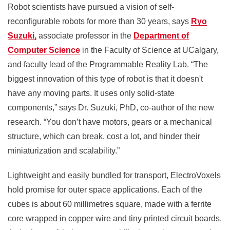
Robot scientists have pursued a vision of self-
reconfigurable robots for more than 30 years, says
Ryo
Suzuki,
associate professor in the
Department of
Computer Science
in the Faculty of Science at UCalgary,
and faculty lead of the Programmable Reality Lab. “The
biggest innovation of this type of robot is that it doesn't
have any moving parts. It uses only solid-state
components,” says Dr. Suzuki, PhD, co-author of the new
research. “You don’t have motors, gears or a mechanical
structure, which can break, cost a lot, and hinder their
miniaturization and scalability.”
Lightweight and easily bundled for transport, ElectroVoxels
hold promise for outer space applications. Each of the
cubes is about 60 millimetres square, made with a ferrite
core wrapped in copper wire and tiny printed circuit boards.