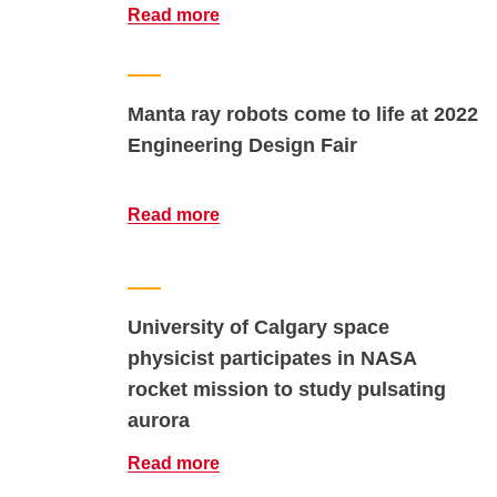
Read more
Manta ray robots come to life at 2022
Engineering Design Fair
Read more
University of Calgary space
physicist participates in NASA
rocket mission to study pulsating
aurora
Read more