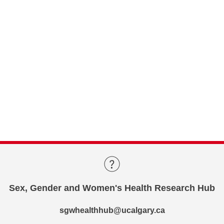
Sex, Gender and Women's Health Research Hub
sgwhealthhub@ucalgary.ca