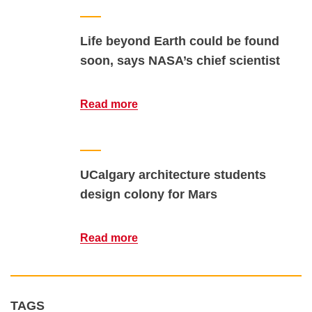
Life beyond Earth could be found
soon, says NASA’s chief scientist
Read more
UCalgary architecture students
design colony for Mars
Read more
TAGS