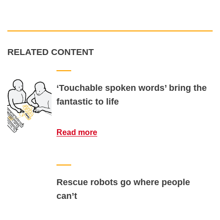
RELATED CONTENT
‘Touchable spoken words’ bring the
fantastic to life
Read more
Rescue robots go where people
can’t