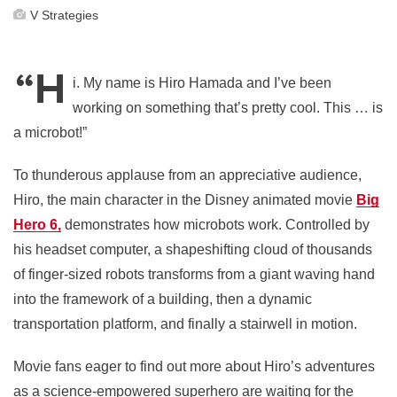
V Strategies
“H
i. My name is Hiro Hamada and I’ve been
working on something that’s pretty cool. This … is
a microbot!”
To thunderous applause from an appreciative audience,
Hiro, the main character in the Disney animated movie
Big
Hero 6,
demonstrates how microbots work. Controlled by
his headset computer, a shapeshifting cloud of thousands
of finger-sized robots transforms from a giant waving hand
into the framework of a building, then a dynamic
transportation platform, and finally a stairwell in motion.
Movie fans eager to find out more about Hiro’s adventures
as a science-empowered superhero are waiting for the