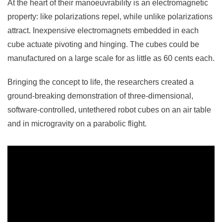
At the heart of their manoeuvrability is an electromagnetic
property: like polarizations repel, while unlike polarizations
attract. Inexpensive electromagnets embedded in each
cube actuate pivoting and hinging. The cubes could be
manufactured on a large scale for as little as 60 cents each.
Bringing the concept to life, the researchers created a
ground-breaking demonstration of three-dimensional,
software-controlled, untethered robot cubes on an air table
and in microgravity on a parabolic flight.