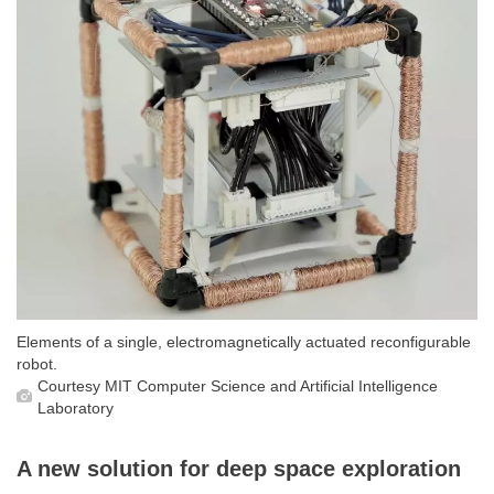
Elements of a single, electromagnetically actuated reconfigurable
robot.
Courtesy MIT Computer Science and Artificial Intelligence
Laboratory
A new solution for deep space exploration