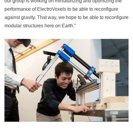
our group is working on miniaturizing and optimizing the
performance of ElectroVoxels to be able to reconfigure
against gravity. That way, we hope to be able to reconfigure
modular structures here on Earth.”