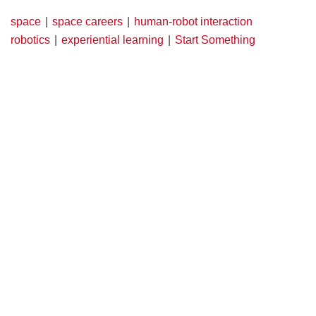
space
space careers
human-robot interaction
robotics
experiential learning
Start Something