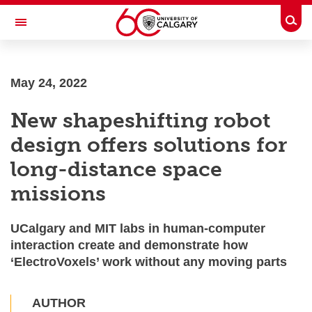
Skip to main content
Togg
Toggle Navigation
O'BRIEN INSTITUTE FOR PUBLIC
HEALTH
May 24, 2022
New shapeshifting robot
design offers solutions for
long-distance space
missions
UCalgary and MIT labs in human-computer
interaction create and demonstrate how
‘ElectroVoxels’ work without any moving parts
AUTHOR