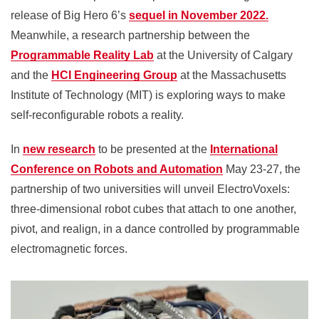
release of Big Hero 6’s
sequel in November 2022.
Meanwhile, a research partnership between the
Programmable Reality Lab
at the University of Calgary
and the
HCI Engineering Group
at the Massachusetts
Institute of Technology (MIT) is exploring ways to make
self-reconfigurable robots a reality.
In
new research
to be presented at the
International
Conference on Robots and Automation
May 23-27, the
partnership of two universities will unveil ElectroVoxels:
three-dimensional robot cubes that attach to one another,
pivot, and realign, in a dance controlled by programmable
electromagnetic forces.