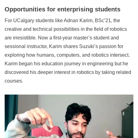
Opportunities for enterprising students
For UCalgary students like Adnan Karim, BSc’21, the
creative and technical possibilities in the field of robotics
are irresistible. Now a first-year master’s student and
sessional instructor, Karim shares Suzuki’s passion for
exploring how humans, computers, and robotics intersect.
Karim began his education journey in engineering but he
discovered his deeper interest in robotics by taking related
courses.