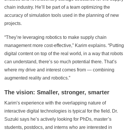
chain industry. He’ll be part of a team optimizing the
accuracy of simulation tools used in the planning of new
projects.
“They’re leveraging robotics to make supply chain
management more cost-effective,” Karim explains. “Putting
digital content on top of the real world, in a way that robots
can understand, there’s so much potential there. That’s
where my drive and interest comes from — combining
augmented reality and robotics.”
The vision: Smaller, stronger, smarter
Karim’s experience with the overlapping nature of
interactive digital technologies is typical for the field. Dr.
Suzuki says he’s actively looking for PhDs, master’s
students, postdocs, and interns who are interested in