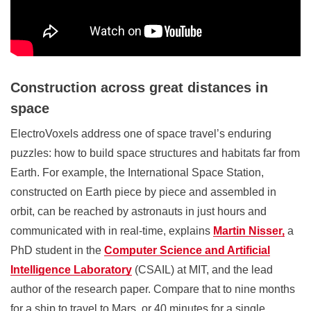
Construction across great distances in
space
ElectroVoxels address one of space travel’s enduring
puzzles: how to build space structures and habitats far from
Earth. For example, the International Space Station,
constructed on Earth piece by piece and assembled in
orbit, can be reached by astronauts in just hours and
communicated with in real-time, explains
Martin Nisser,
a
PhD student in the
Computer Science and Artificial
Intelligence Laboratory
(CSAIL)
at MIT, and the lead
author of the research paper. Compare that to nine months
for a ship to travel to Mars, or 40 minutes for a single