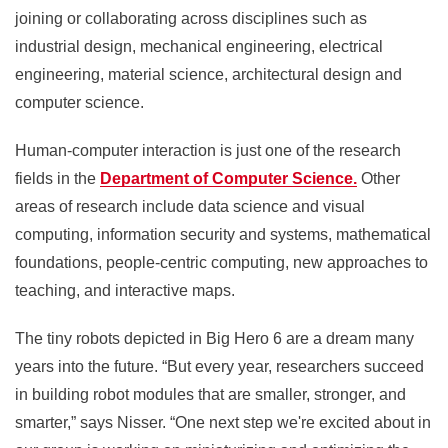
joining or collaborating across disciplines such as
industrial design, mechanical engineering, electrical
engineering, material science, architectural design and
computer science.
Human-computer interaction is just one of the research
fields in the
Department of Computer Science.
Other
areas of research include data science and visual
computing, information security and systems, mathematical
foundations, people-centric computing, new approaches to
teaching, and interactive maps.
The tiny robots depicted in Big Hero 6 are a dream many
years into the future. “But every year, researchers succeed
in building robot modules that are smaller, stronger, and
smarter,” says Nisser. “One next step we're excited about in