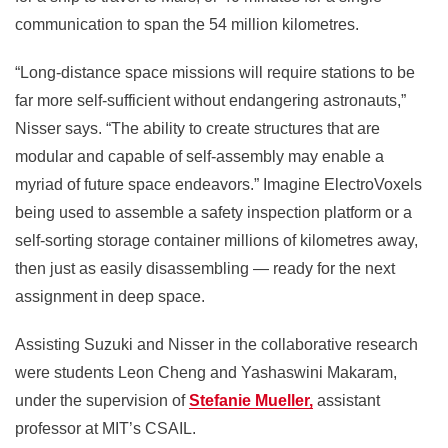
communication to span the 54 million kilometres.
“Long-distance space missions will require stations to be
far more self-sufficient without endangering astronauts,”
Nisser says. “The ability to create structures that are
modular and capable of self-assembly may enable a
myriad of future space endeavors.” Imagine ElectroVoxels
being used to assemble a safety inspection platform or a
self-sorting storage container millions of kilometres away,
then just as easily disassembling — ready for the next
assignment in deep space.
Assisting Suzuki and Nisser in the collaborative research
were students Leon Cheng and
Yashaswini Makaram,
under the supervision of
Stefanie Mueller,
assistant
professor at
MIT’s CSAIL.