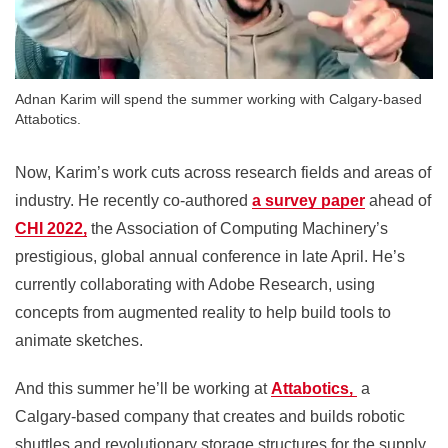
Adnan Karim will spend the summer working with Calgary-based
Attabotics.
Now, Karim’s work cuts across research fields and areas of
industry. He recently co-authored
a survey paper
ahead of
CHI 2022,
the Association of Computing Machinery’s
prestigious, global annual conference in late April. He’s
currently collaborating with Adobe Research, using
concepts from augmented reality to help build tools to
animate sketches.
And this summer he’ll be working at
Attabotics,
a
Calgary-based company that creates and builds robotic
shuttles and revolutionary storage structures for the supply