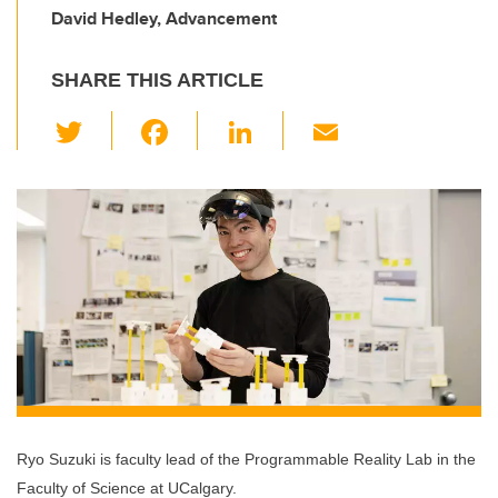
David Hedley, Advancement
SHARE THIS ARTICLE
T
F
Li
E
wi
a
n
m
tt
c
k
ail
er
e
e
b
dI
o
n
o
k
Ryo Suzuki is faculty lead of the Programmable Reality Lab in the
Faculty of Science at UCalgary.