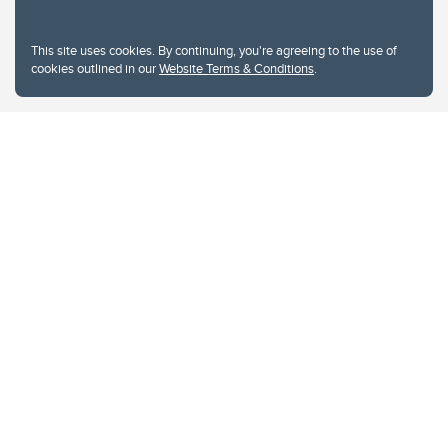
This site uses cookies. By continuing, you're agreeing to the use of
cookies outlined in our
Website Terms & Conditions
.
Website Terms & Conditions
Privacy Policy
Website feedback
University of Calgary
2500 University Drive NW
Calgary Alberta
T2N 1N4
CANADA
Copyright © 2026
The University of Calgary, located in the heart of Southern Alberta, both