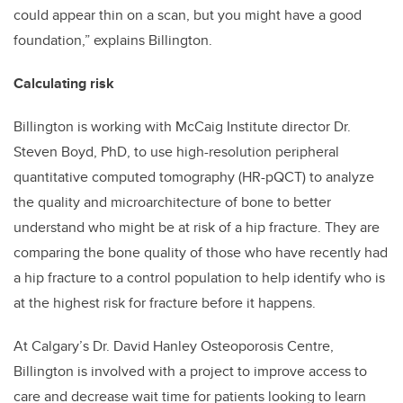
could appear thin on a scan, but you might have a good
foundation,” explains Billington.
Calculating risk
Billington is working with McCaig Institute director Dr.
Steven Boyd, PhD, to use high-resolution peripheral
quantitative computed tomography (HR-pQCT) to analyze
the quality and microarchitecture of bone to better
understand who might be at risk of a hip fracture. They are
comparing the bone quality of those who have recently had
a hip fracture to a control population to help identify who is
at the highest risk for fracture before it happens.
At Calgary’s Dr. David Hanley Osteoporosis Centre,
Billington is involved with a project to improve access to
care and decrease wait time for patients looking to learn