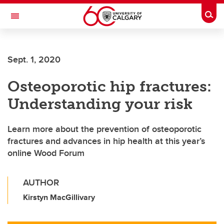
Skip to main content
Togg
Toggle Navigation
O'BRIEN INSTITUTE FOR PUBLIC HEALTH
Sept. 1, 2020
Osteoporotic hip fractures:
Understanding your risk
Learn more about the prevention of osteoporotic
fractures and advances in hip health at this year’s
online Wood Forum
AUTHOR
Kirstyn MacGillivary