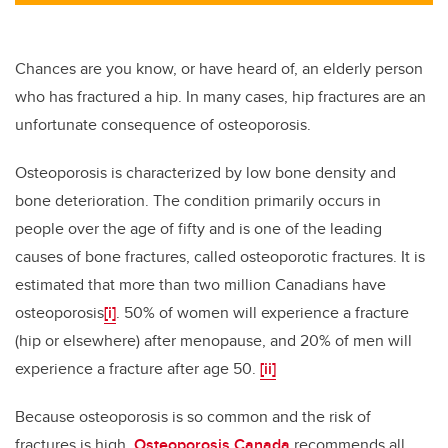
Chances are you know, or have heard of, an elderly person
who has fractured a hip. In many cases, hip fractures are an
unfortunate consequence of osteoporosis.
Osteoporosis is characterized by low bone density and
bone deterioration. The condition primarily occurs in
people over the age of fifty and is one of the leading
causes of bone fractures, called osteoporotic fractures. It is
estimated that more than two million Canadians have
osteoporosis
[i]
. 50% of women will experience a fracture
(hip or elsewhere) after menopause, and 20% of men will
experience a fracture after age 50.
[ii]
Because osteoporosis is so common and the risk of
fractures is high,
Osteoporosis Canada
recommends all