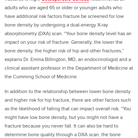
adults who are aged 65 or older or younger adults who
have additional risk factors fracture be screened for low
bone density by undergoing a dual-energy X-ray
absorptiometry (DXA) scan. “Your bone density level has an
impact on your risk of fracture. Generally, the lower the
bone density, the higher risk of hip and other fractures,”
explains Dr. Emma Billington, MD, an endocrinologist and a
clinical assistant professor in the Department of Medicine at
the Cumming School of Medicine.
In addition to the relationship between lower bone density
and higher risk for hip fracture, there are other factors such
as the likelihood of falling that can impact overall risk. “You
might have low bone density, but you might not have a
fracture because you never fall. It can also be hard to
determine bone quality through a DXA scan, the bone