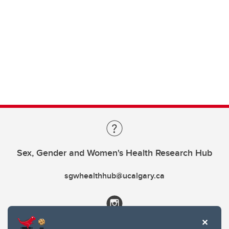
Sex, Gender and Women's Health Research Hub
sgwhealthhub@ucalgary.ca