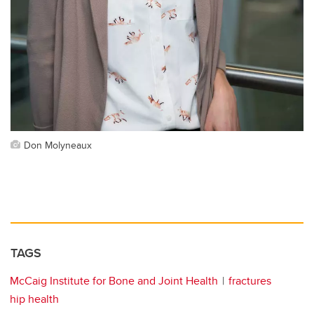
Don Molyneaux
TAGS
McCaig Institute for Bone and Joint Health
fractures
hip health