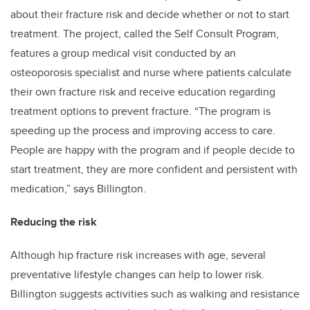
about their fracture risk and decide whether or not to start
treatment. The project, called the Self Consult Program,
features a group medical visit conducted by an
osteoporosis specialist and nurse where patients calculate
their own fracture risk and receive education regarding
treatment options to prevent fracture. “The program is
speeding up the process and improving access to care.
People are happy with the program and if people decide to
start treatment, they are more confident and persistent with
medication,” says Billington.
Reducing the risk
Although hip fracture risk increases with age, several
preventative lifestyle changes can help to lower risk.
Billington suggests activities such as walking and resistance