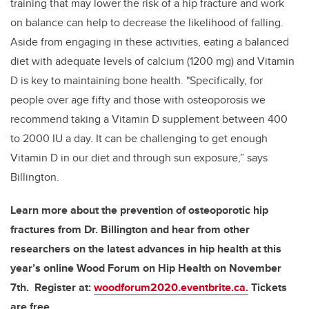
training that may lower the risk of a hip fracture and work
on balance can help to decrease the likelihood of falling.
Aside from engaging in these activities, eating a balanced
diet with adequate levels of calcium (1200 mg) and Vitamin
D is key to maintaining bone health. "Specifically, for
people over age fifty and those with osteoporosis we
recommend taking a Vitamin D supplement between 400
to 2000 IU a day. It can be challenging to get enough
Vitamin D in our diet and through sun exposure,” says
Billington.
Learn more about the prevention of osteoporotic hip
fractures from Dr. Billington and hear from other
researchers on the latest advances in hip health at this
year’s online Wood Forum on Hip Health on November
7th. Register at:
woodforum2020.eventbrite.ca.
Tickets
are free.