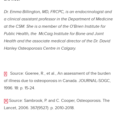
Dr. Emma Billington, MD, FRCPC, is an endocrinologist and
a clinical assistant professor in the Department of Medicine
at the CSM. She is a member of the O’Brien Institute for
Public Health, the McCaig Institute for Bone and Joint
Health and the associate medical director of the Dr. David
Hanley Osteoporosis Centre in Calgary.
[i]
Source: Goeree, R., et al., An assessment of the burden
of illness due to osteoporosis in Canada. JOURNAL-SOGC,
1996. 18: p. 15-24.
[ii]
Source: Sambrook, P. and C. Cooper, Osteoporosis. The
Lancet, 2006. 367(9527): p. 2010-2018.