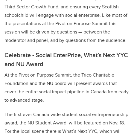
Third Sector Growth Fund, and ensuring every Scottish
schoolchild will engage with social enterprise. Like most of
the presentations at the Pivot on Purpose Summit this
session will be driven by questions — between the
moderator and panel, and by questions from the audience.
Celebrate - Social EnterPrize, What’s Next YYC
and NU Award
At the Pivot on Purpose Summit, the Trico Charitable
Foundation and the NU board will present awards that
cover the entire social impact pipeline in Canada from early
to advanced stage.
The first ever Canada-wide student social entrepreneurship
award, the NU Student Award, will be featured on Nov. 18.
For the local scene there is What’s Next YYC, which will