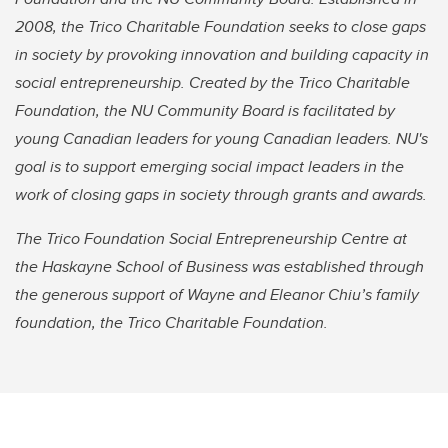
2008, the Trico Charitable Foundation seeks to close gaps
in society by provoking innovation and building capacity in
social entrepreneurship. Created by the Trico Charitable
Foundation, the NU Community Board is facilitated by
young Canadian leaders for young Canadian leaders. NU's
goal is to support emerging social impact leaders in the
work of closing gaps in society through grants and awards.
The Trico Foundation Social Entrepreneurship Centre at
the Haskayne School of Business was established through
the generous support of Wayne and Eleanor Chiu’s family
foundation, the Trico Charitable Foundation.