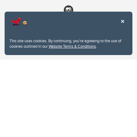
This site uses cookies. By continuing, you're agreeing to the use of
cookies outlined in our
Website Terms & Conditions
.
Website Terms & Conditions
Privacy Policy
Website feedback
University of Calgary
2500 University Drive NW
Calgary Alberta
T2N 1N4
CANADA
Copyright © 2026