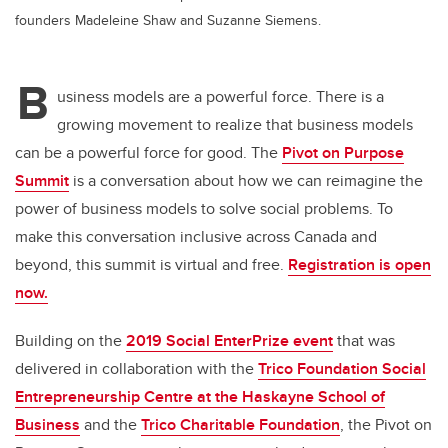
founders Madeleine Shaw and Suzanne Siemens.
B
usiness models are a powerful force. There is a
growing movement to realize that business models
can be a powerful force for good. The
Pivot on Purpose
Summit
is a conversation about how we can reimagine the
power of business models to solve social problems. To
make this conversation inclusive across Canada and
beyond, this summit is virtual and free.
Registration is open
now.
Building on the
2019 Social EnterPrize event
that was
delivered in collaboration with the
Trico Foundation Social
Entrepreneurship Centre at the Haskayne School of
Business
and the
Trico Charitable Foundation
, the Pivot on