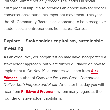
Purpose Summit not only recognizes leaders in social
entrepreneurship, it also provides an opportunity for deeper
conversations around this important movement. This year
the NU Community Board is collaborating to help recognize
student social entrepreneurs from across Canada.
Explore – Stakeholder capitalism, sustainable
investing
As an executive, your organization may have incorporated a
stakeholder approach, but want further guidance on how to
implement it. On Nov. 19, attendees will learn from
Alex
Edmans
, author of
Grow the Pie: How Great Companies
Deliver both Purpose and Profit
. And later that day you will
hear from
R. Edward Freeman
, whom many regard as the
founder of stakeholder capitalism.