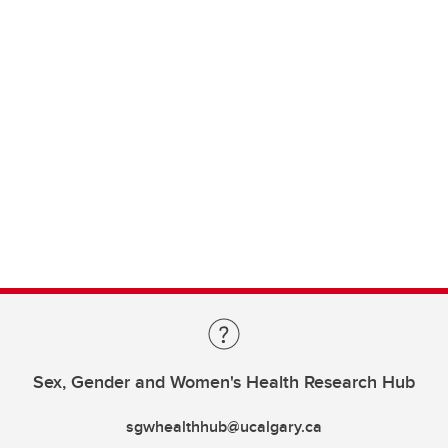
Sex, Gender and Women's Health Research Hub
sgwhealthhub@ucalgary.ca