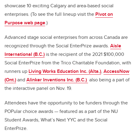
showcase 10 exciting Calgary and area-based social
enterprises. (To see the full lineup visit the
Pivot on
Purpose web page
.)
Advanced stage social enterprises from across Canada are
recognized through the Social EnterPrize awards.
Aisle
International (B.C.)
is the recipient of the 2021 $100,000
Social EnterPrize from the Trico Charitable Foundation, with
runners up
Living Works Education Inc. (Alta.)
,
AccessNow
(Ont.)
and
Alinker Inventions Inc. (B.C.)
also being a part of
the interactive panel on Nov. 19.
Attendees have the opportunity to be funders through the
POPular choice awards — featured as a part of the NU
Student Awards, What’s Next YYC and the Social
EnterPrize.