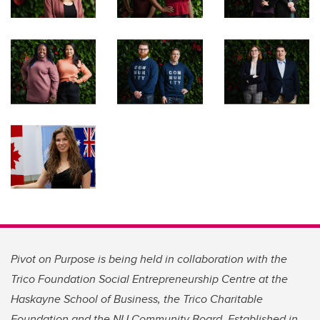
Pivot on Purpose is being held in collaboration with the
Trico Foundation Social Entrepreneurship Centre at the
Haskayne School of Business, the Trico Charitable
Foundation and the NU Community Board. Established in