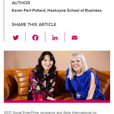
AUTHOR
Karen Perl-Pollard, Haskayne School of Business
SHARE THIS ARTICLE
T
F
Li
E
wi
a
n
m
tt
c
k
ail
er
e
e
b
dI
o
n
o
k
2021 Social EnterPrize recipients and Aisle International co-