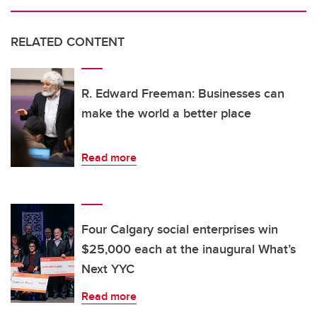
RELATED CONTENT
R. Edward Freeman: Businesses can
make the world a better place
Read more
Four Calgary social enterprises win
$25,000 each at the inaugural What’s
Next YYC
Read more