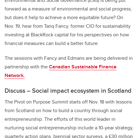
Environmental and Social Governance (ESG) is being put
forward as a measure of environmental and social progress,
but does it help to achieve a more equitable future? On
Nov. 19, hear from Tariq Fancy, former CIO for sustainability
investing at BlackRock capital for his perspectives on how
financial measures can build a better future.
The sessions with Fancy and Edmans are being delivered in
partnership with the
Canadian Sustainable Finance
Network.
Discuss – Social impact ecosystem in Scotland
The Pivot on Purpose Summit starts off Nov. 18 with lessons
from Scotland on how to build a country through social
entrepreneurship. The efforts of this world leader in
nurturing social entrepreneurship include a 10-year strategy,
quarterly action plans, biennial sector surveys, a £30 million