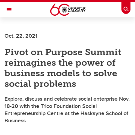
Skip to main content
Togg
Toggle Navigation
O'BRIEN INSTITUTE FOR PUBLIC HEALTH
Oct. 22, 2021
Pivot on Purpose Summit
reimagines the power of
business models to solve
social problems
Explore, discuss and celebrate social enterprise Nov.
18-20 with the Trico Foundation Social
Entrepreneurship Centre at the Haskayne School of
Business