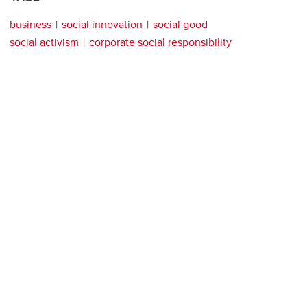
business
social innovation
social good
social activism
corporate social responsibility