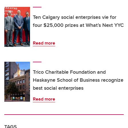
Ten Calgary social enterprises vie for
four $25,000 prizes at What’s Next YYC
Read more
Trico Charitable Foundation and
Haskayne School of Business recognize
best social enterprises
Read more
TAGS