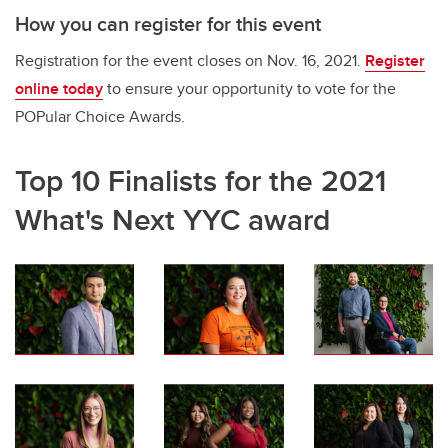
How you can register for this event
Registration for the event closes on Nov. 16, 2021.
Register
online today
to ensure your opportunity to vote for the
POPular Choice Awards.
Top 10 Finalists for the 2021
What's Next YYC award