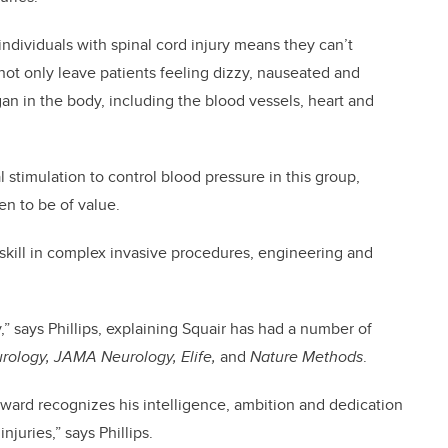
ndividuals with spinal cord injury means they can’t
 not only leave patients feeling dizzy, nauseated and
gan in the body, including the blood vessels, heart and
al stimulation to control blood pressure in this group,
en to be of value.
s skill in complex invasive procedures, engineering and
,” says Phillips, explaining Squair has had a number of
rology, JAMA Neurology, Elife,
and
Nature Methods
.
 Award recognizes his intelligence, ambition and dedication
njuries,” says Phillips.