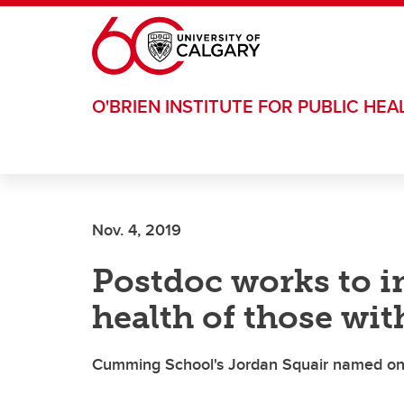
Skip to main content
O'BRIEN INSTITUTE FOR PUBLIC HEA
Nov. 4, 2019
Postdoc works to i
health of those wit
Cumming School's Jordan Squair named one