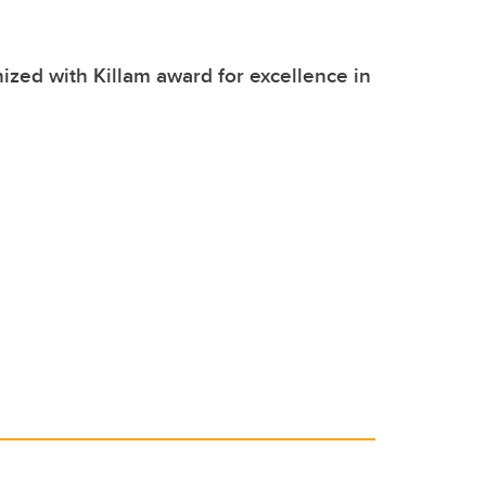
zed with Killam award for excellence in