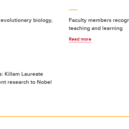
evolutionary biology,
Faculty members recogni
teaching and learning
Read more
: Killam Laureate
ent research to Nobel