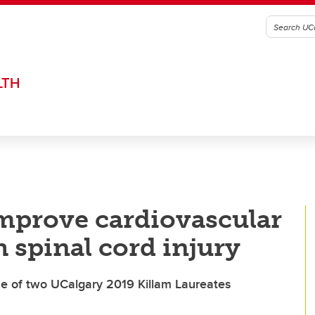
LTH
mprove cardiovascular
h spinal cord injury
 of two UCalgary 2019 Killam Laureates