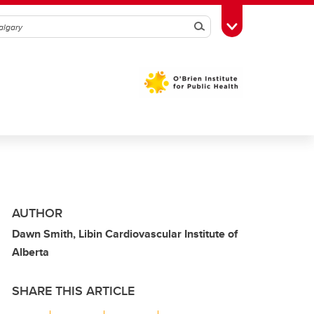
Search
Toggle Toolbox
AUTHOR
Dawn Smith, Libin Cardiovascular Institute of
Alberta
SHARE THIS ARTICLE