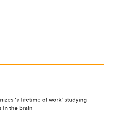
izes ‘a lifetime of work’ studying
 in the brain