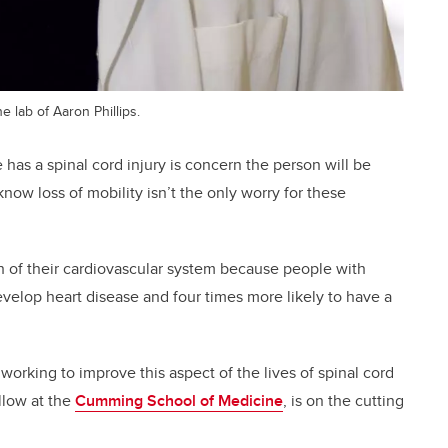
e lab of Aaron Phillips.
has a spinal cord injury is concern the person will be
know loss of mobility isn’t the only worry for these
th of their cardiovascular system because people with
develop heart disease and four times more likely to have a
e working to improve this aspect of the lives of spinal cord
ellow at the
Cumming School of Medicine
, is on the cutting