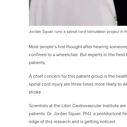
Jordan Squair runs a spinal cord stimulation project in th
Most people’s first thought after hearing someone 
confined to a wheelchair. But experts in the field 
patients.
A chief concern for this patient group is the heal
spinal cord injury are three times more likely to 
stroke.
Scientists at the Libin Cardiovascular Institute ar
patients. Dr. Jordan Squair, PhD, a postdoctoral f
edge of this research and is getting noticed.