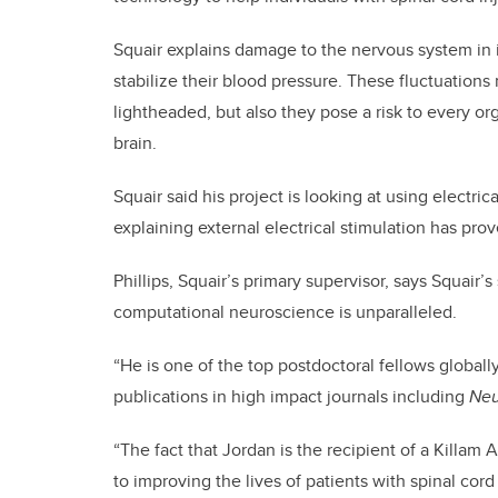
Squair explains damage to the nervous system in i
stabilize their blood pressure. These fluctuations
lightheaded, but also they pose a risk to every or
brain.
Squair said his project is looking at using electric
explaining external electrical stimulation has prov
Phillips, Squair’s primary supervisor, says Squair’
computational neuroscience is unparalleled.
“He is one of the top postdoctoral fellows globally
publications in high impact journals including
Neu
“The fact that Jordan is the recipient of a Killam
to improving the lives of patients with spinal cord i