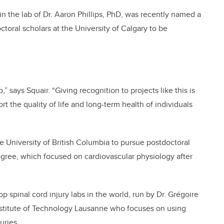
 in the lab of Dr. Aaron Phillips, PhD, was recently named a
ctoral scholars at the University of Calgary to be
,” says Squair. “Giving recognition to projects like this is
rt the quality of life and long-term health of individuals
 University of British Columbia to pursue postdoctoral
egree, which focused on cardiovascular physiology after
op spinal cord injury labs in the world, run by Dr. Grégoire
Institute of Technology Lausanne who focuses on using
uries.