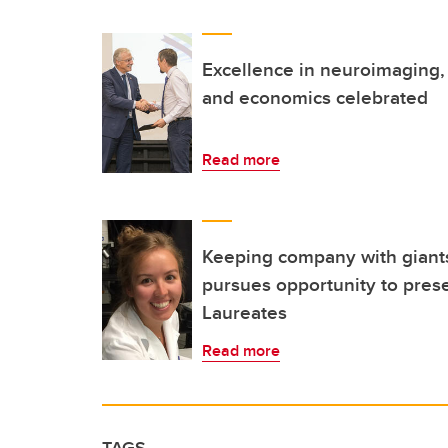
Excellence in neuroimaging, 
and economics celebrated
Read more
Keeping company with giants
pursues opportunity to pres
Laureates
Read more
TAGS