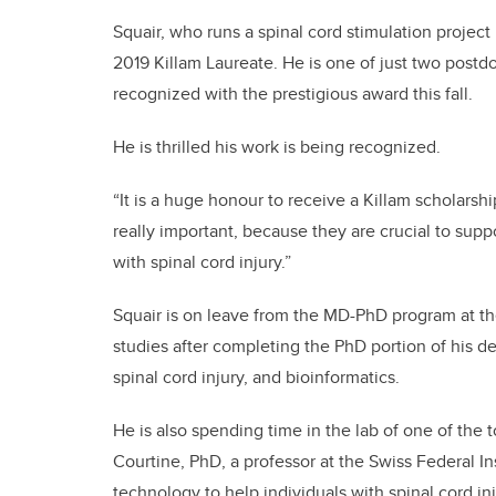
Squair, who runs a spinal cord stimulation project
2019 Killam Laureate. He is one of just two postdo
recognized with the prestigious award this fall.
He is thrilled his work is being recognized.
“It is a huge honour to receive a Killam scholarship
really important, because they are crucial to suppo
with spinal cord injury.”
Squair is on leave from the MD-PhD program at the
studies after completing the PhD portion of his d
spinal cord injury, and bioinformatics.
He is also spending time in the lab of one of the t
Courtine, PhD, a professor at the Swiss Federal 
technology to help individuals with spinal cord inj