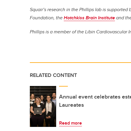
Squair’s research in the Phillips lab is supporte
Foundation, the
Hotchkiss Brain Institute
and th
Phillips is a member of the Libin Cardiovascular I
RELATED CONTENT
Annual event celebrates es
Laureates
Read more