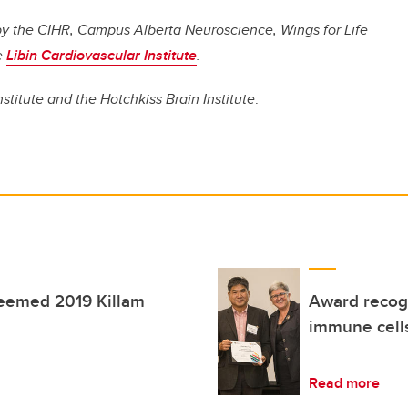
d by the CIHR, Campus Alberta Neuroscience, Wings for Life
e
Libin Cardiovascular Institute
.
nstitute and the Hotchkiss Brain Institute
.
teemed 2019 Killam
Award recogn
immune cells
Read more