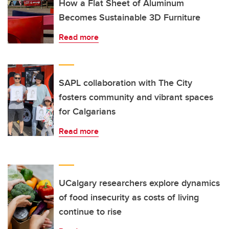
How a Flat Sheet of Aluminum
Becomes Sustainable 3D Furniture
Read more
SAPL collaboration with The City
fosters community and vibrant spaces
for Calgarians
Read more
UCalgary researchers explore dynamics
of food insecurity as costs of living
continue to rise