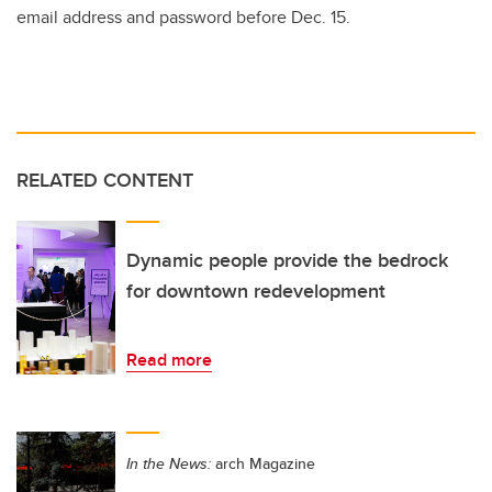
email address and password before Dec. 15.
RELATED CONTENT
Dynamic people provide the bedrock
for downtown redevelopment
Read more
In the News:
arch Magazine