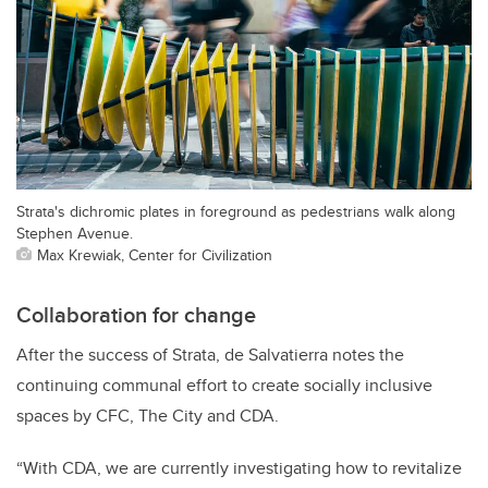
Strata's dichromic plates in foreground as pedestrians walk along
Stephen Avenue.
Max Krewiak, Center for Civilization
Collaboration for change
After the success of Strata, de Salvatierra notes the
continuing communal effort to create socially inclusive
spaces by CFC, The City and CDA.
“With CDA, we are currently investigating how to revitalize