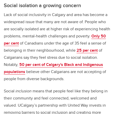
Social isolation a growing concern
Lack of social inclusivity in Calgary and area has become a
widespread issue that many are not aware of. People who
are socially isolated are at higher risk of experiencing health
problems, mental-health challenges and poverty.
Only 50
per cent
of Canadians under the age of 35 feel a sense of
belonging in their neighbourhood, while
25 per cent
of
Calgarians say they feel stress due to social isolation.
Notably,
50 per cent of Calgary's Black and Indigenous
populations
believe other Calgarians are not accepting of
people from diverse backgrounds.
Social
inclusion
means that people feel like they belong in
their community and feel connected, welcomed and
valued. UCalgary’s partnership with United Way invests in
removing barriers to social inclusion and creating more