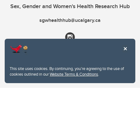
Sex, Gender and Women's Health Research Hub
sgwhealthhub@ucalgary.ca
This site uses cookies. By continuing, you're agreeing to the use of
cookies outlined in our
Website Terms & Conditions
.
Website Terms & Conditions
Privacy Policy
Website feedback
University of Calgary