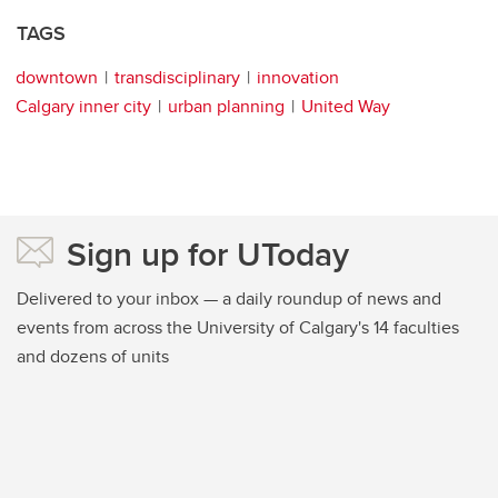
TAGS
downtown
transdisciplinary
innovation
Calgary inner city
urban planning
United Way
Sign up for UToday
Delivered to your inbox — a daily roundup of news and
events from across the University of Calgary's 14 faculties
and dozens of units