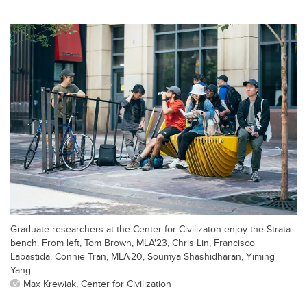
Graduate researchers at the Center for Civilizaton enjoy the Strata
bench. From left, Tom Brown, MLA'23, Chris Lin, Francisco
Labastida, Connie Tran, MLA'20, Soumya Shashidharan, Yiming
Yang.
Max Krewiak, Center for Civilization