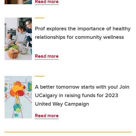
Read more
Prof explores the importance of healthy
relationships for community wellness
Read more
A better tomorrow starts with you! Join
UCalgary in raising funds for 2023
United Way Campaign
Read more