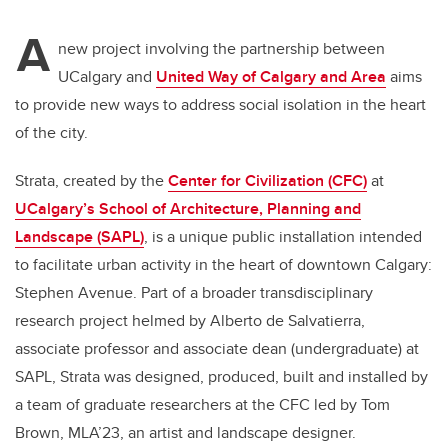
A
new project involving the partnership between
UCalgary and
United Way of Calgary and Area
aims
to provide new ways to address social isolation in the heart
of the city.
Strata, created by the
Center for Civilization (CFC)
at
UCalgary’s School of Architecture, Planning and
Landscape (SAPL)
, is a unique public installation intended
to facilitate urban activity in the heart of downtown Calgary:
Stephen Avenue. Part of a broader transdisciplinary
research project helmed by Alberto de Salvatierra,
associate professor and associate dean (undergraduate) at
SAPL, Strata was designed, produced, built and installed by
a team of graduate researchers at the CFC led by Tom
Brown, MLA’23, an artist and landscape designer.