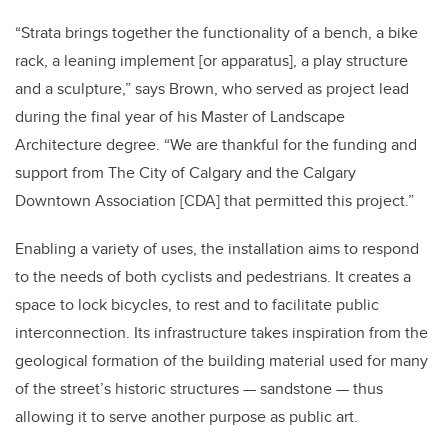
“Strata brings together the functionality of a bench, a bike
rack, a leaning implement [or apparatus], a play structure
and a sculpture,” says Brown, who served as project lead
during the final year of his Master of Landscape
Architecture degree. “We are thankful for the funding and
support from The City of Calgary and the Calgary
Downtown Association [CDA] that permitted this project.”
Enabling a variety of uses, the installation aims to respond
to the needs of both cyclists and pedestrians. It creates a
space to lock bicycles, to rest and to facilitate public
interconnection. Its infrastructure takes inspiration from the
geological formation of the building material used for many
of the street’s historic structures — sandstone — thus
allowing it to serve another purpose as public art.