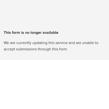
This form is no longer available
We are currently updating this service and are unable to
accept submissions through this form.