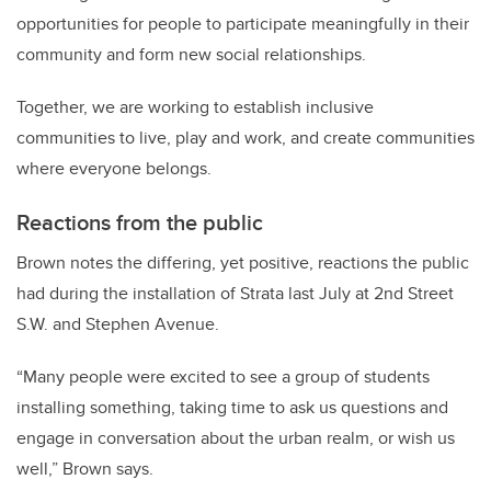
opportunities for people to participate meaningfully in their
community and form new social relationships.
Together, we are working to establish inclusive
communities to live, play and work, and create communities
where everyone belongs.
Reactions from the public
Brown notes the differing, yet positive, reactions the public
had during the installation of Strata last July at 2nd Street
S.W. and Stephen Avenue.
“Many people were excited to see a group of students
installing something, taking time to ask us questions and
engage in conversation about the urban realm, or wish us
well,” Brown says.