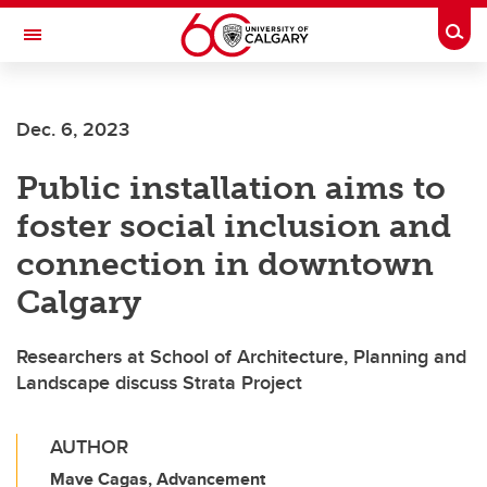
Skip to main content
Togg
Toggle Navigation
O'BRIEN INSTITUTE FOR PUBLIC HEALTH
Dec. 6, 2023
Public installation aims to
foster social inclusion and
connection in downtown
Calgary
Researchers at School of Architecture, Planning and
Landscape discuss Strata Project
AUTHOR
Mave Cagas, Advancement