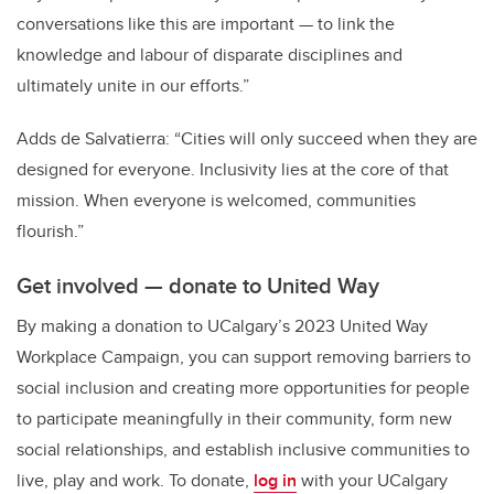
conversations like this are important — to link the
knowledge and labour of disparate disciplines and
ultimately unite in our efforts.”
Adds de Salvatierra: “Cities will only succeed when they are
designed for everyone. Inclusivity lies at the core of that
mission. When everyone is welcomed, communities
flourish.”
Get involved — donate to United Way
By making a donation to UCalgary’s 2023 United Way
Workplace Campaign, you can support removing barriers to
social inclusion and creating more opportunities for people
to participate meaningfully in their community, form new
social relationships, and establish inclusive communities to
live, play and work. To donate,
log in
with your UCalgary