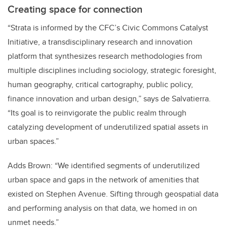
Creating space for connection
“Strata is informed by the CFC’s Civic Commons Catalyst
Initiative, a transdisciplinary research and innovation
platform that synthesizes research methodologies from
multiple disciplines including sociology, strategic foresight,
human geography, critical cartography, public policy,
finance innovation and urban design,” says de Salvatierra.
“Its goal is to reinvigorate the public realm through
catalyzing development of underutilized spatial assets in
urban spaces.”
Adds Brown: “We identified segments of underutilized
urban space and gaps in the network of amenities that
existed on Stephen Avenue. Sifting through geospatial data
and performing analysis on that data, we homed in on
unmet needs.”