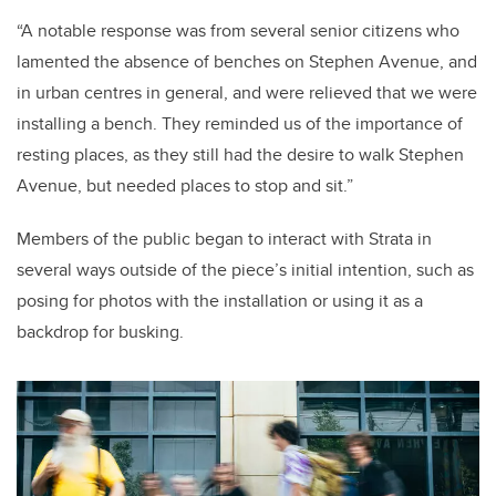
“A notable response was from several senior citizens who
lamented the absence of benches on Stephen Avenue, and
in urban centres in general, and were relieved that we were
installing a bench. They reminded us of the importance of
resting places, as they still had the desire to walk Stephen
Avenue, but needed places to stop and sit.”
Members of the public began to interact with Strata in
several ways outside of the piece’s initial intention, such as
posing for photos with the installation or using it as a
backdrop for busking.