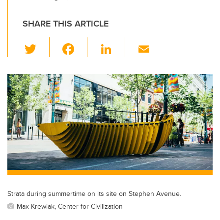
SHARE THIS ARTICLE
T
F
Li
E
wi
a
n
m
tt
c
k
ail
er
e
e
b
dI
o
n
o
k
Strata during summertime on its site on Stephen Avenue.
Max Krewiak, Center for Civilization