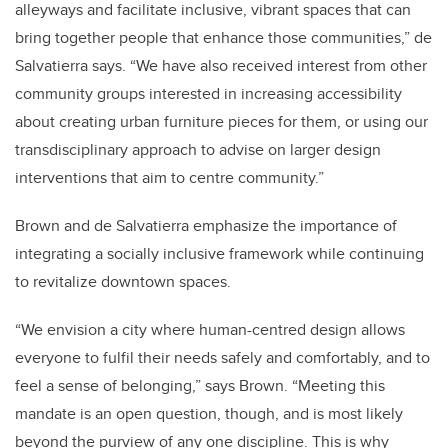
alleyways and facilitate inclusive, vibrant spaces that can
bring together people that enhance those communities,” de
Salvatierra says. “We have also received interest from other
community groups interested in increasing accessibility
about creating urban furniture pieces for them, or using our
transdisciplinary approach to advise on larger design
interventions that aim to centre community.”
Brown and de Salvatierra emphasize the importance of
integrating a socially inclusive framework while continuing
to revitalize downtown spaces.
“We envision a city where human-centred design allows
everyone to fulfil their needs safely and comfortably, and to
feel a sense of belonging,” says Brown. “Meeting this
mandate is an open question, though, and is most likely
beyond the purview of any one discipline. This is why