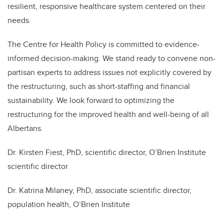
resilient, responsive healthcare system centered on their
needs.
The Centre for Health Policy is committed to evidence-
informed decision-making. We stand ready to convene non-
partisan experts to address issues not explicitly covered by
the restructuring, such as short-staffing and financial
sustainability. We look forward to optimizing the
restructuring for the improved health and well-being of all
Albertans.
Dr. Kirsten Fiest, PhD, scientific director, O’Brien Institute
scientific director
Dr. Katrina Milaney, PhD, associate scientific director,
population health, O’Brien Institute