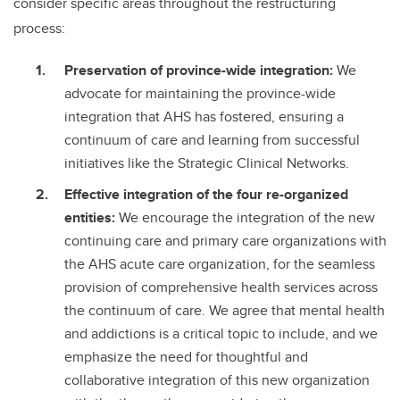
consider specific areas throughout the restructuring
process:
Preservation of province-wide integration:
We
advocate for maintaining the province-wide
integration that AHS has fostered, ensuring a
continuum of care and learning from successful
initiatives like the Strategic Clinical Networks.
Effective integration of the four re-organized
entities:
We encourage the integration of the new
continuing care and primary care organizations with
the AHS acute care organization, for the seamless
provision of comprehensive health services across
the continuum of care. We agree that mental health
and addictions is a critical topic to include, and we
emphasize the need for thoughtful and
collaborative integration of this new organization