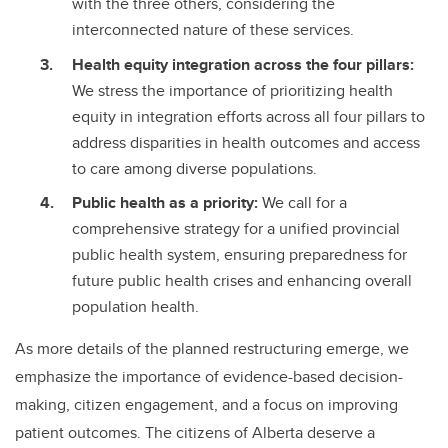
with the three others, considering the
interconnected nature of these services.
Health equity integration across the four pillars:
We stress the importance of prioritizing health
equity in integration efforts across all four pillars to
address disparities in health outcomes and access
to care among diverse populations.
Public health as a priority:
We call for a
comprehensive strategy for a unified provincial
public health system, ensuring preparedness for
future public health crises and enhancing overall
population health.
As more details of the planned restructuring emerge, we
emphasize the importance of evidence-based decision-
making, citizen engagement, and a focus on improving
patient outcomes. The citizens of Alberta deserve a