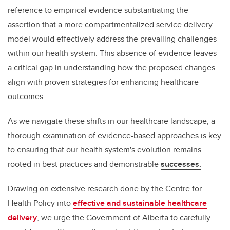
reference to empirical evidence substantiating the
assertion that a more compartmentalized service delivery
model would effectively address the prevailing challenges
within our health system. This absence of evidence leaves
a critical gap in understanding how the proposed changes
align with proven strategies for enhancing healthcare
outcomes.
As we navigate these shifts in our healthcare landscape, a
thorough examination of evidence-based approaches is key
to ensuring that our health system's evolution remains
rooted in best practices and demonstrable
successes.
Drawing on extensive research done by the Centre for
Health Policy into
effective and sustainable healthcare
delivery
, we urge the Government of Alberta to carefully