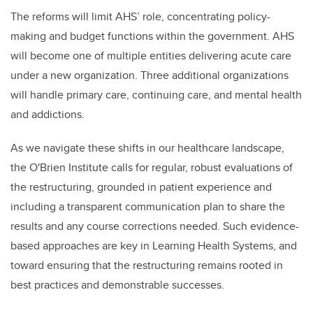
The reforms will limit AHS’ role, concentrating policy-
making and budget functions within the government. AHS
will become one of multiple entities delivering acute care
under a new organization. Three additional organizations
will handle primary care, continuing care, and mental health
and addictions.
As we navigate these shifts in our healthcare landscape,
the O'Brien Institute calls for regular, robust evaluations of
the restructuring, grounded in patient experience and
including a transparent communication plan to share the
results and any course corrections needed. Such evidence-
based approaches are key in Learning Health Systems, and
toward ensuring that the restructuring remains rooted in
best practices and demonstrable successes.