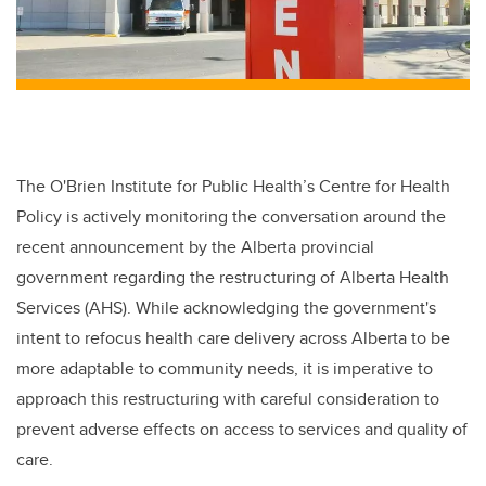
The O'Brien Institute for Public Health’s Centre for Health
Policy is actively monitoring the conversation around the
recent announcement by the Alberta provincial
government regarding the restructuring of Alberta Health
Services (AHS). While acknowledging the government's
intent to refocus health care delivery across Alberta to be
more adaptable to community needs, it is imperative to
approach this restructuring with careful consideration to
prevent adverse effects on access to services and quality of
care.