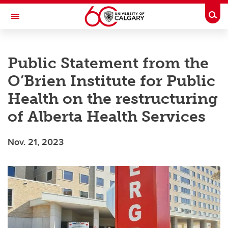
Skip to main content
Togg
Toggle Navigation
O'BRIEN INSTITUTE FOR PUBLIC HEALTH
Public Statement from the
O’Brien Institute for Public
Health on the restructuring
of Alberta Health Services
Nov. 21, 2023