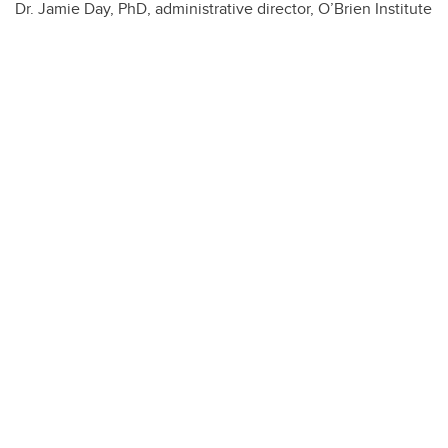
Dr. Jamie Day, PhD, administrative director, O’Brien Institute