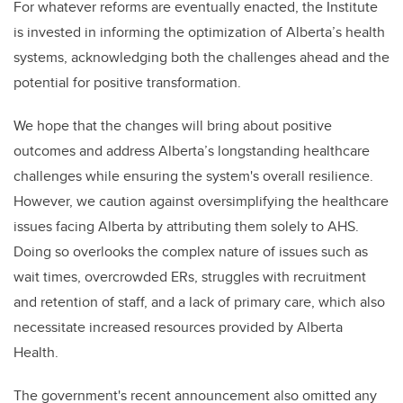
For whatever reforms are eventually enacted, the Institute
is invested in informing the optimization of Alberta’s health
systems, acknowledging both the challenges ahead and the
potential for positive transformation.
We hope that the changes will bring about positive
outcomes and address Alberta’s longstanding healthcare
challenges while ensuring the system's overall resilience.
However, we caution against oversimplifying the healthcare
issues facing Alberta by attributing them solely to AHS.
Doing so overlooks the complex nature of issues such as
wait times, overcrowded ERs, struggles with recruitment
and retention of staff, and a lack of primary care, which also
necessitate increased resources provided by Alberta
Health.
The government's recent announcement also omitted any