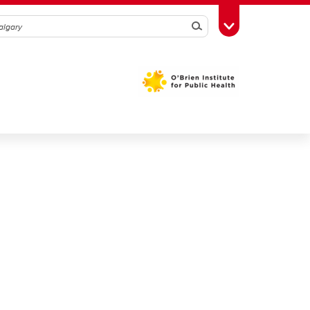
Search
Toggle Toolbox