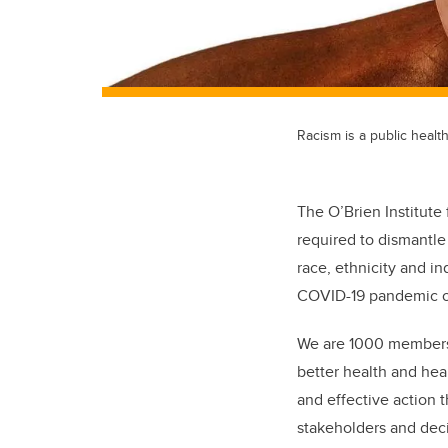
Racism is a public healt
The O’Brien Institute 
required to dismantle 
race, ethnicity and in
COVID-19 pandemic on
We are 1000 members an
better health and hea
and effective action 
stakeholders and deci