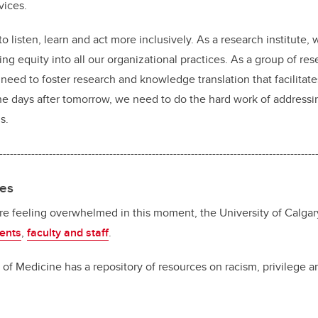
rvices.
o listen, learn and act more inclusively. As a research institute,
ng equity into all our organizational practices. As a group of re
eed to foster research and knowledge translation that facilitates
e days after tomorrow, we need to do the hard work of addressin
s.
-----------------------------------------------------------------------------------------
ces
are feeling overwhelmed in this moment, the University of Calga
ents
,
faculty and staff
.
 Medicine has a repository of resources on racism, privilege a