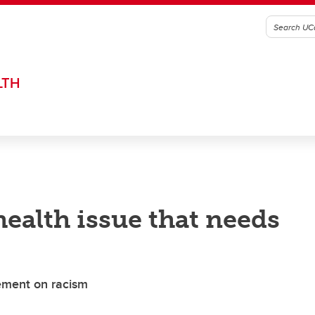
LTH
health issue that needs
tement on racism