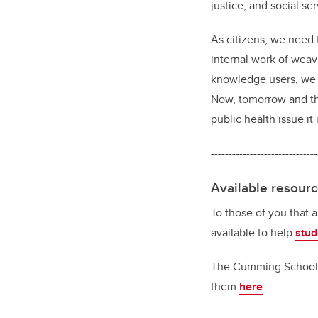
justice, and social se
As citizens, we need t
internal work of weavi
knowledge users, we n
Now, tomorrow and th
public health issue it i
------------------------------
Available resour
To those of you that 
available to help
stud
The Cumming School of
them
here
.