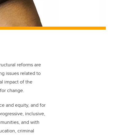
tructural reforms are
ng issues related to
al impact of the
for change.
ce and equity, and for
rogressive, inclusive,
mmunities, and with
ucation, criminal