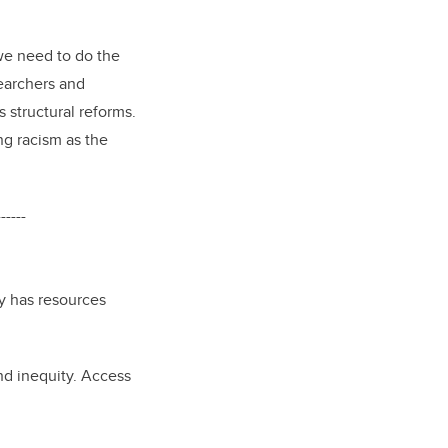
 we need to do the
searchers and
 structural reforms.
g racism as the
------
ry has resources
nd inequity. Access