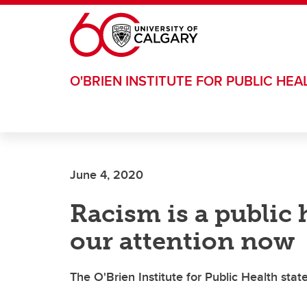
Skip to main content
O'BRIEN INSTITUTE FOR PUBLIC HEA
June 4, 2020
Racism is a public 
our attention now
The O'Brien Institute for Public Health sta