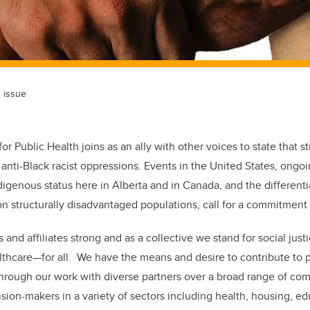
h issue
for Public Health joins as an ally with other voices to state that s
anti-Black racist oppressions. Events in the United States, ongoi
digenous status here in Alberta and in Canada, and the differenti
 structurally disadvantaged populations, call for a commitment 
d affiliates strong and as a collective we stand for social justi
lthcare—for all. We have the means and desire to contribute to p
through our work with diverse partners over a broad range of co
sion-makers in a variety of sectors including health, housing, ed