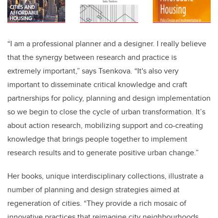
“I am a professional planner and a designer. I really believe
that the synergy between research and practice is
extremely important,” says Tsenkova. “It's also very
important to disseminate critical knowledge and craft
partnerships for policy, planning and design implementation
so we begin to close the cycle of urban transformation. It’s
about action research, mobilizing support and co-creating
knowledge that brings people together to implement
research results and to generate positive urban change.”
Her books, unique interdisciplinary collections, illustrate a
number of planning and design strategies aimed at
regeneration of cities. “They provide a rich mosaic of
innovative practices that reimagine city neighbourhoods