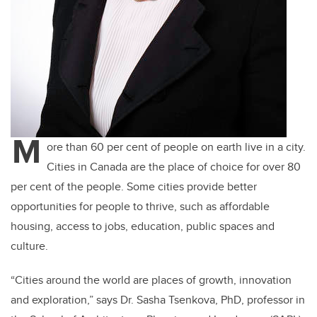
M
ore than 60 per cent of people on earth live in a city.
Cities in Canada are the place of choice for over 80
per cent of the people. Some cities provide better
opportunities for people to thrive, such as affordable
housing, access to jobs, education, public spaces and
culture.
“Cities around the world are places of growth, innovation
and exploration,” says Dr. Sasha Tsenkova, PhD, professor in