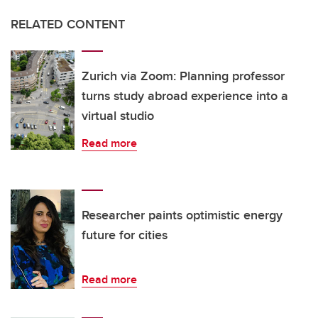
RELATED CONTENT
Zurich via Zoom: Planning professor
turns study abroad experience into a
virtual studio
Read more
Researcher paints optimistic energy
future for cities
Read more