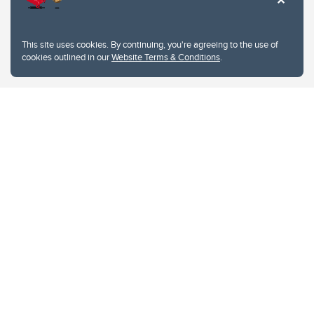
This site uses cookies. By continuing, you're agreeing to the use of
cookies outlined in our
Website Terms & Conditions
.
Website Terms & Conditions
Privacy Policy
Website feedback
University of Calgary
2500 University Drive NW
Calgary Alberta
T2N 1N4
CANADA
Copyright © 2026