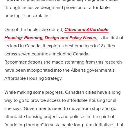
through inclusive design and provision of affordable
housing,” she explains.
One of the books she edited,
Cities and Affordable
Housing: Planning, Design and Policy Nexus
,
is the first of
its kind in Canada. It explores best practices in 12 cities
across seven countries, including Canada.
Recommendations she made stemming from this research
have been incorporated into the Alberta government’s
Affordable Housing Strategy.
While making some progress, Canadian cities have a long
way to go to provide access to affordable housing for all,
she says. Governments need to move from stop-and-go
affordable housing projects and policies in the spirit of
"muddling through" to sustainable long-term initiatives that