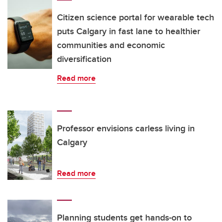
Citizen science portal for wearable tech
puts Calgary in fast lane to healthier
communities and economic
diversification
Read more
Professor envisions carless living in
Calgary
Read more
Planning students get hands-on to