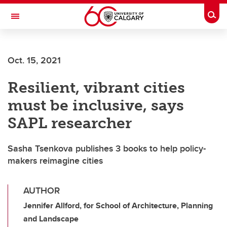
Skip to main content
Togg
Toggle Navigation
O'BRIEN INSTITUTE FOR PUBLIC HEALTH
Oct. 15, 2021
Resilient, vibrant cities
must be inclusive, says
SAPL researcher
Sasha Tsenkova publishes 3 books to help policy-
makers reimagine cities
AUTHOR
Jennifer Allford, for School of Architecture, Planning
and Landscape