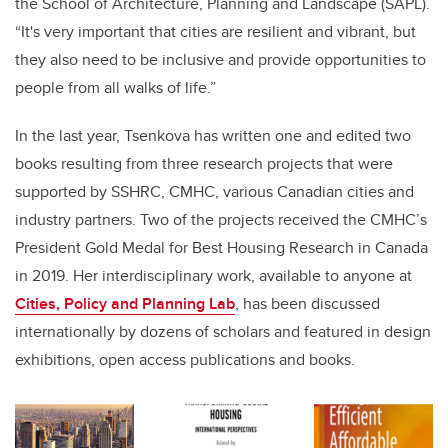
the School of Architecture, Planning and Landscape (SAPL).
“It's very important that cities are resilient and vibrant, but
they also need to be inclusive and provide opportunities to
people from all walks of life.”
In the last year, Tsenkova has written one and edited two
books resulting from three research projects that were
supported by SSHRC, CMHC, various Canadian cities and
industry partners. Two of the projects received the CMHC’s
President Gold Medal for Best Housing Research in Canada
in 2019. Her interdisciplinary work, available to anyone at
Cities, Policy and Planning Lab
, has been discussed
internationally by dozens of scholars and featured in design
exhibitions, open access publications and books.