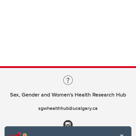
Sex, Gender and Women's Health Research Hub
sgwhealthhub@ucalgary.ca