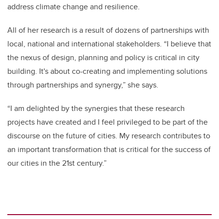
address climate change and resilience.
All of her research is a result of dozens of partnerships with
local, national and international stakeholders. “I believe that
the nexus of design, planning and policy is critical in city
building. It's about co-creating and implementing solutions
through partnerships and synergy,” she says.
“I am delighted by the synergies that these research
projects have created and I feel privileged to be part of the
discourse on the future of cities. My research contributes to
an important transformation that is critical for the success of
our cities in the 21st century.”