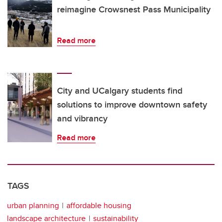
reimagine Crowsnest Pass Municipality
Read more
City and UCalgary students find
solutions to improve downtown safety
and vibrancy
Read more
TAGS
urban planning
affordable housing
landscape architecture
sustainability