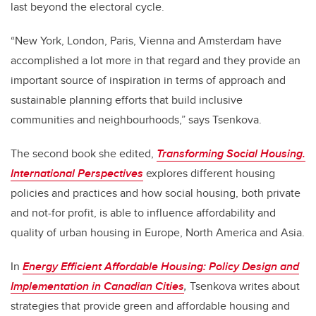
last beyond the electoral cycle.
“New York, London, Paris, Vienna and Amsterdam have
accomplished a lot more in that regard and they provide an
important source of inspiration in terms of approach and
sustainable planning efforts that build inclusive
communities and neighbourhoods,” says Tsenkova.
The second book she edited,
Transforming Social Housing.
International Perspectives
explores different housing
policies and practices and how social housing, both private
and not-for profit, is able to influence affordability and
quality of urban housing in Europe, North America and Asia.
In
Energy Efficient Affordable Housing: Policy Design and
Implementation in Canadian Cities
,
Tsenkova writes about
strategies that provide green and affordable housing and