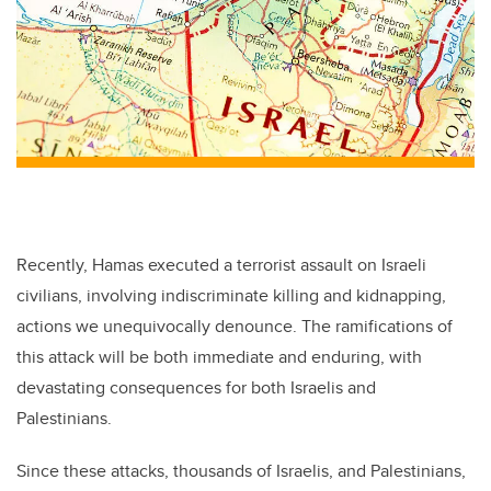
Recently, Hamas executed a terrorist assault on Israeli
civilians, involving indiscriminate killing and kidnapping,
actions we unequivocally denounce. The ramifications of
this attack will be both immediate and enduring, with
devastating consequences for both Israelis and
Palestinians.
Since these attacks, thousands of Israelis, and Palestinians,