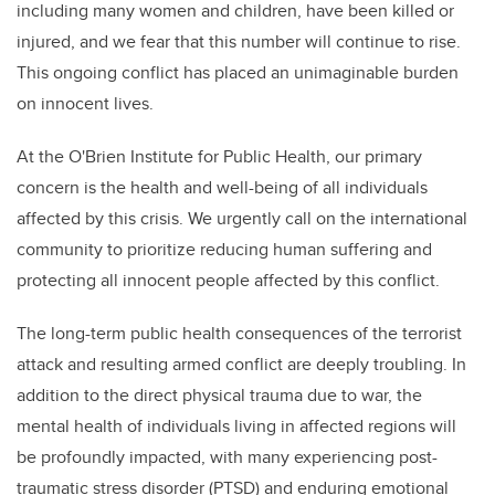
including many women and children, have been killed or
injured, and we fear that this number will continue to rise.
This ongoing conflict has placed an unimaginable burden
on innocent lives.
At the O'Brien Institute for Public Health, our primary
concern is the health and well-being of all individuals
affected by this crisis. We urgently call on the international
community to prioritize reducing human suffering and
protecting all innocent people affected by this conflict.
The long-term public health consequences of the terrorist
attack and resulting armed conflict are deeply troubling. In
addition to the direct physical trauma due to war, the
mental health of individuals living in affected regions will
be profoundly impacted, with many experiencing post-
traumatic stress disorder (PTSD) and enduring emotional