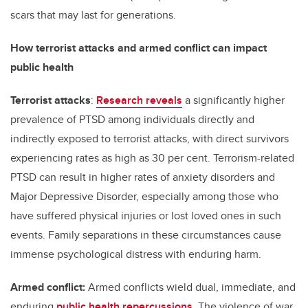
scars that may last for generations.
How terrorist attacks and armed conflict can impact
public health
Terrorist attacks
:
Research reveals
a significantly higher
prevalence of PTSD among individuals directly and
indirectly exposed to terrorist attacks, with direct survivors
experiencing rates as high as 30 per cent. Terrorism-related
PTSD can result in higher rates of anxiety disorders and
Major Depressive Disorder, especially among those who
have suffered physical injuries or lost loved ones in such
events. Family separations in these circumstances cause
immense psychological distress with enduring harm.
Armed conflict:
Armed conflicts wield dual, immediate, and
enduring
public health repercussions
. The violence of war