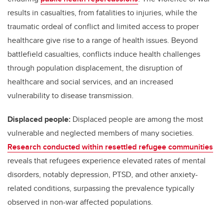
results in casualties, from fatalities to injuries, while the
traumatic ordeal of conflict and limited access to proper
healthcare give rise to a range of health issues. Beyond
battlefield casualties, conflicts induce health challenges
through population displacement, the disruption of
healthcare and social services, and an increased
vulnerability to disease transmission.
Displaced people:
Displaced people are among the most
vulnerable and neglected members of many societies.
Research conducted within resettled refugee communities
reveals that refugees experience elevated rates of mental
disorders, notably depression, PTSD, and other anxiety-
related conditions, surpassing the prevalence typically
observed in non-war affected populations.