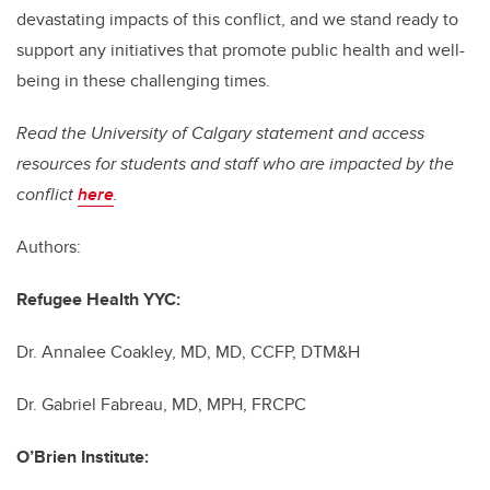
devastating impacts of this conflict, and we stand ready to
support any initiatives that promote public health and well-
being in these challenging times.
Read the University of Calgary statement and access
resources for students and staff who are impacted by the
conflict
here
.
Authors
:
Refugee Health YYC:
Dr. Annalee Coakley, MD,
MD, CCFP, DTM&H
Dr. Gabriel Fabreau,
MD, MPH, FRCPC
O’Brien Institute: