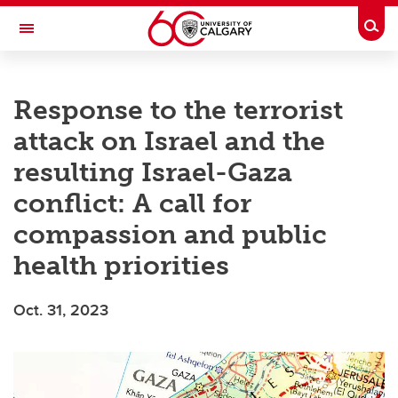
Skip to main content
Togg
Toggle Navigation
O'BRIEN INSTITUTE FOR PUBLIC HEALTH
Response to the terrorist
attack on Israel and the
resulting Israel-Gaza
conflict: A call for
compassion and public
health priorities
Oct. 31, 2023