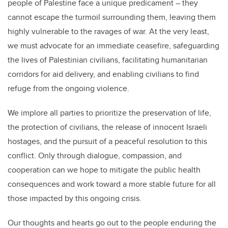
people of Palestine face a unique predicament – they
cannot escape the turmoil surrounding them, leaving them
highly vulnerable to the ravages of war. At the very least,
we must advocate for an immediate ceasefire, safeguarding
the lives of Palestinian civilians, facilitating humanitarian
corridors for aid delivery, and enabling civilians to find
refuge from the ongoing violence.
We implore all parties to prioritize the preservation of life,
the protection of civilians, the release of innocent Israeli
hostages, and the pursuit of a peaceful resolution to this
conflict. Only through dialogue, compassion, and
cooperation can we hope to mitigate the public health
consequences and work toward a more stable future for all
those impacted by this ongoing crisis.
Our thoughts and hearts go out to the people enduring the