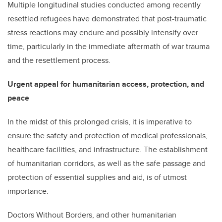
Multiple longitudinal studies conducted among recently
resettled refugees have demonstrated that post-traumatic
stress reactions may endure and possibly intensify over
time, particularly in the immediate aftermath of war trauma
and the resettlement process.
Urgent appeal for humanitarian access, protection, and
peace
In the midst of this prolonged crisis, it is imperative to
ensure the safety and protection of medical professionals,
healthcare facilities, and infrastructure. The establishment
of humanitarian corridors, as well as the safe passage and
protection of essential supplies and aid, is of utmost
importance.
Doctors Without Borders, and other humanitarian