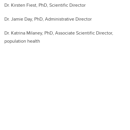
Dr. Kirsten Fiest, PhD, Scientific Director
Dr. Jamie Day, PhD, Administrative Director
Dr. Katrina Milaney, PhD, Associate Scientific Director,
population health