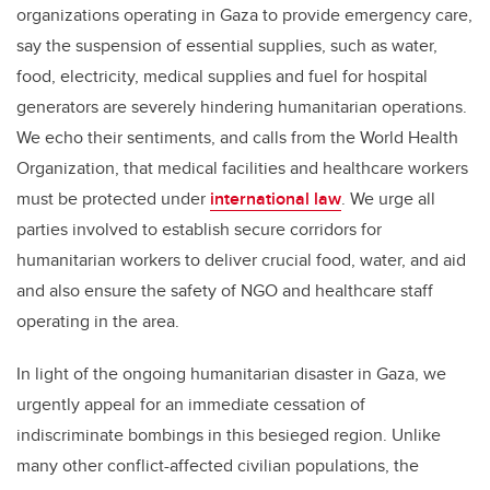
organizations operating in Gaza to provide emergency care,
say the suspension of essential supplies, such as water,
food, electricity, medical supplies and fuel for hospital
generators are severely hindering humanitarian operations.
We echo their sentiments, and calls from the World Health
Organization, that medical facilities and healthcare workers
must be protected under
international law
. We urge all
parties involved to establish secure corridors for
humanitarian workers to deliver crucial food, water, and aid
and also ensure the safety of NGO and healthcare staff
operating in the area.
In light of the ongoing humanitarian disaster in Gaza, we
urgently appeal for an immediate cessation of
indiscriminate bombings in this besieged region. Unlike
many other conflict-affected civilian populations, the