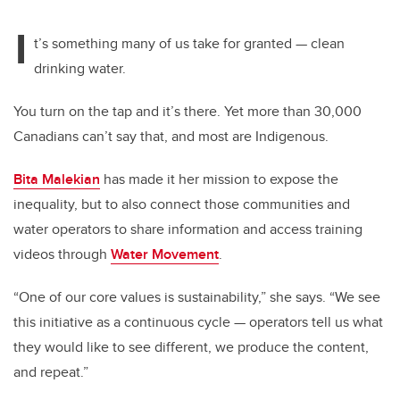
I
t’s something many of us take for granted — clean
drinking water.
You turn on the tap and it’s there. Yet more than 30,000
Canadians can’t say that, and most are Indigenous.
Bita Malekian
has made it her mission to expose the
inequality, but to also connect those communities and
water operators to share information and access training
videos through
Water Movement
.
“One of our core values is sustainability,” she says. “We see
this initiative as a continuous cycle — operators tell us what
they would like to see different, we produce the content,
and repeat.”