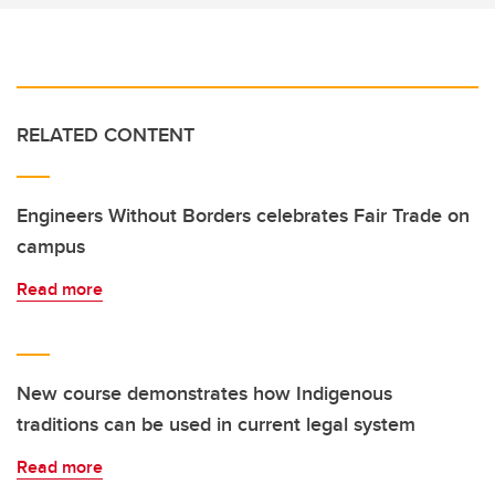
RELATED CONTENT
Engineers Without Borders celebrates Fair Trade on
campus
Read more
New course demonstrates how Indigenous
traditions can be used in current legal system
Read more