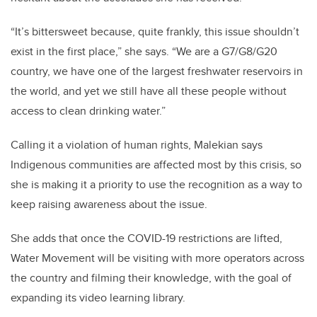
“It’s bittersweet because, quite frankly, this issue shouldn’t
exist in the first place,” she says. “We are a G7/G8/G20
country, we have one of the largest freshwater reservoirs in
the world, and yet we still have all these people without
access to clean drinking water.”
Calling it a violation of human rights, Malekian says
Indigenous communities are affected most by this crisis, so
she is making it a priority to use the recognition as a way to
keep raising awareness about the issue.
She adds that once the COVID-19 restrictions are lifted,
Water Movement will be visiting with more operators across
the country and filming their knowledge, with the goal of
expanding its video learning library.