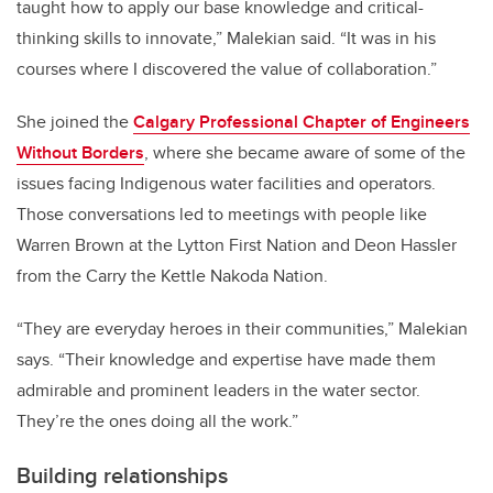
taught how to apply our base knowledge and critical-
thinking skills to innovate,” Malekian said. “It was in his
courses where I discovered the value of collaboration.”
She joined the
Calgary Professional Chapter of Engineers
Without Borders
, where she became aware of some of the
issues facing Indigenous water facilities and operators.
Those conversations led to meetings with people like
Warren Brown at the Lytton First Nation and Deon Hassler
from the Carry the Kettle Nakoda Nation.
“They are everyday heroes in their communities,” Malekian
says. “Their knowledge and expertise have made them
admirable and prominent leaders in the water sector.
They’re the ones doing all the work.”
Building relationships