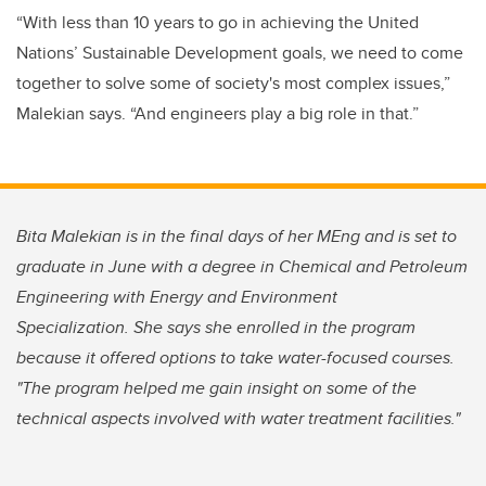
“With less than 10 years to go in achieving the United
Nations’ Sustainable Development goals, we need to come
together to solve some of society's most complex issues,”
Malekian says. “And engineers play a big role in that.”
Bita Malekian is in the final days of her MEng and is set to
graduate in June with a degree in Chemical and Petroleum
Engineering with Energy and Environment
Specialization. She says she enrolled in the program
because it offered options to take water-focused courses.
"The program helped me gain insight on some of the
technical aspects involved with water treatment facilities."