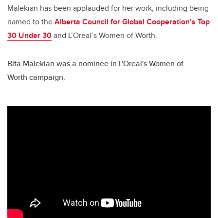
Malekian has been applauded for her work, including being
named to the
Alberta Council for Global Cooperation’s Top
30 Under 30
and L’Oreal’s Women of Worth.
Bita Malekian was a nominee in L'Oreal's Women of
Worth campaign.