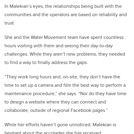
In Malekian’s eyes, the relationships being built with the
communities and the operators are based on reliability and
trust.
She and the Water Movement team have spent countless
hours visiting with them and seeing their day-to-day
challenges. While they aren’t new problems, they needed
to find a way to finally address the gaps.
“They work long hours and, on-site, they don’t have the
time to set up a camera and film the best way to perform a
maintenance procedure,” she says. “Nor do they have time
to design a website where they can connect and
collaborate, outside of regional Facebook pages.”
While her efforts haven’t gone unnoticed, Malekian is
hesitant about the accolades she has received.