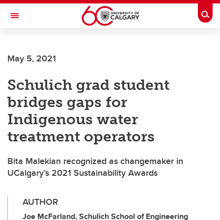
Skip to main content
Togg
Toggle Navigation
O'BRIEN INSTITUTE FOR PUBLIC HEALTH
May 5, 2021
Schulich grad student
bridges gaps for
Indigenous water
treatment operators
Bita Malekian recognized as changemaker in
UCalgary’s 2021 Sustainability Awards
AUTHOR
Joe McFarland, Schulich School of Engineering