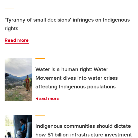
'Tyranny of small decisions' infringes on Indigenous
rights
Read more
Water is a human right: Water
Movement dives into water crises
affecting Indigenous populations
Read more
Indigenous communities should dictate
how $1 billion infrastructure investment