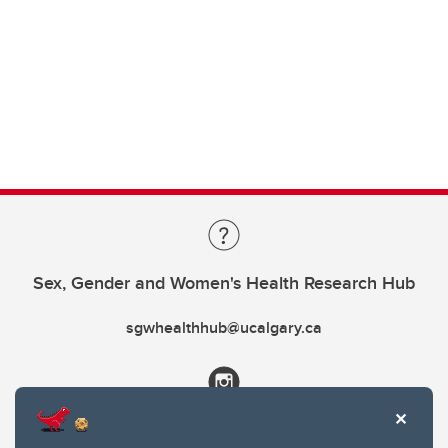
Sex, Gender and Women's Health Research Hub
sgwhealthhub@ucalgary.ca