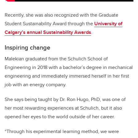
Recently, she was also recognized with the Graduate
Student Sustainability Award through the
University of
Calgary’s annual Sustainability Awards
.
Inspiring change
Malekian graduated from the Schulich School of
Engineering in 2018 with a bachelor’s degree in mechanical
engineering and immediately immersed herself in her first
job with an energy company.
She says being taught by Dr. Ron Hugo, PhD, was one of
her most rewarding experiences at Schulich, but it also
opened her eyes to the world outside of her career.
“Through his experimental learning method, we were