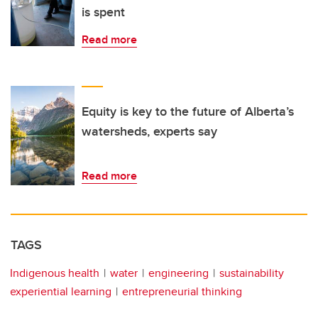
is spent
Read more
Equity is key to the future of Alberta’s
watersheds, experts say
Read more
TAGS
Indigenous health
water
engineering
sustainability
experiential learning
entrepreneurial thinking