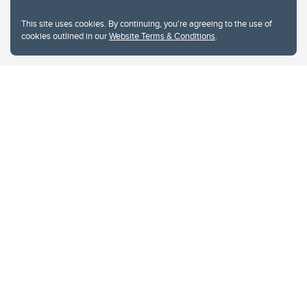
This site uses cookies. By continuing, you're agreeing to the use of
cookies outlined in our
Website Terms & Conditions
.
Website Terms & Conditions
Privacy Policy
Website feedback
University of Calgary
2500 University Drive NW
Calgary Alberta
T2N 1N4
CANADA
Copyright © 2026
The University of Calgary, located in the heart of Southern Alberta, both