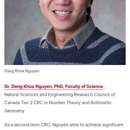
Dang Khoa Nguyen
Dr. Dang Khoa Nguyen, PhD, Faculty of Science
Natural Sciences and Engineering Research Council of
Canada Tier 2 CRC in Number Theory and Arithmetic
Geometry
As a second-term CRC, Nguyen aims to achieve significant