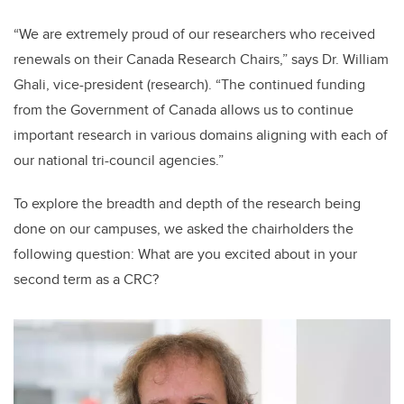
“We are extremely proud of our researchers who received
renewals on their Canada Research Chairs,” says Dr. William
Ghali, vice-president (research). “The continued funding
from the Government of Canada allows us to continue
important research in various domains aligning with each of
our national tri-council agencies.”
To explore the breadth and depth of the research being
done on our campuses, we asked the chairholders the
following question: What are you excited about in your
second term as a CRC?