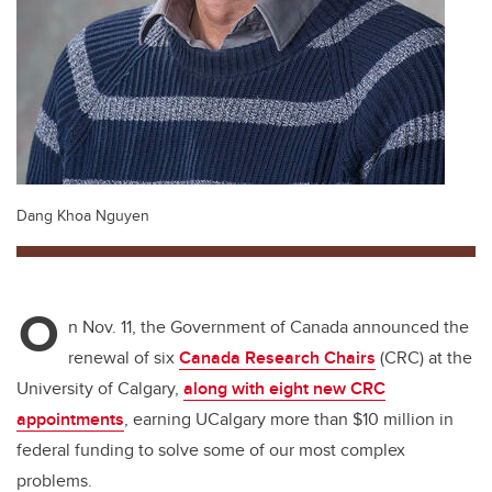
Dang Khoa Nguyen
O
n Nov. 11, the Government of Canada announced the
renewal of six
Canada Research Chairs
(CRC) at the
University of Calgary,
along with eight new CRC
appointments
, earning UCalgary more than $10 million in
federal funding to solve some of our most complex
problems.