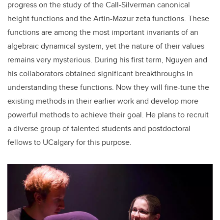
progress on the study of the Call-Silverman canonical
height functions and the Artin-Mazur zeta functions. These
functions are among the most important invariants of an
algebraic dynamical system, yet the nature of their values
remains very mysterious. During his first term, Nguyen and
his collaborators obtained significant breakthroughs in
understanding these functions. Now they will fine-tune the
existing methods in their earlier work and develop more
powerful methods to achieve their goal. He plans to recruit
a diverse group of talented students and postdoctoral
fellows to UCalgary for this purpose.