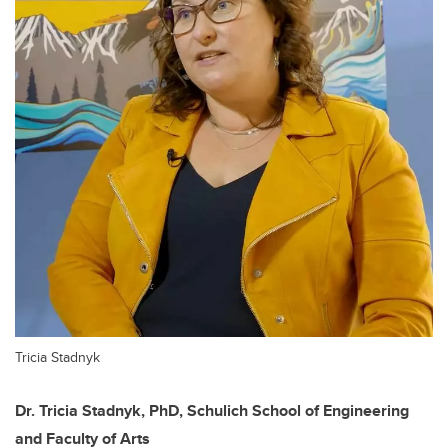
Tricia Stadnyk
Dr. Tricia Stadnyk, PhD, Schulich School of Engineering
and Faculty of Arts