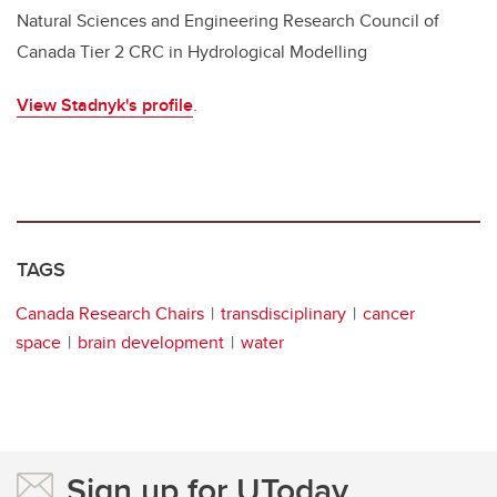
Natural Sciences and Engineering Research Council of
Canada Tier 2 CRC in Hydrological Modelling
View Stadnyk's profile
.
TAGS
Canada Research Chairs
transdisciplinary
cancer
space
brain development
water
Sign up for UToday