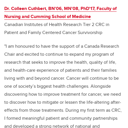
Dr. Colleen Cuthbert, BN'06, MN'08, PhD'17, Faculty of
Nursing and Cumming School of Medicine
Canadian Institutes of Health Research Tier 2 CRC in
Patient and Family Centered Cancer Survivorship
"I am honoured to have the support of a Canada Research
Chair and excited to continue to expand my program of
research that seeks to improve the health, quality of life,
and health-care experience of patients and their families
living with and beyond cancer. Cancer will continue to be
one of society’s biggest health challenges. Alongside
discovering how to improve treatment for cancer, we need
to discover how to mitigate or lessen the life-altering after-
effects from those treatments. During my first term as CRC,
I formed meaningful patient and community partnerships
and developed a strong network of national and