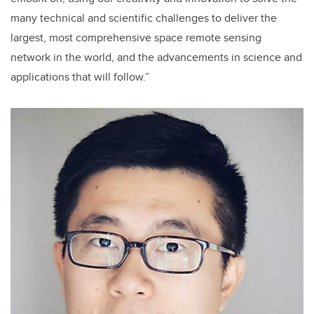
many technical and scientific challenges to deliver the
largest, most comprehensive space remote sensing
network in the world, and the advancements in science and
applications that will follow.”