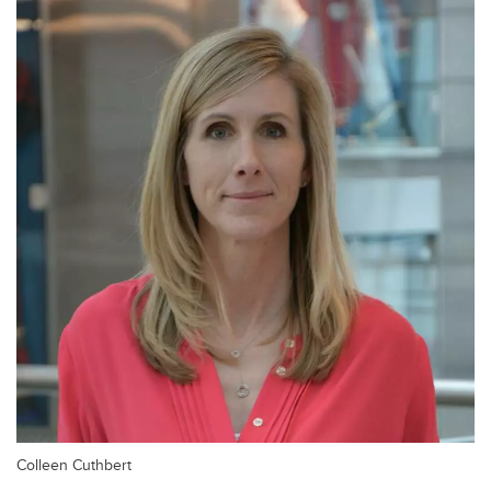
Colleen Cuthbert