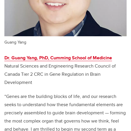
Guang Yang
Dr. Guang Yang, PhD, Cumming School of Medicine
Natural Sciences and Engineering Research Council of
Canada Tier 2 CRC in Gene Regulation in Brain
Development
“Genes are the building blocks of life, and our research
seeks to understand how these fundamental elements are
precisely assembled to guide brain development
—
forming
the most complex organ that governs how we think, feel
and behave. I am thrilled to begin my second term as a