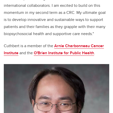
international collaborators. I am excited to build on this
momentum in my second term as a CRC. My ultimate goal
is to develop innovative and sustainable ways to support
patients and their families as they grapple with their many
biopsychosocial health and supportive care needs."
Cuthbert is a member of the
Arnie Charbonneau Cancer
Institute
and the
O'Brien Institute for Public Health
.