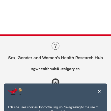
Sex, Gender and Women's Health Research Hub
sgwhealthhub@ucalgary.ca
This site uses cookies. By continuing, you're agreeing to the use of