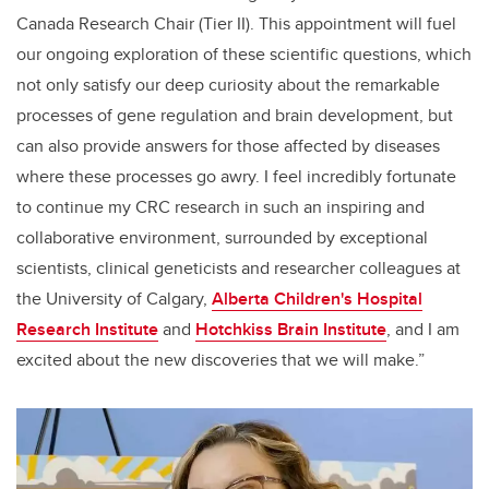
Canada Research Chair (Tier II). This appointment will fuel
our ongoing exploration of these scientific questions, which
not only satisfy our deep curiosity about the remarkable
processes of gene regulation and brain development, but
can also provide answers for those affected by diseases
where these processes go awry. I feel incredibly fortunate
to continue my CRC research in such an inspiring and
collaborative environment, surrounded by exceptional
scientists, clinical geneticists and researcher colleagues at
the University of Calgary,
Alberta Children's Hospital
Research Institute
and
Hotchkiss Brain Institute
, and I am
excited about the new discoveries that we will make.”