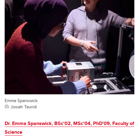
Emma Spanswick
Josiah Taundi
Dr. Emma Spanswick, BSc'02, MSc'04, PhD'09, Faculty of
Science