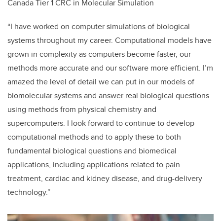
Canada Tier 1 CRC in Molecular Simulation
“I have worked on computer simulations of biological
systems throughout my career. Computational models have
grown in complexity as computers become faster, our
methods more accurate and our software more efficient. I’m
amazed the level of detail we can put in our models of
biomolecular systems and answer real biological questions
using methods from physical chemistry and
supercomputers. I look forward to continue to develop
computational methods and to apply these to both
fundamental biological questions and biomedical
applications, including applications related to pain
treatment, cardiac and kidney disease, and drug-delivery
technology.”