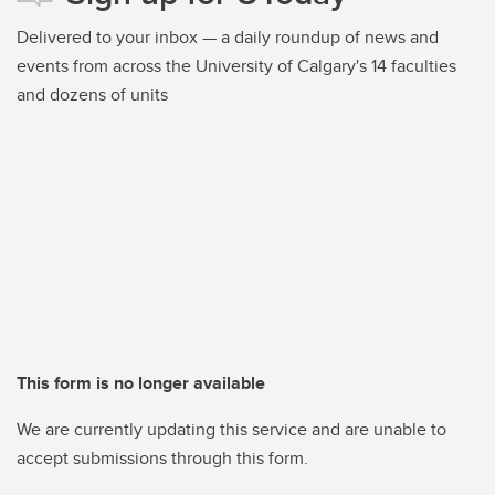
Delivered to your inbox — a daily roundup of news and
events from across the University of Calgary's 14 faculties
and dozens of units
This form is no longer available
We are currently updating this service and are unable to
accept submissions through this form.