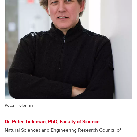
Peter Tieleman
Dr. Peter Tieleman, PhD, Faculty of Science
Natural Sciences and Engineering Research Council of