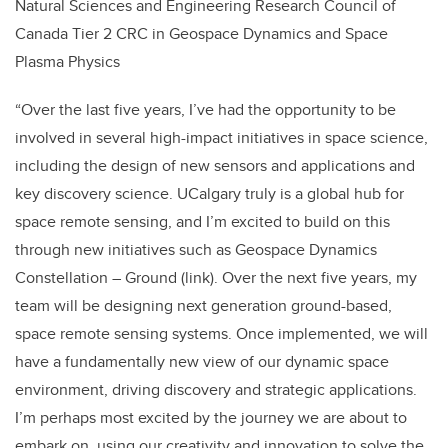
Natural Sciences and Engineering Research Council of
Canada Tier 2 CRC in Geospace Dynamics and Space
Plasma Physics
“Over the last five years, I’ve had the opportunity to be
involved in several high-impact initiatives in space science,
including the design of new sensors and applications and
key discovery science. UCalgary truly is a global hub for
space remote sensing, and I’m excited to build on this
through new initiatives such as Geospace Dynamics
Constellation – Ground (link). Over the next five years, my
team will be designing next generation ground-based,
space remote sensing systems. Once implemented, we will
have a fundamentally new view of our dynamic space
environment, driving discovery and strategic applications.
I’m perhaps most excited by the journey we are about to
embark on, using our creativity and innovation to solve the