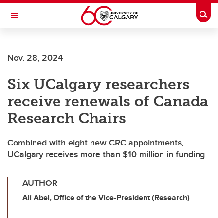
Skip to main content
Togg
Toggle Navigation
O'BRIEN INSTITUTE FOR PUBLIC HEALTH
Nov. 28, 2024
Six UCalgary researchers
receive renewals of Canada
Research Chairs
Combined with eight new CRC appointments,
UCalgary receives more than $10 million in funding
AUTHOR
Ali Abel, Office of the Vice-President (Research)