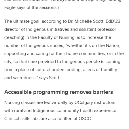
Eagle says of the sessions.)
The ultimate goal, according to Dr. Michelle Scott, EdD’23,
director of Indigenous initiatives and assistant professor
(teaching) in the Faculty of Nursing, is to increase the
number of Indigenous nurses, “whether it’s on the Nation,
supporting and caring for their home communities, or in the
city, so that care provided to Indigenous people is coming
from a place of cultural understanding, a lens of humility
and sacredness,” says Scott.
Accessible programming removes barriers
Nursing classes are led virtually by UCalgary instructors
with rural and Indigenous community health experience.
Clinical skills labs are also fulfilled at OSCC.