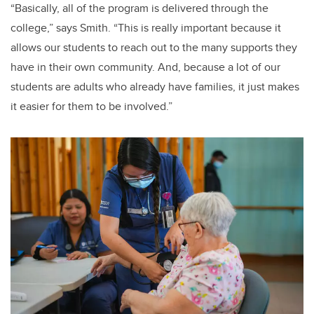
“Basically, all of the program is delivered through the
college,” says Smith. “This is really important because it
allows our students to reach out to the many supports they
have in their own community. And, because a lot of our
students are adults who already have families, it just makes
it easier for them to be involved.”