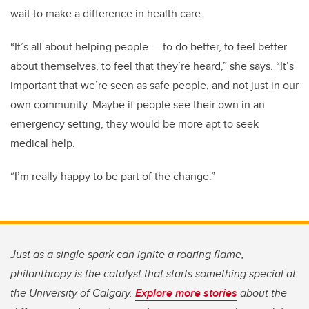
wait to make a difference in health care.
“It’s all about helping people — to do better, to feel better
about themselves, to feel that they’re heard,” she says. “It’s
important that we’re seen as safe people, and not just in our
own community. Maybe if people see their own in an
emergency setting, they would be more apt to seek
medical help.
“I’m really happy to be part of the change.”
Just as a single spark can ignite a roaring flame,
philanthropy is the catalyst that starts something special at
the University of Calgary.
Explore more stories
about the