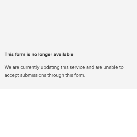
This form is no longer available
We are currently updating this service and are unable to
accept submissions through this form.