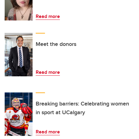
Read more
Meet the donors
Read more
Breaking barriers: Celebrating women
in sport at UCalgary
Read more