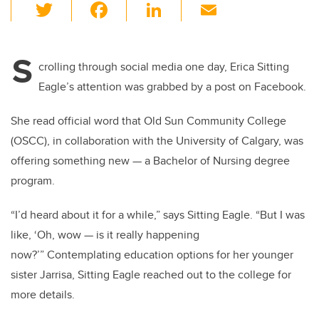
T
F
Li
E
wi
a
n
m
tt
c
k
ail
S
er
e
e
crolling through social media one day, Erica Sitting
Eagle’s attention was grabbed by a post on Facebook.
b
dI
o
n
She read official word that Old Sun Community College
o
(OSCC), in collaboration with the University of Calgary, was
k
offering something new — a Bachelor of Nursing degree
program.
“I’d heard about it for a while,” says Sitting Eagle. “But I was
like, ‘Oh, wow — is it really happening
now?’” Contemplating education options for her younger
sister Jarrisa, Sitting Eagle reached out to the college for
more details.