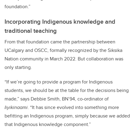
foundation.”
Incorporating Indigenous knowledge and
traditional teaching
From that foundation came the partnership between
UCalgary and OSCC, formally recognized by the Siksika
Nation community in March 2022. But collaboration was
only starting.
“If we’re going to provide a program for Indigenous
students, we should be at the table for the decisions being
made,” says Debbie Smith, BN’94,
co-ordinator of
Iiyikinaami
. “It has since evolved into something more
befitting an Indigenous program, simply because we added
that Indigenous knowledge component.”