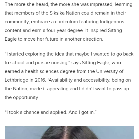
The more she heard, the more she was impressed, learning
that members of the Siksika Nation could remain in their
community, embrace a curriculum featuring Indigenous
content and earn a four-year degree. It inspired Sitting
Eagle to move her future in another direction.
“I started exploring the idea that maybe I wanted to go back
to school and pursue nursing,” says Sitting Eagle, who
earned a health sciences degree from the University of
Lethbridge in 2016. “Availability and accessibility, being on
the Nation, made it appealing and I didn’t want to pass up
the opportunity.
“I took a chance and applied. And I got in.”