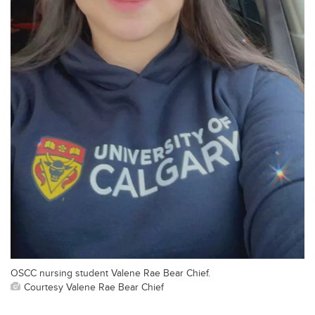
OSCC nursing student Valene Rae Bear Chief.
Courtesy Valene Rae Bear Chief