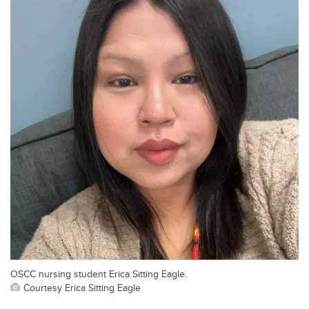
OSCC nursing student Erica Sitting Eagle.
Courtesy Erica Sitting Eagle