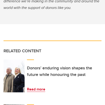
difference we’re making in the community and around the
world with the support of donors like you.
RELATED CONTENT
Donors’ enduring vision shapes the
future while honouring the past
Read more