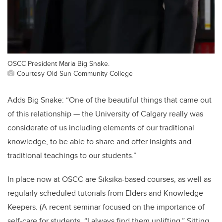
OSCC President Maria Big Snake.
Courtesy Old Sun Community College
Adds Big Snake: “One of the beautiful things that came out
of this relationship — the University of Calgary really was
considerate of us including elements of our traditional
knowledge, to be able to share and offer insights and
traditional teachings to our students.”
In place now at OSCC are Siksika-based courses, as well as
regularly scheduled tutorials from Elders and Knowledge
Keepers. (A recent seminar focused on the importance of
self-care for students. “I always find them uplifting,” Sitting