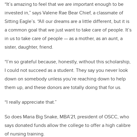
“It’s amazing to feel that we are important enough to be
invested in,” says Valene Rae Bear Chief, a classmate of
Sitting Eagle’s. “All our dreams are a little different, but it is
a common goal that we just want to take care of people. It’s
in us to take care of people — as a mother, as an aunt, a
sister, daughter, friend.
“I’m so grateful because, honestly, without this scholarship,
I could not succeed as a student. They say you never look
down on somebody unless you’re reaching down to help
them up, and these donors are totally doing that for us.
“I really appreciate that.”
So does Maria Big Snake, MBA’21, president of OSCC, who
says donated funds allow the college to offer a high calibre
of nursing training.