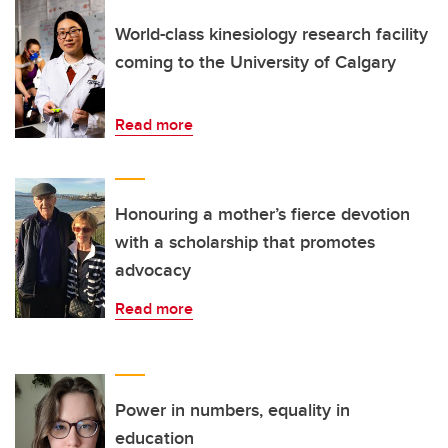
World-class kinesiology research facility
coming to the University of Calgary
Read more
Honouring a mother’s fierce devotion
with a scholarship that promotes
advocacy
Read more
Power in numbers, equality in
education