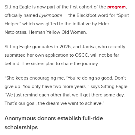
Sitting Eagle is now part of the first cohort of the
program
,
officially named
Iiyikinaami
— the Blackfoot word for “Spirit
Helper,” which was gifted to the initiative by
Elder
Nato'otsisi, Herman Yellow Old Woman.
Sitting Eagle graduates in 2026, and Jarrisa, who recently
submitted her own application to OSCC, will not be far
behind. The sisters plan to share the journey.
“She keeps encouraging me, ‘You’re doing so good. Don’t
give up. You only have two more years,’” says Sitting Eagle.
“We just remind each other that we’ll get there some day.
That’s our goal, the dream we want to achieve.”
Anonymous donors establish full-ride
scholarships