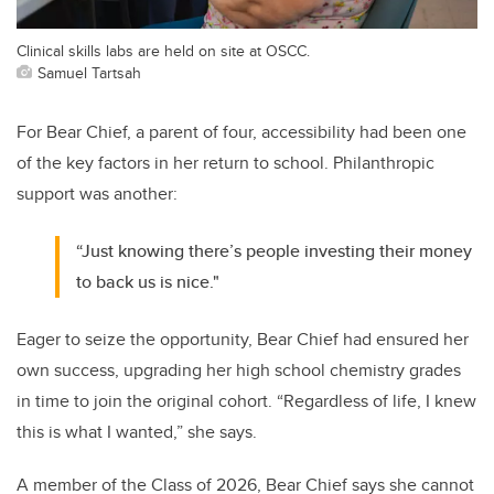
Clinical skills labs are held on site at OSCC.
Samuel Tartsah
For Bear Chief, a parent of four, accessibility had been one
of the key factors in her return to school. Philanthropic
support was another:
“Just knowing there’s people investing their money
to back us is nice."
Eager to seize the opportunity, Bear Chief had ensured her
own success, upgrading her high school chemistry grades
in time to join the original cohort. “Regardless of life, I knew
this is what I wanted,” she says.
A member of the Class of 2026, Bear Chief says she cannot