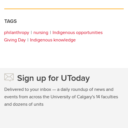
TAGS
philanthropy
nursing
Indigenous opportunities
Giving Day
Indigenous knowledge
Sign up for UToday
Delivered to your inbox — a daily roundup of news and
events from across the University of Calgary's 14 faculties
and dozens of units