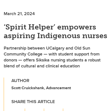
March 21, 2024
‘Spirit Helper’ empowers
aspiring Indigenous nurses
Partnership between UCalgary and Old Sun
Community College — with student support from
donors — offers Siksika nursing students a robust
blend of cultural and clinical education
AUTHOR
Scott Cruickshank, Advancement
SHARE THIS ARTICLE