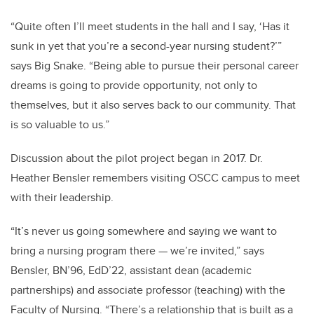
“Quite often I’ll meet students in the hall and I say, ‘Has it
sunk in yet that you’re a second-year nursing student?’”
says Big Snake. “Being able to pursue their personal career
dreams is going to provide opportunity, not only to
themselves, but it also serves back to our community. That
is so valuable to us.”
Discussion about the pilot project began in 2017. Dr.
Heather Bensler remembers visiting OSCC campus to meet
with their leadership.
“It’s never us going somewhere and saying we want to
bring a nursing program there — we’re invited,” says
Bensler, BN’96, EdD’22, assistant dean (academic
partnerships) and associate professor (teaching) with the
Faculty of Nursing. “There’s a relationship that is built as a