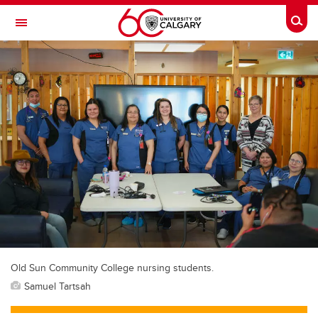
Skip to main content
Togg
Toggle Navigation
O'BRIEN INSTITUTE FOR PUBLIC HEALTH
Old Sun Community College nursing students.
Samuel Tartsah