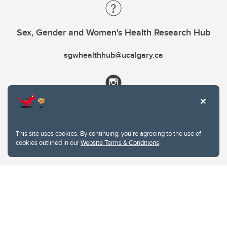
Sex, Gender and Women's Health Research Hub
sgwhealthhub@ucalgary.ca
This site uses cookies. By continuing, you're agreeing to the use of
cookies outlined in our
Website Terms & Conditions
.
Website Terms & Conditions
Privacy Policy
Website feedback