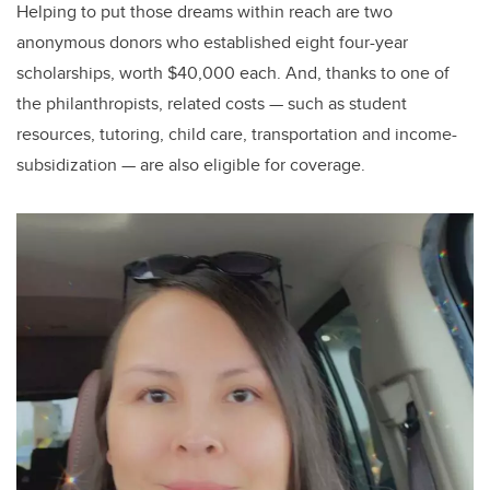
Helping to put those dreams within reach are two
anonymous donors who established eight four-year
scholarships, worth $40,000 each. And, thanks to one of
the philanthropists, related costs — such as student
resources, tutoring, child care, transportation and income-
subsidization — are also eligible for coverage.