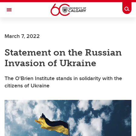
Skip to main content
Togg
Toggle Navigation
O'BRIEN INSTITUTE FOR PUBLIC HEALTH
March 7, 2022
Statement on the Russian
Invasion of Ukraine
The O'Brien Institute stands in solidarity with the
citizens of Ukraine