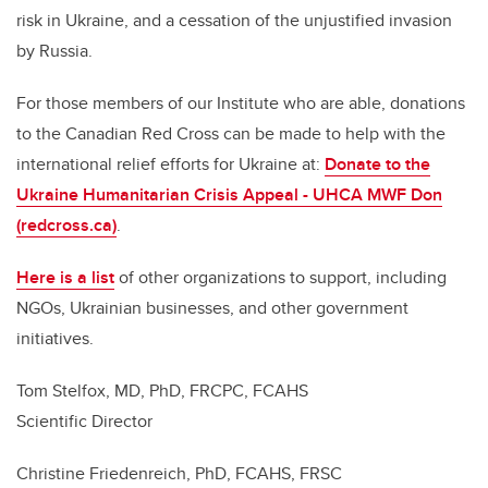
risk in Ukraine, and a cessation of the unjustified invasion
by Russia.
For those members of our Institute who are able, donations
to the Canadian Red Cross can be made to help with the
international relief efforts for Ukraine at:
Donate to the
Ukraine Humanitarian Crisis Appeal - UHCA MWF Don
(redcross.ca)
.
Here is a list
of other organizations to support, including
NGOs, Ukrainian businesses, and other government
initiatives.
Tom Stelfox, MD, PhD, FRCPC, FCAHS
Scientific Director
Christine Friedenreich, PhD, FCAHS, FRSC