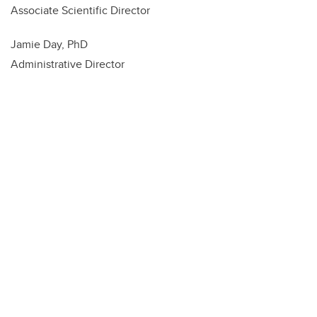
Associate Scientific Director
Jamie Day, PhD
Administrative Director