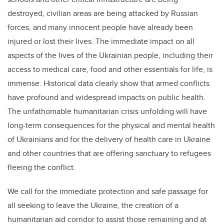
destroyed, civilian areas are being attacked by Russian
forces, and many innocent people have already been
injured or lost their lives. The immediate impact on all
aspects of the lives of the Ukrainian people, including their
access to medical care, food and other essentials for life, is
immense. Historical data clearly show that armed conflicts
have profound and widespread impacts on public health.
The unfathomable humanitarian crisis unfolding will have
long-term consequences for the physical and mental health
of Ukrainians and for the delivery of health care in Ukraine
and other countries that are offering sanctuary to refugees
fleeing the conflict.
We call for the immediate protection and safe passage for
all seeking to leave the Ukraine, the creation of a
humanitarian aid corridor to assist those remaining and at