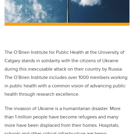
The O’Brien Institute for Public Health at the University of
Calgary stands in solidarity with the citizens of Ukraine
during this inexcusable attack on their country by Russia.
The O’Brien Institute includes over 1000 members working
in public health with a common vision of advancing public
health through research excellence.
The invasion of Ukraine is a humanitarian disaster. More
than 1 million people have become refugees and many
more have been displaced from their homes. Hospitals,
schools and other critical infrastructure are being