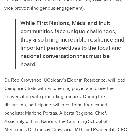
vice-provost (Indigenous engagement).
While First Nations, Métis and Inuit
communities face unique challenges,
they also bring incredible resilience and
important perspectives to the local and
national conversation that must be
heard.
Dr. Reg Crowshoe, UCalgary’s Elder in Residence, will lead
Campfire Chats with an opening prayer and close the
conversation with grounding remarks. During the
discussion, participants will hear from three expert
panelists: Marlene Poitras, Alberta Regional Chief,
Assembly of First Nations; the Cumming School of
Medicine’s Dr. Lindsay Crowshoe, MD; and Ryan Robb, CEO