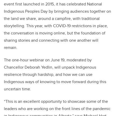
event first launched in 2015, it has celebrated National
Indigenous Peoples Day by bringing audiences together on
the land we share, around a campfire, with traditional
storytelling. This year, with COVID-19 restrictions in place,
the conversation is moving online, but the foundation of
sharing stories and connecting with one another will
remain.
The one-hour webinar on June 19, moderated by
Chancellor Deborah Yedlin, will unpack Indigenous
resilience through hardship, and how we can use
Indigenous ways of knowing to move forward during this
uncertain time.
“This is an excellent opportunity to showcase some of the
leaders who are working on the front lines of the pandemic
in Indigenous communities in Alberta,” says Michael Hart,