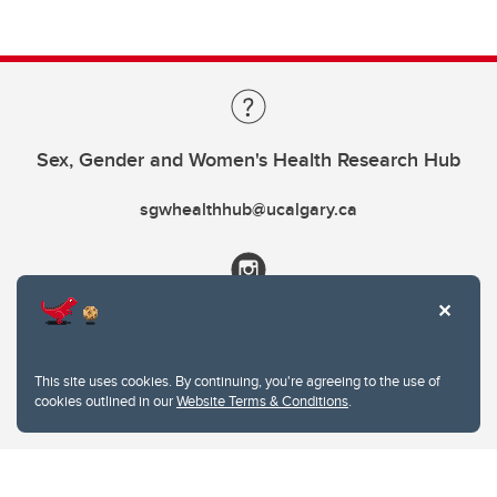
Sex, Gender and Women's Health Research Hub
sgwhealthhub@ucalgary.ca
This site uses cookies. By continuing, you're agreeing to the use of
cookies outlined in our
Website Terms & Conditions
.