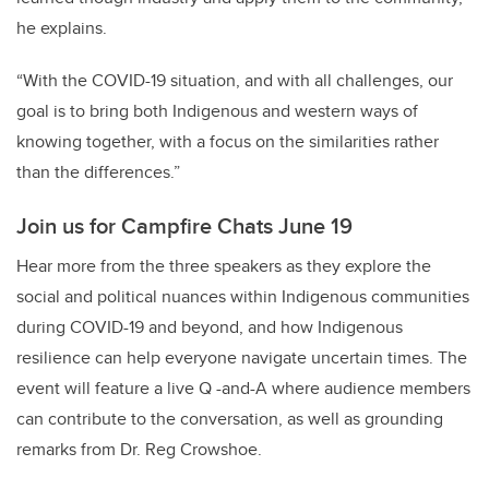
he explains.
“With the COVID-19 situation, and with all challenges, our
goal is to bring both Indigenous and western ways of
knowing together, with a focus on the similarities rather
than the differences.”
Join us for Campfire Chats June 19
Hear more from the three speakers as they explore the
social and political nuances within Indigenous communities
during COVID-19 and beyond, and how Indigenous
resilience can help everyone navigate uncertain times. The
event will feature a live Q -and-A where audience members
can contribute to the conversation, as well as grounding
remarks from Dr. Reg Crowshoe.