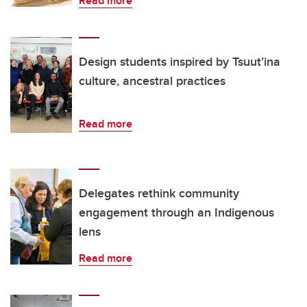
Read more
Design students inspired by Tsuut’ina
culture, ancestral practices
Read more
Delegates rethink community
engagement through an Indigenous
lens
Read more