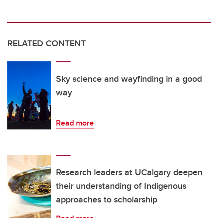
RELATED CONTENT
Sky science and wayfinding in a good
way
Read more
Research leaders at UCalgary deepen
their understanding of Indigenous
approaches to scholarship