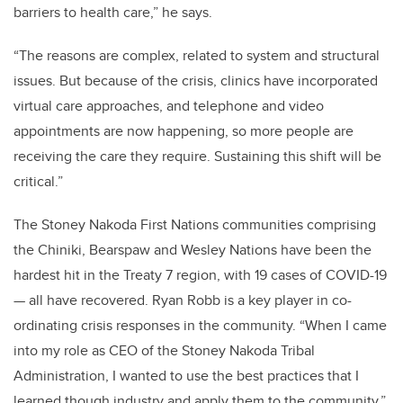
barriers to health care,” he says.
“The reasons are complex, related to system and structural
issues. But because of the crisis, clinics have incorporated
virtual care approaches, and telephone and video
appointments are now happening, so more people are
receiving the care they require. Sustaining this shift will be
critical.”
The Stoney Nakoda First Nations communities comprising
the Chiniki, Bearspaw and Wesley Nations have been the
hardest hit in the Treaty 7 region, with 19 cases of COVID-19
— all have recovered. Ryan Robb is a key player in co-
ordinating crisis responses in the community.
“When I came
into my role as CEO of the Stoney Nakoda Tribal
Administration, I wanted to use the best practices that I
learned though industry and apply them to the community,”