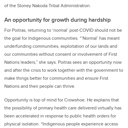
of the Stoney Nakoda Tribal Administration.
An opportunity for growth during hardship
For Poitras, returning to ‘normal’ post-COVID should not be
the goal for Indigenous communities. “’Normal’ has meant
underfunding communities, exploitation of our lands and
our communities without consent or involvement of First
Nations leaders,” she says. Poitras sees an opportunity now
and after the crisis to work together with the government to
make things better for communities and ensure First
Nations and their people can thrive.
Opportunity is top of mind for Crowshoe. He explains that
the possibility of primary health care delivered virtually has
been accelerated in response to public health orders for
physical isolation. “Indigenous people experience access