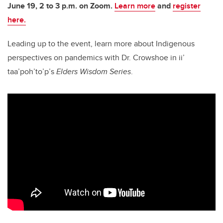
June 19, 2 to 3 p.m. on Zoom.
Learn more
and
register
here.
Leading up to the event, learn more about Indigenous
perspectives on pandemics with Dr. Crowshoe in ii’
taa’poh’to’p’s
Elders Wisdom Series
.