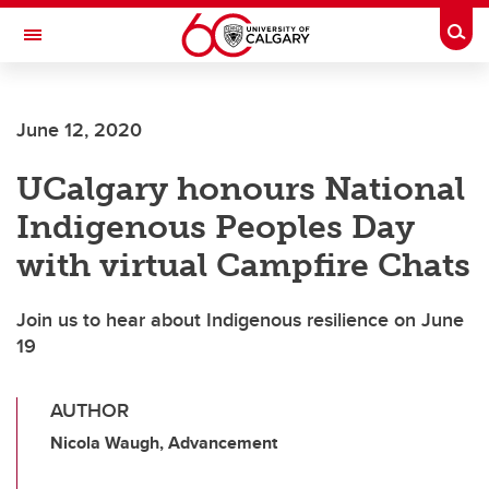
Skip to main content
Togg
Toggle Navigation
O'BRIEN INSTITUTE FOR PUBLIC HEALTH
June 12, 2020
UCalgary honours National
Indigenous Peoples Day
with virtual Campfire Chats
Join us to hear about Indigenous resilience on June
19
AUTHOR
Nicola Waugh, Advancement