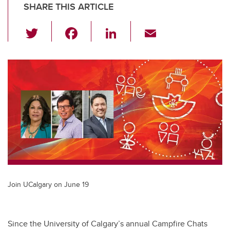
SHARE THIS ARTICLE
T
F
Li
E
wi
a
n
m
tt
c
k
ail
er
e
e
b
dI
o
n
o
k
Join UCalgary on June 19
Since the University of Calgary’s annual Campfire Chats