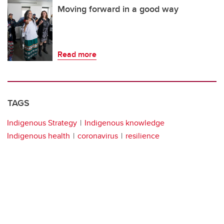
Moving forward in a good way
Read more
TAGS
Indigenous Strategy
Indigenous knowledge
Indigenous health
coronavirus
resilience