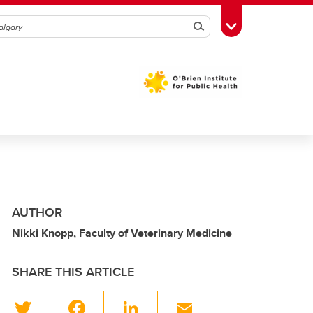
Search
Toggle Toolbox
AUTHOR
Nikki Knopp, Faculty of Veterinary Medicine
SHARE THIS ARTICLE
T
F
Li
E