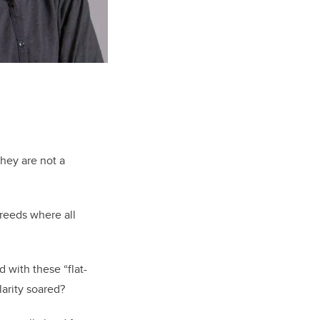
they are not a
breeds where all
d with these “flat-
larity soared?