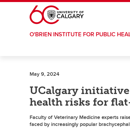
Skip to main content
O'BRIEN INSTITUTE FOR PUBLIC HEA
May 9, 2024
UCalgary initiative 
health risks for fl
Faculty of Veterinary Medicine experts rais
faced by increasingly popular brachycephal