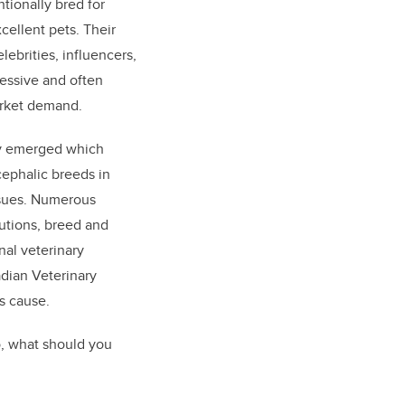
tionally bred for
ellent pets. Their
lebrities, influencers,
cessive and often
rket demand.
y emerged which
ephalic breeds in
ssues. Numerous
tutions, breed and
nal veterinary
adian Veterinary
s cause.
So, what should you