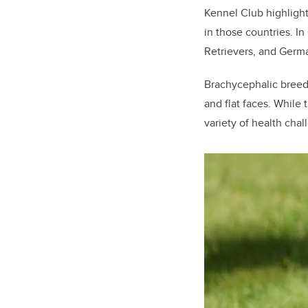
Kennel Club highlight
in those countries. I
Retrievers, and Germ
Brachycephalic breeds
and flat faces. While
variety of health chal