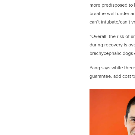
more predisposed to hy
breathe well under an
can’t intubate/can’t v
“Overall, the risk of 
during recovery is ove
brachycephalic dogs 
Pang says while there 
guarantee, add cost to