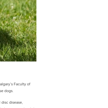
algary’s Faculty of
ese dogs.
l disc disease,