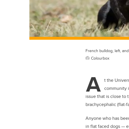
French bulldog, left, and
Colourbox
A
t the Univer
community i
issue that is close t
brachycephalic (flat-
Anyone who has been 
in flat faced dogs — 