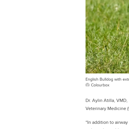
English Bulldog with ext
Colourbox
Dr. Aylin Atilla, VMD,
Veterinary Medicine (
“In addition to airway