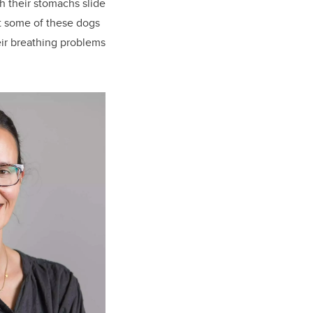
h their stomachs slide
at some of these dogs
eir breathing problems