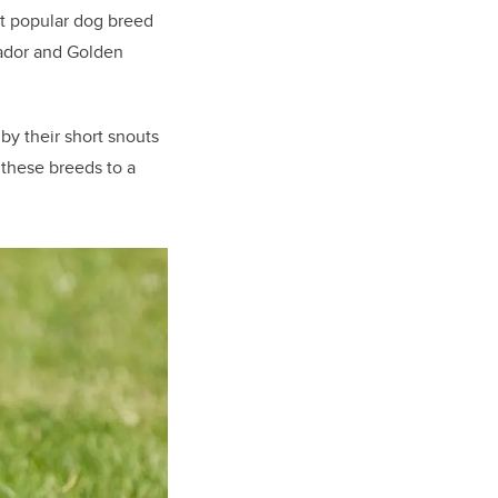
st popular dog breed
rador and Golden
by their short snouts
 these breeds to a