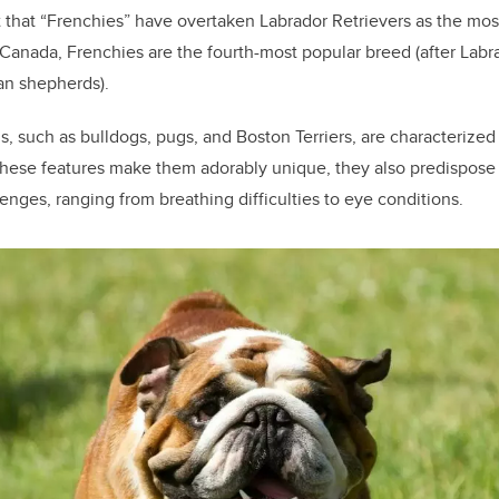
 that “Frenchies” have overtaken Labrador Retrievers as the mo
n Canada, Frenchies are the fourth-most popular breed (after Lab
an shepherds).
, such as bulldogs, pugs, and Boston Terriers, are characterized 
 these features make them adorably unique, they also predispose
lenges, ranging from breathing difficulties to eye conditions.