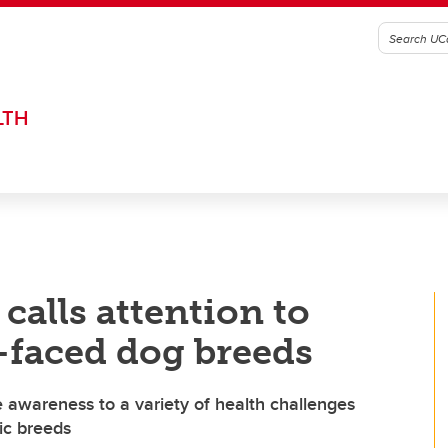
LTH
calls attention to
at-faced dog breeds
e awareness to a variety of health challenges
ic breeds