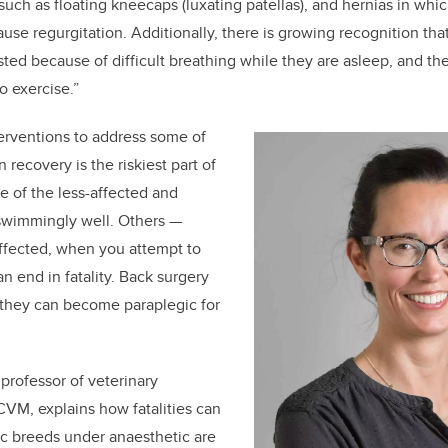
uch as floating kneecaps (luxating patellas), and hernias in whic
cause regurgitation. Additionally, there is growing recognition th
sted because of difficult breathing while they are asleep, and th
 to exercise.”
terventions to address some of
 recovery is the riskiest part of
 of the less-affected and
swimmingly well. Others —
ffected, when you attempt to
an end in fatality. Back surgery
 they can become paraplegic for
 professor of veterinary
VM, explains how fatalities can
ic breeds under anaesthetic are