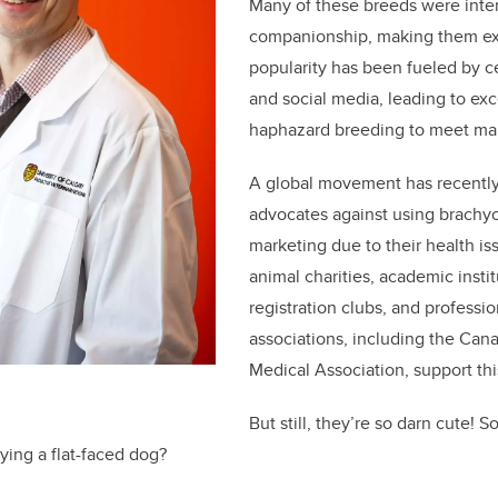
Many of these breeds were inten
companionship, making them exc
popularity has been fueled by ce
and social media, leading to ex
haphazard breeding to meet ma
A global movement has recentl
advocates against using brachyc
marketing due to their health i
animal charities, academic insti
registration clubs, and professio
associations, including the Can
Medical Association, support thi
But still, they’re so darn cute! 
ying a flat-faced dog?