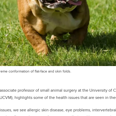
reme conformation of flat-face and skin folds.
 associate professor of small animal surgery at the University of C
UCVM), highlights some of the health issues that are seen in th
 issues, we see allergic skin disease, eye problems, intervertebra