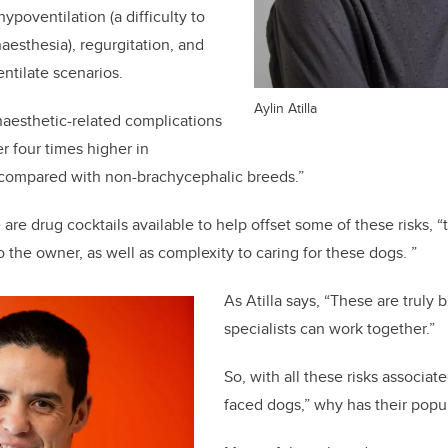
poventilation (a difficulty to
aesthesia), regurgitation, and
entilate scenarios.
Aylin Atilla
anaesthetic-related complications
r four times higher in
compared with non-brachycephalic breeds.”
are drug cocktails available to help offset some of these risks, “
 the owner, as well as complexity to caring for these dogs. ”
As Atilla says, “These are truly 
specialists can work together.”
So, with all these risks associate
faced dogs,” why has their popu