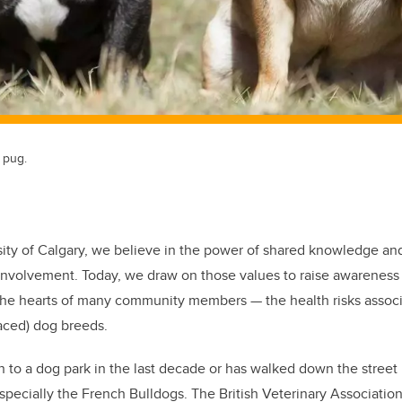
 pug.
sity of Calgary, we believe in the power of shared knowledge an
nvolvement. Today, we draw on those values to raise awareness 
o the hearts of many community members — the health risks assoc
faced) dog breeds.
to a dog park in the last decade or has walked down the street 
especially the French Bulldogs. The British Veterinary Associati