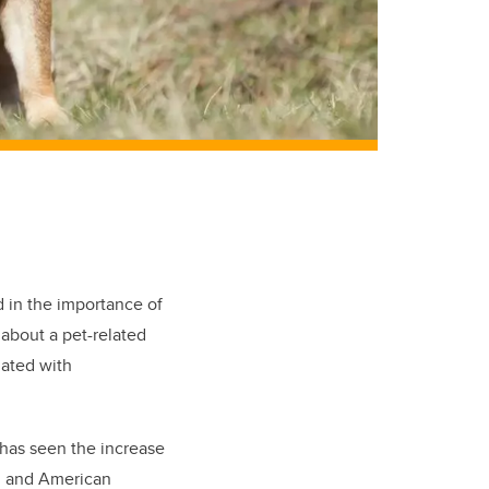
d in the importance of
about a pet-related
iated with
has seen the increase
on and American