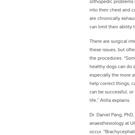
orthopedic problems s
into their chest and 
are chronically exhau
can limit their ability
There are surgical in
these issues, but often
the procedures. “Some
healthy dogs can do 
especially the more a
help correct things, c
can be successful, or
life,” Atilla explains.
Dr. Daniel Pang, PhD,
anaesthesiology at UC
occur. “Brachycephal