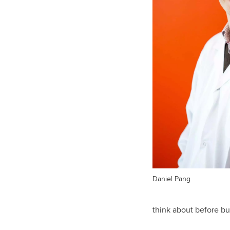
Daniel Pang
think about before bu