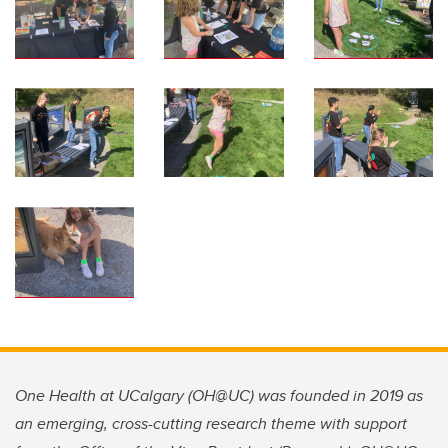
One Health at UCalgary (OH@UC) was founded in 2019 as
an emerging, cross-cutting research theme with support