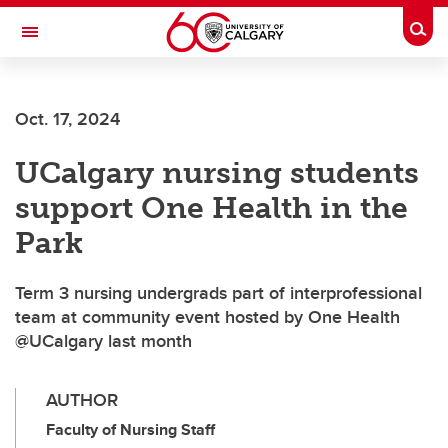
Skip to main content
Togg
Toggle Navigation
O'BRIEN INSTITUTE FOR PUBLIC HEALTH
Oct. 17, 2024
UCalgary nursing students
support One Health in the
Park
Term 3 nursing undergrads part of interprofessional
team at community event hosted by One Health
@UCalgary last month
AUTHOR
Faculty of Nursing Staff