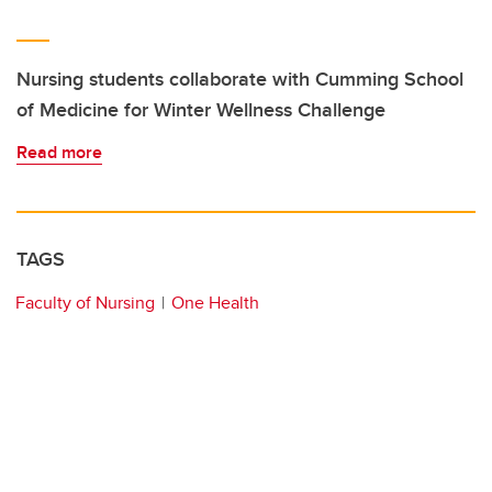
Nursing students collaborate with Cumming School
of Medicine for Winter Wellness Challenge
Read more
TAGS
Faculty of Nursing
One Health