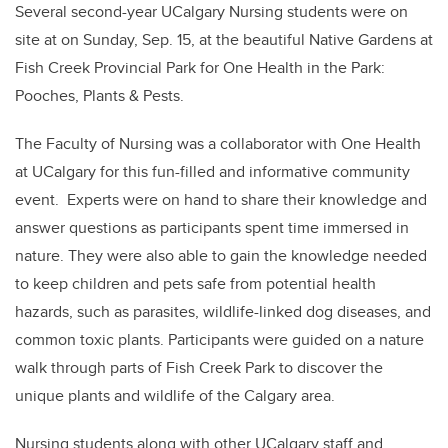
Several second-year UCalgary Nursing students were on
site at on Sunday, Sep. 15, at the beautiful Native Gardens at
Fish Creek Provincial Park for One Health in the Park:
Pooches, Plants & Pests.
The Faculty of Nursing was a collaborator with One Health
at UCalgary for this fun-filled and informative community
event. Experts were on hand to share their knowledge and
answer questions as participants spent time immersed in
nature. They were also able to gain the knowledge needed
to keep children and pets safe from potential health
hazards, such as parasites, wildlife-linked dog diseases, and
common toxic plants. Participants were guided on a nature
walk through parts of Fish Creek Park to discover the
unique plants and wildlife of the Calgary area.
Nursing students along with other UCalgary staff and