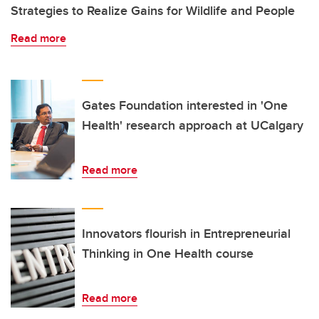
Strategies to Realize Gains for Wildlife and People
Read more
Gates Foundation interested in 'One
Health' research approach at UCalgary
Read more
Innovators flourish in Entrepreneurial
Thinking in One Health course
Read more