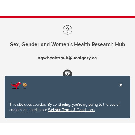
Sex, Gender and Women's Health Research Hub
sgwhealthhub@ucalgary.ca
This site uses cookies. By continuing, you're agreeing to the use of
cookies outlined in our
Website Terms & Conditions
.