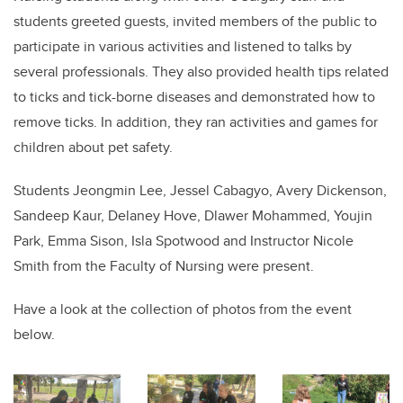
students greeted guests, invited members of the public to
participate in various activities and listened to talks by
several professionals. They also provided health tips related
to ticks and tick-borne diseases and demonstrated how to
remove ticks. In addition, they ran activities and games for
children about pet safety.
Students Jeongmin Lee, Jessel Cabagyo, Avery Dickenson,
Sandeep Kaur, Delaney Hove, Dlawer Mohammed, Youjin
Park, Emma Sison, Isla Spotwood and Instructor Nicole
Smith from the Faculty of Nursing were present.
Have a look at the collection of photos from the event
below.