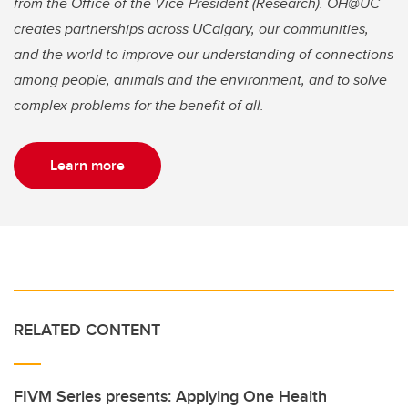
from the Office of the Vice-President (Research). OH@UC
creates partnerships across UCalgary, our communities,
and the world to improve our understanding of connections
among people, animals and the environment, and to solve
complex problems for the benefit of all.
Learn more
RELATED CONTENT
FIVM Series presents: Applying One Health