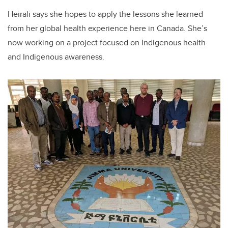
Heirali says she hopes to apply the lessons she learned
from her global health experience here in Canada. She’s
now working on a project focused on Indigenous health
and Indigenous awareness.