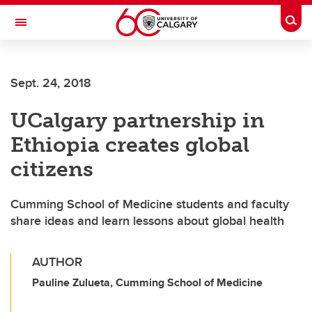
Skip to main content
Togg
Toggle Navigation
O'BRIEN INSTITUTE FOR PUBLIC HEALTH
Sept. 24, 2018
UCalgary partnership in
Ethiopia creates global
citizens
Cumming School of Medicine students and faculty
share ideas and learn lessons about global health
AUTHOR
Pauline Zulueta, Cumming School of Medicine