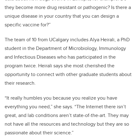
they become more drug resistant or pathogenic? Is there a
unique disease in your country that you can design a
specific vaccine for?”
The team of 10 from UCalgary includes Alya Heirali, a PhD
student in the Department of Microbiology, Immunology
and Infectious Diseases who has participated in the
program twice. Heirali says she most cherished the
opportunity to connect with other graduate students about
their research.
“It really humbles you because you realize you have
everything you need,” she says. “The Internet there isn’t
great, and lab conditions aren’t state-of-the-art. They may
not have all the resources and technology but they are so
passionate about their science.”