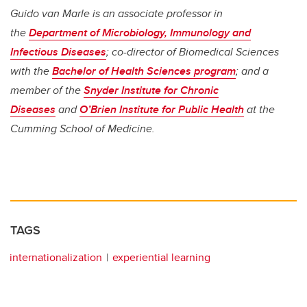
Guido van Marle is an associate professor in
the
Department of Microbiology, Immunology and
Infectious Diseases
; co-director of Biomedical Sciences
with the
Bachelor of Health Sciences program
; and a
member of the
Snyder Institute for Chronic
Diseases
and
O’Brien Institute for Public Health
at the
Cumming School of Medicine.
TAGS
internationalization
experiential learning