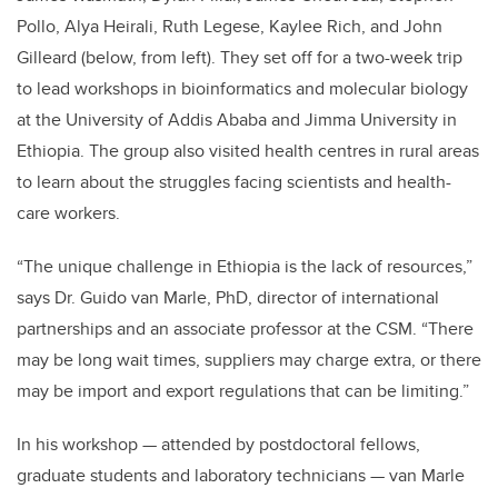
Pollo, Alya Heirali, Ruth Legese, Kaylee Rich, and John
Gilleard (below, from left). They set off for a two-week trip
to lead workshops in bioinformatics and molecular biology
at the University of Addis Ababa and Jimma University in
Ethiopia. The group also visited health centres in rural areas
to learn about the struggles facing scientists and health-
care workers.
“The unique challenge in Ethiopia is the lack of resources,”
says Dr. Guido van Marle, PhD, director of international
partnerships and an associate professor at the CSM. “There
may be long wait times, suppliers may charge extra, or there
may be import and export regulations that can be limiting.”
In his workshop — attended by postdoctoral fellows,
graduate students and laboratory technicians — van Marle