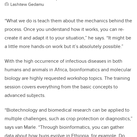
Lashitew Gedamu
“What we do is teach them about the mechanics behind the
process. Once you understand how it works, you can re-
create it and adapt it to your situation,” he says. “It might be
a little more hands-on work but it’s absolutely possible.”
With the high occurrence of infectious diseases in both
humans and animals in Africa, bioinformatics and molecular
biology are highly requested workshop topics. The training
session covers everything from the basic concepts to
advanced subjects.
“Biotechnology and biomedical research can be applied to
multiple challenges, such as crop protection or diagnostics,”
says van Marle. “Through bioinformatics, you can gather
data about how bugs evolve in Ethiopia, for example. Do