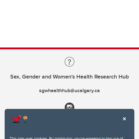
Sex, Gender and Women's Health Research Hub
sgwhealthhub@ucalgary.ca
This site uses cookies. By continuing, you're agreeing to the use of