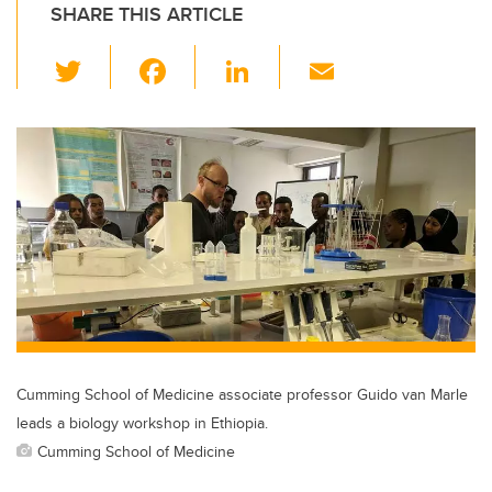
SHARE THIS ARTICLE
T
F
Li
E
wi
a
n
m
tt
c
k
ail
er
e
e
b
dI
o
n
o
k
Cumming School of Medicine associate professor Guido van Marle
leads a biology workshop in Ethiopia.
Cumming School of Medicine