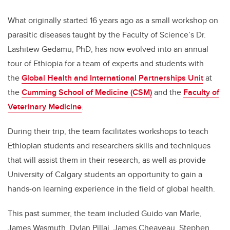
What originally started 16 years ago as a small workshop on
parasitic diseases taught by the Faculty of Science’s Dr.
Lashitew Gedamu, PhD, has now evolved into an annual
tour of Ethiopia for a team of experts and students with
the
Global Health and International Partnerships Unit
at
the
Cumming School of Medicine (CSM)
and the
Faculty of
Veterinary Medicine
.
During their trip, the team facilitates workshops to teach
Ethiopian students and researchers skills and techniques
that will assist them in their research, as well as provide
University of Calgary students an opportunity to gain a
hands-on learning experience in the field of global health.
This past summer, the team included Guido van Marle,
James Wasmuth, Dylan Pillai, James Cheaveau, Stephen