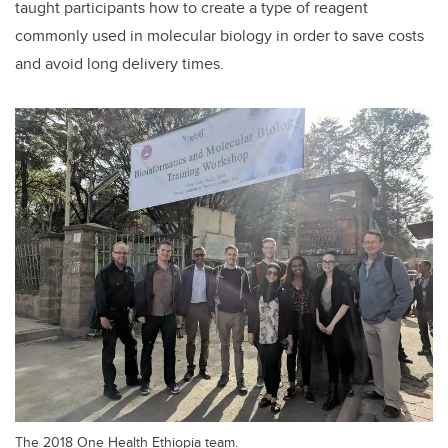
taught participants how to create a type of reagent
commonly used in molecular biology in order to save costs
and avoid long delivery times.
The 2018 One Health Ethiopia team.