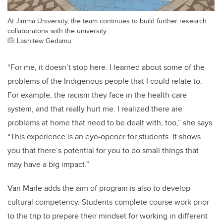
At Jimma University, the team continues to build further research
collaboratons with the university.
Lashitew Gedamu
“For me, it doesn’t stop here. I learned about some of the
problems of the Indigenous people that I could relate to.
For example, the racism they face in the health-care
system, and that really hurt me. I realized there are
problems at home that need to be dealt with, too,” she says.
“This experience is an eye-opener for students. It shows
you that there’s potential for you to do small things that
may have a big impact.”
Van Marle adds the aim of program is also to develop
cultural competency. Students complete course work prior
to the trip to prepare their mindset for working in different