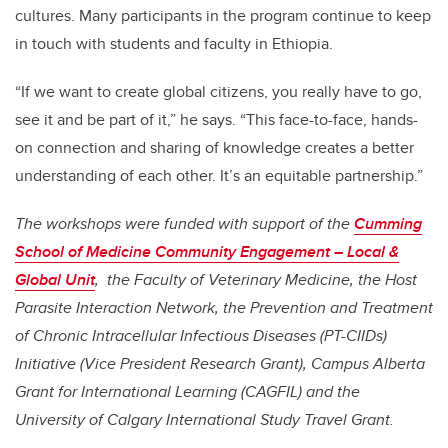
cultures. Many participants in the program continue to keep
in touch with students and faculty in Ethiopia.
“If we want to create global citizens, you really have to go,
see it and be part of it,” he says. “This face-to-face, hands-
on connection and sharing of knowledge creates a better
understanding of each other. It’s an equitable partnership.”
The workshops were funded with support of the
Cumming
School of Medicine Community Engagement – Local &
Global Unit
, the Faculty of Veterinary Medicine, the Host
Parasite Interaction Network, the Prevention and Treatment
of Chronic Intracellular Infectious Diseases (PT-CIIDs)
Initiative (Vice President Research Grant), Campus Alberta
Grant for International Learning (CAGFIL) and the
University of Calgary International Study Travel Grant.