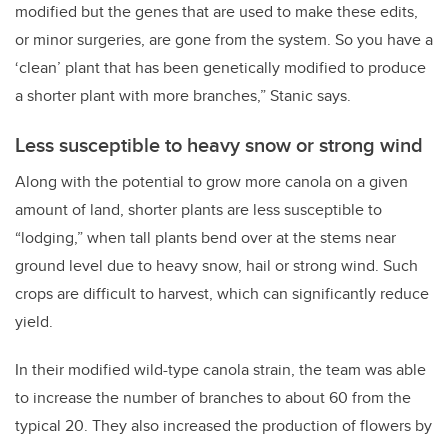
modified but the genes that are used to make these edits,
or minor surgeries, are gone from the system. So you have a
‘clean’ plant that has been genetically modified to produce
a shorter plant with more branches,” Stanic says.
Less susceptible to heavy snow or strong wind
Along with the potential to grow more canola on a given
amount of land, shorter plants are less susceptible to
“lodging,” when tall plants bend over at the stems near
ground level due to heavy snow, hail or strong wind. Such
crops are difficult to harvest, which can significantly reduce
yield.
In their modified wild-type canola strain, the team was able
to increase the number of branches to about 60 from the
typical 20. They also increased the production of flowers by