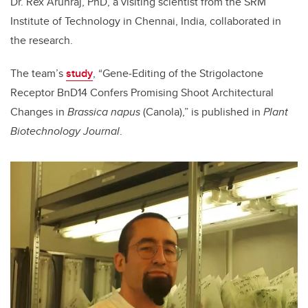
Dr. Rex Arunraj, PhD, a visiting scientist from the
SRM
Institute of Technology in Chennai, India, collaborated in
the research.
The team’s
study
, “
Gene
‐
Editing of the Strigolactone
Receptor BnD14 Confers Promising Shoot Architectural
Changes in
Brassica napus
(Canola),” is published in
Plant
Biotechnology Journal
.