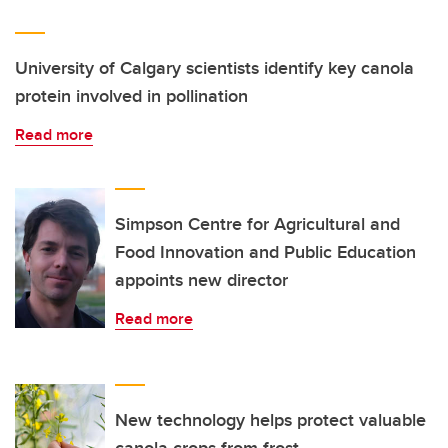
University of Calgary scientists identify key canola
protein involved in pollination
Read more
Simpson Centre for Agricultural and
Food Innovation and Public Education
appoints new director
Read more
New technology helps protect valuable