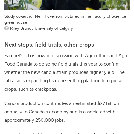
Study co-author Neil Hickerson, pictured in the Faculty of Science
greenhouse.
Riley Brandt, University of Calgary
Next steps: field trials, other crops
Samuel’s lab is now in discussion with Agriculture and Agri-
Food Canada to do some field trials this year to confirm
whether the new canola strain produces higher yield. The
lab also is expanding its gene-editing platform into pulse
crops, such as chickpeas.
Canola production contributes an estimated $27 billion
annually to Canada’s economy and is associated with
approximately 250,000 jobs.