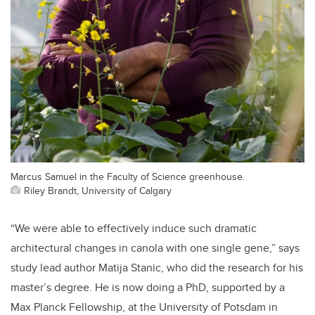
Marcus Samuel in the Faculty of Science greenhouse.
Riley Brandt, University of Calgary
“We were able to effectively induce such dramatic
architectural changes in canola with one single gene,” says
study lead author Matija Stanic, who did the research for his
master’s degree. He is now doing a PhD, supported by a
Max Planck Fellowship, at the University of Potsdam in