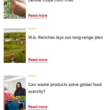
canola crops from frost
Read more
W.A. Ranches lays out long-range plan
Read more
Can waste products solve global food
scarcity?
Read more