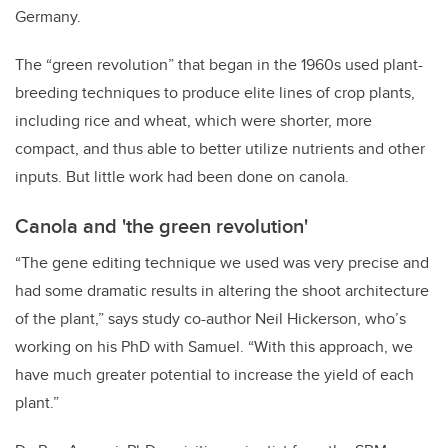
Germany.
The “green revolution” that began in the 1960s used plant-
breeding techniques to produce elite lines of crop plants,
including rice and wheat, which were shorter, more
compact, and thus able to better utilize nutrients and other
inputs. But little work had been done on canola.
Canola and 'the green revolution'
“The gene editing technique we used was very precise and
had some dramatic results in altering the shoot architecture
of the plant,” says study co-author Neil Hickerson, who’s
working on his PhD with Samuel. “With this approach, we
have much greater potential to increase the yield of each
plant.”