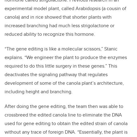
experimental model plant, called Arabidopsis (a cousin of
canola) and in rice showed that shorter plants with
increased branching had much less strigolactone or
reduced ability to recognize this hormone.
“The gene editing is like a molecular scissors,” Stanic
explains. “We engineer the plant to produce the enzymes
required to do this little surgery in these genes.” This
deactivates the signaling pathway that regulates
development of some of the canola plant’s architecture,
including height and branching.
After doing the gene editing, the team then was able to
crossbreed the edited canola line to eliminate the DNA
used for gene editing to obtain the edited strain of canola
without any trace of foreign DNA. “Essentially, the plant is