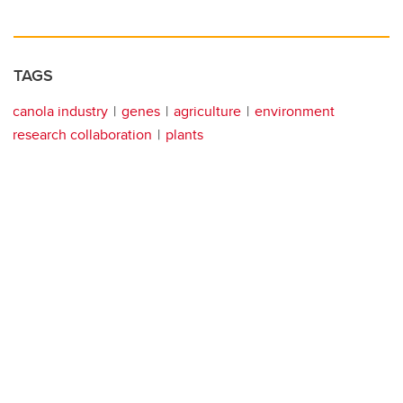
TAGS
canola industry
genes
agriculture
environment
research collaboration
plants