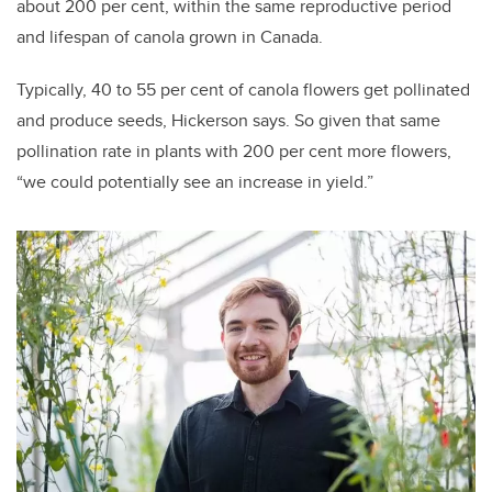
about 200 per cent, within the same reproductive period
and lifespan of canola grown in Canada.
Typically, 40 to 55 per cent of canola flowers get pollinated
and produce seeds, Hickerson says. So given that same
pollination rate in plants with 200 per cent more flowers,
“we could potentially see an increase in yield.”