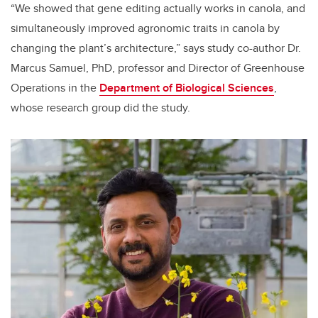
“We showed that gene editing actually works in canola, and
simultaneously improved agronomic traits in canola by
changing the plant’s architecture,” says study co-author Dr.
Marcus Samuel, PhD, p
rofessor and Director of Greenhouse
Operations
in the
Department of Biological Sciences
,
whose research group did the study.