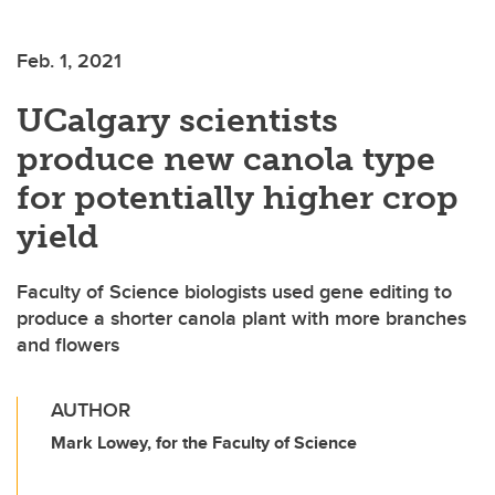
Feb. 1, 2021
UCalgary scientists
produce new canola type
for potentially higher crop
yield
Faculty of Science biologists used gene editing to
produce a shorter canola plant with more branches
and flowers
AUTHOR
Mark Lowey, for the Faculty of Science