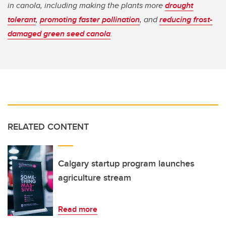
in canola, including making the plants more
drought
tolerant
,
promoting faster pollination
, and
reducing frost-
damaged green seed canola
.
RELATED CONTENT
Calgary startup program launches
agriculture stream
Read more