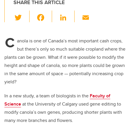
SHARE THIS ARTICLE
T
F
Li
E
wi
a
n
m
tt
c
k
ail
C
er
e
e
anola is one of Canada’s most important cash crops,
but there’s only so much suitable cropland where the
b
dI
plants can be grown. What if it were possible to modify the
o
n
height and shape of canola, so more plants could be grown
o
in the same amount of space
—
potentially increasing crop
k
yield?
In a new study, a team of biologists in the
Faculty of
Science
at the University of Calgary used gene editing to
modify canola’s own genes, producing shorter plants with
many more branches and flowers.