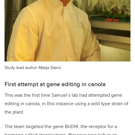
Study lead author Matija Stanic.
First attempt at gene editing in canola
This was the first time Samuel’s lab had attempted gene
editing in canola, in this instance using a wild type strain of
the plant.
The team targeted the gene BnD14, the receptor for a
hormone called strigolactone. Previous research in an