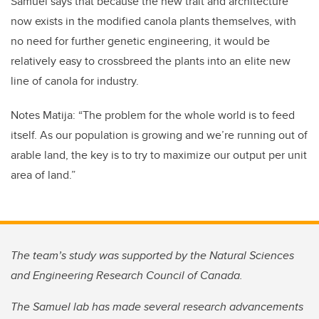
Samuel says that because the new trait and architecture
now exists in the modified canola plants themselves, with
no need for further genetic engineering, it would be
relatively easy to crossbreed the plants into an elite new
line of canola for industry.
Notes Matija: “The problem for the whole world is to feed
itself. As our population is growing and we’re running out of
arable land, the key is to try to maximize our output per unit
area of land.”
The team’s study was supported by the Natural Sciences
and Engineering Research Council of Canada.
The Samuel lab has made several research advancements