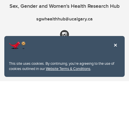
Sex, Gender and Women's Health Research Hub
sgwhealthhub@ucalgary.ca
This site uses cookies. By continuing, you're agreeing to the use of
cookies outlined in our
Website Terms & Conditions
.
Website Terms & Conditions
Privacy Policy
Website feedback
University of Calgary