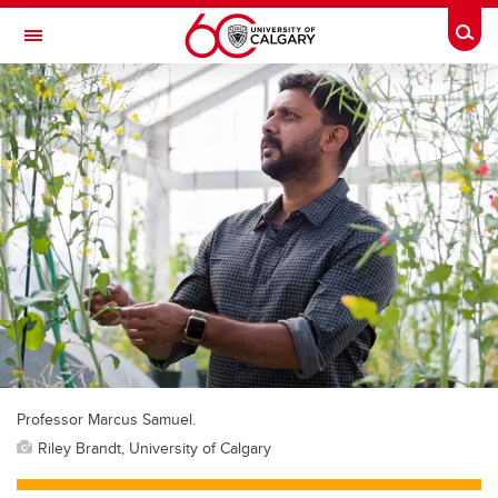
Skip to main content
Togg
Toggle Navigation
O'BRIEN INSTITUTE FOR PUBLIC HEALTH
Professor Marcus Samuel.
Riley Brandt, University of Calgary