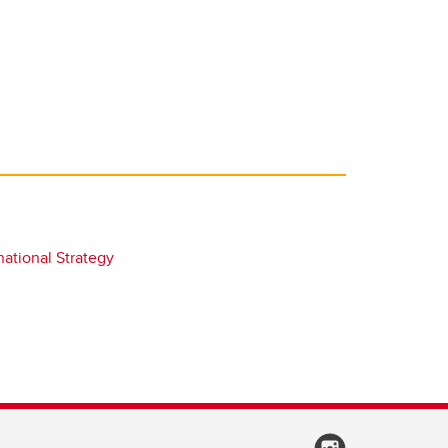
national Strategy