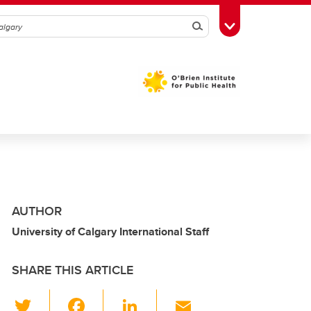
Search
Toggle Toolbox
AUTHOR
University of Calgary International Staff
SHARE THIS ARTICLE
T
F
Li
E