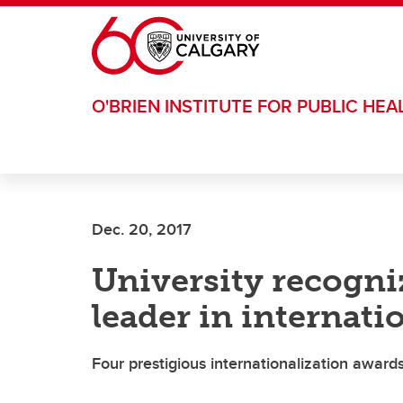
Skip to main content
O'BRIEN INSTITUTE FOR PUBLIC HEA
Dec. 20, 2017
University recogn
leader in internati
Four prestigious internationalization award