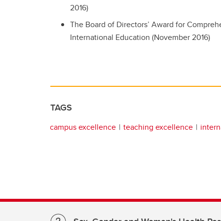
2016)
The Board of Directors’ Award for Comprehe
International Education (November 2016)
TAGS
campus excellence
teaching excellence
intern