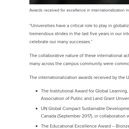
Awards received for excellence in internationalization in
“Universities have a critical role to play in globa
tremendous strides in the last five years in our int
celebrate our many successes.”
The collaborative nature of these international 
many across the campus community were common
The internationalization awards received by the U
The Institutional Award for Global Learnin
Association of Public and Land Grant Unive
UN Global Compact Sustainable Developme
Canada (September 2017), in collaboration wi
The Educational Excellence Award – Bronz