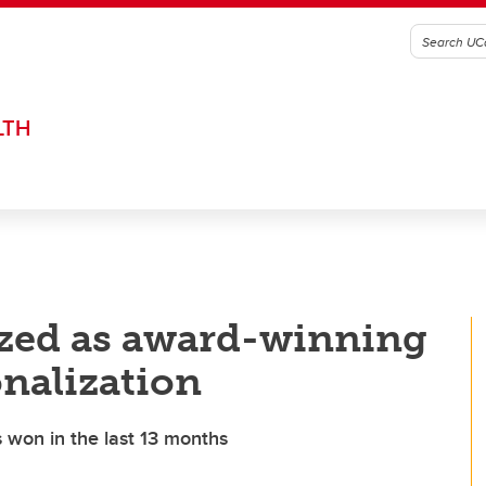
LTH
ized as award-winning
onalization
s won in the last 13 months