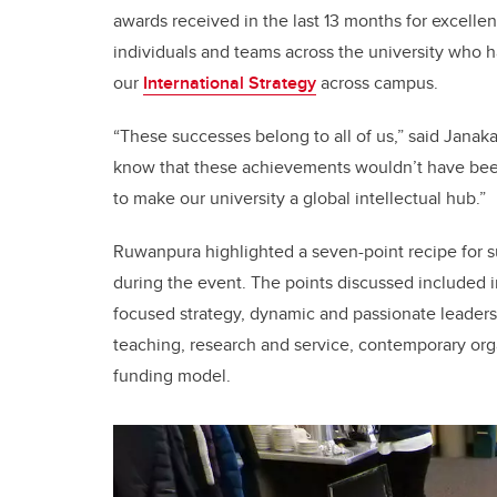
awards received in the last 13 months for excelle
individuals and teams across the university who 
our
International Strategy
across campus.
“These successes belong to all of us,” said Janaka
know that these achievements wouldn’t have been
to make our university a global intellectual hub.”
Ruwanpura highlighted a seven-point recipe for su
during the event. The points discussed included in
focused strategy, dynamic and passionate leaders
teaching, research and service, contemporary orga
funding model.