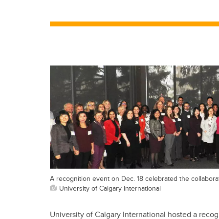
A recognition event on Dec. 18 celebrated the collabora
University of Calgary International
University of Calgary International hosted a recog