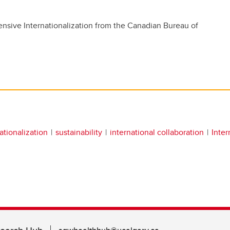
nsive Internationalization from the Canadian Bureau of
ationalization
sustainability
international collaboration
Inter