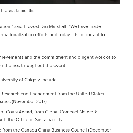
 the last 13 months.
lization,” said Provost Dru Marshall. “We have made
ernationalization efforts and today it is important to
achievements and the commitment and diligent work of so
 themes throughout the event.
niversity of Calgary include:
g, Research and Engagement from the United States
rsities (November 2017)
nt Goals Award, from Global Compact Network
th the Office of Sustainability
e from the Canada China Business Council (December