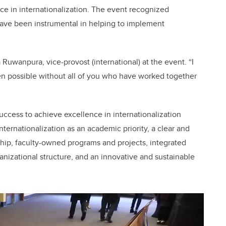
nce in internationalization. The event recognized
have been instrumental in helping to implement
 Ruwanpura, vice-provost (international) at the event. “I
 possible without all of you who have worked together
ccess to achieve excellence in internationalization
ternationalization as an academic priority, a clear and
hip, faculty-owned programs and projects, integrated
nizational structure, and an innovative and sustainable