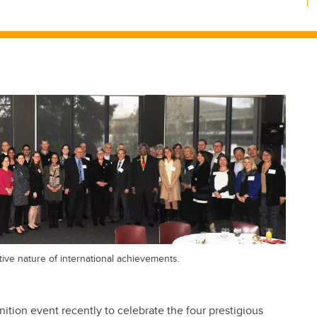
tive nature of international achievements.
nition event recently to celebrate the four prestigious