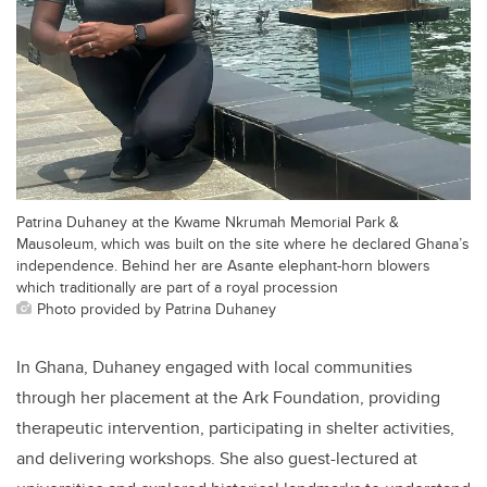
Patrina Duhaney at the Kwame Nkrumah Memorial Park &
Mausoleum, which was built on the site where he declared Ghana’s
independence. Behind her are Asante elephant-horn blowers
which traditionally are part of a royal procession
Photo provided by Patrina Duhaney
In Ghana, Duhaney engaged with local communities
through her placement at the Ark Foundation, providing
therapeutic intervention, participating in shelter activities,
and delivering workshops. She also guest-lectured at