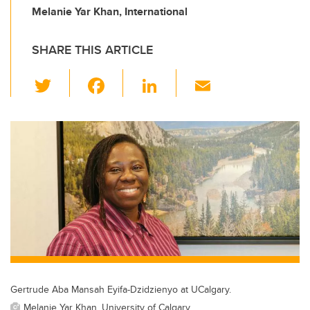
Melanie Yar Khan, International
SHARE THIS ARTICLE
T
F
Li
E
wi
a
n
m
tt
c
k
ail
er
e
e
b
dI
o
n
o
k
Gertrude Aba Mansah Eyifa-Dzidzienyo at UCalgary.
Melanie Yar Khan, University of Calgary