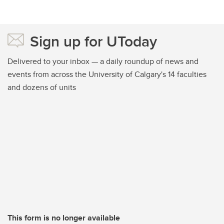
Sign up for UToday
Delivered to your inbox — a daily roundup of news and
events from across the University of Calgary's 14 faculties
and dozens of units
This form is no longer available