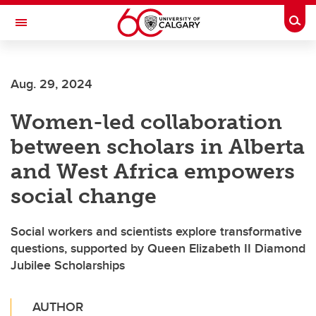
Skip to main content
Togg
Toggle Navigation
O'BRIEN INSTITUTE FOR PUBLIC HEALTH
Aug. 29, 2024
Women-led collaboration
between scholars in Alberta
and West Africa empowers
social change
Social workers and scientists explore transformative
questions, supported by Queen Elizabeth II Diamond
Jubilee Scholarships
AUTHOR