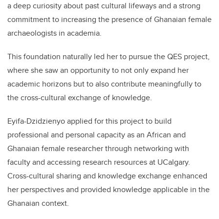
a deep curiosity about past cultural lifeways and a strong
commitment to increasing the presence of Ghanaian female
archaeologists in academia.
This foundation naturally led her to pursue the QES project,
where she saw an opportunity to not only expand her
academic horizons but to also contribute meaningfully to
the cross-cultural exchange of knowledge.
Eyifa-Dzidzienyo applied for this project to build
professional and personal capacity as an African and
Ghanaian female researcher through networking with
faculty and accessing research resources at UCalgary.
Cross-cultural sharing and knowledge exchange enhanced
her perspectives and provided knowledge applicable in the
Ghanaian context.