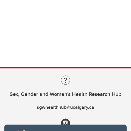
Sex, Gender and Women's Health Research Hub
sgwhealthhub@ucalgary.ca