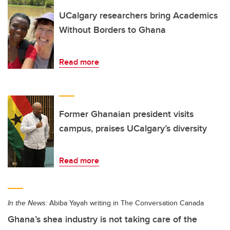
UCalgary researchers bring Academics
Without Borders to Ghana
Read more
Former Ghanaian president visits
campus, praises UCalgary’s diversity
Read more
In the News:
Abiba Yayah writing in The Conversation Canada
Ghana’s shea industry is not taking care of the