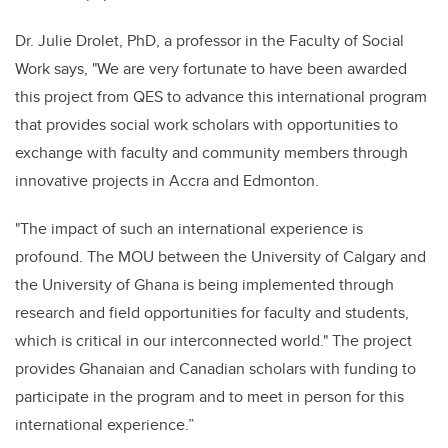
Dr. Julie Drolet, PhD, a professor in the Faculty of Social
Work says, "We are very fortunate to have been awarded
this project from QES to advance this international program
that provides social work scholars with opportunities to
exchange with faculty and community members through
innovative projects in Accra and Edmonton.
"The impact of such an international experience is
profound. The MOU between the University of Calgary and
the University of Ghana is being implemented through
research and field opportunities for faculty and students,
which is critical in our interconnected world." The project
provides Ghanaian and Canadian scholars with funding to
participate in the program and to meet in person for this
international experience.”