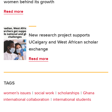
women behind its growth
Read more
New research project supports
UCalgary and West African scholar
exchange
Read more
TAGS
women's issues
social work
scholarships
Ghana
international collaboration
international students