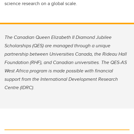
science research on a global scale.
The Canadian Queen Elizabeth II Diamond Jubilee
Scholarships (QES) are managed through a unique
partnership between Universities Canada, the Rideau Hall
Foundation (RHF), and Canadian universities. The QES-AS
West Africa program is made possible with financial
support from the International Development Research
Centre (IDRC).