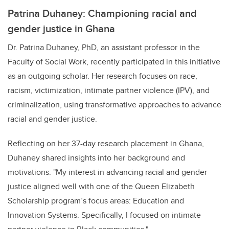
Patrina Duhaney: Championing racial and
gender justice in Ghana
Dr. Patrina Duhaney, PhD, an assistant professor in the
Faculty of Social Work, recently participated in this initiative
as an outgoing scholar. Her research focuses on race,
racism, victimization, intimate partner violence (IPV), and
criminalization, using transformative approaches to advance
racial and gender justice.
Reflecting on her 37-day research placement in Ghana,
Duhaney shared insights into her background and
motivations: "My interest in advancing racial and gender
justice aligned well with one of the Queen Elizabeth
Scholarship program’s focus areas: Education and
Innovation Systems. Specifically, I focused on intimate