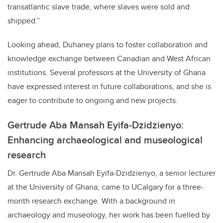
transatlantic slave trade, where slaves were sold and
shipped.”
Looking ahead, Duhaney plans to foster collaboration and
knowledge exchange between Canadian and West African
institutions. Several professors at the University of Ghana
have expressed interest in future collaborations, and she is
eager to contribute to ongoing and new projects.
Gertrude Aba Mansah Eyifa-Dzidzienyo:
Enhancing archaeological and museological
research
Dr. Gertrude Aba Mansah Eyifa-Dzidzienyo, a senior lecturer
at the University of Ghana, came to UCalgary for a three-
month research exchange. With a background in
archaeology and museology, her work has been fuelled by