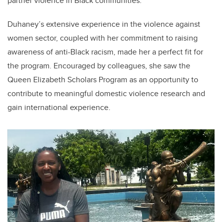
partner violence in Black communities."
Duhaney’s extensive experience in the violence against
women sector, coupled with her commitment to raising
awareness of anti-Black racism, made her a perfect fit for
the program. Encouraged by colleagues, she saw the
Queen Elizabeth Scholars Program as an opportunity to
contribute to meaningful domestic violence research and
gain international experience.