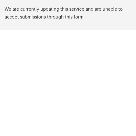
We are currently updating this service and are unable to
accept submissions through this form.