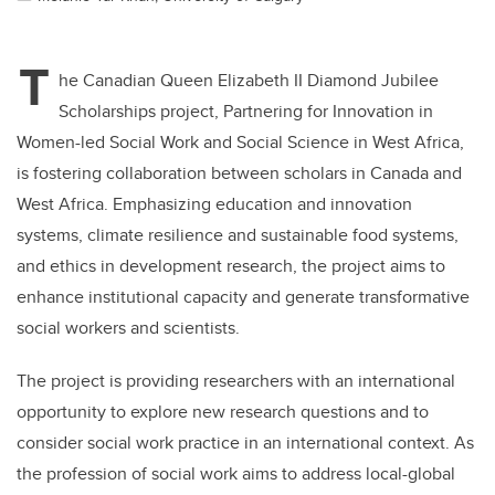
T
he Canadian Queen Elizabeth II Diamond Jubilee
Scholarships project, Partnering for Innovation in
Women-led Social Work and Social Science in West Africa,
is fostering collaboration between scholars in Canada and
West Africa. Emphasizing education and innovation
systems, climate resilience and sustainable food systems,
and ethics in development research, the project aims to
enhance institutional capacity and generate transformative
social workers and scientists.
The project is providing researchers with an international
opportunity to explore new research questions and to
consider social work practice in an international context. As
the profession of social work aims to address local-global