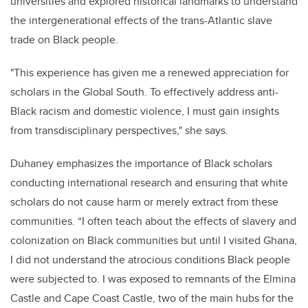
universities and explored historical landmarks to understand
the intergenerational effects of the trans-Atlantic slave
trade on Black people.
"This experience has given me a renewed appreciation for
scholars in the Global South. To effectively address anti-
Black racism and domestic violence, I must gain insights
from transdisciplinary perspectives," she says.
Duhaney emphasizes the importance of Black scholars
conducting international research and ensuring that white
scholars do not cause harm or merely extract from these
communities. “I often teach about the effects of slavery and
colonization on Black communities but until I visited Ghana,
I did not understand the atrocious conditions Black people
were subjected to. I was exposed to remnants of the Elmina
Castle and Cape Coast Castle, two of the main hubs for the