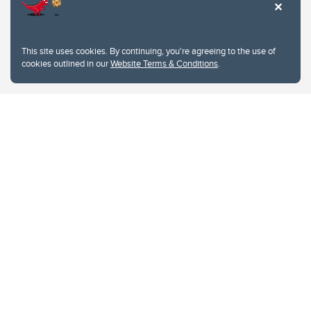
This site uses cookies. By continuing, you're agreeing to the use of
cookies outlined in our
Website Terms & Conditions
.
Website Terms & Conditions
Privacy Policy
Website feedback
University of Calgary
2500 University Drive NW
Calgary Alberta
T2N 1N4
CANADA
Copyright © 2026