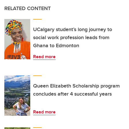
RELATED CONTENT
UCalgary student’s long journey to
social work profession leads from
Ghana to Edmonton
Read more
Queen Elizabeth Scholarship program
concludes after 4 successful years
Read more