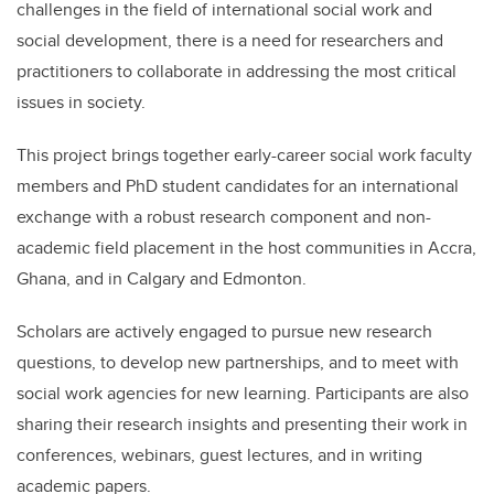
challenges in the field of international social work and
social development, there is a need for researchers and
practitioners to collaborate in addressing the most critical
issues in society.
This project brings together early-career social work faculty
members and PhD student candidates for an international
exchange with a robust research component and non-
academic field placement in the host communities in Accra,
Ghana, and in Calgary and Edmonton.
Scholars are actively engaged to pursue new research
questions, to develop new partnerships, and to meet with
social work agencies for new learning. Participants are also
sharing their research insights and presenting their work in
conferences, webinars, guest lectures, and in writing
academic papers.