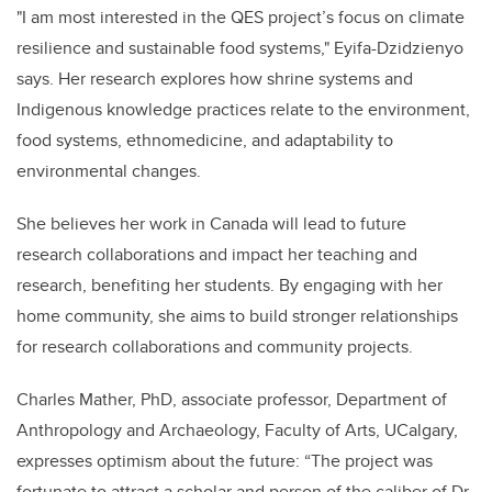
"I am most interested in the QES project’s focus on climate
resilience and sustainable food systems," Eyifa-Dzidzienyo
says. Her research explores how shrine systems and
Indigenous knowledge practices relate to the environment,
food systems, ethnomedicine, and adaptability to
environmental changes.
She believes her work in Canada will lead to future
research collaborations and impact her teaching and
research, benefiting her students. By engaging with her
home community, she aims to build stronger relationships
for research collaborations and community projects.
Charles Mather, PhD, associate professor, Department of
Anthropology and Archaeology, Faculty of Arts, UCalgary,
expresses optimism about the future: “The project was
fortunate to attract a scholar and person of the caliber of Dr.