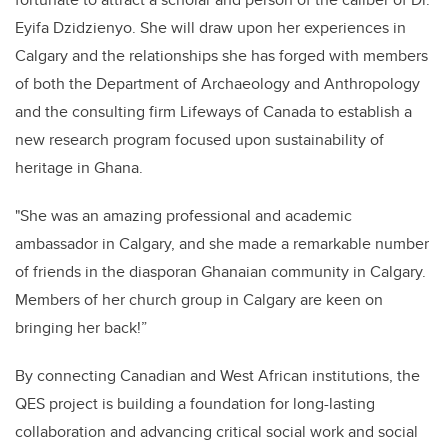
Eyifa Dzidzienyo. She will draw upon her experiences in
Calgary and the relationships she has forged with members
of both the Department of Archaeology and Anthropology
and the consulting firm Lifeways of Canada to establish a
new research program focused upon sustainability of
heritage in Ghana.
"She was an amazing professional and academic
ambassador in Calgary, and she made a remarkable number
of friends in the diasporan Ghanaian community in Calgary.
Members of her church group in Calgary are keen on
bringing her back!”
By connecting Canadian and West African institutions, the
QES project is building a foundation for long-lasting
collaboration and advancing critical social work and social