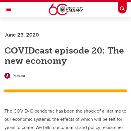
Skip to main content
Togg
Toggle Navigation
O'BRIEN INSTITUTE FOR PUBLIC HEALTH
June 23, 2020
COVIDcast episode 20: The
new economy
Podcast
The COVID-19 pandemic has been the shock of a lifetime to
our economic systems, the effects of which will be felt for
years to come. We talk to economist and policy researcher