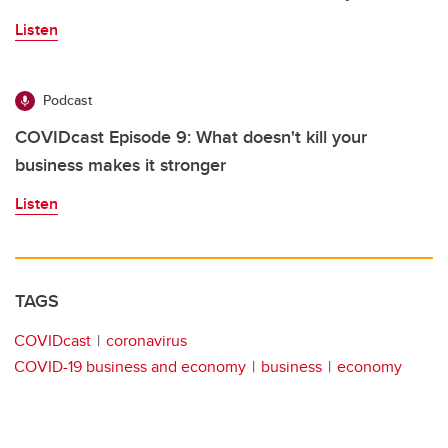
Listen
Podcast
COVIDcast Episode 9: What doesn't kill your
business makes it stronger
Listen
TAGS
COVIDcast
coronavirus
COVID-19 business and economy
business
economy