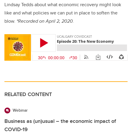
Lindsay Tedds about what economic recovery might look
like and what policies we can put in place to soften the
blow.
*Recorded on April 2, 2020.
RELATED CONTENT
Webinar
Business as (un)usual – the economic impact of
COVID-19