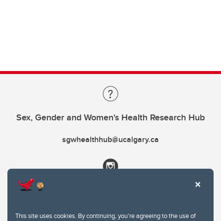
Sex, Gender and Women's Health Research Hub
sgwhealthhub@ucalgary.ca
This site uses cookies. By continuing, you're agreeing to the use of