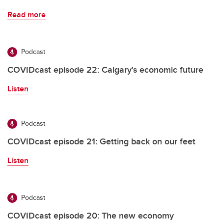
Read more
Podcast
COVIDcast episode 22: Calgary's economic future
Listen
Podcast
COVIDcast episode 21: Getting back on our feet
Listen
Podcast
COVIDcast episode 20: The new economy