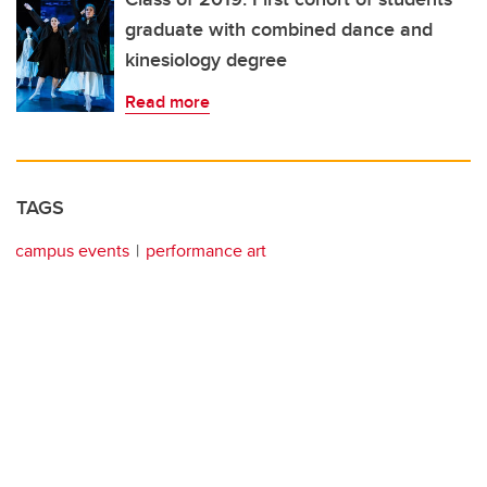
graduate with combined dance and
kinesiology degree
Read more
TAGS
campus events
performance art