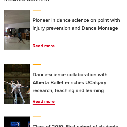
Pioneer in dance science on point with
injury prevention and Dance Montage
Read more
Dance-science collaboration with
Alberta Ballet enriches UCalgary
research, teaching and learning
Read more
Class of 2019: First cohort of students