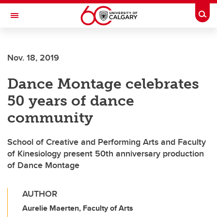
Skip to main content
Togg
Toggle Navigation
O'BRIEN INSTITUTE FOR PUBLIC HEALTH
Nov. 18, 2019
Dance Montage celebrates
50 years of dance
community
School of Creative and Performing Arts and Faculty
of Kinesiology present 50th anniversary production
of Dance Montage
AUTHOR
Aurelie Maerten, Faculty of Arts