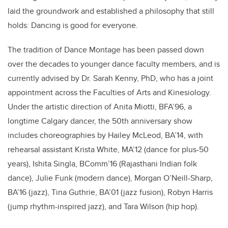
laid the groundwork and established a philosophy that still
holds: Dancing is good for everyone.
The tradition of Dance Montage has been passed down
over the decades to younger dance faculty members, and is
currently advised by Dr. Sarah Kenny, PhD, who has a joint
appointment across the Faculties of Arts and Kinesiology.
Under the artistic direction of Anita Miotti, BFA’96, a
longtime Calgary dancer, the 50th anniversary show
includes choreographies by Hailey McLeod, BA’14, with
rehearsal assistant Krista White, MA’12 (dance for plus-50
years), Ishita Singla, BComm’16 (Rajasthani Indian folk
dance), Julie Funk (modern dance), Morgan O’Neill-Sharp,
BA’16 (jazz), Tina Guthrie, BA’01 (jazz fusion), Robyn Harris
(jump rhythm-inspired jazz), and Tara Wilson (hip hop).