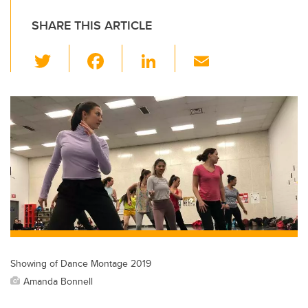
SHARE THIS ARTICLE
T
F
Li
E
wi
a
n
m
tt
c
k
ail
er
e
e
b
dI
o
n
o
k
Showing of Dance Montage 2019
Amanda Bonnell