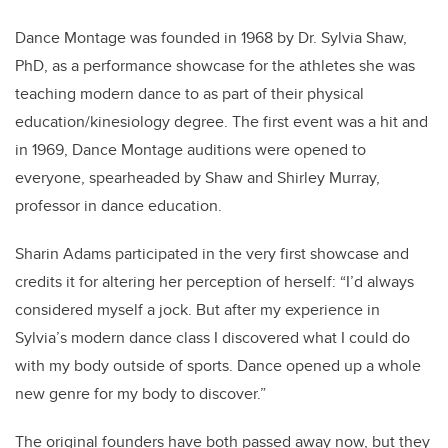
Dance Montage was founded in 1968 by Dr. Sylvia Shaw,
PhD, as a performance showcase for the athletes she was
teaching modern dance to as part of their physical
education/kinesiology degree. The first event was a hit and
in 1969, Dance Montage auditions were opened to
everyone, spearheaded by Shaw and Shirley Murray,
professor in dance education.
Sharin Adams participated in the very first showcase and
credits it for altering her perception of herself: “I’d always
considered myself a jock. But after my experience in
Sylvia’s modern dance class I discovered what I could do
with my body outside of sports. Dance opened up a whole
new genre for my body to discover.”
The original founders have both passed away now, but they