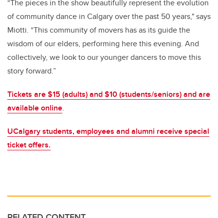
“The pieces in the show beautifully represent the evolution
of community dance in Calgary over the past 50 years," says
Miotti. “This community of movers has as its guide the
wisdom of our elders, performing here this evening. And
collectively, we look to our younger dancers to move this
story forward.”
Tickets are $15 (adults) and $10 (students/seniors) and are
available online
.
UCalgary students, employees and alumni receive special
ticket offers.
RELATED CONTENT