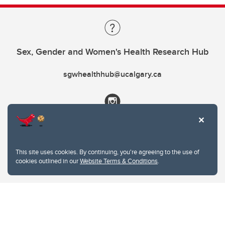
Sex, Gender and Women's Health Research Hub
sgwhealthhub@ucalgary.ca
This site uses cookies. By continuing, you're agreeing to the use of
cookies outlined in our
Website Terms & Conditions
.
Website Terms & Conditions