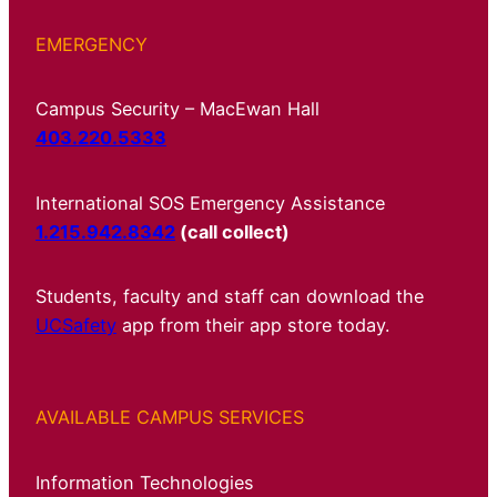
EMERGENCY
Campus Security – MacEwan Hall
403.220.5333
International SOS Emergency Assistance
1.215.942.8342
(call collect)
Students, faculty and staff can download the
UCSafety
app from their app store today.
AVAILABLE CAMPUS SERVICES
Information Technologies