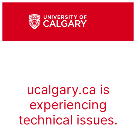
ucalgary.ca is
experiencing
technical issues.