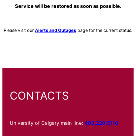
Service will be restored as soon as possible.
Please visit our
Alerts and Outages
page for the current status.
CONTACTS
University of Calgary main line:
403.220.5110