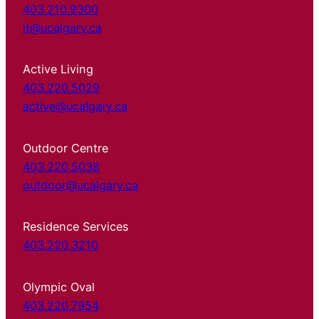
403.210.9300
it@ucalgary.ca
Active Living
403.220.5029
active@ucalgary.ca
Outdoor Centre
403.220.5038
outdoor@ucalgary.ca
Residence Services
403.220.3210
Olympic Oval
403.220.7954