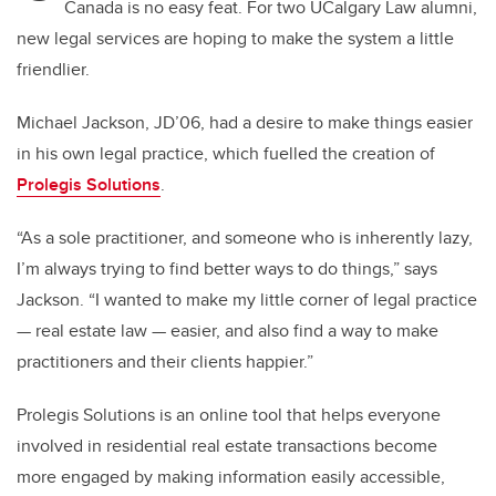
Canada is no easy feat. For two UCalgary Law alumni,
new legal services are hoping to make the system a little
friendlier.
Michael Jackson, JD’06, had a desire to make things easier
in his own legal practice, which fuelled the creation of
Prolegis Solutions
.
“As a sole practitioner, and someone who is inherently lazy,
I’m always trying to find better ways to do things,” says
Jackson. “I wanted to make my little corner of legal practice
— real estate law — easier, and also find a way to make
practitioners and their clients happier.”
Prolegis Solutions is an online tool that helps everyone
involved in residential real estate transactions become
more engaged by making information easily accessible,