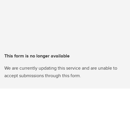
This form is no longer available
We are currently updating this service and are unable to
accept submissions through this form.