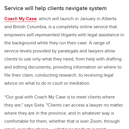
Service will help clients navigate system
Coach My Case
, which will launch in January in Alberta
and British Columbia, is a completely online service that
empowers self-represented litigants with legal assistance in
the background while they run their case. A range of
service levels provided by paralegals and lawyers allow
clients to use only what they need, from help with drafting
and editing documents, providing information on where to
file their claim, conducting research, to receiving legal
advice on what to do in court or mediation.
“Our goal with Coach My Case is to meet clients where
they are," says Sixta. "Clients can access a lawyer no matter
where they are in the province, and in whatever way is
comfortable for them, whether that is over Zoom, through