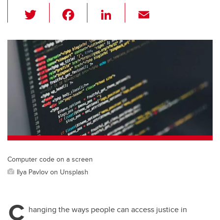
T
F
Li
E
wi
a
n
m
tt
c
k
ail
er
e
e
b
dI
o
n
o
k
Computer code on a screen
Ilya Pavlov on Unsplash
C
hanging the ways people can access justice in