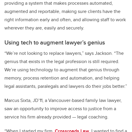
providing a system that makes processes automated,
augmented and reportable, making sure clients have the
right information early and often, and allowing staff to work
wherever they are, easily and securely.
Using tech to augment lawyer’s genius
“We’re not looking to replace lawyers,” says Jackson. “The
genius that exists in the legal profession is still required.
We’re using technology to augment that genius through
memory, process retention and automation, and helping
legal assistants, paralegals and lawyers do their jobs better.”
Marcus Sixta, JD’11, a Vancouver-based family law lawyer,
saw an opportunity to improve access to justice from a
service his firm already provided — legal coaching.
“When I started my firm,
Crossroads Law
, I wanted to find a