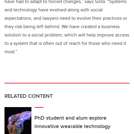
have had to adapt to forced changes,” says Sixta. “Systems
and technology have evolved along with social
expectations, and lawyers need to evolve their practices or
they risk being left behind. We have created a business
solution to a social problem, which will help improve access
to a system that is often out of reach for those who need it
most.”
RELATED CONTENT
PhD student and alum explore
innovative wearable technology