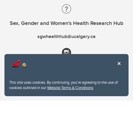
Sex, Gender and Women's Health Research Hub
sgwhealthhub@ucalgary.ca
This site uses cookies. By continuing, you're agreeing to the use of
cookies outlined in our
Website Terms & Conditions
.
Website Terms & Conditions
Privacy Policy