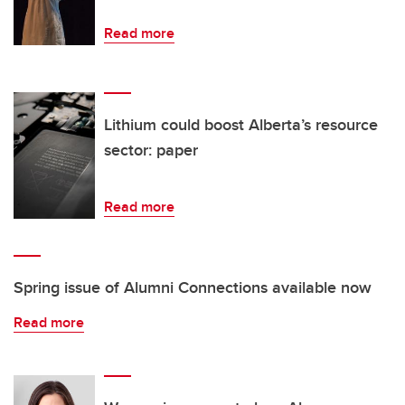
Read more
Lithium could boost Alberta’s resource
sector: paper
Read more
Spring issue of Alumni Connections available now
Read more