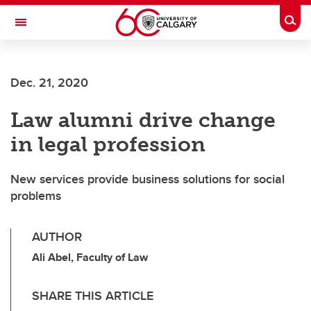
Skip to main content
Togg
Toggle Navigation
O'BRIEN INSTITUTE FOR PUBLIC HEALTH
Dec. 21, 2020
Law alumni drive change
in legal profession
New services provide business solutions for social
problems
AUTHOR
Ali Abel, Faculty of Law
SHARE THIS ARTICLE