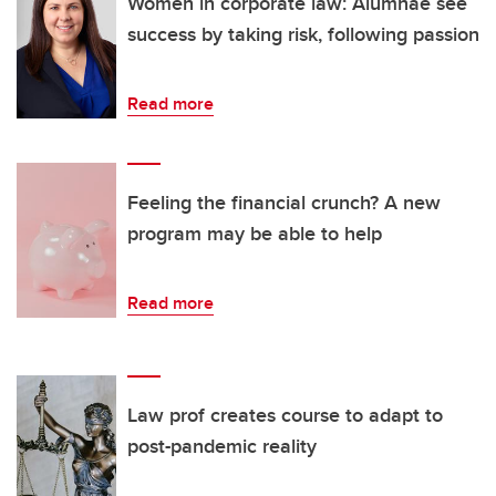
Women in corporate law: Alumnae see
success by taking risk, following passion
Read more
Feeling the financial crunch? A new
program may be able to help
Read more
Law prof creates course to adapt to
post-pandemic reality