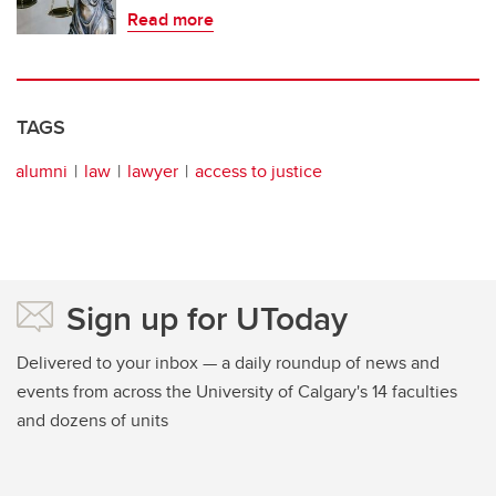
Read more
TAGS
alumni
law
lawyer
access to justice
Sign up for UToday
Delivered to your inbox — a daily roundup of news and
events from across the University of Calgary's 14 faculties
and dozens of units