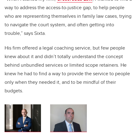
way to address the access-to-justice gap, to help people
who are representing themselves in family law cases, trying
to navigate the court system, and often getting into
trouble,” says Sixta.
His firm offered a legal coaching service, but few people
knew about it and didn’t totally understand the concept
behind unbundled services or limited scope retainers. He
knew he had to find a way to provide the service to people
only when they needed it, and to be mindful of their
budgets.