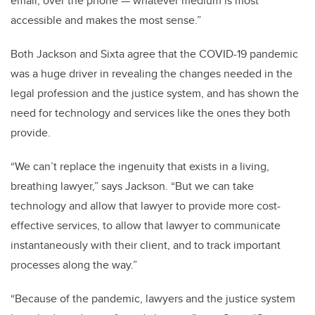
email, over the phone — whatever medium is most
accessible and makes the most sense.”
Both Jackson and Sixta agree that the COVID-19 pandemic
was a huge driver in revealing the changes needed in the
legal profession and the justice system, and has shown the
need for technology and services like the ones they both
provide.
“We can’t replace the ingenuity that exists in a living,
breathing lawyer,” says Jackson. “But we can take
technology and allow that lawyer to provide more cost-
effective services, to allow that lawyer to communicate
instantaneously with their client, and to track important
processes along the way.”
“Because of the pandemic, lawyers and the justice system