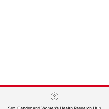
Sex, Gender and Women's Health Research Hub