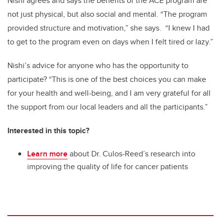
Nishi agrees and says the benefits of the ACE program are
not just physical, but also social and mental. “The program
provided structure and motivation,” she says. “I knew I had
to get to the program even on days when I felt tired or lazy.”
Nishi’s advice for anyone who has the opportunity to
participate? “This is one of the best choices you can make
for your health and well-being, and I am very grateful for all
the support from our local leaders and all the participants.”
Interested in this topic?
Learn more
about Dr. Culos-Reed’s research into
improving the quality of life for cancer patients