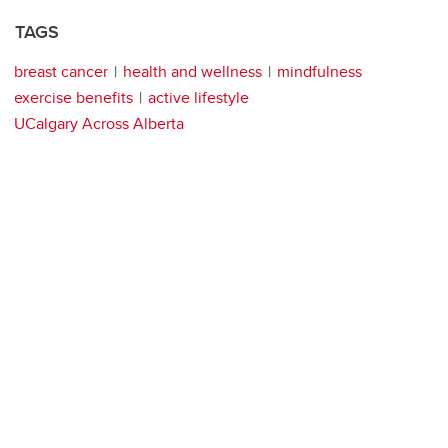
TAGS
breast cancer
health and wellness
mindfulness
exercise benefits
active lifestyle
UCalgary Across Alberta