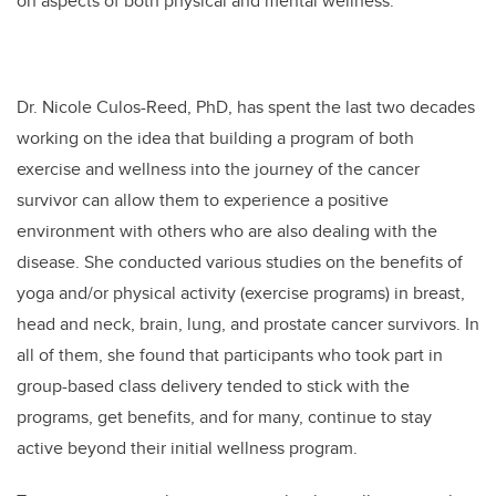
on aspects of both physical and mental wellness.
Dr. Nicole Culos-Reed, PhD, has spent the last two decades
working on the idea that building a program of both
exercise and wellness into the journey of the cancer
survivor can allow them to experience a positive
environment with others who are also dealing with the
disease. She conducted various studies on the benefits of
yoga and/or physical activity (exercise programs) in breast,
head and neck, brain, lung, and prostate cancer survivors. In
all of them, she found that participants who took part in
group-based class delivery tended to stick with the
programs, get benefits, and for many, continue to stay
active beyond their initial wellness program.