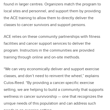
found in larger centres. Organizers match the program to
local sites and personnel, and support them by providing
the ACE training to allow them to directly deliver the
classes to cancer survivors and support persons.
ACE relies on these community partnerships with fitness
facilities and cancer support services to deliver the
program. Instructors in the communities are provided
training through online and on-site methods.
“We can very economically deliver and support exercise
classes, and don’t need to reinvent the wheel,” explains
Culos-Reed. “By providing a cancer-specific exercise
setting, we are helping to build a community that supports
wellness in cancer survivorship — one that recognizes the
unique needs of this population and can address such