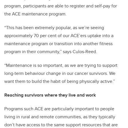
program, participants are able to register and self-pay for
the ACE maintenance program.
“This has been extremely popular, as we’re seeing
approximately 70 per cent of our ACE’ers uptake into a
maintenance program or transition into another fitness
program in their community,” says Culos-Reed.
“Maintenance is so important, as we are trying to support
long-term behaviour change in our cancer survivors. We
want them to build the habit of being physically active.”
Reaching survivors where they live and work
Programs such ACE are particularly important to people
living in rural and remote communities, as they typically
don’t have access to the same support resources that are