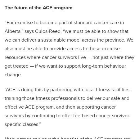
The future of the ACE program
“For exercise to become part of standard cancer care in
Alberta,” says Culos-Reed, “we must be able to show that
we can deliver a sustainable model across the province. We
also must be able to provide access to these exercise
resources where cancer survivors live — not just where they
get treated — if we want to support long-term behaviour
change.
“ACE is doing this by partnering with local fitness facilities,
training those fitness professionals to deliver our safe and
effective ACE program, and then supporting cancer
survivors by continuing to offer fee-based cancer survivor-
specific classes.”