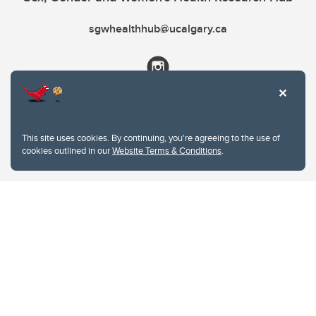
sgwhealthhub@ucalgary.ca
This site uses cookies. By continuing, you're agreeing to the use of
cookies outlined in our
Website Terms & Conditions
.
Website Terms & Conditions
Privacy Policy
Website feedback
University of Calgary
2500 University Drive NW
Calgary Alberta
T2N 1N4