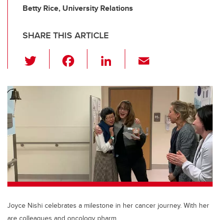
Betty Rice, University Relations
SHARE THIS ARTICLE
T
F
Li
E
wi
a
n
m
tt
c
k
ail
er
e
e
b
dI
o
n
o
k
Joyce Nishi celebrates a milestone in her cancer journey. With her
are colleagues and oncology pharm