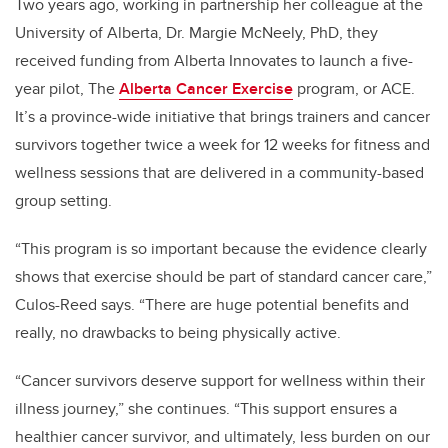
Two years ago, working in partnership her colleague at the
University of Alberta, Dr. Margie McNeely, PhD, they
received funding from Alberta Innovates to launch a five-
year pilot, The
Alberta Cancer Exercise
program, or ACE.
It’s a province-wide initiative that brings trainers and cancer
survivors together twice a week for 12 weeks for fitness and
wellness sessions that are delivered in a community-based
group setting.
“This program is so important because the evidence clearly
shows that exercise should be part of standard cancer care,”
Culos-Reed says. “There are huge potential benefits and
really, no drawbacks to being physically active.
“Cancer survivors deserve support for wellness within their
illness journey,” she continues. “This support ensures a
healthier cancer survivor, and ultimately, less burden on our