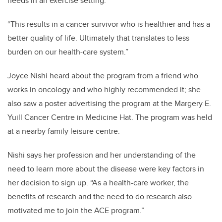
needs in an exercise setting.
“This results in a cancer survivor who is healthier and has a
better quality of life. Ultimately that translates to less
burden on our health-care system.”
Joyce Nishi heard about the program from a friend who
works in oncology and who highly recommended it; she
also saw a poster advertising the program at the Margery E.
Yuill Cancer Centre in Medicine Hat. The program was held
at a nearby family leisure centre.
Nishi says her profession and her understanding of the
need to learn more about the disease were key factors in
her decision to sign up. “As a health-care worker, the
benefits of research and the need to do research also
motivated me to join the ACE program.”