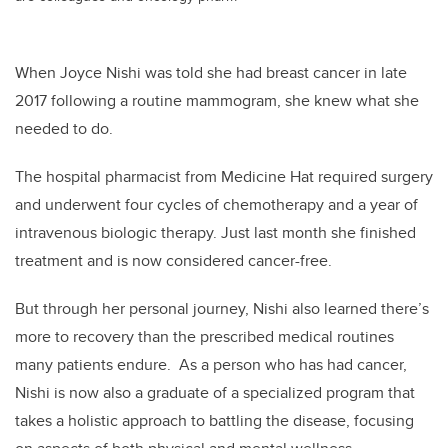
When Joyce Nishi was told she had breast cancer in late
2017 following a routine mammogram, she knew what she
needed to do.
The hospital pharmacist from Medicine Hat required surgery
and underwent four cycles of chemotherapy and a year of
intravenous biologic therapy. Just last month she finished
treatment and is now considered cancer-free.
But through her personal journey, Nishi also learned there’s
more to recovery than the prescribed medical routines
many patients endure. As a person who has had cancer,
Nishi is now also a graduate of a specialized program that
takes a holistic approach to battling the disease, focusing