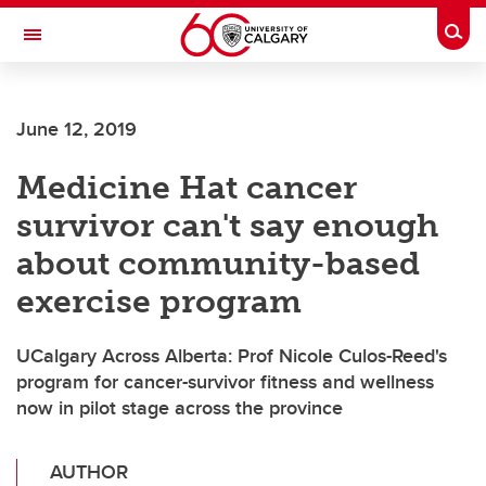
Skip to main content
Togg
Toggle Navigation
O'BRIEN INSTITUTE FOR PUBLIC HEALTH
June 12, 2019
Medicine Hat cancer
survivor can't say enough
about community-based
exercise program
UCalgary Across Alberta: Prof Nicole Culos-Reed's
program for cancer-survivor fitness and wellness
now in pilot stage across the province
AUTHOR