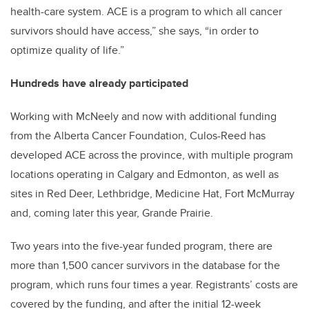
health-care system. ACE is a program to which all cancer
survivors should have access,” she says, “in order to
optimize quality of life.”
Hundreds have already participated
Working with McNeely and now with additional funding
from the Alberta Cancer Foundation, Culos-Reed has
developed ACE across the province, with multiple program
locations operating in Calgary and Edmonton, as well as
sites in Red Deer, Lethbridge, Medicine Hat, Fort McMurray
and, coming later this year, Grande Prairie.
Two years into the five-year funded program, there are
more than 1,500 cancer survivors in the database for the
program, which runs four times a year. Registrants’ costs are
covered by the funding, and after the initial 12-week