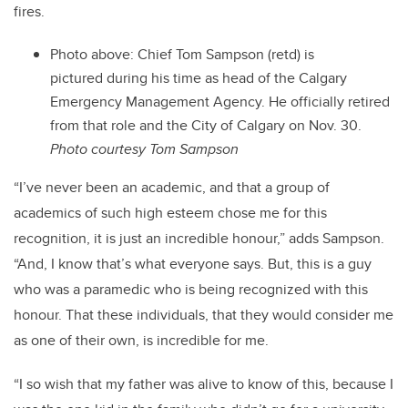
fires.
Photo above:
Chief Tom Sampson (retd) is
pictured during his time as head of the Calgary
Emergency Management Agency. He officially retired
from that role and the City of Calgary on Nov. 30.
Photo courtesy Tom Sampson
“I’ve never been an academic, and that a group of
academics of such high esteem chose me for this
recognition, it is just an incredible honour,” adds Sampson.
“And, I know that’s what everyone says. But, this is a guy
who was a paramedic who is being recognized with this
honour. That these individuals, that they would consider me
as one of their own, is incredible for me.
“I so wish that my father was alive to know of this, because I