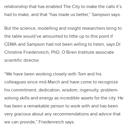
relationship that has enabled The City to make the calls it’s
had to make, and that “has made us better,” Sampson says.
But the science, modelling and insight researchers bring to
the table would’ve amounted to little up to this point if
CEMA and Sampson had not been willing to listen, says Dr.
Christine Friedenreich, PhD, O’Brien Institute associate
scientific director.
“W
e have been working closely with Tom and his
colleagues since mid-March and have come to recognize
his commitment, dedication, wisdom, ingenuity, problem-
solving skills and energy as incredible assets for the city. He
has been a remarkable person to work with and has been
very gracious about any recommendations and advice that
we can provide,” Friedenreich says.