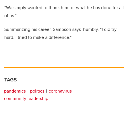
“We simply wanted to thank him for what he has done for all
of us.”
Summarizing his career, Sampson says humbly, “I did try
hard. I tried to make a difference."
TAGS
pandemics
politics
coronavirus
community leadership