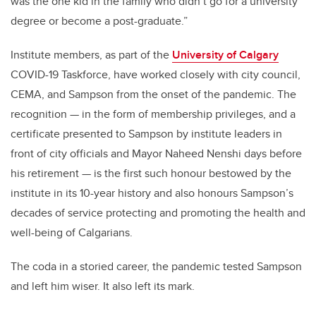
was the one kid in the family who didn’t go for a university
degree or become a post-graduate.”
Institute members, as part of the
University of Calgary
COVID-19 Taskforce, have worked closely with city council,
CEMA, and Sampson from the onset of the pandemic. The
recognition — in the form of membership privileges, and a
certificate presented to Sampson by institute leaders in
front of city officials and Mayor Naheed Nenshi days before
his retirement — is the first such honour bestowed by the
institute in its 10-year history and also honours Sampson’s
decades of service protecting and promoting the health and
well-being of Calgarians.
The coda in a storied career, the pandemic tested Sampson
and left him wiser. It also left its mark.