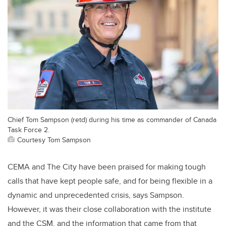
Chief Tom Sampson (retd) during his time as commander of Canada
Task Force 2.
Courtesy Tom Sampson
CEMA and The City have been praised for making tough
calls that have kept people safe, and for being flexible in a
dynamic and unprecedented crisis, says Sampson.
However, it was their close collaboration with the institute
and the CSM, and the information that came from that