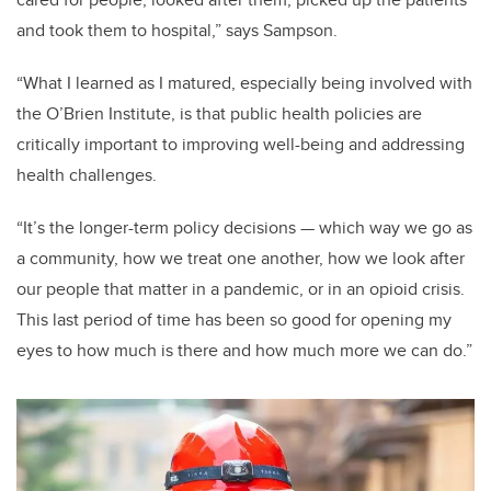
and took them to hospital,” says Sampson.
“What I learned as I matured, especially being involved with
the O’Brien Institute, is that public health policies are
critically important to improving well-being and addressing
health challenges.
“It’s the longer-term policy decisions — which way we go as
a community, how we treat one another, how we look after
our people that matter in a pandemic, or in an opioid crisis.
This last period of time has been so good for opening my
eyes to how much is there and how much more we can do.”