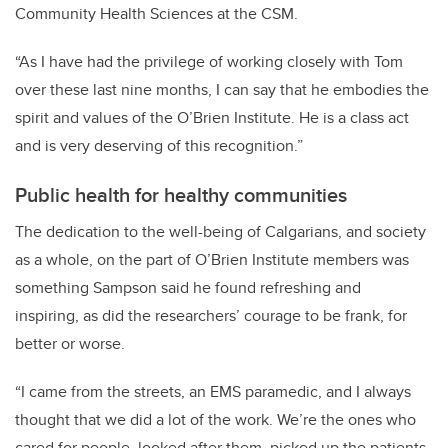
Community Health Sciences at the CSM.
“As I have had the privilege of working closely with Tom
over these last nine months, I can say that he embodies the
spirit and values of the O’Brien Institute. He is a class act
and is very deserving of this recognition.”
Public health for healthy communities
The dedication to the well-being of Calgarians, and society
as a whole, on the part of O’Brien Institute members was
something Sampson said he found refreshing and
inspiring, as did the researchers’ courage to be frank, for
better or worse.
“I came from the streets, an EMS paramedic, and I always
thought that we did a lot of the work. We’re the ones who
cared for people, looked after them, picked up the patients