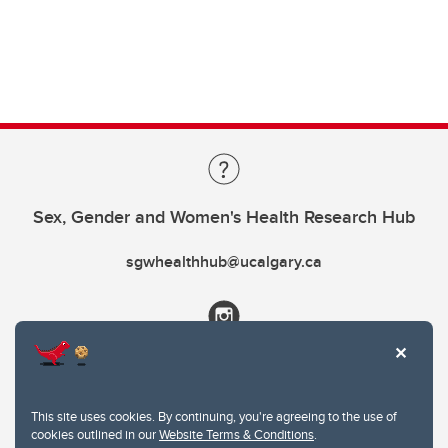
Sex, Gender and Women's Health Research Hub
sgwhealthhub@ucalgary.ca
This site uses cookies. By continuing, you're agreeing to the use of
cookies outlined in our
Website Terms & Conditions
.