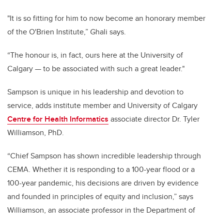
"It is so fitting for him to now become an honorary member
of the O'Brien Institute,” Ghali says.
“The honour is, in fact, ours here at the University of
Calgary — to be associated with such a great leader."
Sampson is unique in his leadership and devotion to
service, adds
institute member and University of Calgary
Centre for Health Informatics
associate director Dr. Tyler
Williamson, PhD.
“
Chief Sampson has shown incredible leadership through
CEMA. Whether it is responding to a 100-year flood or a
100-year pandemic, his decisions are driven by evidence
and founded in principles of equity and inclusion,” says
Williamson, an associate professor in the Department of