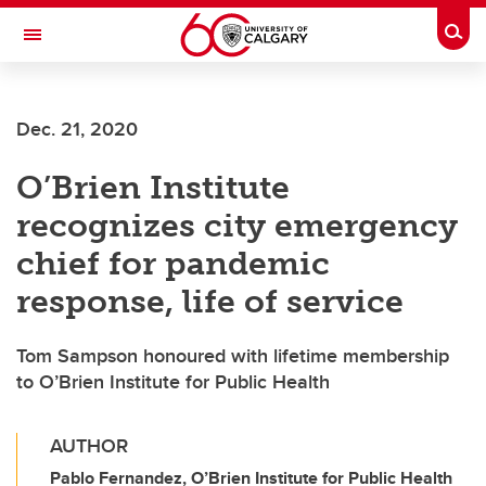
Skip to main content
Togg
Toggle Navigation
O'BRIEN INSTITUTE FOR PUBLIC HEALTH
Dec. 21, 2020
O’Brien Institute
recognizes city emergency
chief for pandemic
response, life of service
Tom Sampson honoured with lifetime membership
to O’Brien Institute for Public Health
AUTHOR
Pablo Fernandez, O’Brien Institute for Public Health