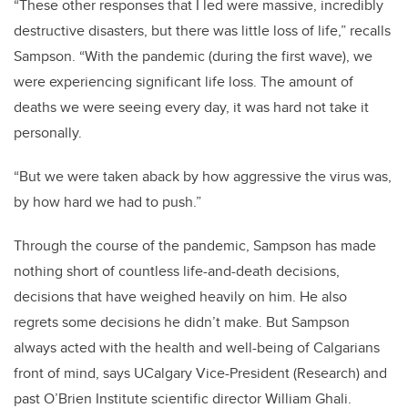
“These other responses that I led were massive, incredibly
destructive disasters, but there was little loss of life,” recalls
Sampson. “With the pandemic (during the first wave), we
were experiencing significant life loss. The amount of
deaths we were seeing every day, it was hard not take it
personally.
“But we were taken aback by how aggressive the virus was,
by how hard we had to push.”
Through the course of the pandemic, Sampson has made
nothing short of countless life-and-death decisions,
decisions that have weighed heavily on him. He also
regrets some decisions he didn’t make. But Sampson
always acted with the health and well-being of Calgarians
front of mind, says
UCalgary Vice-President (Research) and
past O’Brien Institute scientific director William Ghali.