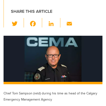
SHARE THIS ARTICLE
T
F
Li
E
wi
a
n
m
tt
c
k
ail
er
e
e
b
dI
o
n
o
k
Chief Tom Sampson (retd) during his time as head of the Calgary
Emergency Management Agency