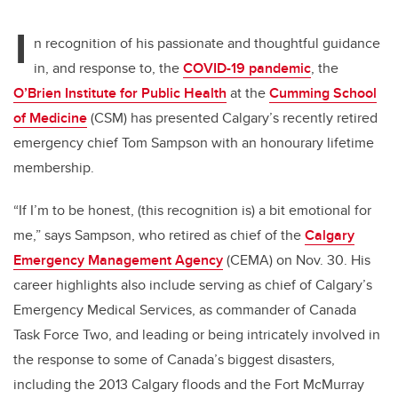
I
n recognition of his passionate and thoughtful guidance
in, and response to, the
COVID-19 pandemic
, the
O’Brien Institute for Public Health
at the
Cumming School
of Medicine
(CSM) has presented Calgary’s recently retired
emergency chief Tom Sampson with an honourary lifetime
membership.
“If I’m to be honest, (this recognition is) a bit emotional for
me,” says Sampson, who retired as chief of the
Calgary
Emergency Management Agency
(CEMA) on Nov. 30. His
career highlights also include serving as chief of Calgary’s
Emergency Medical Services, as commander of Canada
Task Force Two, and leading or being intricately involved in
the response to some of Canada’s biggest disasters,
including the 2013 Calgary floods and the Fort McMurray