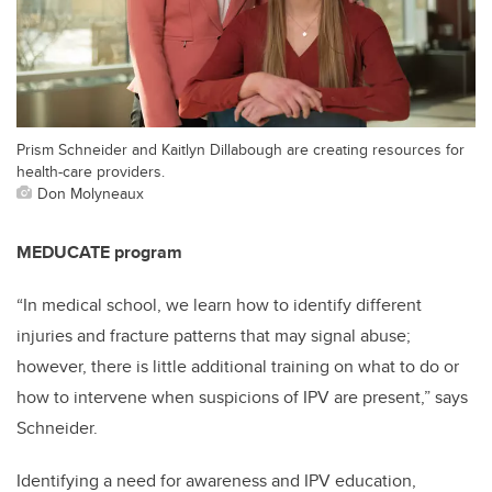
Prism Schneider and Kaitlyn Dillabough are creating resources for
health-care providers.
Don Molyneaux
MEDUCATE program
“In medical school, we learn how to identify different
injuries and fracture patterns that may signal abuse;
however, there is little additional training on what to do or
how to intervene when suspicions of IPV are present,” says
Schneider.
Identifying a need for awareness and IPV education,