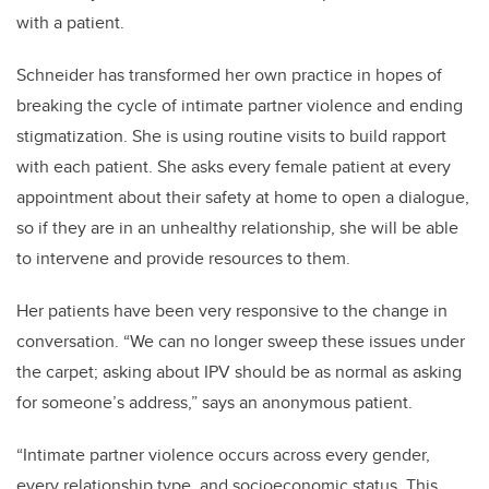
with a patient.
Schneider has transformed her own practice in hopes of
breaking the cycle of intimate partner violence and ending
stigmatization. She is using routine visits to build rapport
with each patient. She asks every female patient at every
appointment about their safety at home to open a dialogue,
so if they are in an unhealthy relationship, she will be able
to intervene and provide resources to them.
Her patients have been very responsive to the change in
conversation. “We can no longer sweep these issues under
the carpet; asking about IPV should be as normal as asking
for someone’s address,” says an anonymous patient.
“Intimate partner violence occurs across every gender,
every relationship type, and socioeconomic status. This