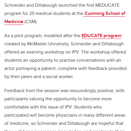
Schneider and Dillabough launched the first MEDUCATE
program for 25 medical students at the
Cumming School of
Medicine
(CSM).
As a pilot program, modeled after the
EDUCATE program
created by McMaster University, Schneider and Dillabough
offered an evening workshop on IPV. The workshop offered
students an opportunity to practise conversations with an
actor portraying a patient, complete with feedback provided
by their peers and a social worker.
Feedback from the session was resoundingly positive, with
participants valuing the opportunity to become more
comfortable with the issue of IPV. Students who
participated will become physicians in many different areas
of medicine, so Schneider and Dillabough are hopeful that