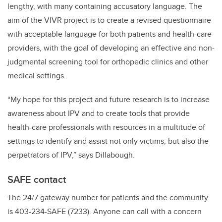
lengthy, with many containing accusatory language. The
aim of the VIVR project is to create a revised questionnaire
with acceptable language for both patients and health-care
providers, with the goal of developing an effective and non-
judgmental screening tool for orthopedic clinics and other
medical settings.
“My hope for this project and future research is to increase
awareness about IPV and to create tools that provide
health-care professionals with resources in a multitude of
settings to identify and assist not only victims, but also the
perpetrators of IPV,” says Dillabough.
SAFE contact
The 24/7 gateway number for patients and the community
is 403-234-SAFE (7233). Anyone can call with a concern