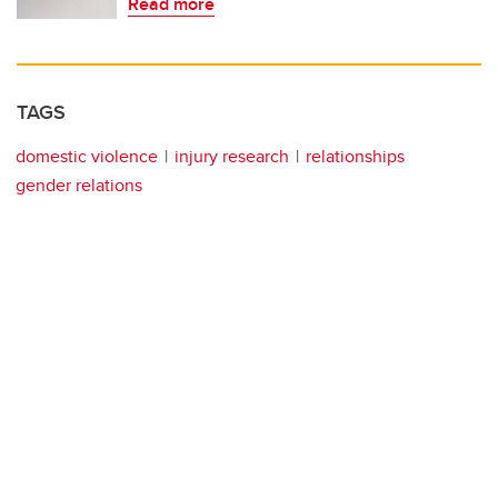
Read more
TAGS
domestic violence
injury research
relationships
gender relations