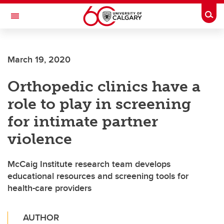
Skip to main content
Togg
Toggle Navigation
O'BRIEN INSTITUTE FOR PUBLIC HEALTH
March 19, 2020
Orthopedic clinics have a
role to play in screening
for intimate partner
violence
McCaig Institute research team develops
educational resources and screening tools for
health-care providers
AUTHOR