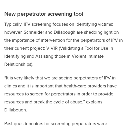
New perpetrator screening tool
Typically, IPV screening focuses on identifying victims;
however, Schneider and Dillabough are shedding light on
the importance of intervention for the perpetrators of IPV in
their current project: VIVIR (Validating a Tool for Use in
Identifying and Assisting those in Violent Intimate
Relationships).
“It is very likely that we are seeing perpetrators of IPV in
clinics and it is important that health-care providers have
resources to screen for perpetrators in order to provide
resources and break the cycle of abuse,” explains
Dillabough.
Past questionnaires for screening perpetrators were