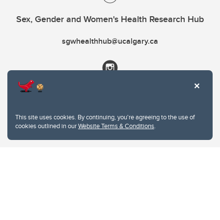
Sex, Gender and Women's Health Research Hub
sgwhealthhub@ucalgary.ca
This site uses cookies. By continuing, you're agreeing to the use of
cookies outlined in our
Website Terms & Conditions
.
Website Terms & Conditions
Privacy Policy
Website feedback