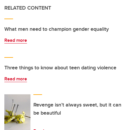
RELATED CONTENT
What men need to champion gender equality
Read more
Three things to know about teen dating violence
Read more
Revenge isn’t always sweet, but it can
be beautiful