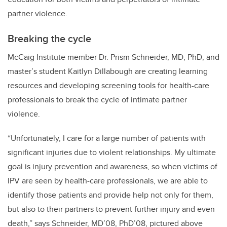
partner violence.
Breaking the cycle
McCaig Institute member Dr. Prism Schneider, MD, PhD, and
master’s student Kaitlyn Dillabough are creating learning
resources and developing screening tools for health-care
professionals to break the cycle of intimate partner
violence.
“Unfortunately, I care for a large number of patients with
significant injuries due to violent relationships. My ultimate
goal is injury prevention and awareness, so when victims of
IPV are seen by health-care professionals, we are able to
identify those patients and provide help not only for them,
but also to their partners to prevent further injury and even
death,” says Schneider,
MD’08, PhD’08,
pictured above