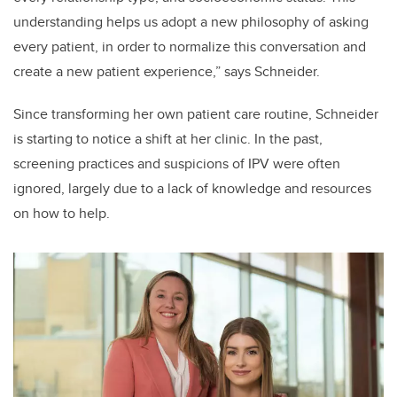
understanding helps us adopt a new philosophy of asking
every patient, in order to normalize this conversation and
create a new patient experience,” says Schneider.
Since transforming her own patient care routine, Schneider
is starting to notice a shift at her clinic.
In the past,
screening practices and suspicions of IPV were often
ignored, largely due to a lack of knowledge and resources
on how to help.