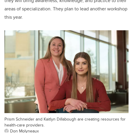
they will bring awareness, knowledge, and practice to their
areas of specialization.
They plan to lead another workshop
this year.
Prism Schneider and Kaitlyn Dillabough are creating resources for
health-care providers.
Don Molyneaux