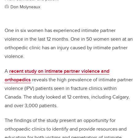
Don Molyneaux
One in six women has experienced intimate partner
violence in the last 12 months.
One in 50 women seen at an
orthopedic clinic has an injury caused by intimate partner
violence.
A
recent study on intimate partner violence and
orthopedics
reveals the high prevalence of intimate partner
violence (IPV) patients seen in fracture clinics within
Canada. The study looked at 12 centres, including Calgary,
and over 3,000 patients.
The findings of the study present an opportunity for
orthopaedic clinics to identify and provide resources and
education for both victims and perpetrators of intimate