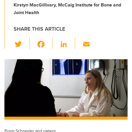
Kirstyn MacGillivary, McCaig Institute for Bone and
Joint Health
SHARE THIS ARTICLE
T
F
Li
E
wi
a
n
m
tt
c
k
ail
er
e
e
b
dI
o
n
o
k
Prism Schneider and patient