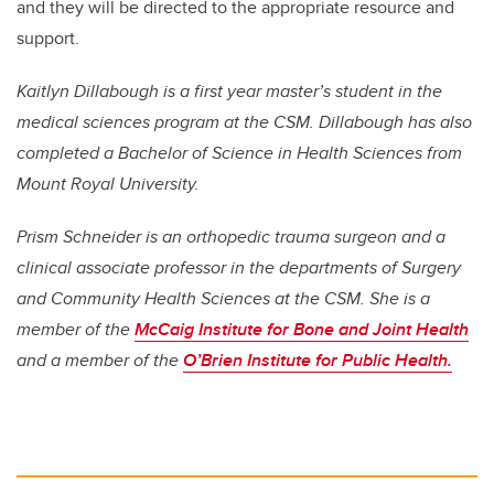
and they will be directed to the appropriate resource and
support.
Kaitlyn Dillabough is a first year master’s student in the
medical sciences program at the CSM. Dillabough has also
completed a Bachelor of Science in Health Sciences from
Mount Royal University.
Prism Schneider is an orthopedic trauma surgeon and a
clinical associate professor in the departments of Surgery
and Community Health Sciences at the CSM. She is a
member of the
McCaig Institute for Bone and Joint Health
and a member of the
O’Brien Institute for Public Health.