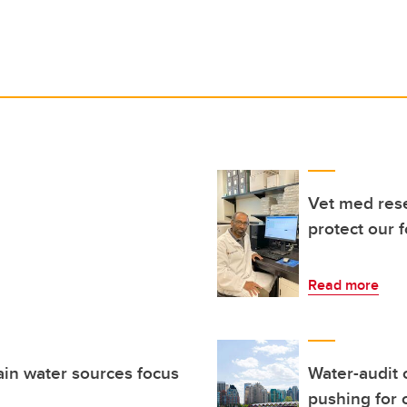
Vet med res
protect our 
Read more
ain water sources focus
Water-audit 
pushing for