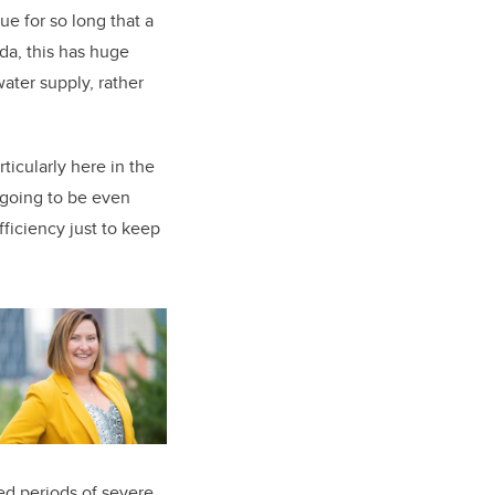
ue for so long that a
da, this has huge
water supply, rather
ticularly here in the
 going to be even
ficiency just to keep
ed periods of severe