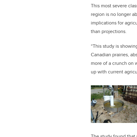
This most severe class
region is no longer a
implications for agric
than projections.
“This study is showin
Canadian prairies, ab
more of a crunch on w
up with current agricu
The study found that 