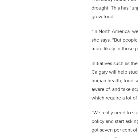
drought. This has “un
grow food.
“I
n North America, we
she says. “But people 
more likely in those p
Initiatives such as th
Calgary will help stud
human health, food su
aware of, and take ac
which require a lot of
“We really need to sta
policy and start aski
got seven per cent of