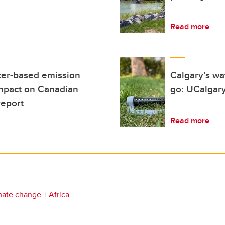
Read more
izer-based emission
Calgary’s wa
impact on Canadian
go: UCalgary
report
Read more
mate change
Africa