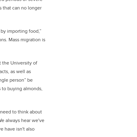
s that can no longer
by importing food,”
ons. Mass migration is
 the University of
cts, as well as
ingle person” be
s to buying almonds,
o need to think about
 We always hear we've
e have isn't also