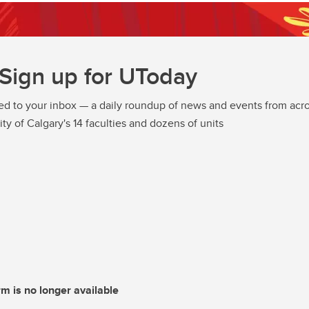
Sign up for UToday
ed to your inbox — a daily roundup of news and events from acro
ity of Calgary's 14 faculties and dozens of units
rm is no longer available