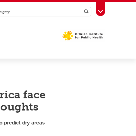
Search
Toggle Toolbox
rica face
roughts
o predict dry areas