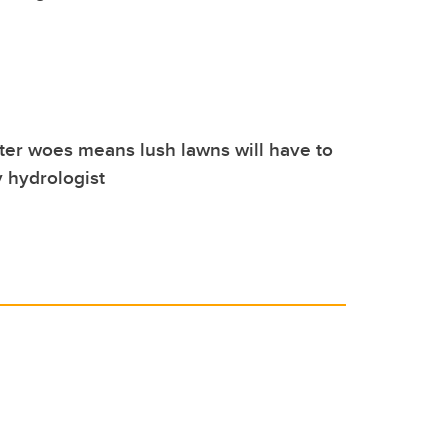
ter woes means lush lawns will have to
 hydrologist