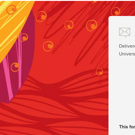
Deliver
Univers
This fo