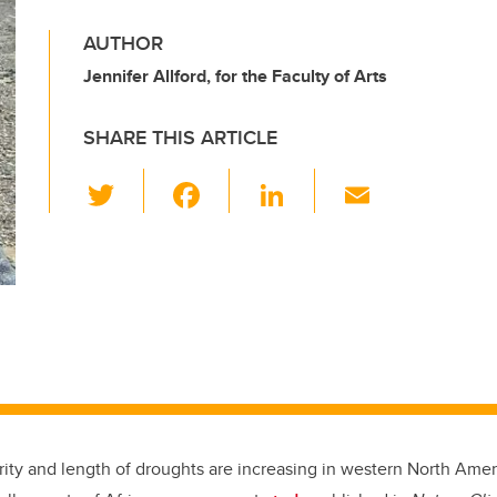
AUTHOR
Jennifer Allford, for the Faculty of Arts
SHARE THIS ARTICLE
T
F
Li
E
wi
a
n
m
tt
c
k
ail
er
e
e
b
dI
o
n
o
k
rity and length of droughts are increasing in western North Amer