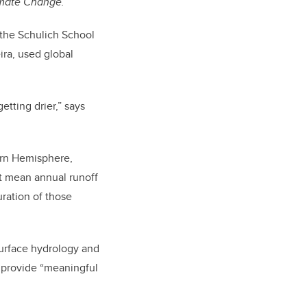
imate Change.
n the Schulich School
ira, used global
etting drier,” says
hern Hemisphere,
but mean annual runoff
ration of those
surface hydrology and
o provide “meaningful