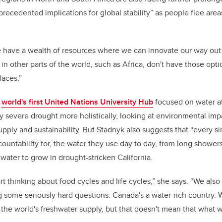
precedented implications for global stability” as people flee area
 have a wealth of resources where we can innovate our way out 
in other parts of the world, such as Africa, don't have those opti
laces.”
e
world's first United Nations University Hub
focused on water at
y severe drought more holistically, looking at
environmental impa
pply and sustainability. But Stadnyk also suggests that “every s
countability for, the water they use day to day, from long shower
 water to grow in drought-stricken California.
rt thinking about food cycles and life cycles,” she says. “We als
ng some seriously hard questions. Canada's a water-rich country.
 the world's freshwater supply, but that doesn't mean that what w