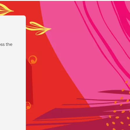
ss the