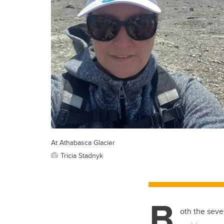
At Athabasca Glacier
Tricia Stadnyk
B
oth the seve