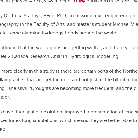
ell as parts of Africa, says a recent
study
published in
Nature Cl
by Dr.
Tricia Stadnyk, PEng, PhD, professor of civil engineering i
ography in the Faculty of Arts, and
master's student
Michael Vie
dict some alarming hydrology trends around the world.
sentiment that the wet regions are getting wetter, and the dry are g
er 2 Canada Research Chair in Hydrological Modelling
.
more clearly in th
is study is there are certain parts of the Nort
an prairies, that are getting drier and not just a little bit drier, 
g,” she says. “
D
roughts are becoming more frequent, and the du
nger.”
 have finer
spatial resolution, improved representation of land 
e centuries-long simulations, which means they are better able t
ter.