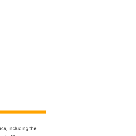
ica, including the