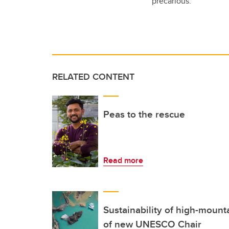
precarious.”
RELATED CONTENT
Peas to the rescue
Read more
Sustainability of high-mount
of new UNESCO Chair