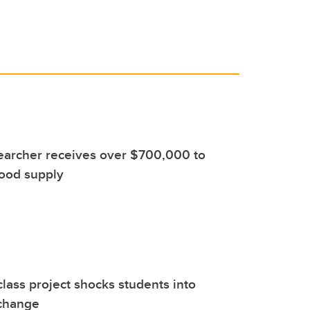
earcher receives over $700,000 to
food supply
class project shocks students into
 change