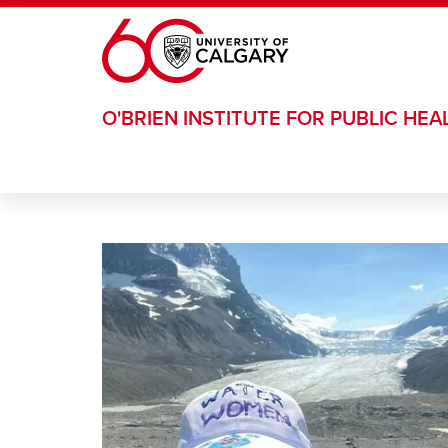
Skip to main content
O'BRIEN INSTITUTE FOR PUBLIC HEA