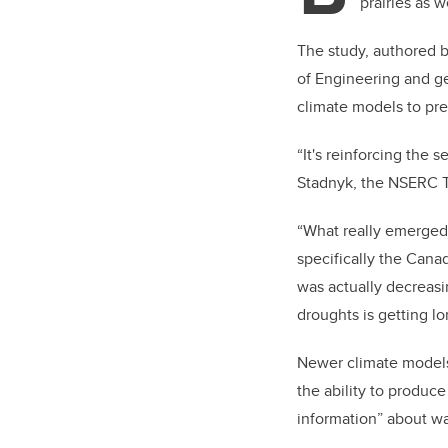
prairies as w
The study, authored 
of Engineering and ge
climate models to pre
“It's reinforcing the 
Stadnyk, the
NSERC Ti
“What really emerged 
specifically the Canadi
was actually decreasin
droughts is getting lo
Newer climate models
the ability to produc
information” about wa