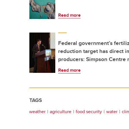
Read more
Federal government’s fertil
reduction target has direct 
producers: Simpson Centre 
Read more
TAGS
weather
agriculture
food security
water
cli