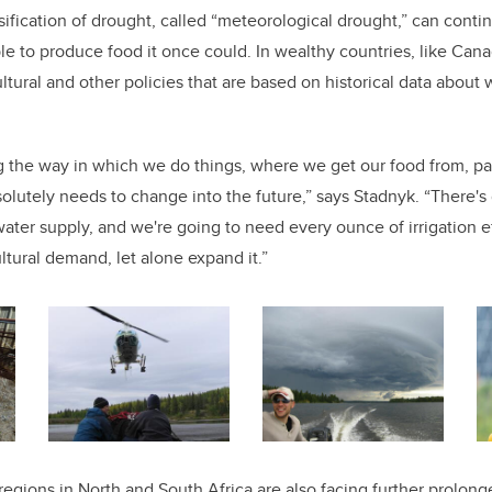
ification of drought, called “meteorological drought,” can contin
ble to produce food it once could. In wealthy countries, like Cana
ultural and other policies that are based on historical data about 
g the way in which we do things, where we get our food from, par
solutely needs to change into the future,” says Stadnyk. “There's
ater supply, and we're going to need every ounce of irrigation ef
ltural demand, let alone expand it.”
regions in North and South Africa are also facing further prolong