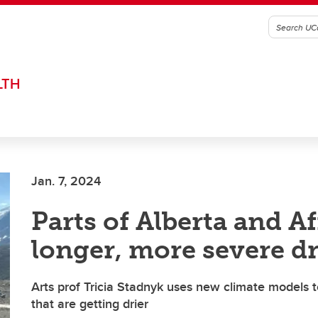
LTH
Jan. 7, 2024
Parts of Alberta and Af
longer, more severe d
Arts prof Tricia Stadnyk uses new climate models t
that are getting drier