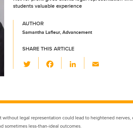
students valuable experience
AUTHOR
Samantha Lafleur, Advancement
SHARE THIS ARTICLE
T
F
Li
E
wi
a
n
m
tt
c
k
ail
er
e
e
b
dI
o
n
o
rt without legal representation could lead to heightened nerves,
k
nd sometimes less-than-ideal outcomes.