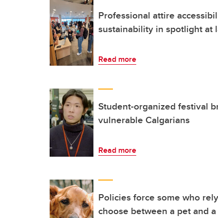
Professional attire accessibil
sustainability in spotlight at
Read more
Student-organized festival b
vulnerable Calgarians
Read more
Policies force some who rely
choose between a pet and 