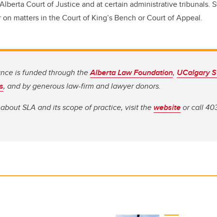
 Alberta Court of Justice and at certain administrative tribunals.
r on matters in the Court of King’s Bench or Court of Appeal.
ance is funded through the
Alberta Law Foundation
,
UCalgary S
s
, and by generous law-firm and lawyer donors.
about SLA and its scope of practice, visit the
website
or call 40