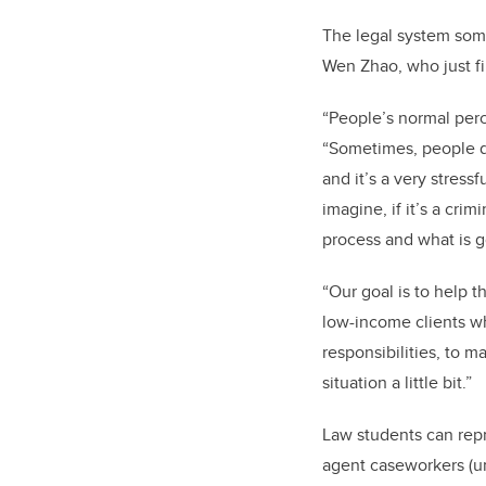
The legal system some
Wen Zhao, who just fi
“People’s normal perc
“Sometimes, people do
and it’s a very stressf
imagine, if it’s a cri
process and what is 
“Our goal is to help
low-income clients who
responsibilities, to m
situation a little bit.”
Law students can repr
agent caseworkers (un