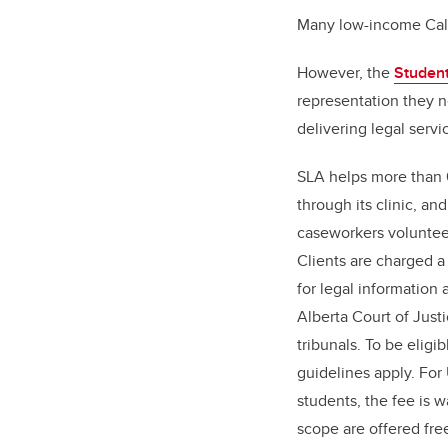
Many low-income Calg
However, the
Student
representation they n
delivering legal servi
SLA helps more than 
through its clinic, a
caseworkers volunteer
Clients are charged a
for legal information
Alberta Court of Just
tribunals. To be eligi
guidelines apply. Fo
students, the fee is 
scope are offered fre