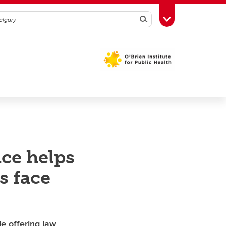
Search
Toggle Toolbox
nce helps
s face
le offering law