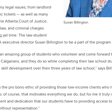
y legal issues, from landlord-
fic tickets — as well as many
he Alberta Court of Justice,
Susan Billington.
y law, and criminal charges
g jail time. The law-student
A executive director Susan Billington to be a part of the program
 an amazing group of students who volunteer and come forward t
Calgarians, and they do so while completing their law school studi
skill development over their three years of law school,” says Bil
 is the pro bono ethic of providing those low-income clients who 
 of course, that motivates everything we do, but for me it truly 
t and dedication that our students have to providing access to
ithout representation.”