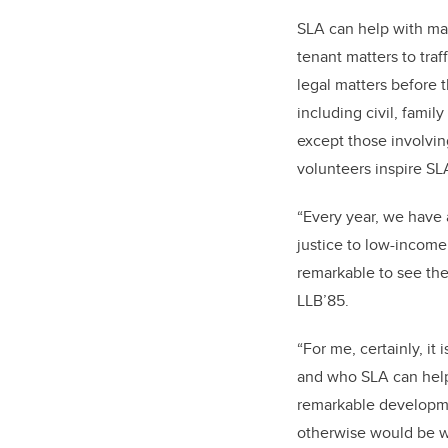
SLA can help with man
tenant matters to traf
legal matters before t
including civil, famil
except those involvin
volunteers inspire SL
“Every year, we have
justice to low-income 
remarkable to see the 
LLB’85.
“For me, certainly, it
and who SLA can help;
remarkable developmen
otherwise would be w