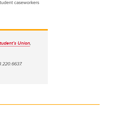
 Student caseworkers
tudent’s Union
,
3.220.6637.