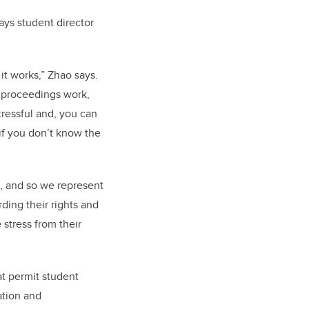
ays student director
it works,” Zhao says.
w proceedings work,
 stressful and, you can
 if you don’t know the
, and so we represent
rding their rights and
 stress from their
t permit student
ation and