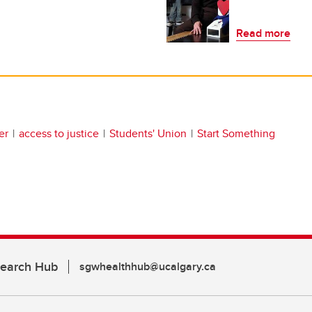
Read more
er
access to justice
Students' Union
Start Something
search Hub
sgwhealthhub@ucalgary.ca