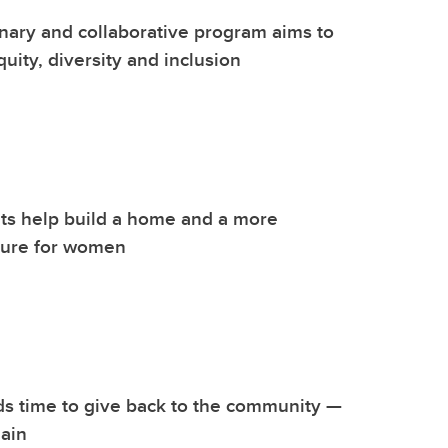
inary and collaborative program aims to
uity, diversity and inclusion
ts help build a home and a more
ture for women
s time to give back to the community —
ain