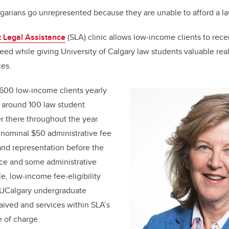
arians go unrepresented because they are unable to afford a l
 Legal Assistance
(SLA) clinic allows low-income clients to rece
eed while giving University of Calgary law students valuable rea
ces.
600 low-income clients yearly
nd around 100 law student
 there throughout the year.
 nominal $50 administrative fee
 and representation before the
ice and some administrative
ble, low-income fee-eligibility
r UCalgary undergraduate
waived and services within SLA’s
e of charge.