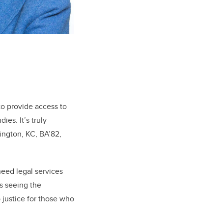
.
o provide access to
es. It’s truly
lington, KC, BA’82,
need legal services
is seeing the
 justice for those who