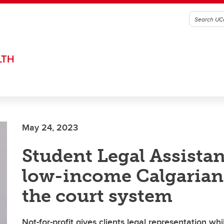
LTH
May 24, 2023
Student Legal Assista
low-income Calgarian
the court system
Not-for-profit gives clients legal representation whi