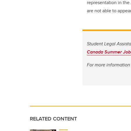
representation in the
are not able to appea
Student Legal Assist
Canada Summer Job
For more information 
RELATED CONTENT