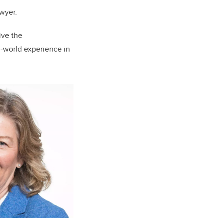
awyer.
ive the
l-world experience in