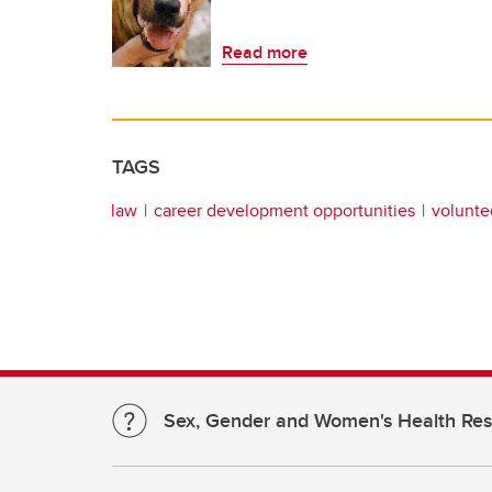
Read more
TAGS
law
career development opportunities
volunte
Sex, Gender and Women's Health Re