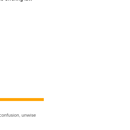
 confusion, unwise