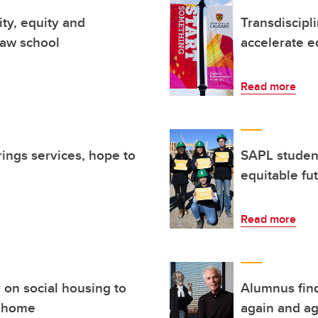
ity, equity and
Transdiscipl
 law school
accelerate eq
Read more
rings services, hope to
SAPL studen
equitable fu
Read more
 on social housing to
Alumnus find
a home
again and ag