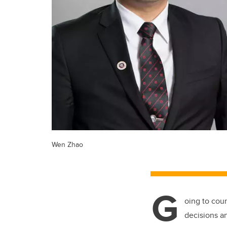
Wen Zhao
G
oing to cou
decisions a