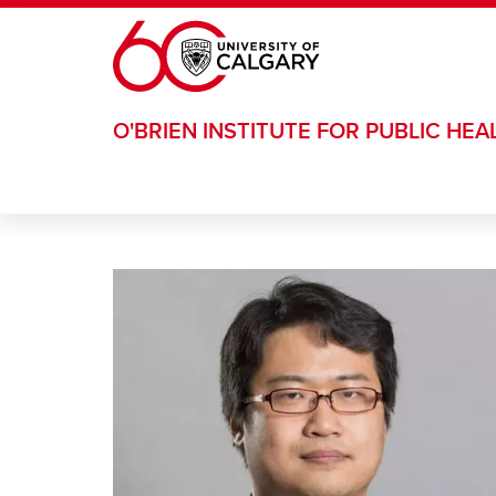
Skip to main content
O'BRIEN INSTITUTE FOR PUBLIC HEA