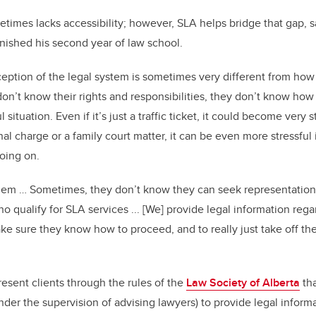
times lacks accessibility; however, SLA helps bridge that gap, s
nished his second year of law school.
eption of the legal system is sometimes very different from how 
n’t know their rights and responsibilities, they don’t know ho
ul situation. Even if it’s just a traffic ticket, it could become very
minal charge or a family court matter, it can be even more stressful
going on.
 them … Sometimes, they don’t know they can seek representation
 qualify for SLA services ... [We] provide legal information rega
ake sure they know how to proceed, and to really just take off the
esent clients through the rules of the
Law Society of Alberta
tha
der the supervision of advising lawyers) to provide legal inform