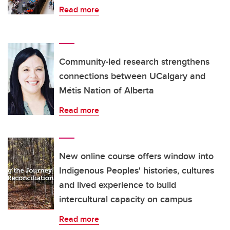
Read more
Community-led research strengthens
connections between UCalgary and
Métis Nation of Alberta
Read more
New online course offers window into
Indigenous Peoples' histories, cultures
and lived experience to build
intercultural capacity on campus
Read more