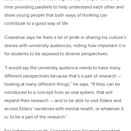
time providing parallels to help understand each other and
show young people that both ways of thinking can
contribute to a good way of life.
Crowshoe says he feels a lot of pride in sharing his culture’s
stories with university audiences, noting how important it is
for students to be exposed to diverse perspectives.
“I would say the university audience needs to have many
different perspectives because that’s a part of research —
looking at many different things,” he says. “If they can be
introduced to a concept from an oral system, that will
expand their research — and to be able to visit Elders and
access Elders’ narratives with mental health, or whatever it
is, to be a part of the research.”
For Indigenous youth, Crowshoe says his most important