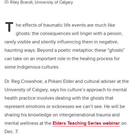
Riley Brandt, University of Calgary
T
he effects of traumatic life events are much like
ghosts: the consequences will linger with a person,
rarely visible and silently influencing them in negative,
haunting ways. Beyond a poetic metaphor, these “ghosts”
can take on an important role in the healing process for
some Indigenous cultures.
Dr. Reg Crowshoe, a Piikani Elder and cultural adviser at the
University of Calgary, says his culture’s approach to mental
health practice involves dealing with the ghosts that
represent emotions or sicknesses we can’t see. He will be
sharing his knowledge on intergenerational trauma and
mental wellness at the
Elders Teaching Series webinar
on
Dec. 7.