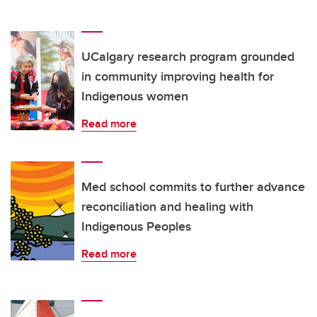
UCalgary research program grounded
in community improving health for
Indigenous women
Read more
Med school commits to further advance
reconciliation and healing with
Indigenous Peoples
Read more