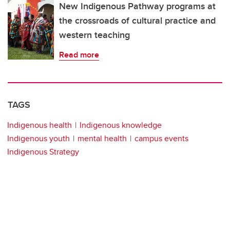
New Indigenous Pathway programs at
the crossroads of cultural practice and
western teaching
Read more
TAGS
Indigenous health
Indigenous knowledge
Indigenous youth
mental health
campus events
Indigenous Strategy