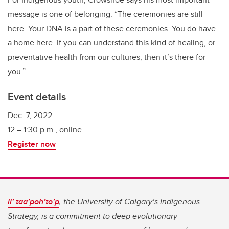
message is one of belonging: “The ceremonies are still
here. Your DNA is a part of these ceremonies. You do have
a home here. If you can understand this kind of healing, or
preventative health from our cultures, then it’s there for
you.”
Event details
Dec. 7, 2022
12 – 1:30 p.m., online
Register now
ii’ taa’poh’to’p
, the University of Calgary’s Indigenous
Strategy, is a commitment to deep evolutionary