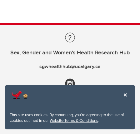
Sex, Gender and Women's Health Research Hub
sgwhealthhub@ucalgary.ca
This site uses cookies. By continuing, you're agreeing to the use of
cookies outlined in our
Website Terms & Conditions
.