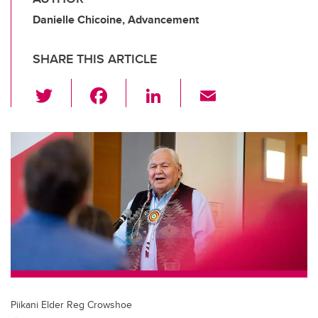
Danielle Chicoine, Advancement
SHARE THIS ARTICLE
T
F
Li
E
wi
a
n
m
tt
c
k
ail
er
e
e
b
dI
o
n
o
k
Piikani Elder Reg Crowshoe