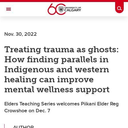
Skip to main content
Togg
Toggle Navigation
O'BRIEN INSTITUTE FOR PUBLIC HEALTH
Nov. 30, 2022
Treating trauma as ghosts:
How finding parallels in
Indigenous and western
healing can improve
mental wellness support
Elders Teaching Series welcomes Piikani Elder Reg
Crowshoe on Dec. 7
AUTHOR