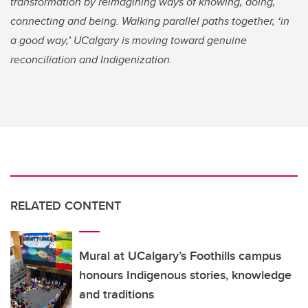
transformation by reimagining ways of knowing, doing,
connecting and being. Walking parallel paths together, ‘in
a good way,’ UCalgary is moving toward genuine
reconciliation and Indigenization.
RELATED CONTENT
Mural at UCalgary’s Foothills campus
honours Indigenous stories, knowledge
and traditions