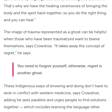
That’s why we have the healing ceremonies of bringing the
body and the spirit back together, so you do the right thing,
and you can heal.”
The image of trauma represented as a ghost can be helpful
when those who have been traumatized want to blame
themselves, says Crowshoe. “It takes away the concept of
regret,” he says.
You need to forgive yourself, otherwise, regret is
another ghost.
These Indigenous ways of knowing and doing don’t have to
exist in conflict with western medicine, says Crowshoe,
adding he sees parallels and urges people to find solutions
together — which includes learning the language other