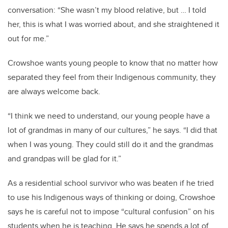
conversation: “She wasn’t my blood relative, but … I told
her, this is what I was worried about, and she straightened it
out for me.”
Crowshoe wants young people to know that no matter how
separated they feel from their Indigenous community, they
are always welcome back.
“I think we need to understand, our young people have a
lot of grandmas in many of our cultures,” he says. “I did that
when I was young. They could still do it and the grandmas
and grandpas will be glad for it.”
As a residential school survivor who was beaten if he tried
to use his Indigenous ways of thinking or doing, Crowshoe
says he is careful not to impose “cultural confusion” on his
students when he is teaching. He says he spends a lot of