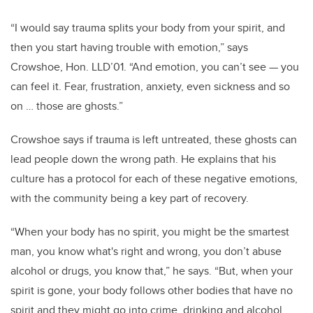
“I would say trauma splits your body from your spirit, and
then you start having trouble with emotion,” says
Crowshoe, Hon. LLD’01. “And emotion, you can’t see — you
can feel it. Fear, frustration, anxiety, even sickness and so
on … those are ghosts.”
Crowshoe says if trauma is left untreated, these ghosts can
lead people down the wrong path. He explains that his
culture has a protocol for each of these negative emotions,
with the community being a key part of recovery.
“When your body has no spirit, you might be the smartest
man, you know what's right and wrong, you don’t abuse
alcohol or drugs, you know that,” he says. “But, when your
spirit is gone, your body follows other bodies that have no
spirit and they might go into crime, drinking and alcohol …