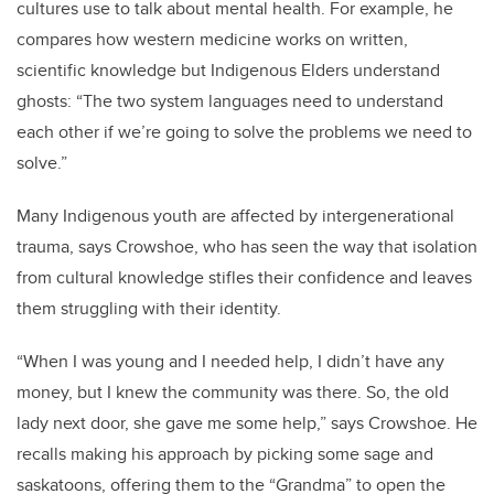
cultures use to talk about mental health. For example, he
compares how western medicine works on written,
scientific knowledge but Indigenous Elders understand
ghosts: “The two system languages need to understand
each other if we’re going to solve the problems we need to
solve.”
Many Indigenous youth are affected by intergenerational
trauma, says Crowshoe, who has seen the way that isolation
from cultural knowledge stifles their confidence and leaves
them struggling with their identity.
“When I was young and I needed help, I didn’t have any
money, but I knew the community was there. So, the old
lady next door, she gave me some help,” says Crowshoe. He
recalls making his approach by picking some sage and
saskatoons, offering them to the “Grandma” to open the