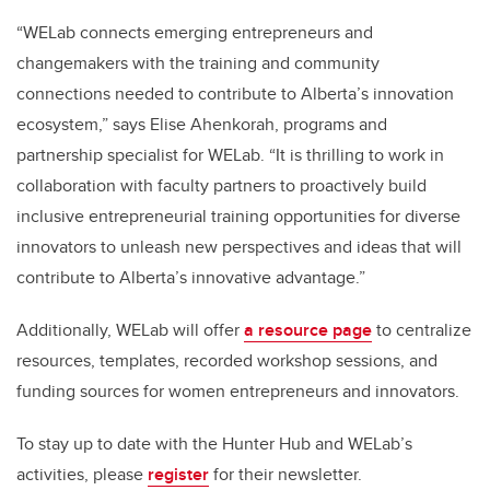
“WELab connects emerging entrepreneurs and
changemakers with the training and community
connections needed to contribute to Alberta’s innovation
ecosystem,” says Elise Ahenkorah, programs and
partnership specialist for WELab. “It is thrilling to work in
collaboration with faculty partners to proactively build
inclusive entrepreneurial training opportunities for diverse
innovators to unleash new perspectives and ideas that will
contribute to Alberta’s innovative advantage.”
Additionally, WELab will offer
a resource page
to centralize
resources, templates, recorded workshop sessions, and
funding sources for women entrepreneurs and innovators.
To stay up to date with the Hunter Hub and WELab’s
activities, please
register
for their newsletter.