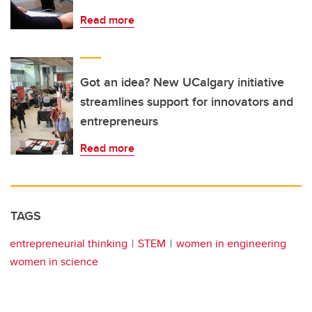
Read more
Got an idea? New UCalgary initiative
streamlines support for innovators and
entrepreneurs
Read more
TAGS
entrepreneurial thinking
STEM
women in engineering
women in science