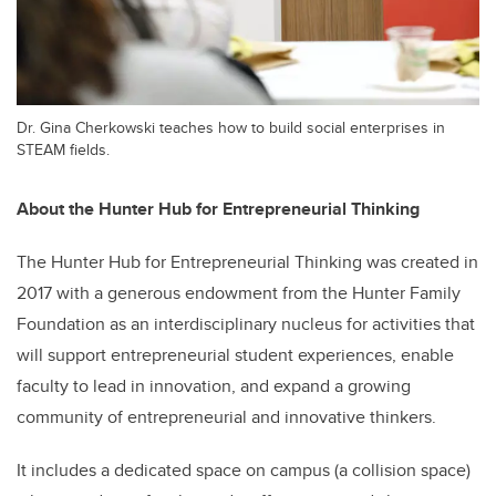
Dr. Gina Cherkowski teaches how to build social enterprises in
STEAM fields.
About the Hunter Hub for Entrepreneurial Thinking
The Hunter Hub for Entrepreneurial Thinking was created in
2017 with a generous endowment from the Hunter Family
Foundation as an interdisciplinary nucleus for activities that
will support entrepreneurial student experiences, enable
faculty to lead in innovation, and expand a growing
community of entrepreneurial and innovative thinkers.
It includes a dedicated space on campus (a collision space)