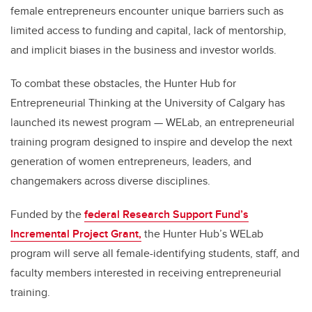
female entrepreneurs encounter unique barriers such as
limited access to funding and capital, lack of mentorship,
and implicit biases in the business and investor worlds.
To combat these obstacles, the Hunter Hub for
Entrepreneurial Thinking at the University of Calgary has
launched its newest program — WELab, an entrepreneurial
training program designed to inspire and develop the next
generation of women entrepreneurs, leaders, and
changemakers across diverse disciplines.
Funded by the
federal Research Support Fund’s
Incremental Project Grant,
the Hunter Hub’s WELab
program will serve all female-identifying students, staff, and
faculty members interested in receiving entrepreneurial
training.