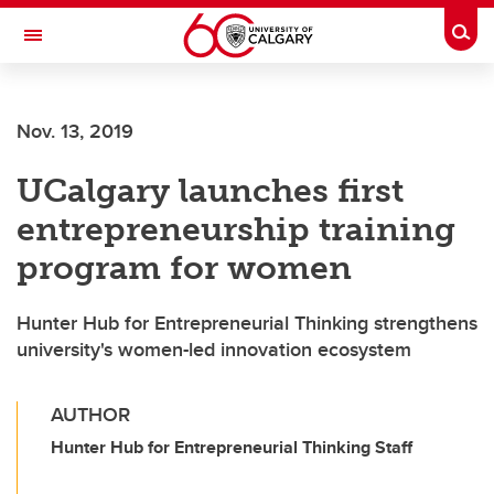
Skip to main content
Togg
Toggle Navigation
O'BRIEN INSTITUTE FOR PUBLIC HEALTH
Nov. 13, 2019
UCalgary launches first
entrepreneurship training
program for women
Hunter Hub for Entrepreneurial Thinking strengthens
university's women-led innovation ecosystem
AUTHOR
Hunter Hub for Entrepreneurial Thinking Staff