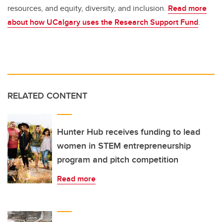
resources, and equity, diversity, and inclusion.
Read more
about how UCalgary uses the Research Support Fund
.
RELATED CONTENT
Hunter Hub receives funding to lead
women in STEM entrepreneurship
program and pitch competition
Read more