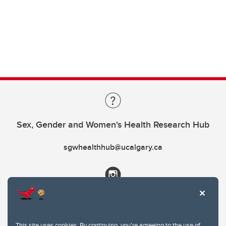
Sex, Gender and Women's Health Research Hub
sgwhealthhub@ucalgary.ca
This site uses cookies. By continuing, you're agreeing to the use of