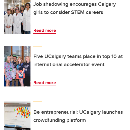
Job shadowing encourages Calgary
girls to consider STEM careers
Read more
Five UCalgary teams place in top 10 at
international accelerator event
Read more
Be entrepreneurial: UCalgary launches
crowdfunding platform