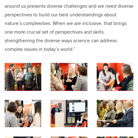
around us presents diverse challenges and we need diverse
perspectives to build our best understandings about
nature’s complexities. When we are inclusive, that brings
one more crucial set of perspectives and skills,
strengthening the diverse ways science can address
complex issues in today’s world.”