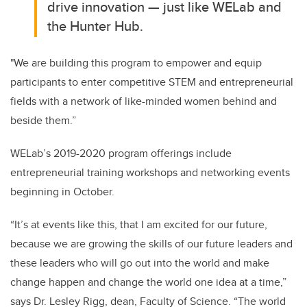
drive innovation — just like WELab and
the Hunter Hub.
"We are building this program to empower and equip
participants to enter competitive STEM and entrepreneurial
fields with a network of like-minded women behind and
beside them.”
WELab’s 2019-2020 program offerings include
entrepreneurial training workshops and networking events
beginning in October.
“It’s at events like this, that I am excited for our future,
because we are growing the skills of our future leaders and
these leaders who will go out into the world and make
change happen and change the world one idea at a time,”
says Dr. Lesley Rigg, dean, Faculty of Science. “The world