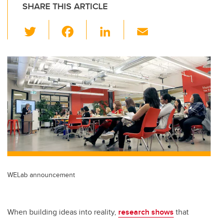
SHARE THIS ARTICLE
T
F
Li
E
wi
a
n
m
tt
c
k
ail
er
e
e
b
dI
o
n
o
k
WELab announcement
When building ideas into reality,
research shows
that