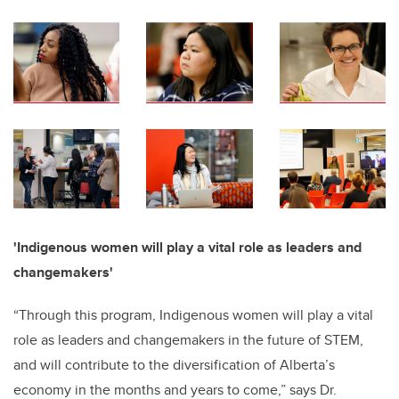
'
Indigenous women will play a vital role as leaders and
changemakers'
“Through this program, Indigenous women will play a vital
role as leaders and changemakers in the future of STEM,
and will contribute to the diversification of Alberta’s
economy in the months and years to come,” says Dr.