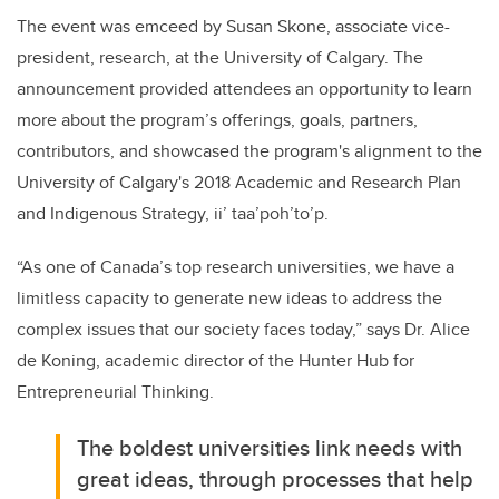
The event was emceed by Susan Skone, associate vice-
president, research, at the University of Calgary. The
announcement provided attendees an opportunity to learn
more about the program’s offerings, goals, partners,
contributors, and showcased the program's alignment to the
University of Calgary's 2018 Academic and Research Plan
and Indigenous Strategy, ii’ taa’poh’to’p.
“As one of Canada’s top research universities, we have a
limitless capacity to generate new ideas to address the
complex issues that our society faces today,” says Dr. Alice
de Koning, academic director of the Hunter Hub for
Entrepreneurial Thinking.
The boldest universities link needs with
great ideas, through processes that help