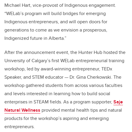
Michael Hart, vice-provost of Indigenous engagement.
“WELab’s program will build bridges for emerging
Indigenous entrepreneurs, and will open doors for
generations to come as we envision a prosperous,
Indigenized future in Alberta.”
After the announcement event, the Hunter Hub hosted the
University of Calgary’s first WELab entrepreneurial training
workshop, led by award-winning entrepreneur, TEDx
Speaker, and STEM educator — Dr. Gina Cherkowski. The
workshop gathered students from across various faculties
and levels interested in learning how to build social
enterprises in STEAM fields. As a program supporter,
Saje
Natural Wellness
provided mental health tips and natural
products for the workshop’s aspiring and emerging
entrepreneurs.