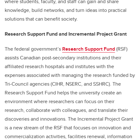
where students, faculty, and staff can gain and share
knowledge, build networks, and turn ideas into practical
solutions that can benefit society.
Research Support Fund and Incremental Project Grant
The federal government’s
Research Support Fund
(RSF)
assists Canadian post-secondary institutions and their
affiliated research hospitals and institutes with the
expenses associated with managing the research funded by
Tri-Council agencies (CIHR, NSERC, and SSHRC). The
Research Support Fund helps the university create an
environment where researchers can focus on their
research, collaborate with colleagues, and translate their
discoveries and innovations. The Incremental Project Grant
is a new stream of the RSF that focuses on innovation and
commercialization activities, facilities renewal, information