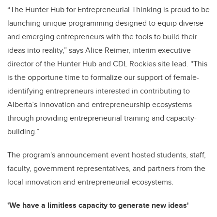
“The Hunter Hub for Entrepreneurial Thinking is proud to be
launching unique programming designed to equip diverse
and emerging entrepreneurs with the tools to build their
ideas into reality,” says Alice Reimer, interim executive
director of the Hunter Hub and CDL Rockies site lead. “This
is the opportune time to formalize our support of female-
identifying entrepreneurs interested in contributing to
Alberta’s innovation and entrepreneurship ecosystems
through providing entrepreneurial training and capacity-
building.”
The program's announcement event hosted students, staff,
faculty, government representatives, and partners from the
local innovation and entrepreneurial ecosystems.
'
We have a limitless capacity to generate new ideas'