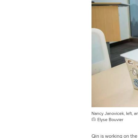
Nancy Janovicek, left, 
Elyse Bouvier
Qin is working on the