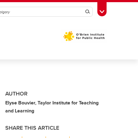
Search
Toggle Toolbox
AUTHOR
Elyse Bouvier, Taylor Institute for Teaching
and Learning
SHARE THIS ARTICLE