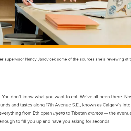
 her supervisor Nancy Janovicek some of the sources she's reviewing a
. You don’t know what you want to eat. We’ve all been there. No
unds and tastes along 17th Avenue S.E., known as Calgary’s Inte
d everything from Ethiopian
injera
to Tibetan
momos
— the avenue 
 enough to fill you up and have you asking for seconds.