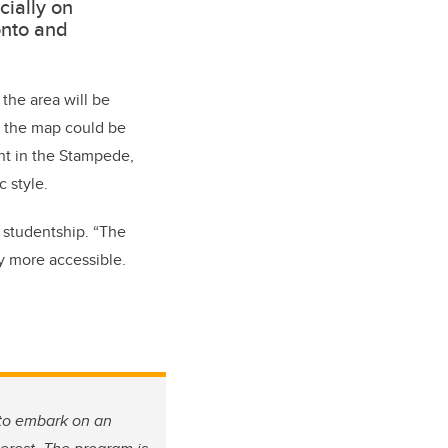
cially on
onto and
the area will be
ts, the map could be
ent in the Stampede,
c style.
 studentship. “The
ry more accessible.
 to embark on an