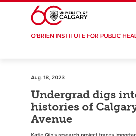
Skip to main content
O'BRIEN INSTITUTE FOR PUBLIC HEA
Aug. 18, 2023
Undergrad digs in
histories of Calgar
Avenue
Katie Qin's research project traces importa