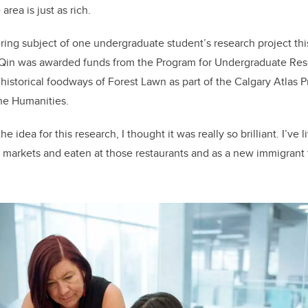
area is just as rich.
ing subject of one undergraduate student’s research project th
e Qin was awarded funds from the Program for Undergraduate Re
historical foodways of Forest Lawn as part of the Calgary Atlas P
the Humanities.
 idea for this research, I thought it was really so brilliant. I’ve 
markets and eaten at those restaurants and as a new immigrant 