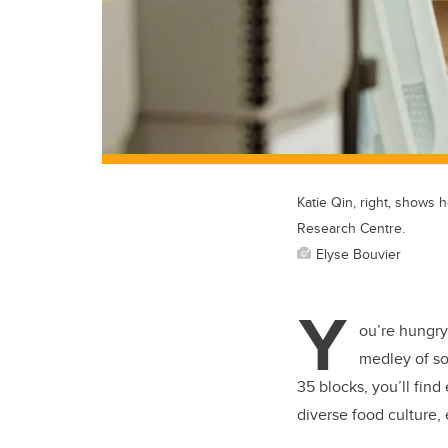
Katie Qin, right, shows
Research Centre.
Elyse Bouvier
Y
ou’re hungry
medley of so
35 blocks, you’ll fin
diverse food culture,