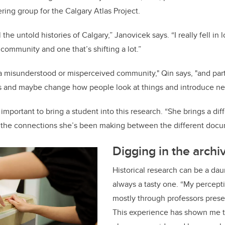
ering group for the Calgary Atlas Project.
l the untold histories of Calgary,” Janovicek says. “I really fell i
g community and one that’s shifting a lot.”
a misunderstood or misperceived community," Qin says, "and part 
ries and maybe change how people look at things and introduce ne
important to bring a student into this research. “She brings a diffe
h the connections she’s been making between the different docu
Digging in the archi
Historical research can be a dau
always a tasty one. “My percept
mostly through professors presen
This experience has shown me t