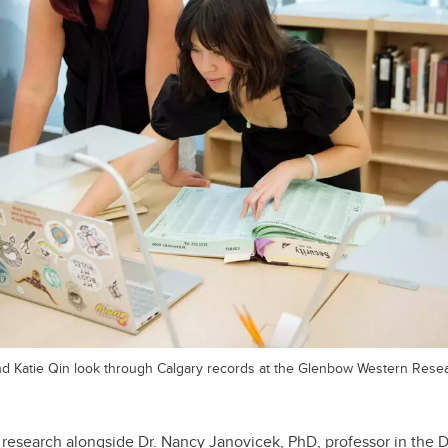
and Katie Qin look through Calgary records at the Glenbow Western Rese
 research alongside Dr. Nancy Janovicek, PhD, professor in the D