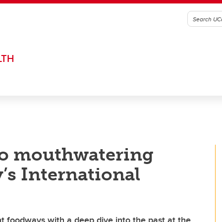
LTH
to mouthwatering
y’s International
nt foodways with a deep dive into the past at the