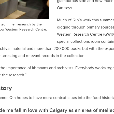
glamourous side and how much w
Qin says.
Much of Qin’s work this summe
sted in her research by the
digging through primary source
nbow Western Research Centre.
Western Research Centre (GWRC
special collections room contain
archival material and more than 200,000 books but with the exper
teresting and relevant records in the collection.
the importance of librarians and archivists. Everybody works toge
 the research.”
story
mer, Qin hopes to have more context clues into the food histori
ade me fall in love with Calgary as an area of intell