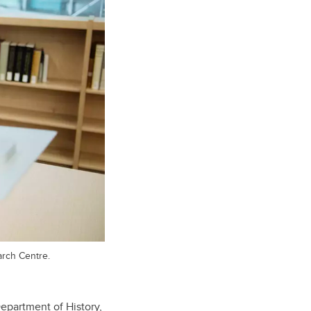
arch Centre.
epartment of History,