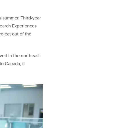
is summer. Third-year
search Experiences
roject out of the
lived in the northeast
to Canada, it