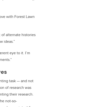
n love with Forest Lawn
of alternate histories
w ideas.”
rent eye to it. I’m
ments.”
ves
nting task — and not
ion of research was
ting their research.
he not-so-