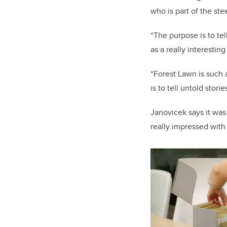
who is part of the ste
“The purpose is to tel
as a really interestin
“Forest Lawn is such 
is to tell untold sto
Janovicek says it was 
really impressed wit