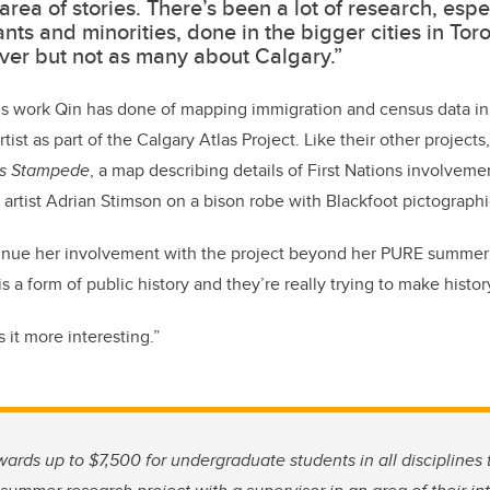
area of stories. There’s been a lot of research, espe
nts and minorities, done in the bigger cities in Tor
er but not as many about Calgary.”
us work Qin has done of mapping immigration and census data in 
artist as part of the Calgary Atlas Project. Like their other projec
ns Stampede
, a map describing details of First Nations involvem
 artist Adrian Stimson on a bison robe with Blackfoot pictographi
ntinue her involvement with the project beyond her PURE summer
is a form of public history and they’re really trying to make histo
 it more interesting.”
rds up to $7,500 for undergraduate students in all disciplines