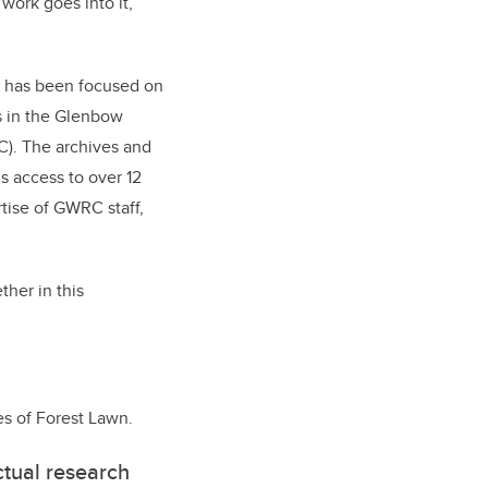
ork goes into it,”
r has been focused on
s in the Glenbow
). The archives and
s access to over 12
tise of GWRC staff,
ther in this
es of Forest Lawn.
ectual research