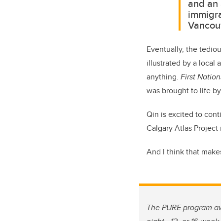
and an 
immigra
Vancouv
Eventually, the tedio
illustrated by a local 
anything.
First Natio
was brought to life by
Qin is excited to co
Calgary Atlas Project 
And I think that makes
The PURE program awa