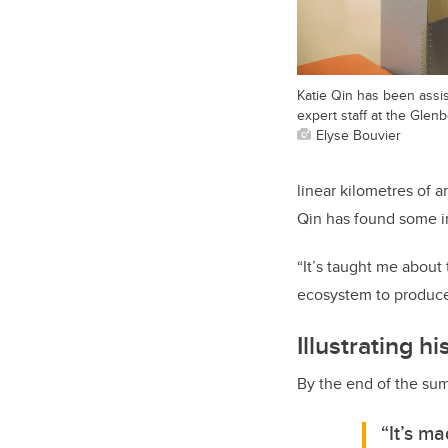
Katie Qin has been assi
expert staff at the Gle
Elyse Bouvier
linear kilometres of 
Qin has found some in
“It’s taught me about 
ecosystem to produce
Illustrating hi
By the end of the sum
“It’s m