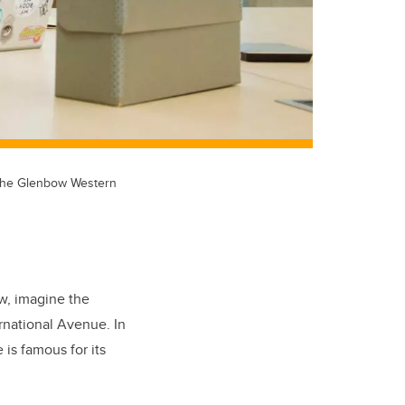
t the Glenbow Western
w, imagine the
rnational Avenue. In
is famous for its