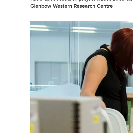
Glenbow Western Research Centre