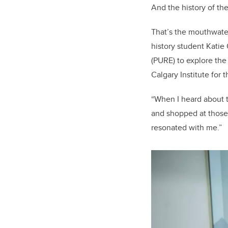
And the history of the 
That’s the mouthwater
history student Kati
(PURE) to explore the 
Calgary Institute for 
“When I heard about the
and shopped at those 
resonated with me.”