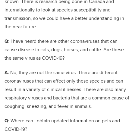
known. There is research being done in Canada and
internationally to look at species susceptibility and
transmission, so we could have a better understanding in
the near future.
Q
: I have heard there are other coronaviruses that can
cause disease in cats, dogs, horses, and cattle. Are these
the same virus as COVID-19?
A:
No, they are not the same virus. There are different
coronaviruses that can affect only these species and can
result in a variety of clinical illnesses. There are also many
respiratory viruses and bacteria that are a common cause of
coughing, sneezing, and fever in animals.
Q:
Where can I obtain updated information on pets and
COVID-19?