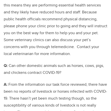
this means they are performing essential health services
and they likely have reduced hours and staff. Because
public health officials recommend physical distancing,
please phone your clinic prior to going and they will instruct
you on the best way for them to help you and your pet.
Some veterinary clinics can also discuss your pet’s
concerns with you through telemedicine. Contact your
local veterinarian for more information.
Q:
Can other domestic animals such as horses, cows, pigs,
and chickens contract COVID-19?
A:
From the information our task force reviewed, there have
been no reports of livestock or horses infected with COVID-
19. There hasn’t yet been much testing though, so the
susceptibility of various kinds of livestock is not really