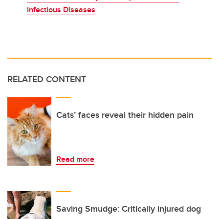
Infectious Diseases
RELATED CONTENT
Cats’ faces reveal their hidden pain
Read more
Saving Smudge: Critically injured dog