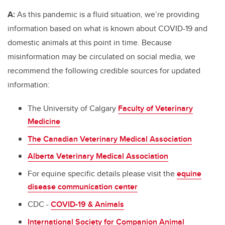
A:
As this pandemic is a fluid situation, we’re providing
information based on what is known about COVID-19 and
domestic animals at this point in time. Because
misinformation may be circulated on social media, we
recommend the following credible sources for updated
information:
The University of Calgary
Faculty of Veterinary
Medicine
The Canadian Veterinary Medical Association
Alberta Veterinary Medical Association
For equine specific details please visit the
equine
disease communication center
CDC -
COVID-19 & Animals
International Society for Companion Animal