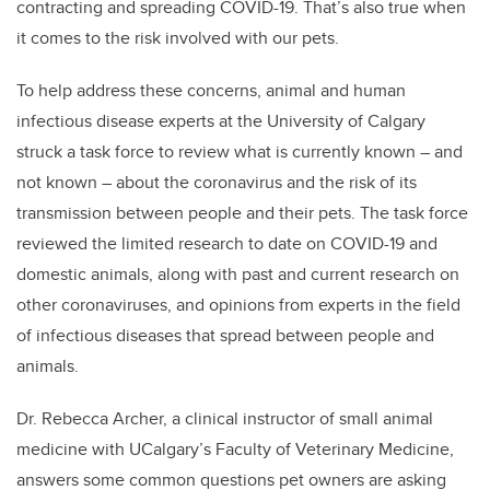
contracting and spreading COVID-19. That’s also true when
it comes to the risk involved with our pets.
To help address these concerns, animal and human
infectious disease experts at the University of Calgary
struck a task force to review what is currently known – and
not known – about the coronavirus and the risk of its
transmission between people and their pets. The task force
reviewed the limited research to date on COVID-19 and
domestic animals, along with past and current research on
other coronaviruses, and opinions from experts in the field
of infectious diseases that spread between people and
animals.
Dr. Rebecca Archer, a clinical instructor of small animal
medicine with UCalgary’s Faculty of Veterinary Medicine,
answers some common questions pet owners are asking