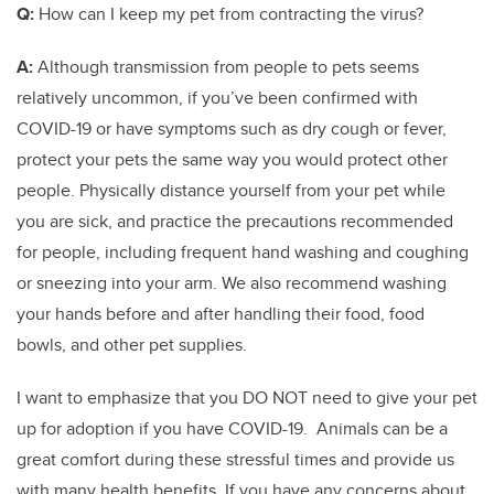
Q:
How can I keep my pet from contracting the virus?
A:
Although transmission from people to pets seems
relatively uncommon, if you’ve been confirmed with
COVID-19 or have symptoms such as dry cough or fever,
protect your pets the same way you would protect other
people. Physically distance yourself from your pet while
you are sick, and practice the precautions recommended
for people, including frequent hand washing and coughing
or sneezing into your arm. We also recommend washing
your hands before and after handling their food, food
bowls, and other pet supplies.
I want to emphasize that you DO NOT need to give your pet
up for adoption if you have COVID-19. Animals can be a
great comfort during these stressful times and provide us
with many health benefits. If you have any concerns about