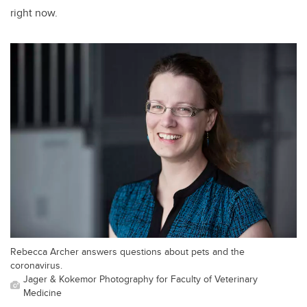
right now.
Rebecca Archer answers questions about pets and the
coronavirus.
Jager & Kokemor Photography for Faculty of Veterinary
Medicine