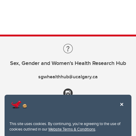
Sex, Gender and Women's Health Research Hub
sgwhealthhub@ucalgary.ca
This site uses cookies. By continuing, you're agreeing to the use of
cookies outlined in our
Website Terms & Conditions
.