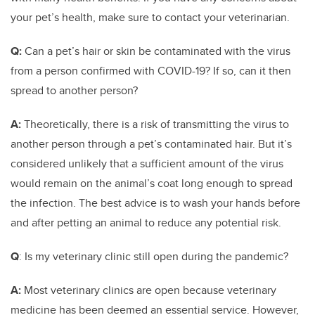
your pet’s health, make sure to contact your veterinarian.
Q:
Can a pet’s hair or skin be contaminated with the virus
from a person confirmed with COVID-19? If so, can it then
spread to another person?
A:
Theoretically, there is a risk of transmitting the virus to
another person through a pet’s contaminated hair. But it’s
considered unlikely that a sufficient amount of the virus
would remain on the animal’s coat long enough to spread
the infection. The best advice is to wash your hands before
and after petting an animal to reduce any potential risk.
Q
: Is my veterinary clinic still open during the pandemic?
A:
Most veterinary clinics are open because veterinary
medicine has been deemed an essential service. However,