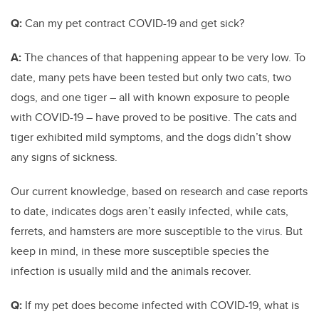
Q:
Can my pet contract COVID-19 and get sick?
A:
The chances of that happening appear to be very low. To
date, many pets have been tested but only two cats, two
dogs, and one tiger – all with known exposure to people
with COVID-19 – have proved to be positive. The cats and
tiger exhibited mild symptoms, and the dogs didn’t show
any signs of sickness.
Our current knowledge, based on research and case reports
to date, indicates dogs aren’t easily infected, while cats,
ferrets, and hamsters are more susceptible to the virus. But
keep in mind, in these more susceptible species the
infection is usually mild and the animals recover.
Q:
If my pet does become infected with COVID-19, what is