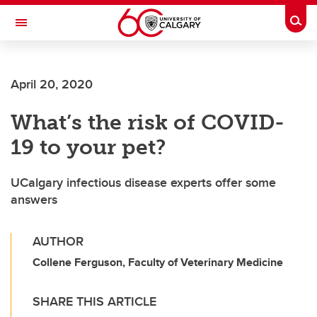
Skip to main content
Togg
Toggle Navigation
O'BRIEN INSTITUTE FOR PUBLIC HEALTH
April 20, 2020
What’s the risk of COVID-
19 to your pet?
UCalgary infectious disease experts offer some
answers
AUTHOR
Collene Ferguson, Faculty of Veterinary Medicine
SHARE THIS ARTICLE