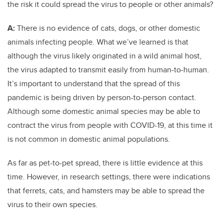
the risk it could spread the virus to people or other animals?
A:
There is no evidence of cats, dogs, or other domestic
animals infecting people. What we’ve learned is that
although the virus likely originated in a wild animal host,
the virus adapted to transmit easily from human-to-human.
It’s important to understand that the spread of this
pandemic is being driven by person-to-person contact.
Although some domestic animal species may be able to
contract the virus from people with COVID-19, at this time it
is not common in domestic animal populations.
As far as pet-to-pet spread, there is little evidence at this
time. However, in research settings, there were indications
that ferrets, cats, and hamsters may be able to spread the
virus to their own species.