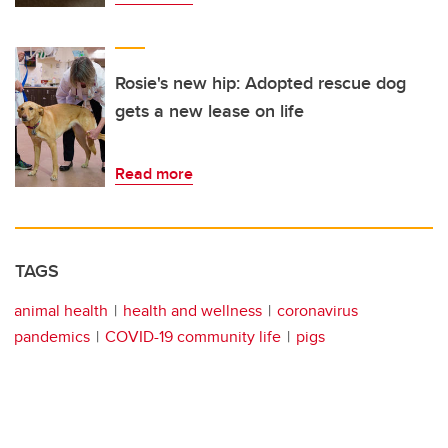
Rosie's new hip: Adopted rescue dog
gets a new lease on life
Read more
TAGS
animal health
health and wellness
coronavirus
pandemics
COVID-19 community life
pigs