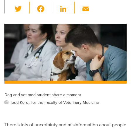
T
F
Li
E
wi
a
n
m
tt
c
k
ail
er
e
e
b
dI
o
n
o
k
Dog and vet med student share a moment
Todd Korol, for the Faculty of Veterinary Medicine
There’s lots of uncertainty and misinformation about people