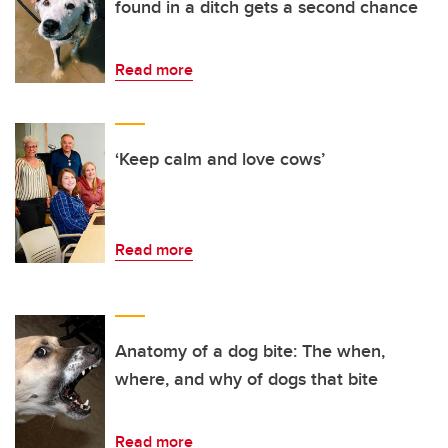
found in a ditch gets a second chance
Read more
‘Keep calm and love cows’
Read more
Anatomy of a dog bite: The when,
where, and why of dogs that bite
Read more