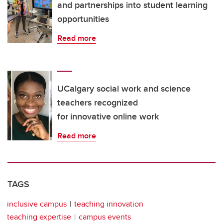
and partnerships into student learning
opportunities
Read more
UCalgary social work and science
teachers recognized
for innovative online work
Read more
TAGS
inclusive campus
teaching innovation
teaching expertise
campus events