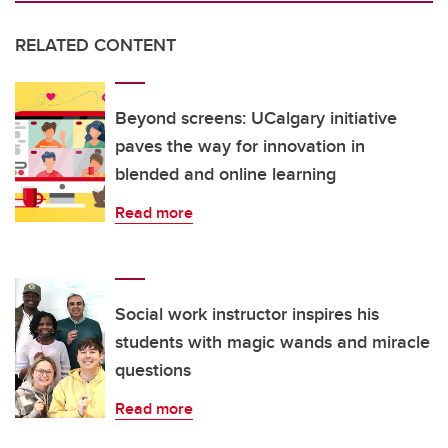
RELATED CONTENT
Beyond screens: UCalgary initiative
paves the way for innovation in
blended and online learning
Read more
Social work instructor inspires his
students with magic wands and miracle
questions
Read more