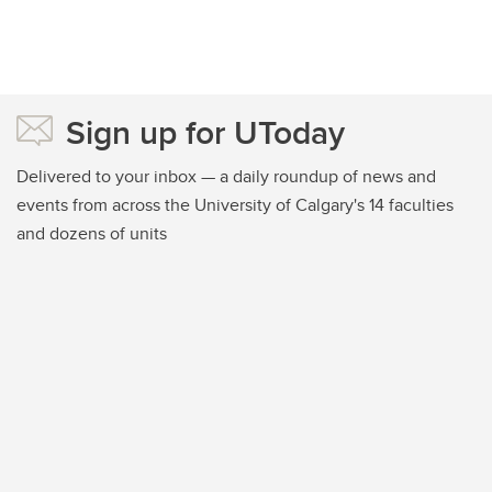
Sign up for UToday
Delivered to your inbox — a daily roundup of news and
events from across the University of Calgary's 14 faculties
and dozens of units