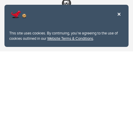
This site uses cookies. By continuing, you're agreeing to the use of
cookies outlined in our
Website Terms & Conditions
.
Website Terms & Conditions
Privacy Policy
Website feedback
University of Calgary
2500 University Drive NW
Calgary Alberta
T2N 1N4
CANADA
Copyright © 2026