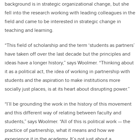
background is in strategic organizational change, but she
fell into the research working with leading colleagues in the
field and came to be interested in strategic change in
teaching and learning.
“This field of scholarship and the term ‘students as partners’
have taken off over the last decade but the principles and
ideas have a longer history,” says Woolmer. “Thinking about
it as a political act, the idea of working in partnership with
students and the aspiration to make institutions more
socially just places, is at its heart about disrupting power.”
“I’ll be grounding the work in the history of this movement
and this different way of relating between faculty and
students,” says Woolmer. “All of this is political work — the
practice of partnership, what it means and how we
experience it in the academy. It’s not just about a