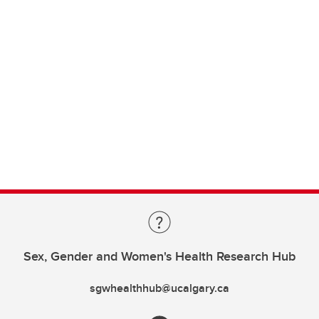
Sex, Gender and Women's Health Research Hub
sgwhealthhub@ucalgary.ca