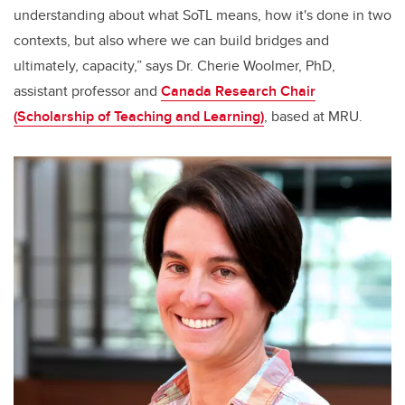
understanding about what SoTL means, how it's done in two
contexts, but also where we can build bridges and
ultimately, capacity,” says Dr. Cherie Woolmer, PhD,
assistant professor and
Canada Research Chair
(Scholarship of Teaching and Learning)
, based at MRU.