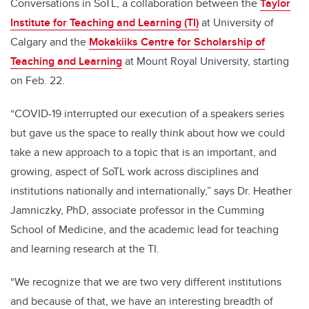
Conversations in SoTL, a collaboration between the
Taylor
Institute for Teaching and Learning (TI)
at University of
Calgary and the
Mokakiiks Centre for Scholarship of
Teaching and Learning
at Mount Royal University, starting
on Feb. 22.
“COVID-19 interrupted our execution of a speakers series
but gave us the space to really think about how we could
take a new approach to a topic that is an important, and
growing, aspect of SoTL work across disciplines and
institutions nationally and internationally,” says Dr. Heather
Jamniczky, PhD, associate professor in the Cumming
School of Medicine, and the academic lead for teaching
and learning research at the TI.
“We recognize that we are two very different institutions
and because of that, we have an interesting breadth of