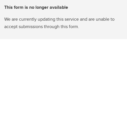
This form is no longer available
We are currently updating this service and are unable to
accept submissions through this form.