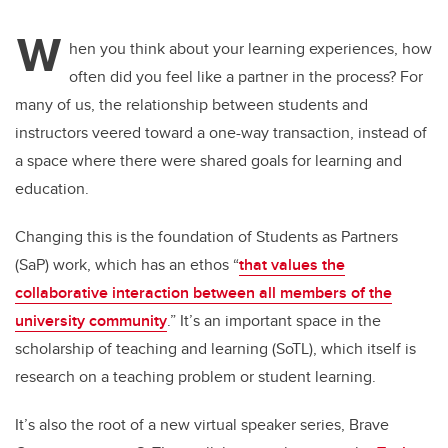
W
hen you think about your learning experiences, how
often did you feel like a partner in the process? For
many of us, the relationship between students and
instructors veered toward a one-way transaction, instead of
a space where there were shared goals for learning and
education.
Changing this is the foundation of Students as Partners
(SaP) work, which has an ethos “
that values the
collaborative interaction between all members of the
university community
.” It’s an important space in the
scholarship of teaching and learning (SoTL), which itself is
research on a teaching problem or student learning.
It’s also the root of a new virtual speaker series, Brave