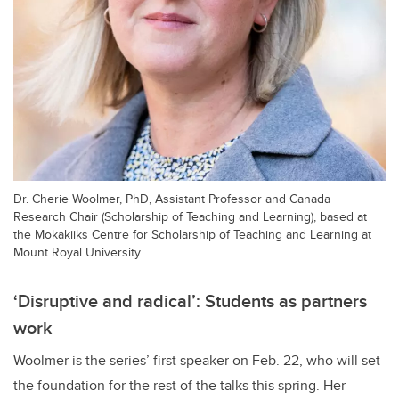
Dr. Cherie Woolmer, PhD, Assistant Professor and Canada
Research Chair (Scholarship of Teaching and Learning), based at
the Mokakiiks Centre for Scholarship of Teaching and Learning at
Mount Royal University.
‘Disruptive and radical’: Students as partners
work
Woolmer is the series’ first speaker on Feb. 22, who will set
the foundation for the rest of the talks this spring. Her