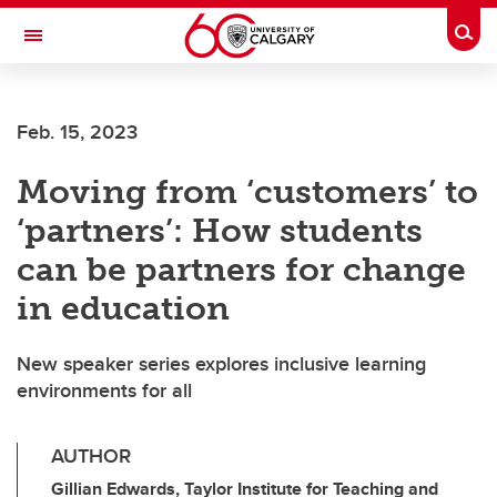
Skip to main content
Togg
Toggle Navigation
O'BRIEN INSTITUTE FOR PUBLIC HEALTH
Feb. 15, 2023
Moving from ‘customers’ to
‘partners’: How students
can be partners for change
in education
New speaker series explores inclusive learning
environments for all
AUTHOR
Gillian Edwards, Taylor Institute for Teaching and