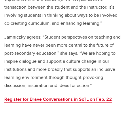
transaction between the student and the instructor; it’s
involving students in thinking about ways to be involved,
co-creating curriculum, and enhancing learning.”
Jamniczky agrees: “Student perspectives on teaching and
learning have never been more central to the future of
post-secondary education,” she says. “We are hoping to
inspire dialogue and support a culture change in our
institutions and more broadly that supports an inclusive
learning environment through thought-provoking
discussion, inspiration and ideas for action.”
Register for Brave Conversations in SoTL on Feb. 22