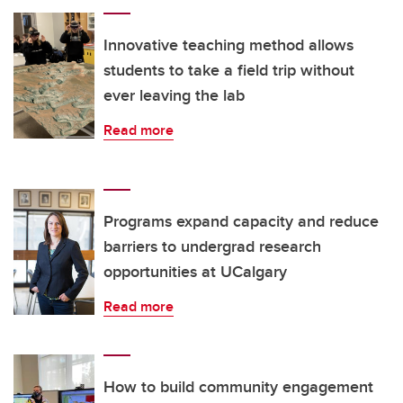
Innovative teaching method allows
students to take a field trip without
ever leaving the lab
Read more
Programs expand capacity and reduce
barriers to undergrad research
opportunities at UCalgary
Read more
How to build community engagement