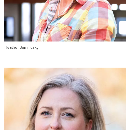
Heather Jamniczky