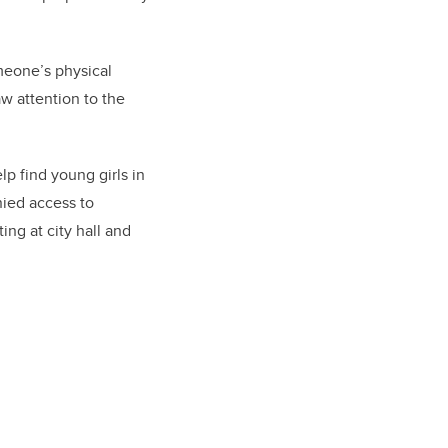
omeone’s physical
w attention to the
p find young girls in
nied access to
ing at city hall and