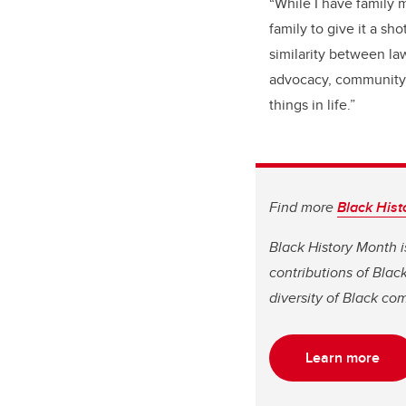
“While I have family m
family to give it a sh
similarity between law
advocacy, community s
things in life.”
Find more
Black Hist
Black History Month i
contributions of Bla
diversity of Black co
Learn more