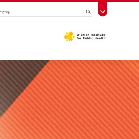
Search
Toggle Toolbox