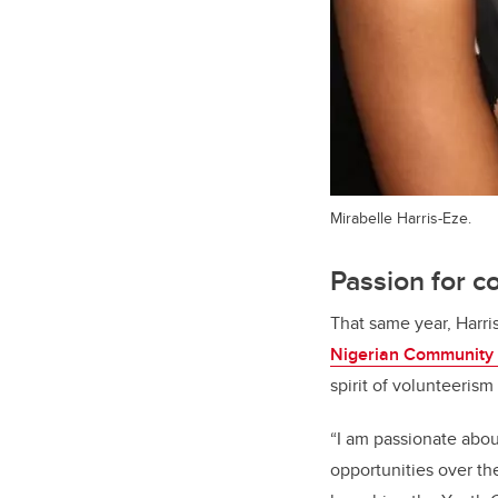
Mirabelle Harris-Eze.
Passion for 
That same year, Harri
Nigerian Community 
spirit of volunteeris
“I am passionate abo
opportunities over th