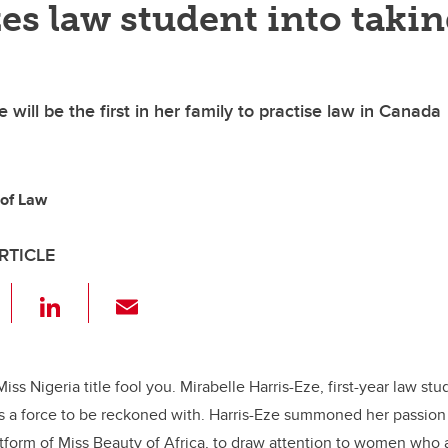
es law student into taki
e will be the first in her family to practise law in Canada
 of Law
RTICLE
F
Li
E
a
n
m
c
k
ail
e
e
 Miss Nigeria title fool you. Mirabelle Harris-Eze, first-year law st
 is a force to be reckoned with. Harris-Eze summoned her passion
b
dI
latform of Miss Beauty of Africa, to draw attention to women who 