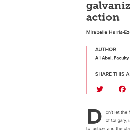
galvaniz
action
Mirabelle Harris-Ez
AUTHOR
Ali Abel, Faculty
SHARE THIS A
T
wi
tt
D
er
on't let the
of Calgary,
to justice, and the p