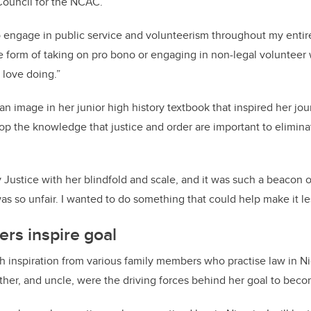
Council for the NCAC.
o engage in public service and volunteerism throughout my entire 
he form of taking on pro bono or engaging in non-legal voluntee
 love doing.”
 an image in her junior high history textbook that inspired her jo
p the knowledge that justice and order are important to eliminat
 Justice with her blindfold and scale, and it was such a beacon o
as so unfair. I wanted to do something that could help make it les
rs inspire goal
h inspiration from various family members who practise law in Ni
her, and uncle, were the driving forces behind her goal to beco