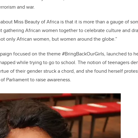
o
n
errorism and war.
o
k
about Miss Beauty of Africa is that it is more than a gauge of s
ut gathering African women together to celebrate culture and dra
g not only African women, but women around the globe.”
paign focused on the theme #BringBackOurGirls, launched to hel
apped while trying to go to school. The notion of teenagers de
rtue of their gender struck a chord, and she found herself protest
of Parliament to raise awareness.