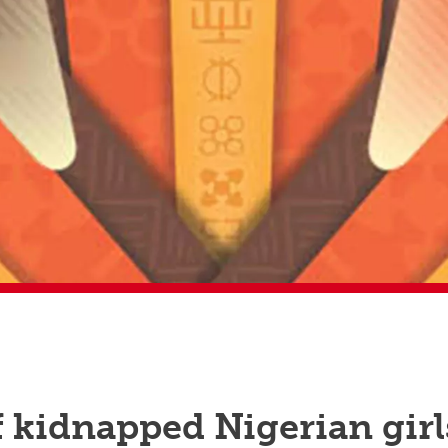
f kidnapped Nigerian girl