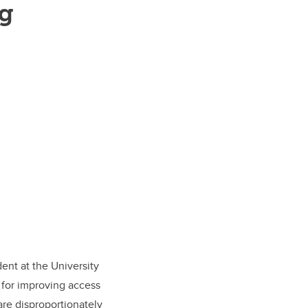
ng
udent at the University
 for improving access
are disproportionately