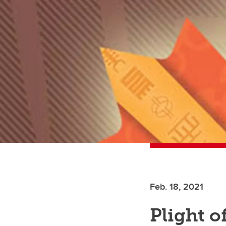
Feb. 18, 2021
Plight o