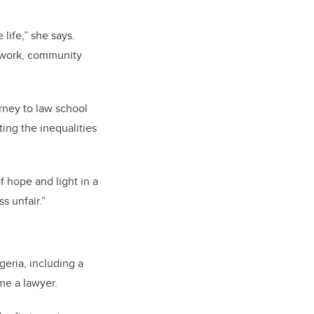
life,” she says.
r work, community
urney to law school
ing the inequalities
f hope and light in a
s unfair.”
geria, including a
me a lawyer.