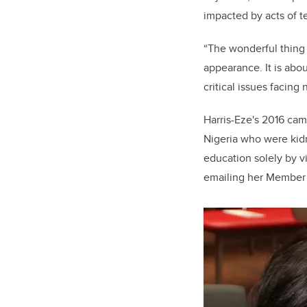
impacted by acts of t
“The wonderful thing 
appearance. It is abo
critical issues facin
Harris-Eze's 2016 cam
Nigeria who were kidn
education solely by vi
emailing her Member 