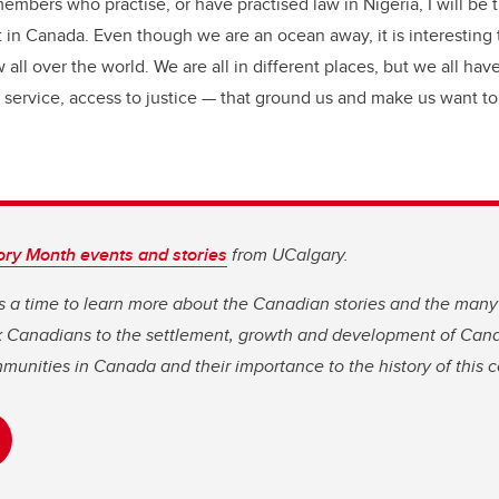
embers who practise, or have practised law in Nigeria, I will be t
ot in Canada. Even though we are an ocean away, it is interesting
 all over the world. We are all in different places, but we all hav
ervice, access to justice — that ground us and make us want to
ory Month events and stories
from UCalgary.
s a time to learn more about the Canadian stories and the many
ck Canadians to the settlement, growth and development of Can
mmunities in Canada and their importance to the history of this c