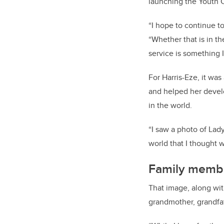
launching the Youth 
“I hope to continue t
“Whether that is in t
service is something I
For Harris-Eze, it was
and helped her develo
in the world.
“I saw a photo of Lady
world that I thought w
Family membe
That image, along wit
grandmother, grandfat