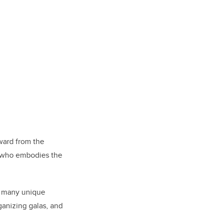
ward from the
l who embodies the
o many unique
ganizing galas, and