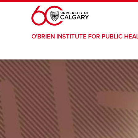
Skip to main content
O'BRIEN INSTITUTE FOR PUBLIC HEA