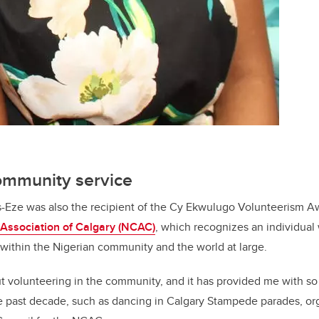
community service
s-Eze was also the recipient of the Cy Ekwulugo Volunteerism A
Association of Calgary (NCAC)
, which recognizes an individua
m within the Nigerian community and the world at large.
ut volunteering in the community, and it has provided me with s
e past decade, such as dancing in Calgary Stampede parades, or