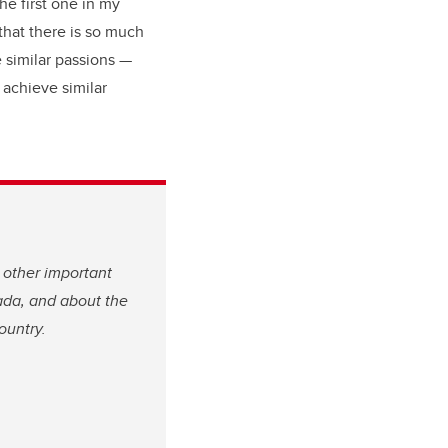
he first one in my
 that there is so much
e similar passions —
 achieve similar
 other important
ada, and about the
ountry.